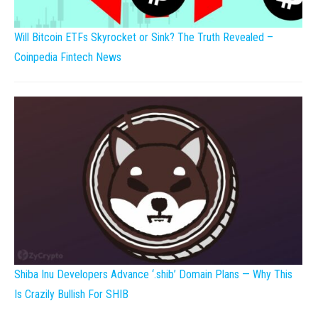
Will Bitcoin ETFs Skyrocket or Sink? The Truth Revealed –
Coinpedia Fintech News
Shiba Inu Developers Advance ‘.shib’ Domain Plans — Why This
Is Crazily Bullish For SHIB