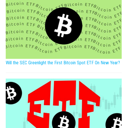
Will the SEC Greenlight the First Bitcoin Spot ETF On New Year?