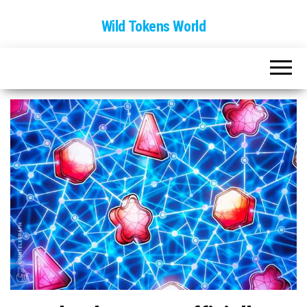
Wild Tokens World