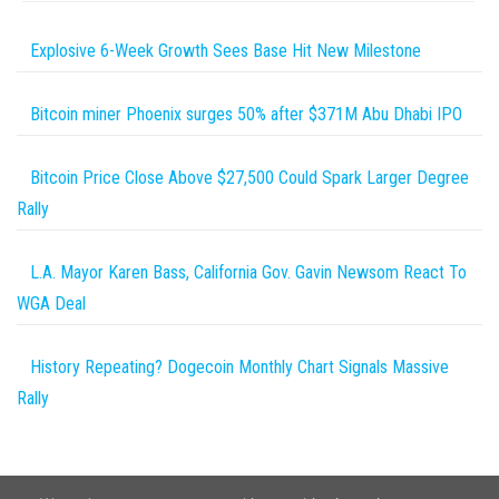
Explosive 6-Week Growth Sees Base Hit New Milestone
Bitcoin miner Phoenix surges 50% after $371M Abu Dhabi IPO
Bitcoin Price Close Above $27,500 Could Spark Larger Degree
Rally
L.A. Mayor Karen Bass, California Gov. Gavin Newsom React To
WGA Deal
History Repeating? Dogecoin Monthly Chart Signals Massive
Rally