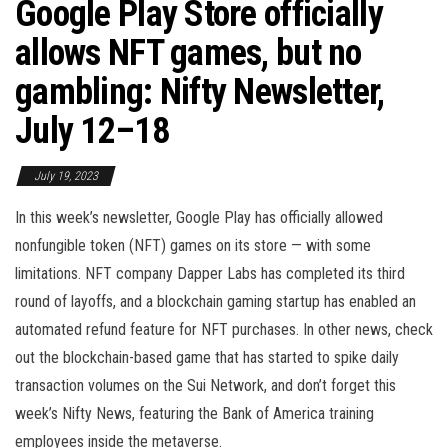
Google Play Store officially
allows NFT games, but no
gambling: Nifty Newsletter,
July 12–18
July 19, 2023
In this week’s newsletter, Google Play has officially allowed
nonfungible token (NFT) games on its store — with some
limitations. NFT company Dapper Labs has completed its third
round of layoffs, and a blockchain gaming startup has enabled an
automated refund feature for NFT purchases. In other news, check
out the blockchain-based game that has started to spike daily
transaction volumes on the Sui Network, and don’t forget this
week’s Nifty News, featuring the Bank of America training
employees inside the metaverse.