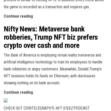
the game is recorded as a transaction and requires gas.
Continue reading
Nifty News: Metaverse bank
robberies, Trump NFT biz prefers
crypto over cash and more
The Bank of America is employing virtual reality metaverse and
artificial intelligence technology to train its employees to handle
bank robberies or angry customers. Meanwhile, Donald Trump’s
NFT business holds its funds on Ethereum, with disclosures
showing nothing on its bank account.
Continue reading
CHECK OUT COINTELEGRAPH’S
NFT STEEZ
PODCAST