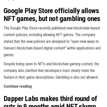
Google Play Store officially allows
NFT games, but not gambling ones
The Google Play Store recently published new blockchain-based
content policies, including allowing NFT games. The company
stated that the new policies are designed to “open new ways to
transact blockchain-based digital content” within applications and
games.
Despite being open to NFTs and blockchain gaming content, the
company also clarified that developers must clearly state the
feature in their game descriptions. Gambling is also not allowed.
Continue reading
Dapper Labs makes third round of
cuts in 9 months amid NFT slump