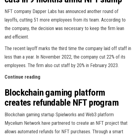
NFT company Dapper Labs has announced another round of
layoffs, cutting 51 more employees from its team. According to
the company, the decision was necessary to keep the firm lean
and efficient.
The recent layoff marks the third time the company laid off staff in
less than a year. In November 2022, the company cut 22% of its
employees. The firm also cut staff by 20% in February 2023.
Continue reading
Blockchain gaming platform
creates refundable NFT program
Blockchain gaming startup Spielworks and Web3 platform
Mycelium Network have partnered to create an NFT project that
allows automated refunds for NFT purchases. Through a smart