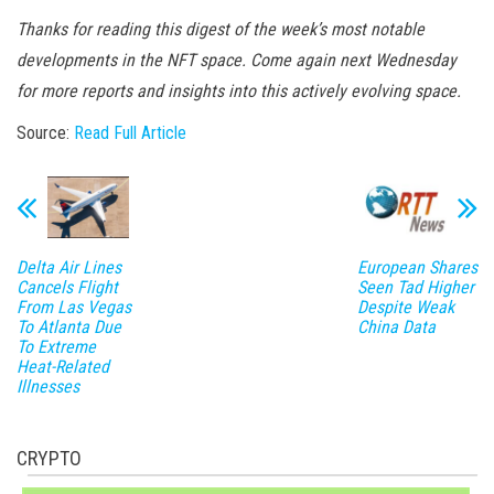
Thanks for reading this digest of the week’s most notable
developments in the NFT space. Come again next Wednesday
for more reports and insights into this actively evolving space.
Source:
Read Full Article
Delta Air Lines
European Shares
Cancels Flight
Seen Tad Higher
From Las Vegas
Despite Weak
To Atlanta Due
China Data
To Extreme
Heat-Related
Illnesses
CRYPTO