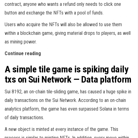
contract, anyone who wants a refund only needs to click one
button and exchange the NFTs with a pool of funds.
Users who acquire the NFTs will also be allowed to use them
within a blockchain game, giving material drops to players, as well
as mining power.
Continue reading
A simple tile game is spiking daily
txs on Sui Network — Data platform
Sui 8192, an on-chain tile-sliding game, has caused a huge spike in
daily transactions on the Sui Network. According to an on-chain
analytics platform, the game has even surpassed Solana in terms
of daily transactions.
A new object is minted at every instance of the game. This
process is similar to minting NFTs. In addition, every move within