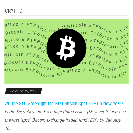
CRYPTO
December 21, 2023
Will the SEC Greenlight the First Bitcoin Spot ETF On New Year?
Is the Securities and Exchange Commission (SEC) set to approve
the first “spot” Bitcoin exchange-traded fund (ETF) by January
10,...