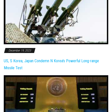
December 19, 2023
US, S Korea, Japan Condemn N Korea's Powerful Long-range
Missile Test