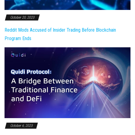
October 20, 2023
Reddit Mods Accused of Insider Trading Before Blockchain
Program Ends
October 6, 2023