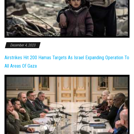
December 4, 2023
Airstrikes Hit 200 Hamas Targets As Israel Expanding Operation To
All Areas Of Gaza