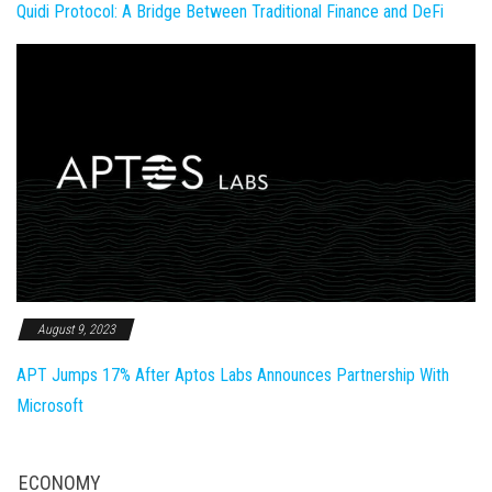
Quidi Protocol: A Bridge Between Traditional Finance and DeFi
August 9, 2023
APT Jumps 17% After Aptos Labs Announces Partnership With
Microsoft
ECONOMY