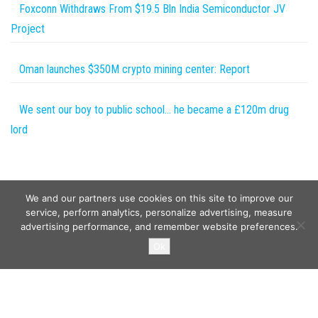
Foxconn Withdraws From $19.5 Bln India Semiconductor JV
Project
Oman launches $350M crypto mining center: Report
We sent our boy to public school… he became a £120m drug
lord
We and our partners use cookies on this site to improve our
service, perform analytics, personalize advertising, measure
advertising performance, and remember website preferences.
Copyright © 2026
Wild Tokens World
. All rights reserved.
Ok