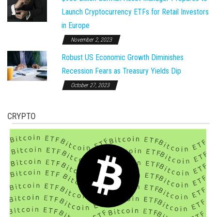
Launch Cryptocurrency ETFs for Retail Investors
in Europe
November 2, 2023
Robust US Economic Growth Diminishes
Recession Fears as Treasury Yields Dip
October 27, 2023
CRYPTO