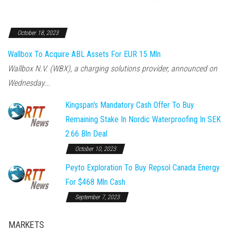
October 18, 2023
Wallbox To Acquire ABL Assets For EUR 15 Mln
Wallbox N.V. (WBX), a charging solutions provider, announced on
Wednesday...
Kingspan's Mandatory Cash Offer To Buy
Remaining Stake In Nordic Waterproofing In SEK
2.66 Bln Deal
October 10, 2023
Peyto Exploration To Buy Repsol Canada Energy
For $468 Mln Cash
September 7, 2023
MARKETS