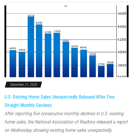
December 21, 2023
U.S. Existing Home Sales Unexpectedly Rebound After Five
Straight Monthly Declines
After reporting five consecutive monthly declines in U.S. existing
home sales, the National Association of Realtors released a report
on Wednesday showing existing home sales unexpectedly