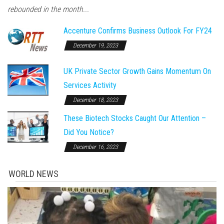
rebounded in the month...
Accenture Confirms Business Outlook For FY24
December 19, 2023
UK Private Sector Growth Gains Momentum On
Services Activity
December 18, 2023
These Biotech Stocks Caught Our Attention –
Did You Notice?
December 16, 2023
WORLD NEWS