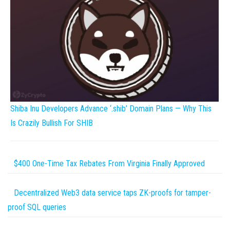
Shiba Inu Developers Advance ‘.shib’ Domain Plans — Why This
Is Crazily Bullish For SHIB
$400 One-Time Tax Rebates From Virginia Finally Approved
Decentralized Web3 data service taps ZK-proofs for tamper-
proof SQL queries