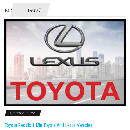
BUSINES
View All
December 21, 2023
Toyota Recalls 1 Mln Toyota And Lexus Vehicles