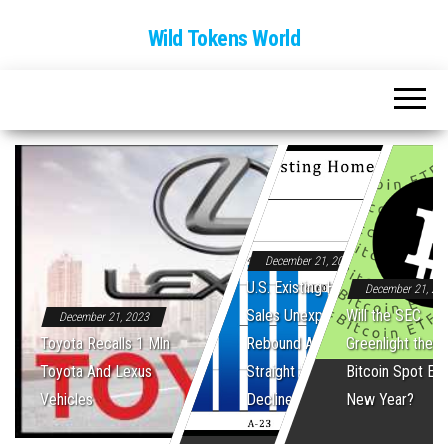
Wild Tokens World
December 21, 2023
U.S. Existing Home
December 21, 20
Sales Unexpectedly
Will the SEC
December 21, 2023
Toyota Recalls 1 Mln
Rebound After Five
Greenlight the Fi
Toyota And Lexus
Straight Monthly
Bitcoin Spot ET
Vehicles
Declines
New Year?