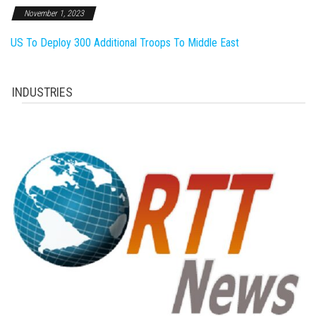
November 1, 2023
US To Deploy 300 Additional Troops To Middle East
INDUSTRIES