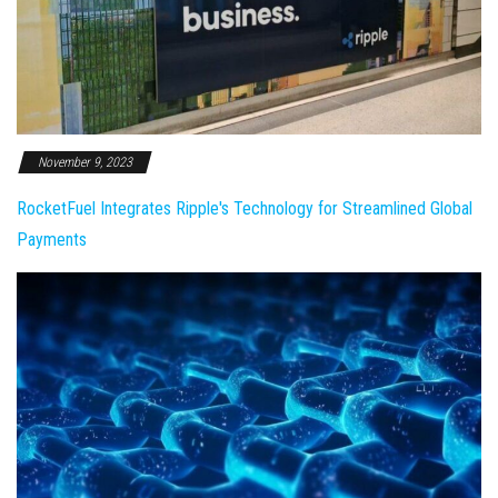
November 9, 2023
RocketFuel Integrates Ripple's Technology for Streamlined Global
Payments