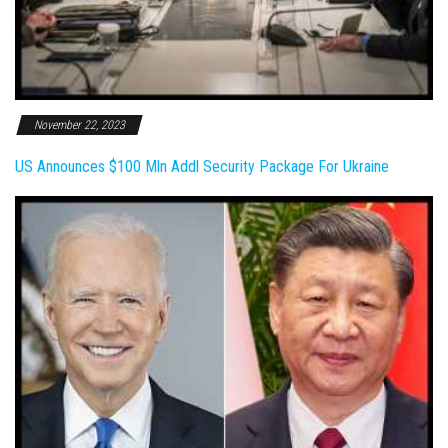
November 22, 2023
US Announces $100 Mln Addl Security Package For Ukraine