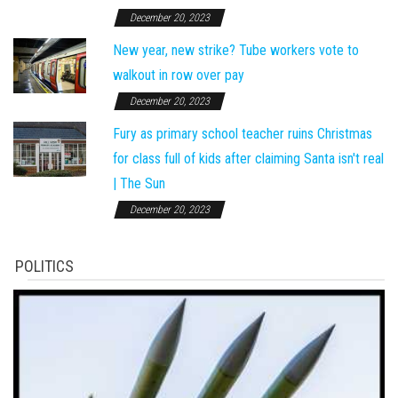
December 20, 2023
New year, new strike? Tube workers vote to
walkout in row over pay
December 20, 2023
Fury as primary school teacher ruins Christmas
for class full of kids after claiming Santa isn't real
| The Sun
December 20, 2023
POLITICS