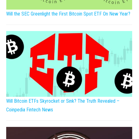
Will the SEC Greenlight the First Bitcoin Spot ETF On New Year?
Will Bitcoin ETFs Skyrocket or Sink? The Truth Revealed –
Coinpedia Fintech News