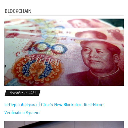
BLOCKCHAIN
December 16, 2023
In-Depth Analysis of China's New Blockchain Real-Name
Verification System