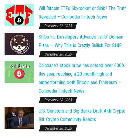
Will Bitcoin ETFs Skyrocket or Sink? The Truth
Revealed – Coinpedia Fintech News
December 21, 2023
Shiba Inu Developers Advance ‘.shib’ Domain
Plans — Why This Is Crazily Bullish For SHIB
December 20, 2023
Coinbase's stock price has soared over 400%
this year, reaching a 20-month high and
outperforming both Bitcoin and Ethereum. –
Coinpedia Fintech News
December 20, 2023
U.S. Senators and Big Banks Draft Anti-Crypto
Bill: Crypto Community Reacts
December 20, 2023