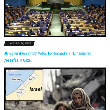
December 14, 2023
UN General Assembly Votes For Immediate Humanitarian
Ceasefire In Gaza