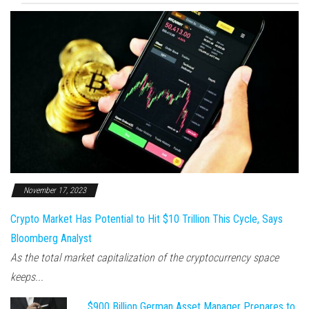
November 17, 2023
Crypto Market Has Potential to Hit $10 Trillion This Cycle, Says
Bloomberg Analyst
As the total market capitalization of the cryptocurrency space
keeps...
$900 Billion German Asset Manager Prepares to