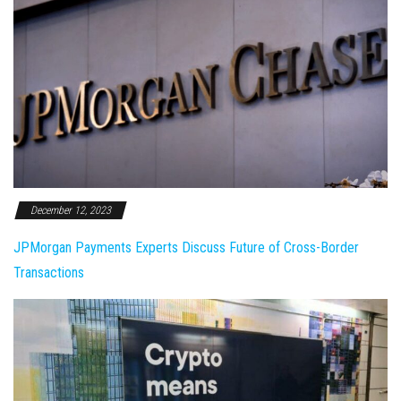
December 12, 2023
JPMorgan Payments Experts Discuss Future of Cross-Border
Transactions