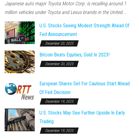
Japanese auto major Toyota Motor Corp. is recalling around 1
million vehicles under Toyota and Lexus brands in the United...
U.S. Stocks Seeing Modest Strength Ahead Of
Fed Announcement
December 20, 2023
Bitcoin Beats Equities, Gold In 2023!
December 20, 2023
European Shares Set For Cautious Start Ahead
Of Fed Decision
December 19, 2023
U.S. Stocks May See Further Upside In Early
Trading
December 19, 2023