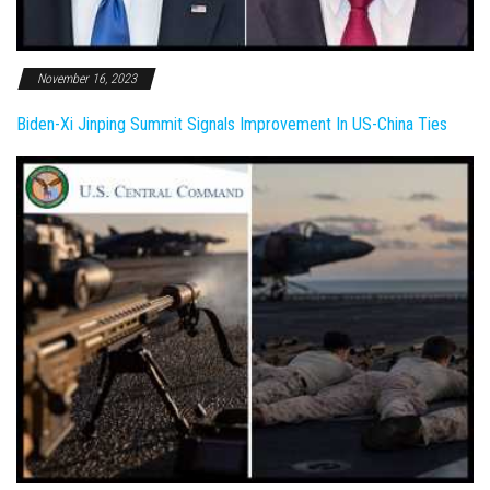
November 16, 2023
Biden-Xi Jinping Summit Signals Improvement In US-China Ties