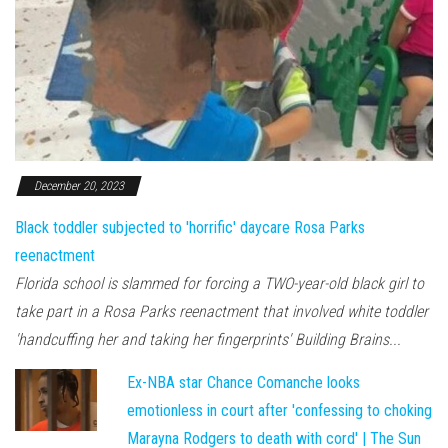
December 20, 2023
Black toddler subjected to 'horrific' daycare Rosa Parks
reenactment
Florida school is slammed for forcing a TWO-year-old black girl to
take part in a Rosa Parks reenactment that involved white toddler
'handcuffing her and taking her fingerprints' Building Brains...
Ex-NBA star Chance Comanche looks
emotionless in court after 'confessing to choking
Marayna Rodgers to death with cord' | The Sun