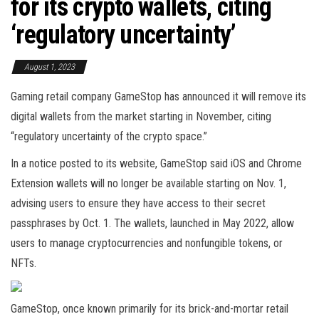
for its crypto wallets, citing
‘regulatory uncertainty’
August 1, 2023
Gaming retail company GameStop has announced it will remove its
digital wallets from the market starting in November, citing
“regulatory uncertainty of the crypto space.”
In a notice posted to its website, GameStop said iOS and Chrome
Extension wallets will no longer be available starting on Nov. 1,
advising users to ensure they have access to their secret
passphrases by Oct. 1. The wallets, launched in May 2022, allow
users to manage cryptocurrencies and nonfungible tokens, or
NFTs.
GameStop, once known primarily for its brick-and-mortar retail