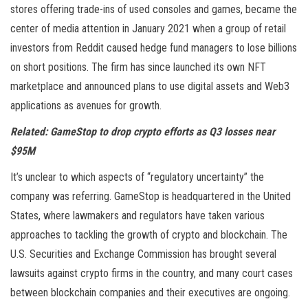
stores offering trade-ins of used consoles and games, became the
center of media attention in January 2021 when a group of retail
investors from Reddit caused hedge fund managers to lose billions
on short positions. The firm has since launched its own NFT
marketplace and announced plans to use digital assets and Web3
applications as avenues for growth.
Related:
GameStop to drop crypto efforts as Q3 losses near
$95M
It’s unclear to which aspects of “regulatory uncertainty” the
company was referring. GameStop is headquartered in the United
States, where lawmakers and regulators have taken various
approaches to tackling the growth of crypto and blockchain. The
U.S. Securities and Exchange Commission has brought several
lawsuits against crypto firms in the country, and many court cases
between blockchain companies and their executives are ongoing.