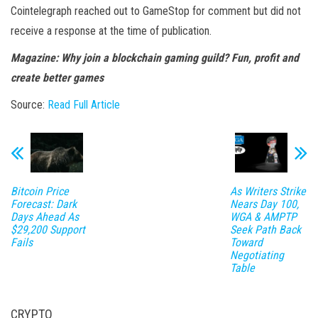
Cointelegraph reached out to GameStop for comment but did not
receive a response at the time of publication.
Magazine:
Why join a blockchain gaming guild? Fun, profit and
create better games
Source:
Read Full Article
Bitcoin Price
As Writers Strike
Forecast: Dark
Nears Day 100,
Days Ahead As
WGA & AMPTP
$29,200 Support
Seek Path Back
Fails
Toward
Negotiating
Table
CRYPTO