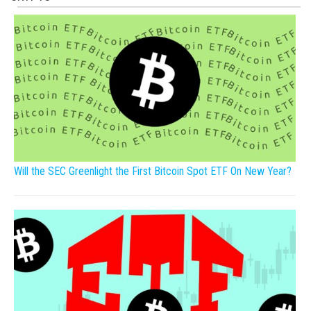
Will the SEC Greenlight the First Bitcoin Spot ETF On New Year?