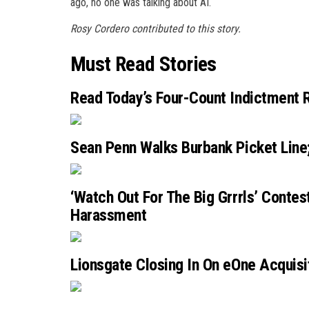
ago, no one was talking about AI.
Rosy Cordero contributed to this story.
Must Read Stories
Read Today’s Four-Count Indictment R
Sean Penn Walks Burbank Picket Line;
‘Watch Out For The Big Grrrls’ Contes
Harassment
Lionsgate Closing In On eOne Acquisi