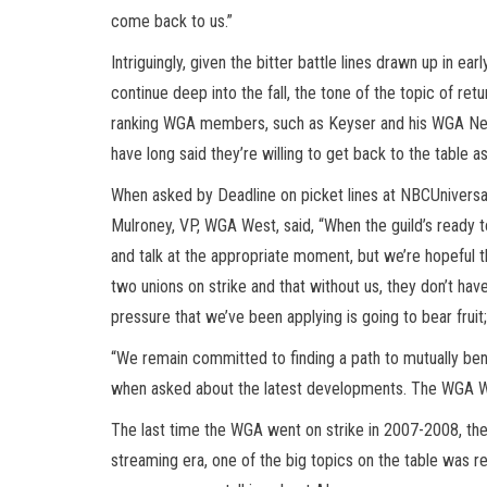
come back to us.”
Intriguingly, given the bitter battle lines drawn up in e
continue deep into the fall, the tone of the topic of retu
ranking WGA members, such as Keyser and his WGA Neg
have long said they’re willing to get back to the table
When asked by Deadline on picket lines at NBCUnivers
Mulroney, VP, WGA West, said, “When the guild’s ready t
and talk at the appropriate moment, but we’re hopeful t
two unions on strike and that without us, they don’t hav
pressure that we’ve been applying is going to bear fruit;
“We remain committed to finding a path to mutually be
when asked about the latest developments. The WGA
The last time the WGA went on strike in 2007-2008, the l
streaming era, one of the big topics on the table was 