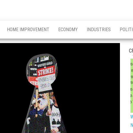
HOME IMPROVEMENT
ECONOMY
INDUSTRIES
POLIT
C
W
N