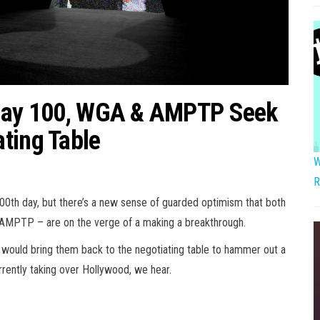
 Day 100, WGA & AMPTP Seek
ting Table
W
R
100th day, but there’s a new sense of guarded optimism that both
 AMPTP – are on the verge of a making a breakthrough.
 would bring them back to the negotiating table to hammer out a
urrently taking over Hollywood, we hear.