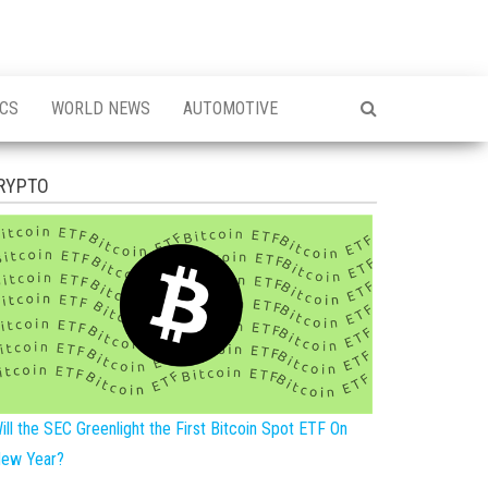
ICS
WORLD NEWS
AUTOMOTIVE
RYPTO
ill the SEC Greenlight the First Bitcoin Spot ETF On
ew Year?