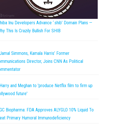
hiba Inu Developers Advance ‘.shib’ Domain Plans —
hy This Is Crazily Bullish For SHIB
Jamal Simmons, Kamala Harris’ Former
mmunications Director, Joins CNN As Political
ommentator
Harry and Meghan to 'produce Netflix film to firm up
llywood future'
GC Biopharma: FDA Approves ALYGLO 10% Liquid To
eat Primary Humoral Immunodeficiency