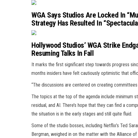
WGA Says Studios Are Locked In “Mut
Strategy Has Resulted In “Spectacular
Hollywood Studios’ WGA Strike Endga
Resuming Talks In Fall
It marks the first significant step towards progress sinc
months insiders have felt cautiously optimistic that offi
“The discussions are centered on creating committees 
The topics at the top of the agenda include minimum st
residual, and AI. There’s hope that they can find a comp
the situation is in the early stages and still quite fluid.
Some of the studio bosses, including Netflix’s Ted Sara
Bergman, weighed in on the matter with the Alliance of