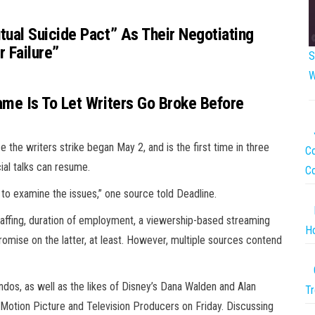
ual Suicide Pact” As Their Negotiating
 Failure”
S
W
me Is To Let Writers Go Broke Before
e the writers strike began May 2, and is the first time in three
Co
cial talks can resume.
C
to examine the issues,” one source told Deadline.
affing, duration of employment, a viewership-based streaming
Ho
romise on the latter, at least. However, multiple sources contend
ndos, as well as the likes of Disney’s Dana Walden and Alan
Tr
 Motion Picture and Television Producers on Friday. Discussing