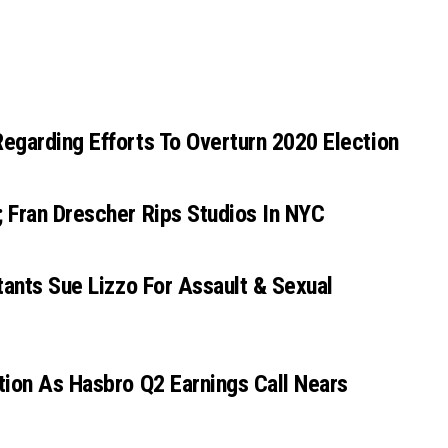
egarding Efforts To Overturn 2020 Election
 Fran Drescher Rips Studios In NYC
tants Sue Lizzo For Assault & Sexual
tion As Hasbro Q2 Earnings Call Nears