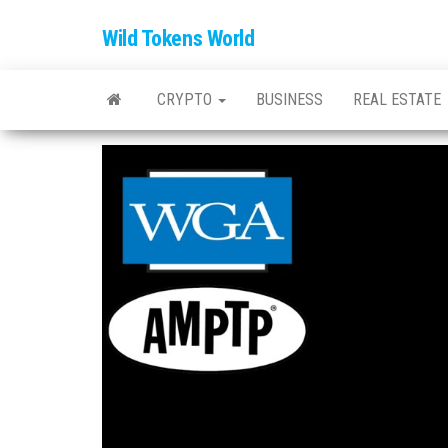
Wild Tokens World
CRYPTO
BUSINESS
REAL ESTATE