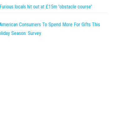
Furious locals hit out at £15m 'obstacle course'
American Consumers To Spend More For Gifts This
liday Season: Survey