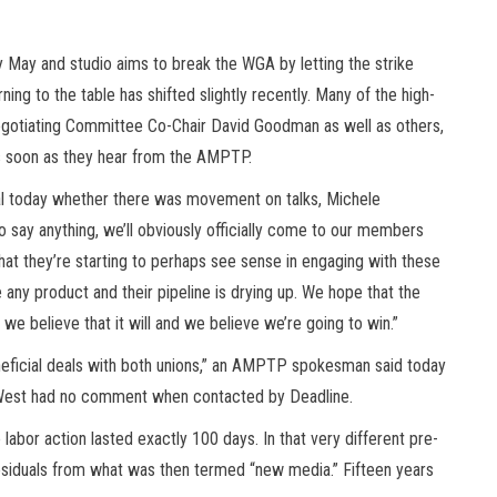
arly May and studio aims to break the WGA by letting the strike
rning to the table has shifted slightly recently. Many of the high-
otiating Committee Co-Chair David Goodman as well as others,
 as soon as they hear from the AMPTP.
al today whether there was movement on talks, Michele
o say anything, we’ll obviously officially come to our members
hat they’re starting to perhaps see sense in engaging with these
e any product and their pipeline is drying up. We hope that the
 we believe that it will and we believe we’re going to win.”
neficial deals with both unions,” an AMPTP spokesman said today
 West had no comment when contacted by Deadline.
abor action lasted exactly 100 days. In that very different pre-
residuals from what was then termed “new media.” Fifteen years