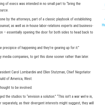
g of execs was intended in no small part to “bring the
ource.
one by the attorneys, part of a classic playbook of establishing
Ho
ounsel, as well as in-house labor-relations experts and business-
on – essentially opening the door for both sides to head back to
 the precipice of happening and they’re gearing up for it.”
acy media companies, to get this done sooner rather than later.
esident Carol Lombardini and Ellen Stutzman, Chief Negotiator
uild of America, West.
hought to be involved.
the studios to “envision a solution.” “This isn’t a war we’re in,
 or separately, as their divergent interests might suggest, they will