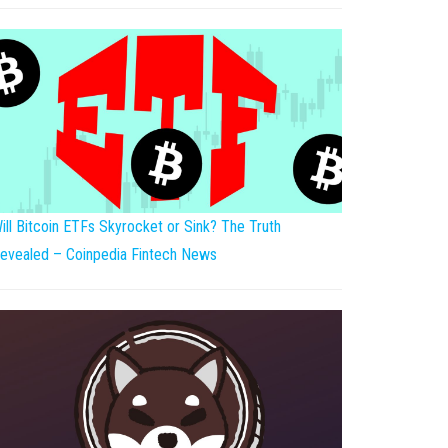
ill Bitcoin ETFs Skyrocket or Sink? The Truth
evealed – Coinpedia Fintech News