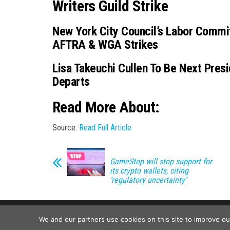
Writers Guild Strike
New York City Council’s Labor Commi
AFTRA & WGA Strikes
Lisa Takeuchi Cullen To Be Next Pre
Departs
Read More About:
Source:
Read Full Article
GameStop will stop support for
its crypto wallets, citing
‘regulatory uncertainty’
We and our partners use cookies on this site to improve o