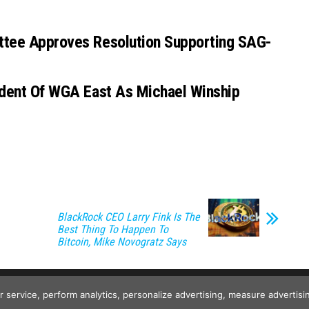
ttee Approves Resolution Supporting SAG-
sident Of WGA East As Michael Winship
BlackRock CEO Larry Fink Is The
Best Thing To Happen To
Bitcoin, Mike Novogratz Says
Copyright © 2026
Wild Tokens World
. All rights reserved.
ur service, perform analytics, personalize advertising, measure advert