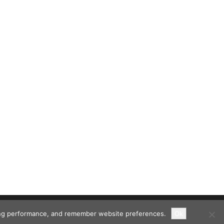
ising performance, and remember website preferences.
Ok