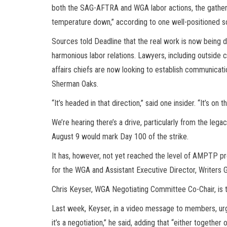
both the SAG-AFTRA and WGA labor actions, the gatherin
temperature down,” according to one well-positioned s
Sources told Deadline that the real work is now being d
harmonious labor relations. Lawyers, including outside c
affairs chiefs are now looking to establish communicati
Sherman Oaks.
“It’s headed in that direction,” said one insider. “It’s on
We’re hearing there’s a drive, particularly from the leg
August 9 would mark Day 100 of the strike.
It has, however, not yet reached the level of AMPTP pr
for the WGA and Assistant Executive Director, Writers G
Chris Keyser, WGA Negotiating Committee Co-Chair, is t
Last week, Keyser, in a video message to members, urged 
it’s a negotiation,” he said, adding that “either together