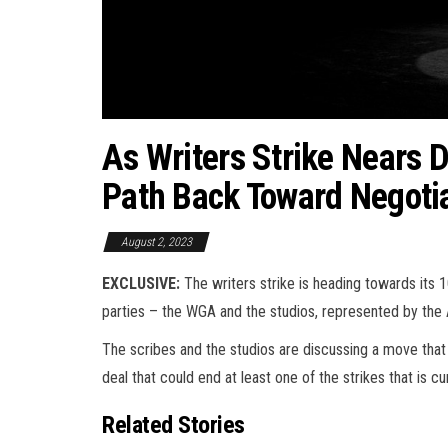
As Writers Strike Nears
Path Back Toward Negotia
August 2, 2023
EXCLUSIVE:
The writers strike is heading towards its 
parties – the WGA and the studios, represented by the
The scribes and the studios are discussing a move that
deal that could end at least one of the strikes that is c
Related Stories