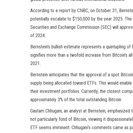
According to a report by CNBC, on October 31, Bernstein
potentially escalate to $150,000 by the year 2025. The 
Securities and Exchange Commission (SEC) will approve 
of 2024.
Bernstein’s bullish estimate represents a quintupling of 
signifies more than a twofold increase from Bitcoin’s 
2021.
Bernstein anticipates that the approval of a spot Bitcoi
supply being allocated toward ETFs. This would enable t
their investment portfolios. Currently, the closest comp
approximately 3% of the total outstanding Bitcoin.
Gautam Chhugani, an analyst at Bernstein, emphasized th
not particularly fond of Bitcoin, viewing it dispassion
ETF seems imminent. Chhugani’s comments came as part