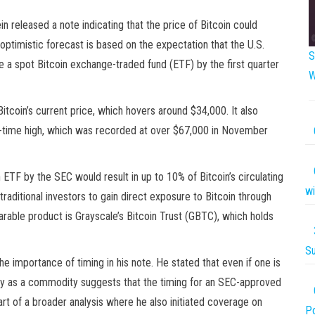
 released a note indicating that the price of Bitcoin could
optimistic forecast is based on the expectation that the U.S.
S
a spot Bitcoin exchange-traded fund (ETF) by the first quarter
W
Bitcoin’s current price, which hovers around $34,000. It also
all-time high, which was recorded at over $67,000 in November
n ETF by the SEC would result in up to 10% of Bitcoin’s circulating
wi
raditional investors to gain direct exposure to Bitcoin through
arable product is Grayscale’s Bitcoin Trust (GBTC), which holds
Su
e importance of timing in his note. He stated that even if one is
ately as a commodity suggests that the timing for an SEC-approved
 of a broader analysis where he also initiated coverage on
P