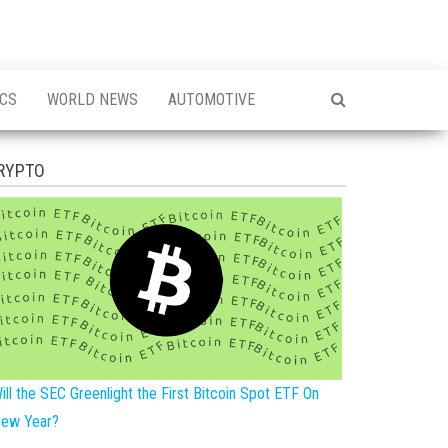
ICS
WORLD NEWS
AUTOMOTIVE
RYPTO
ill the SEC Greenlight the First Bitcoin Spot ETF On
ew Year?