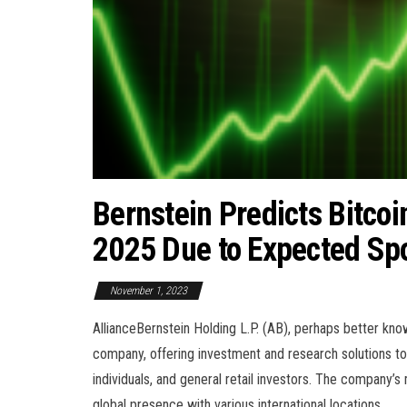
Bernstein Predicts Bitco
2025 Due to Expected Sp
November 1, 2023
AllianceBernstein Holding L.P. (AB), perhaps better kn
company, offering investment and research solutions to a
individuals, and general retail investors. The company’s 
global presence with various international locations.