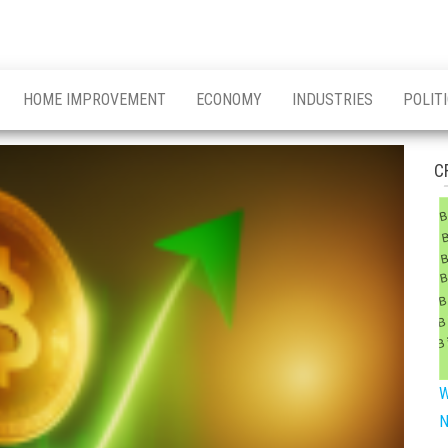
HOME IMPROVEMENT
ECONOMY
INDUSTRIES
POLIT
C
W
N