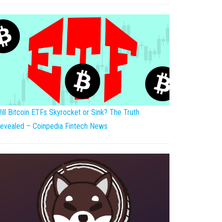
ill Bitcoin ETFs Skyrocket or Sink? The Truth
evealed – Coinpedia Fintech News