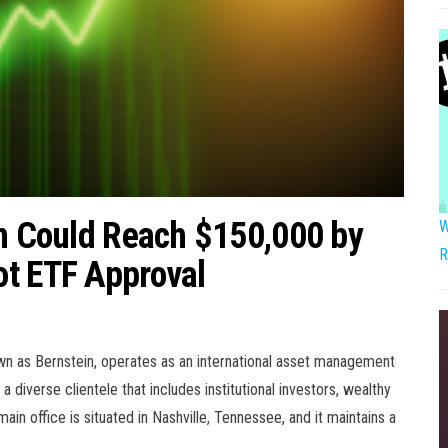
in Could Reach $150,000 by
W
R
ot ETF Approval
own as Bernstein, operates as an international asset management
 diverse clientele that includes institutional investors, wealthy
main office is situated in Nashville, Tennessee, and it maintains a