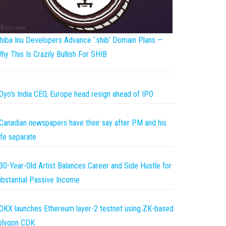
hiba Inu Developers Advance ‘.shib’ Domain Plans —
hy This Is Crazily Bullish For SHIB
Oyo’s India CEO, Europe head resign ahead of IPO
Canadian newspapers have their say after PM and his
fe separate
30-Year-Old Artist Balances Career and Side Hustle for
bstantial Passive Income
OKX launches Ethereum layer-2 testnet using ZK-based
olygon CDK