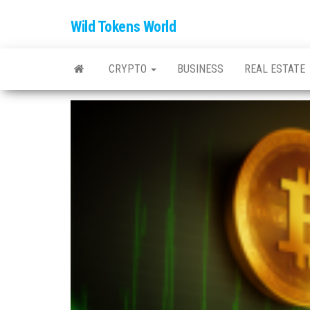
Wild Tokens World
CRYPTO
BUSINESS
REAL ESTATE