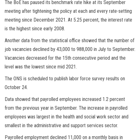
The BoE has paused its benchmark rate hike at its September
meeting after tightening the policy at each and every rate-setting
meeting since December 2021. At 5.25 percent, the interest rate
is the highest since early 2008.
Another data from the statistical office showed that the number of
job vacancies declined by 43,000 to 988,000 in July to September.
Vacancies decreased for the 15th consecutive period and the
level was the lowest since mid 2021.
The ONS is scheduled to publish labor force survey results on
October 24.
Data showed that payrolled employees increased 1.2 percent
from the previous year in September. The increase in payrolled
employees was largest in the
health
and social work sector and
smallest in the administrative and support services sector.
Payrolled employment declined 11,000 on a monthly basis in