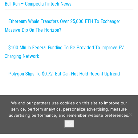
Bull Run – Coinpedia Fintech News
Ethereum Whale Transfers Over 25,000 ETH To Exchange:
Massive Dip On The Horizon?
$100 Mln In Federal Funding To Be Provided To Improve EV
Charging Network
Polygon Slips To $0.72, But Can Not Hold Recent Uptrend
We and our partners use cookies on this site to improve our
service, perform analytics, personalize advertising, measure
advertising performance, and remember website preferences.
Copyright © 2026
Wild Tokens World
. All rights reserved.
Ok