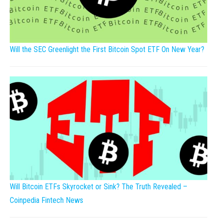
Will the SEC Greenlight the First Bitcoin Spot ETF On New Year?
Will Bitcoin ETFs Skyrocket or Sink? The Truth Revealed –
Coinpedia Fintech News