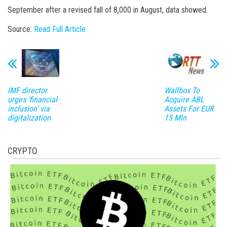
September after a revised fall of 8,000 in August, data showed.
Source:
Read Full Article
IMF director
Wallbox To
urges ‘financial
Acquire ABL
inclusion’ via
Assets For EUR
digitalization
15 Mln
CRYPTO