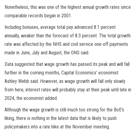
Nonetheless, this was one of the highest annual growth rates since
comparable records began in 2001.
Including bonuses, average total pay advanced 8.1 percent
annually, weaker than the forecast of 8.3 percent. The total growth
rate was affected by the NHS and civil service one-off payments
made in June, July and August, the ONS said.
Data suggested that wage growth has passed its peak and will fall
further in the coming months, Capital Economics’ economist
Ashley Webb said. However, as wage growth will fall only slowly
from here, interest rates will probably stay at their peak until late in
2024, the economist added.
Although the wage growth is still much too strong for the BoE’s
liking, there is nothing in the latest data that is likely to push
policymakers into a rate hike at the November meeting.