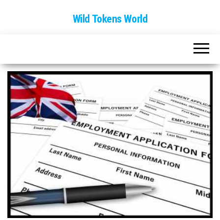
Wild Tokens World