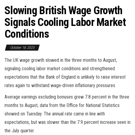
Slowing British Wage Growth
Signals Cooling Labor Market
Conditions
October 18, 2023
The UK wage growth slowed in the three months to August,
signaling cooling labor market conditions and strengthened
expectations that the Bank of England is unlikely to raise interest
rates again to withstand wage-driven inflationary pressures.
Average earnings excluding bonuses grew 7.8 percent in the three
months to August, data from the Office for National Statistics
showed on Tuesday. The annual rate came in line with
expectations, but was slower than the 7.9 percent increase seen in
the July quarter.