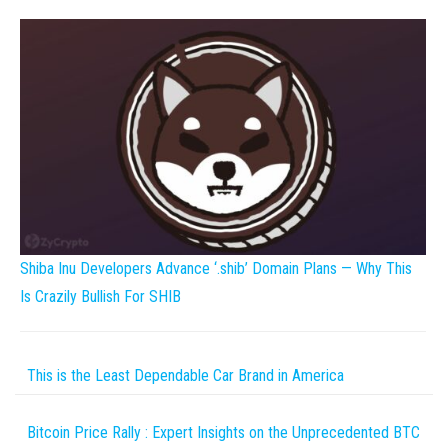
Shiba Inu Developers Advance ‘.shib’ Domain Plans — Why This
Is Crazily Bullish For SHIB
This is the Least Dependable Car Brand in America
Bitcoin Price Rally : Expert Insights on the Unprecedented BTC