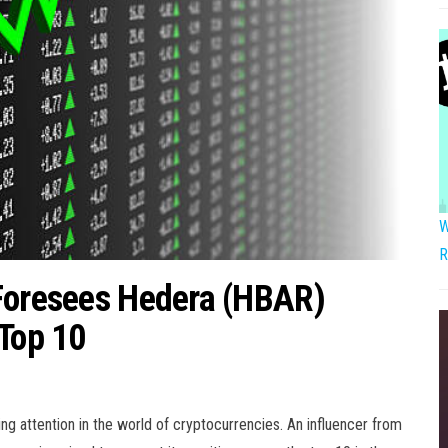
W
R
 Foresees Hedera (HBAR)
 Top 10
g attention in the world of cryptocurrencies. An influencer from