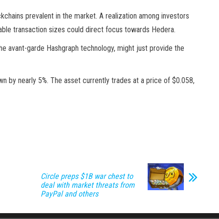
kchains prevalent in the market. A realization among investors
able transaction sizes could direct focus towards Hedera.
nd the avant-garde Hashgraph technology, might just provide the
n by nearly 5%. The asset currently trades at a price of $0.058,
Circle preps $1B war chest to
deal with market threats from
PayPal and others