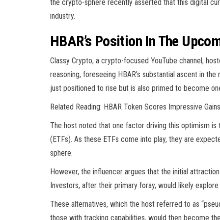
the crypto-sphere recently asserted that this digital cu
industry.
HBAR’s Position In The Upcom
Classy Crypto, a crypto-focused YouTube channel, hoste
reasoning, foreseeing HBAR’s substantial ascent in the 
just positioned to rise but is also primed to become one 
Related Reading: HBAR Token Scores Impressive Gain
The host noted that one factor driving this optimism i
(ETFs). As these ETFs come into play, they are expected
sphere.
However, the influencer argues that the initial attracti
Investors, after their primary foray, would likely explore 
These alternatives, which the host referred to as “pseu
those with tracking capabilities, would then become the 