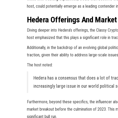
host, could potentially emerge as a leading contender in 
Hedera Offerings And Marke
Diving deeper into Hedera’s offerings, the Classy Crypt
host emphasized that this plays a significant role in tra
Additionally, in the backdrop of an evolving global politi
traction, given their ability to address large-scale issues
The host noted:
Hedera has a consensus that does a lot of trac
increasingly large issue in our world political 
Furthermore, b
eyond these specifics, the influencer a
market breakout before the culmination of 2023. This m
significant bull run.