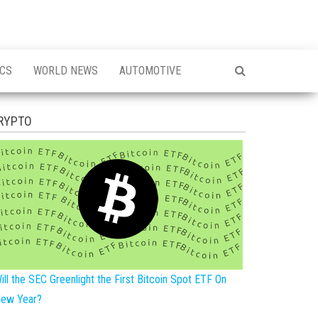
ICS
WORLD NEWS
AUTOMOTIVE
RYPTO
ill the SEC Greenlight the First Bitcoin Spot ETF On
ew Year?