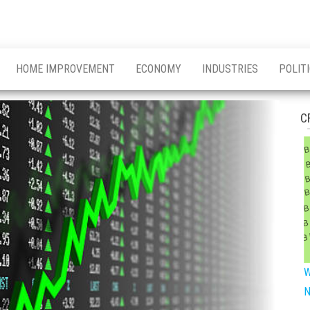
HOME IMPROVEMENT
ECONOMY
INDUSTRIES
POLIT
C
W
N