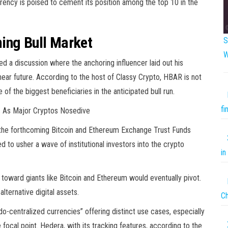
rrency is poised to cement its position among the top 10 in the
ing Bull Market
S
W
d a discussion where the anchoring influencer laid out his
near future. According to the host of Classy Crypto, HBAR is not
of the biggest beneficiaries in the anticipated bull run.
fi
s As Major Cryptos Nosedive
s the forthcoming Bitcoin and Ethereum Exchange Trust Funds
 to usher a wave of institutional investors into the crypto
in
on toward giants like Bitcoin and Ethereum would eventually pivot.
alternative digital assets.
C
do-centralized currencies” offering distinct use cases, especially
focal point. Hedera, with its tracking features, according to the