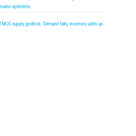
mains optimistic
FMCG supply gridlock: Demand falls, inventory adds up