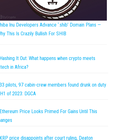
hiba Inu Developers Advance ‘.shib’ Domain Plans —
hy This Is Crazily Bullish For SHIB
Hashing It Out: What happens when crypto meets
ntech in Africa?
33 pilots, 97 cabin-crew members found drunk on duty
 H1 of 2023: DGCA
Ethereum Price Looks Primed For Gains Until This
hanges
XRP price disappoints after court ruling, Deaton