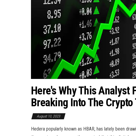
Here's Why This Analyst
Breaking Into The Crypto
August 10, 2023
Hedera popularly known as HBAR, has lately been drawin