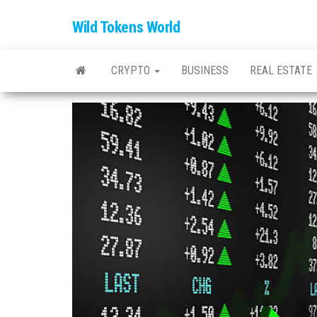
Wild Tokens World
CRYPTO
BUSINESS
REAL ESTATE