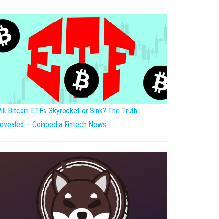
ill Bitcoin ETFs Skyrocket or Sink? The Truth
evealed – Coinpedia Fintech News