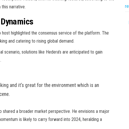
re
this narrative.
t Dynamics
o host highlighted the consensus service of the platform. The
cking and catering to rising global demand.
cal scenario, solutions like Hedera’s are anticipated to gain
.
king and it’s great for the environment which is an
scene.
lso shared a broader market perspective. He envisions a major
omentum is likely to carry forward into 2024, heralding a