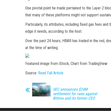
One pivotal point he made pertained to the Layer 2 bloc
that many of these platforms might not support sustain
Particularly, its attributes, including fixed gas fees a
edge it needs, according to the host.
Over the past 24 hours, HBAR has traded in the red, dow
at the time of writing.
Featured image from iStock, Chart from TradingView
Source:
Read Full Article
SEC announces $24M
settlement for case against
Bittrex and its former CEO