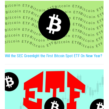
Will the SEC Greenlight the First Bitcoin Spot ETF On New Year?