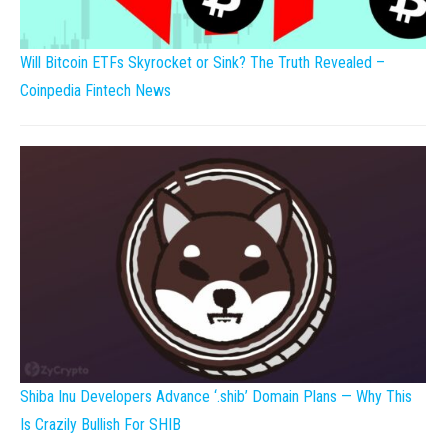
Will Bitcoin ETFs Skyrocket or Sink? The Truth Revealed –
Coinpedia Fintech News
Shiba Inu Developers Advance ‘.shib’ Domain Plans — Why This
Is Crazily Bullish For SHIB