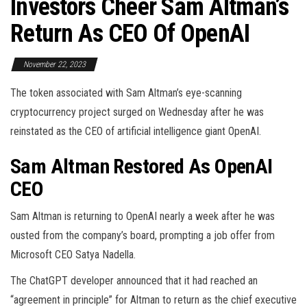
Investors Cheer Sam Altman’s
Return As CEO Of OpenAI
November 22, 2023
The token associated with Sam Altman’s eye-scanning
cryptocurrency project surged on Wednesday after he was
reinstated as the CEO of artificial intelligence giant OpenAI.
Sam Altman Restored As OpenAI
CEO
Sam Altman is returning to OpenAI nearly a week after he was
ousted from the company’s board, prompting a job offer from
Microsoft CEO Satya Nadella.
The ChatGPT developer announced that it had reached an
“agreement in principle” for Altman to return as the chief executive