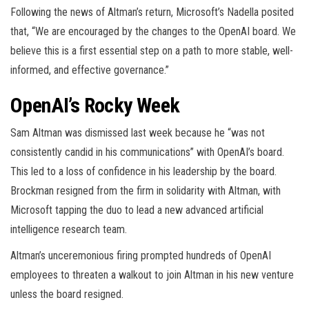
Following the news of Altman’s return, Microsoft’s Nadella posited
that, “We are encouraged by the changes to the OpenAI board. We
believe this is a first essential step on a path to more stable, well-
informed, and effective governance.”
OpenAI’s Rocky Week
Sam Altman was dismissed last week because he “was not
consistently candid in his communications” with OpenAI’s board.
This led to a loss of confidence in his leadership by the board.
Brockman resigned from the firm in solidarity with Altman, with
Microsoft tapping the duo to lead a new advanced artificial
intelligence research team.
Altman’s unceremonious firing prompted hundreds of OpenAI
employees to threaten a walkout to join Altman in his new venture
unless the board resigned.