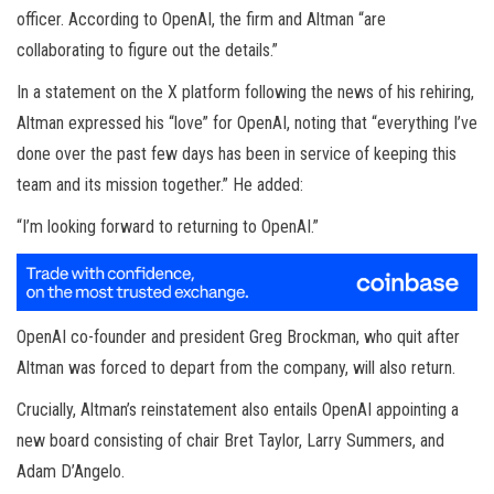
officer. According to OpenAI, the firm and Altman “are
collaborating to figure out the details.”
In a statement on the X platform following the news of his rehiring,
Altman expressed his “love” for OpenAI, noting that “everything I’ve
done over the past few days has been in service of keeping this
team and its mission together.” He added:
“I’m looking forward to returning to OpenAI.”
OpenAI co-founder and president Greg Brockman, who quit after
Altman was forced to depart from the company, will also return.
Crucially, Altman’s reinstatement also entails OpenAI appointing a
new board consisting of chair Bret Taylor, Larry Summers, and
Adam D’Angelo.