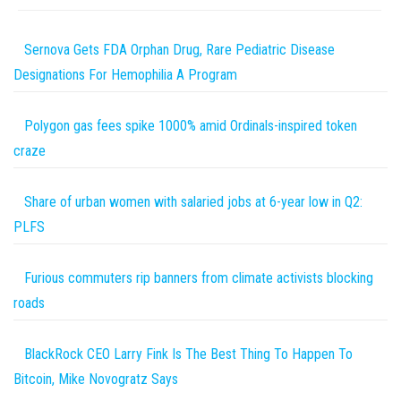
Sernova Gets FDA Orphan Drug, Rare Pediatric Disease
Designations For Hemophilia A Program
Polygon gas fees spike 1000% amid Ordinals-inspired token
craze
Share of urban women with salaried jobs at 6-year low in Q2:
PLFS
Furious commuters rip banners from climate activists blocking
roads
BlackRock CEO Larry Fink Is The Best Thing To Happen To
Bitcoin, Mike Novogratz Says