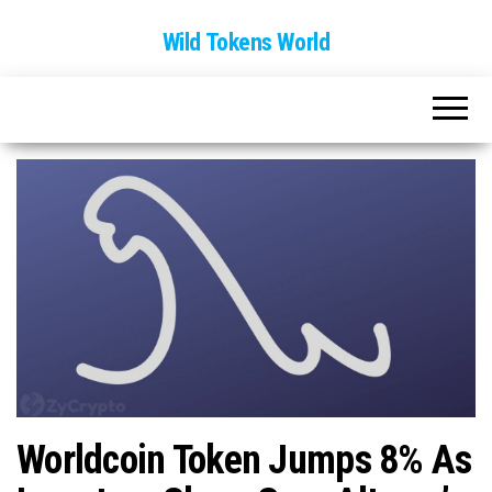
Wild Tokens World
Worldcoin Token Jumps 8% As