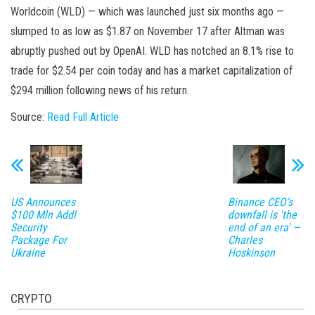
Worldcoin (WLD) — which was launched just six months ago —
slumped to as low as $1.87 on November 17 after Altman was
abruptly pushed out by OpenAI. WLD has notched an 8.1% rise to
trade for $2.54 per coin today and has a market capitalization of
$294 million following news of his return.
Source:
Read Full Article
US Announces
Binance CEO’s
$100 Mln Addl
downfall is 'the
Security
end of an era' —
Package For
Charles
Ukraine
Hoskinson
CRYPTO