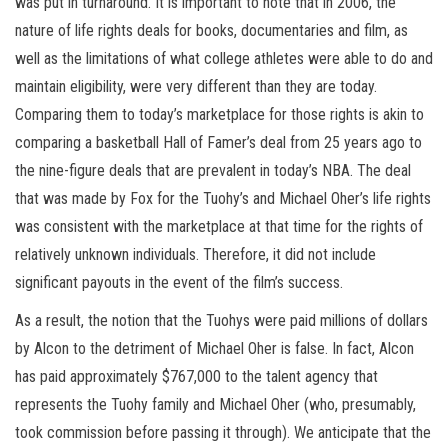
was put in turnaround. It is important to note that in 2006, the
nature of life rights deals for books, documentaries and film, as
well as the limitations of what college athletes were able to do and
maintain eligibility, were very different than they are today.
Comparing them to today’s marketplace for those rights is akin to
comparing a basketball Hall of Famer’s deal from 25 years ago to
the nine-figure deals that are prevalent in today’s NBA. The deal
that was made by Fox for the Tuohy’s and Michael Oher’s life rights
was consistent with the marketplace at that time for the rights of
relatively unknown individuals. Therefore, it did not include
significant payouts in the event of the film’s success.
As a result, the notion that the Tuohys were paid millions of dollars
by Alcon to the detriment of Michael Oher is false. In fact, Alcon
has paid approximately $767,000 to the talent agency that
represents the Tuohy family and Michael Oher (who, presumably,
took commission before passing it through). We anticipate that the