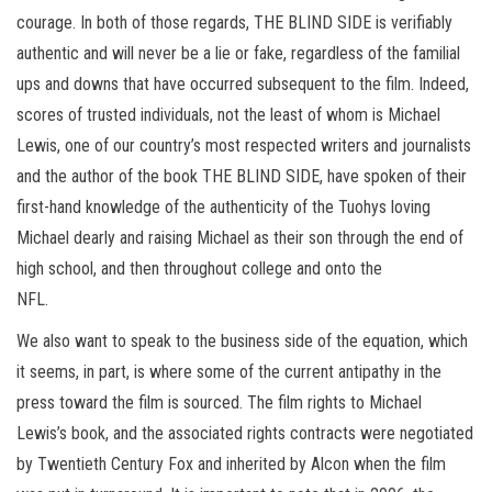
courage. In both of those regards, THE BLIND SIDE is verifiably
authentic and will never be a lie or fake, regardless of the familial
ups and downs that have occurred subsequent to the film. Indeed,
scores of trusted individuals, not the least of whom is Michael
Lewis, one of our country’s most respected writers and journalists
and the author of the book THE BLIND SIDE, have spoken of their
first-hand knowledge of the authenticity of the Tuohys loving
Michael dearly and raising Michael as their son through the end of
high school, and then throughout college and onto the
NFL.
We also want to speak to the business side of the equation, which
it seems, in part, is where some of the current antipathy in the
press toward the film is sourced. The film rights to Michael
Lewis’s book, and the associated rights contracts were negotiated
by Twentieth Century Fox and inherited by Alcon when the film