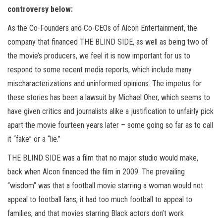
controversy below:
As the Co-Founders and Co-CEOs of Alcon Entertainment, the
company that financed THE BLIND SIDE, as well as being two of
the movie’s producers, we feel it is now important for us to
respond to some recent media reports, which include many
mischaracterizations and uninformed opinions. The impetus for
these stories has been a lawsuit by Michael Oher, which seems to
have given critics and journalists alike a justification to unfairly pick
apart the movie fourteen years later – some going so far as to call
it “fake” or a “lie.”
THE BLIND SIDE was a film that no major studio would make,
back when Alcon financed the film in 2009. The prevailing
“wisdom” was that a football movie starring a woman would not
appeal to football fans, it had too much football to appeal to
families, and that movies starring Black actors don’t work