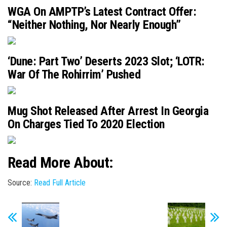
WGA On AMPTP’s Latest Contract Offer:
“Neither Nothing, Nor Nearly Enough”
‘Dune: Part Two’ Deserts 2023 Slot; ‘LOTR:
War Of The Rohirrim’ Pushed
Mug Shot Released After Arrest In Georgia
On Charges Tied To 2020 Election
Read More About:
Source:
Read Full Article