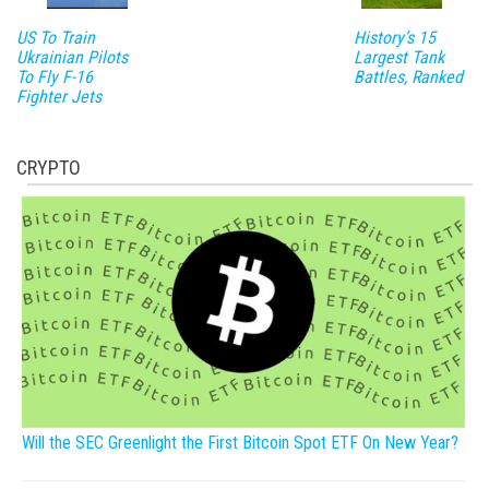
US To Train
History’s 15
Ukrainian Pilots
Largest Tank
To Fly F-16
Battles, Ranked
Fighter Jets
CRYPTO
Will the SEC Greenlight the First Bitcoin Spot ETF On New Year?