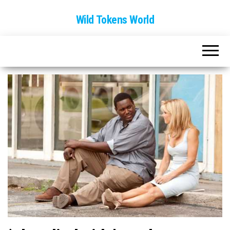
Wild Tokens World