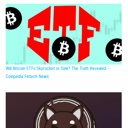
Will Bitcoin ETFs Skyrocket or Sink? The Truth Revealed –
Coinpedia Fintech News