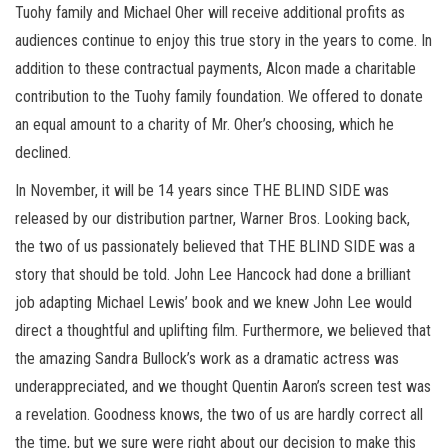
Tuohy family and Michael Oher will receive additional profits as
audiences continue to enjoy this true story in the years to come. In
addition to these contractual payments, Alcon made a charitable
contribution to the Tuohy family foundation. We offered to donate
an equal amount to a charity of Mr. Oher’s choosing, which he
declined.
In November, it will be 14 years since THE BLIND SIDE was
released by our distribution partner, Warner Bros. Looking back,
the two of us passionately believed that THE BLIND SIDE was a
story that should be told. John Lee Hancock had done a brilliant
job adapting Michael Lewis’ book and we knew John Lee would
direct a thoughtful and uplifting film. Furthermore, we believed that
the amazing Sandra Bullock’s work as a dramatic actress was
underappreciated, and we thought Quentin Aaron’s screen test was
a revelation. Goodness knows, the two of us are hardly correct all
the time, but we sure were right about our decision to make this