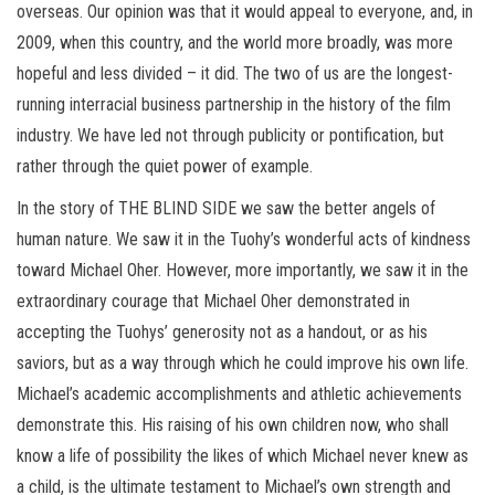
overseas. Our opinion was that it would appeal to everyone, and, in
2009, when this country, and the world more broadly, was more
hopeful and less divided – it did. The two of us are the longest-
running interracial business partnership in the history of the film
industry. We have led not through publicity or pontification, but
rather through the quiet power of example.
In the story of THE BLIND SIDE we saw the better angels of
human nature. We saw it in the Tuohy’s wonderful acts of kindness
toward Michael Oher. However, more importantly, we saw it in the
extraordinary courage that Michael Oher demonstrated in
accepting the Tuohys’ generosity not as a handout, or as his
saviors, but as a way through which he could improve his own life.
Michael’s academic accomplishments and athletic achievements
demonstrate this. His raising of his own children now, who shall
know a life of possibility the likes of which Michael never knew as
a child, is the ultimate testament to Michael’s own strength and