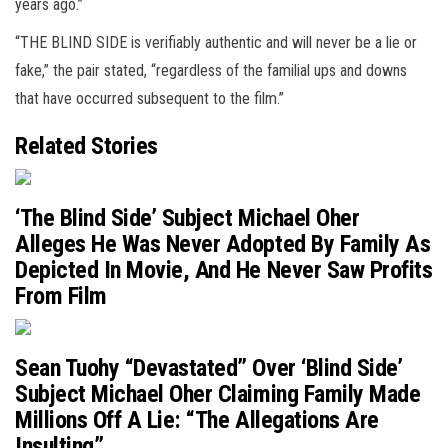
years ago.”
“THE BLIND SIDE is verifiably authentic and will never be a lie or
fake,” the pair stated, “regardless of the familial ups and downs
that have occurred subsequent to the film.”
Related Stories
‘The Blind Side’ Subject Michael Oher
Alleges He Was Never Adopted By Family As
Depicted In Movie, And He Never Saw Profits
From Film
Sean Tuohy “Devastated” Over ‘Blind Side’
Subject Michael Oher Claiming Family Made
Millions Off A Lie: “The Allegations Are
Insulting”