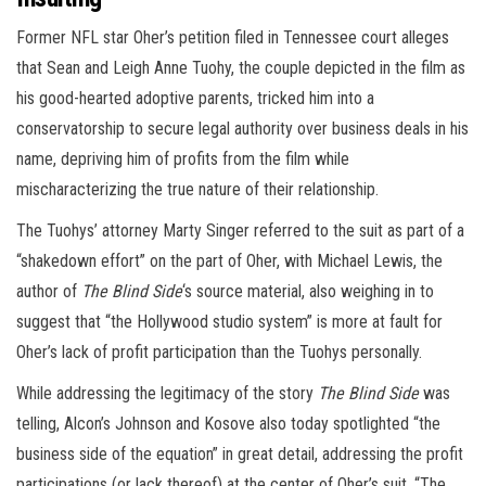
Former NFL star Oher’s petition filed in Tennessee court alleges
that Sean and Leigh Anne Tuohy, the couple depicted in the film as
his good-hearted adoptive parents, tricked him into a
conservatorship to secure legal authority over business deals in his
name, depriving him of profits from the film while
mischaracterizing the true nature of their relationship.
The Tuohys’ attorney Marty Singer referred to the suit as part of a
“shakedown effort” on the part of Oher, with Michael Lewis, the
author of
The Blind Side
‘s source material, also weighing in to
suggest that “the Hollywood studio system” is more at fault for
Oher’s lack of profit participation than the Tuohys personally.
While addressing the legitimacy of the story
The Blind Side
was
telling, Alcon’s Johnson and Kosove also today spotlighted “the
business side of the equation” in great detail, addressing the profit
participations (or lack thereof) at the center of Oher’s suit. “The