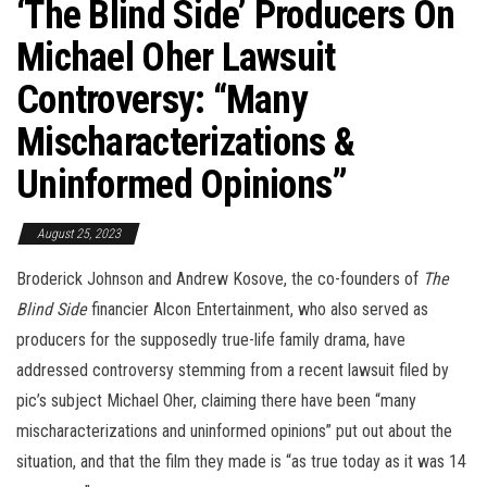
‘The Blind Side’ Producers On
Michael Oher Lawsuit
Controversy: “Many
Mischaracterizations &
Uninformed Opinions”
August 25, 2023
Broderick Johnson and Andrew Kosove, the co-founders of
The
Blind Side
financier Alcon Entertainment, who also served as
producers for the supposedly true-life family drama, have
addressed controversy stemming from a recent lawsuit filed by
pic’s subject Michael Oher, claiming there have been “many
mischaracterizations and uninformed opinions” put out about the
situation, and that the film they made is “as true today as it was 14