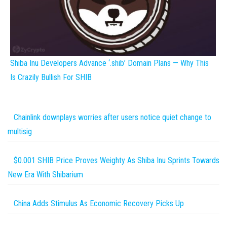
Shiba Inu Developers Advance ‘.shib’ Domain Plans — Why This
Is Crazily Bullish For SHIB
Chainlink downplays worries after users notice quiet change to
multisig
$0.001 SHIB Price Proves Weighty As Shiba Inu Sprints Towards
New Era With Shibarium
China Adds Stimulus As Economic Recovery Picks Up