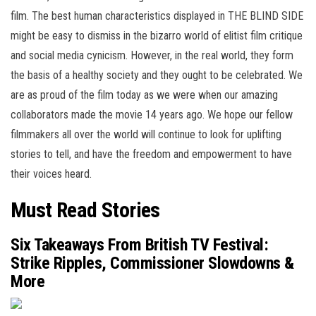
film. The best human characteristics displayed in THE BLIND SIDE
might be easy to dismiss in the bizarro world of elitist film critique
and social media cynicism. However, in the real world, they form
the basis of a healthy society and they ought to be celebrated. We
are as proud of the film today as we were when our amazing
collaborators made the movie 14 years ago. We hope our fellow
filmmakers all over the world will continue to look for uplifting
stories to tell, and have the freedom and empowerment to have
their voices heard.
Must Read Stories
Six Takeaways From British TV Festival:
Strike Ripples, Commissioner Slowdowns &
More