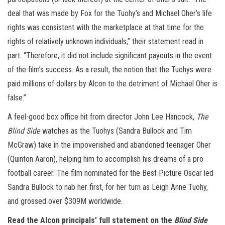
deal that was made by Fox for the Tuohy’s and Michael Oher’s life
rights was consistent with the marketplace at that time for the
rights of relatively unknown individuals,” their statement read in
part. “Therefore, it did not include significant payouts in the event
of the film’s success. As a result, the notion that the Tuohys were
paid millions of dollars by Alcon to the detriment of Michael Oher is
false.”
A feel-good box office hit from director John Lee Hancock,
The
Blind Side
watches as the Tuohys (Sandra Bullock and Tim
McGraw) take in the impoverished and abandoned teenager Oher
(Quinton Aaron), helping him to accomplish his dreams of a pro
football career. The film nominated for the Best Picture Oscar led
Sandra Bullock to nab her first, for her turn as Leigh Anne Tuohy,
and grossed over $309M worldwide.
Read the Alcon principals’ full statement on the
Blind Side