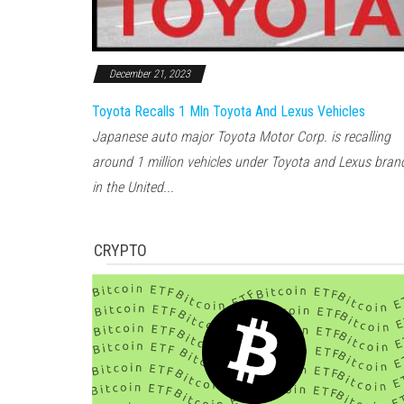
December 21, 2023
Toyota Recalls 1 Mln Toyota And Lexus Vehicles
Japanese auto major Toyota Motor Corp. is recalling
around 1 million vehicles under Toyota and Lexus bran
in the United...
CRYPTO