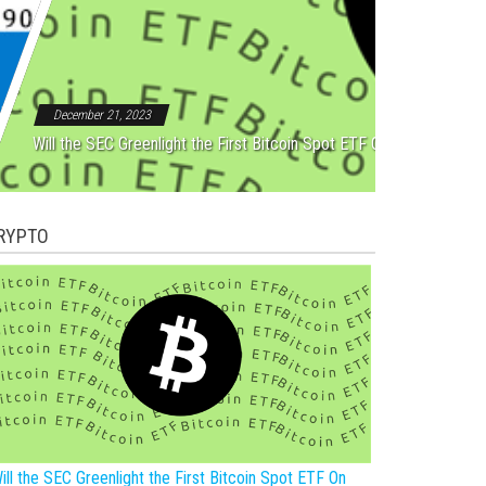
Rebound After Five Straight
December 21, 2023
Will the SEC Greenlight the First Bitcoin Spot ETF On New Year?
RYPTO
ill the SEC Greenlight the First Bitcoin Spot ETF On