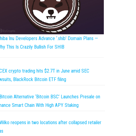
hiba Inu Developers Advance ‘.shib’ Domain Plans —
hy This Is Crazily Bullish For SHIB
CEX crypto trading hits $2.7T in June amid SEC
wsuits, BlackRock Bitcoin ETF filing
Bitcoin Alternative ‘Bitcoin BSC’ Launches Presale on
nance Smart Chain With High APY Staking
Wilko reopens in two locations after collapsed retailer
as