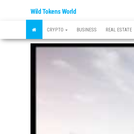
Wild Tokens World
CRYPTO
BUSINESS
REAL ESTATE