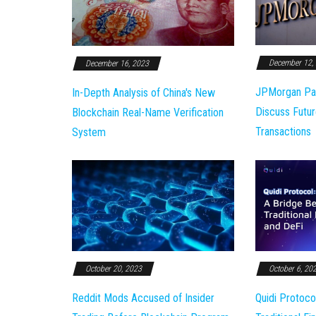
December 12,
December 16, 2023
JPMorgan Pa
In-Depth Analysis of China's New
Discuss Futur
Blockchain Real-Name Verification
Transactions
System
October 20, 2023
October 6, 20
Reddit Mods Accused of Insider
Quidi Protoco