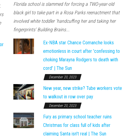
Florida school is slammed for forcing a TWO-year-old
.
black girl to take part in a Rosa Parks reenactment that
rs
involved white toddler 'handcuffing her and taking her
e
fingerprints' Building Brains...
Ex-NBA star Chance Comanche looks
or
emotionless in court after 'confessing to
choking Marayna Rodgers to death with
cord' | The Sun
December 20, 2023
New year, new strike? Tube workers vote
to walkout in row over pay
December 20, 2023
Fury as primary school teacher ruins
Christmas for class full of kids after
claiming Santa isn't real | The Sun