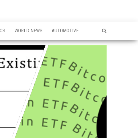
ICS
WORLD NEWS
AUTOMOTIVE