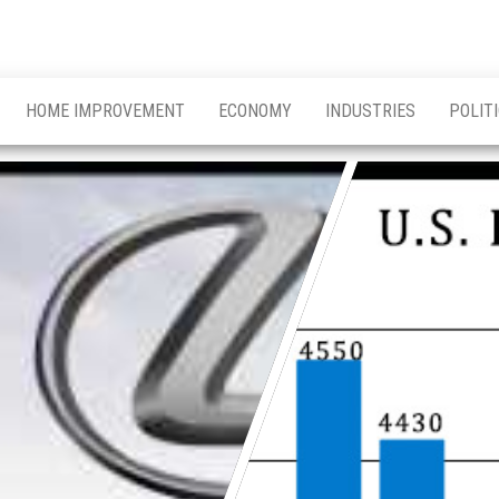
HOME IMPROVEMENT
ECONOMY
INDUSTRIES
POLIT