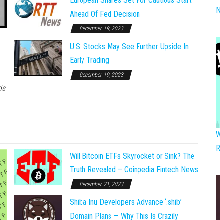
European Shares Set For Cautious Start
N
Ahead Of Fed Decision
December 19, 2023
U.S. Stocks May See Further Upside In
Early Trading
December 19, 2023
ds
W
R
Will Bitcoin ETFs Skyrocket or Sink? The
Truth Revealed – Coinpedia Fintech News
December 21, 2023
Shiba Inu Developers Advance ‘.shib’
Domain Plans — Why This Is Crazily