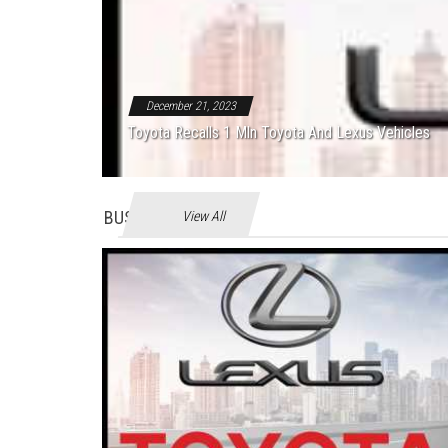
December 21, 2023
Toyota Recalls 1 Mln Toyota And Lexus Vehicles
BUSINES
View All