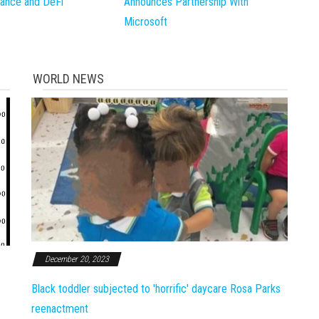
inance and DeFi
Announces Partnership With
Microsoft
WORLD NEWS
December 20, 2023
Black toddler subjected to 'horrific' daycare Rosa Parks
reenactment