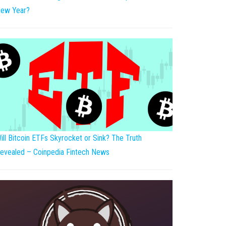
ew Year?
ill Bitcoin ETFs Skyrocket or Sink? The Truth
evealed – Coinpedia Fintech News