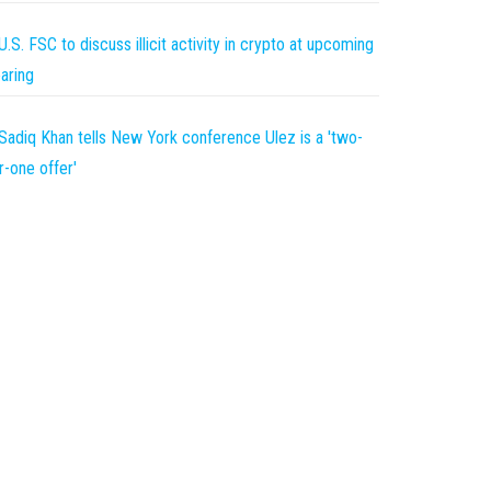
U.S. FSC to discuss illicit activity in crypto at upcoming
aring
Sadiq Khan tells New York conference Ulez is a 'two-
r-one offer'