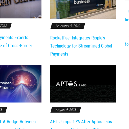
he
 2023
November 9, 2023
yments Experts
RocketFuel Integrates Ripple's
fo
e of Cross-Border
Technology for Streamlined Global
Payments
23
August 9, 2023
l: A Bridge Between
APT Jumps 17% After Aptos Labs