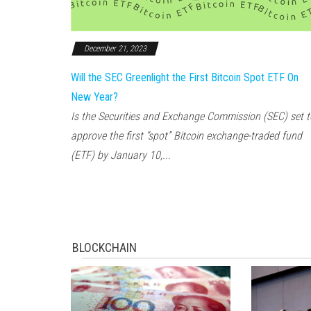
December 21, 2023
Will the SEC Greenlight the First Bitcoin Spot ETF On
New Year?
Is the Securities and Exchange Commission (SEC) set t
approve the first “spot” Bitcoin exchange-traded fund
(ETF) by January 10,...
BLOCKCHAIN