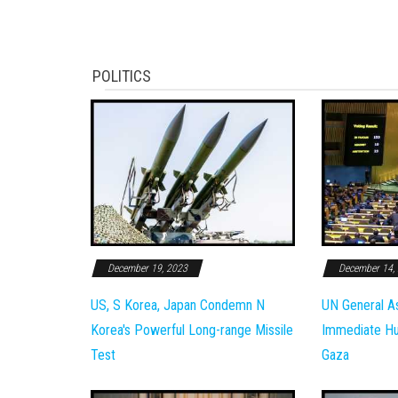
POLITICS
December 19, 2023
December 14,
US, S Korea, Japan Condemn N
UN General A
Korea's Powerful Long-range Missile
Immediate Hum
Test
Gaza