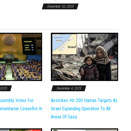
December 20, 2023
 2023
December 4, 2023
ssembly Votes For
Airstrikes Hit 200 Hamas Targets As
anitarian Ceasefire In
Israel Expanding Operation To All
Areas Of Gaza