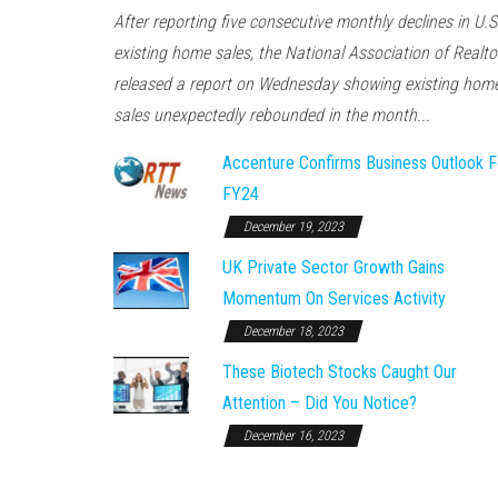
After reporting five consecutive monthly declines in U.S
existing home sales, the National Association of Realto
released a report on Wednesday showing existing hom
sales unexpectedly rebounded in the month...
Accenture Confirms Business Outlook F
FY24
December 19, 2023
UK Private Sector Growth Gains
Momentum On Services Activity
December 18, 2023
These Biotech Stocks Caught Our
Attention – Did You Notice?
December 16, 2023