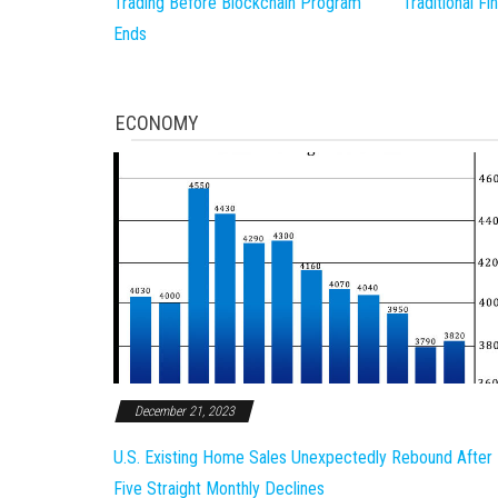
Trading Before Blockchain Program
Traditional F
Ends
ECONOMY
December 21, 2023
U.S. Existing Home Sales Unexpectedly Rebound After
Five Straight Monthly Declines