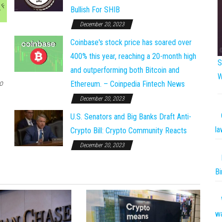
Bullish For SHIB
December 20, 2023
Coinbase's stock price has soared over
400% this year, reaching a 20-month high
S
and outperforming both Bitcoin and
W
o
Ethereum. – Coinpedia Fintech News
December 20, 2023
U.S. Senators and Big Banks Draft Anti-
la
Crypto Bill: Crypto Community Reacts
December 20, 2023
Bi
w