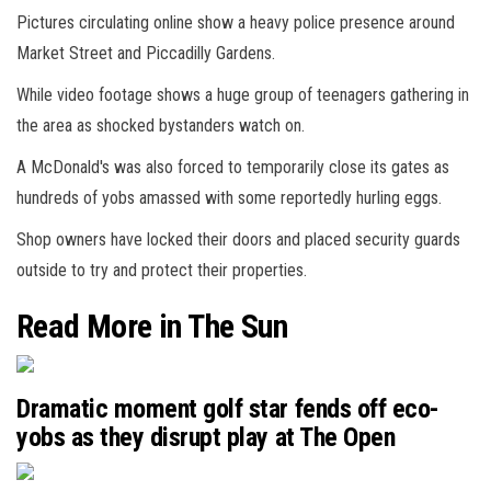
Pictures circulating online show a heavy police presence around
Market Street and Piccadilly Gardens.
While video footage shows a huge group of teenagers gathering in
the area as shocked bystanders watch on.
A McDonald's was also forced to temporarily close its gates as
hundreds of yobs amassed with some reportedly hurling eggs.
Shop owners have locked their doors and placed security guards
outside to try and protect their properties.
Read More in The Sun
Dramatic moment golf star fends off eco-
yobs as they disrupt play at The Open