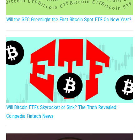
Will the SEC Greenlight the First Bitcoin Spot ETF On New Year?
Will Bitcoin ETFs Skyrocket or Sink? The Truth Revealed –
Coinpedia Fintech News