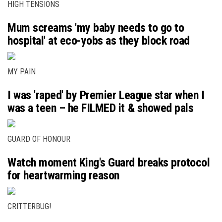
HIGH TENSIONS
Mum screams 'my baby needs to go to
hospital' at eco-yobs as they block road
MY PAIN
I was 'raped' by Premier League star when I
was a teen – he FILMED it & showed pals
GUARD OF HONOUR
Watch moment King's Guard breaks protocol
for heartwarming reason
CRITTERBUG!