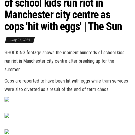
of school kids run riot in
Manchester city centre as
cops 'hit with eggs' | The Sun
July 21, 2023
SHOCKING footage shows the moment hundreds of school kids
run riot in Manchester city centre after breaking up for the
summer.
Cops are reported to have been hit with eggs while tram services
were also diverted as a result of the end of term chaos.