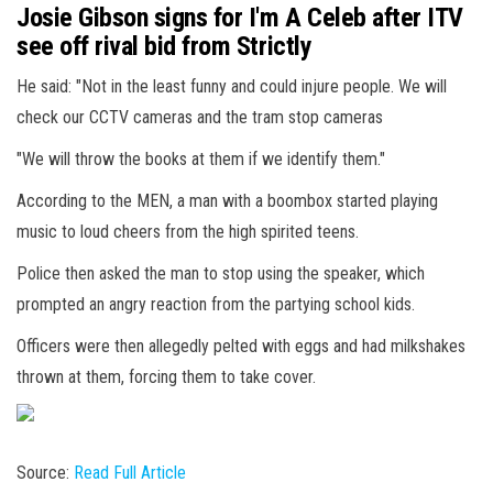
Josie Gibson signs for I'm A Celeb after ITV
see off rival bid from Strictly
He said: "Not in the least funny and could injure people. We will
check our CCTV cameras and the tram stop cameras
"We will throw the books at them if we identify them."
According to the MEN, a man with a boombox started playing
music to loud cheers from the high spirited teens.
Police then asked the man to stop using the speaker, which
prompted an angry reaction from the partying school kids.
Officers were then allegedly pelted with eggs and had milkshakes
thrown at them, forcing them to take cover.
Source:
Read Full Article