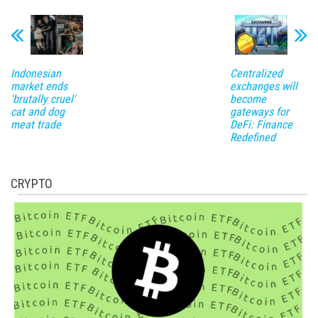
Indonesian
Centralized
market ends
exchanges will
'brutally cruel'
become
cat and dog
gateways for
meat trade
DeFi: Finance
Redefined
CRYPTO