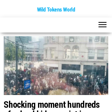
Wild Tokens World
Shocking moment hundreds