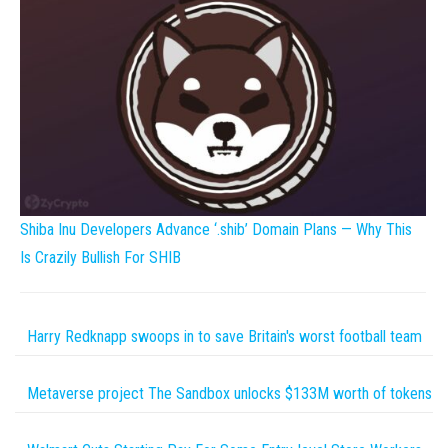
Shiba Inu Developers Advance ‘.shib’ Domain Plans — Why This
Is Crazily Bullish For SHIB
Harry Redknapp swoops in to save Britain's worst football team
Metaverse project The Sandbox unlocks $133M worth of tokens