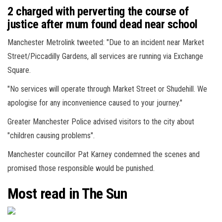
2 charged with perverting the course of
justice after mum found dead near school
Manchester Metrolink tweeted: "Due to an incident near Market
Street/Piccadilly Gardens, all services are running via Exchange
Square.
"No services will operate through Market Street or Shudehill. We
apologise for any inconvenience caused to your journey."
Greater Manchester Police advised visitors to the city about
"children causing problems".
Manchester councillor Pat Karney condemned the scenes and
promised those responsible would be punished.
Most read in The Sun