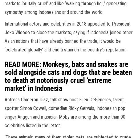
markets ‘brutally cruel’ and like ‘walking through hell,’ generating
sympathy among Indonesians and around the world.
International actors and celebrities in 2018 appealed to President
Joko Widodo to close the markets, saying if Indonesia joined other
Asian nations that have already banned the trade, it would be
‘celebrated globally’ and end a stain on the country’s reputation.
READ MORE: Monkeys, bats and snakes are
sold alongside cats and dogs that are beaten
to death at notoriously cruel ‘extreme
market’ in Indonesia
Actress Cameron Diaz, talk show host Ellen DeGeneres, talent
spotter Simon Cowell, comedian Ricky Gervais, Indonesian pop
singer Anggun and musician Moby are among the more than 90
celebrities listed in the letter.
‘These animals, many of them stolen pets, are subjected to crude