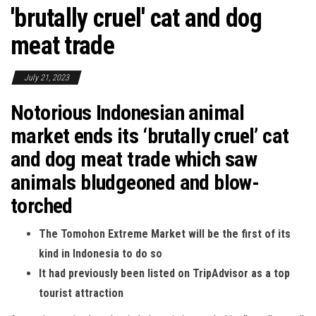
'brutally cruel' cat and dog
meat trade
July 21, 2023
Notorious Indonesian animal
market ends its ‘brutally cruel’ cat
and dog meat trade which saw
animals bludgeoned and blow-
torched
The Tomohon Extreme Market will be the first of its
kind in Indonesia to do so
It had previously been listed on TripAdvisor as a top
tourist attraction