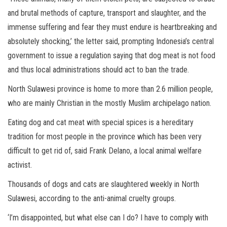
and brutal methods of capture, transport and slaughter, and the
immense suffering and fear they must endure is heartbreaking and
absolutely shocking,’ the letter said, prompting Indonesia’s central
government to issue a regulation saying that dog meat is not food
and thus local administrations should act to ban the trade.
North Sulawesi province is home to more than 2.6 million people,
who are mainly Christian in the mostly Muslim archipelago nation.
Eating dog and cat meat with special spices is a hereditary
tradition for most people in the province which has been very
difficult to get rid of, said Frank Delano, a local animal welfare
activist.
Thousands of dogs and cats are slaughtered weekly in North
Sulawesi, according to the anti-animal cruelty groups.
‘I’m disappointed, but what else can I do? I have to comply with