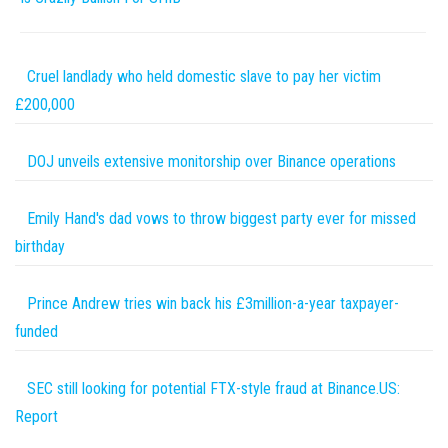
Cruel landlady who held domestic slave to pay her victim
£200,000
DOJ unveils extensive monitorship over Binance operations
Emily Hand's dad vows to throw biggest party ever for missed
birthday
Prince Andrew tries win back his £3million-a-year taxpayer-
funded
SEC still looking for potential FTX-style fraud at Binance.US:
Report