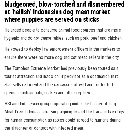
bludgeoned, blow-torched and dismembered
at ‘hellish’ Indonesian dog-meat market
where puppies are served on sticks
He urged people to consume animal food sources that are more
hygienic and do not cause rabies, such as pork, beef and chicken.
He vowed to deploy law enforcement officers in the markets to
ensure there were no more dog and cat meat sellers in the city.
The Tomohon Extreme Market had previously been touted as a
tourist attraction and listed on TripAdvisor as a destination that
also sells cat meat and the carcasses of wild and protected
species such as bats, snakes and other reptiles.
HSI and Indonesian groups operating under the banner of Dog
Meat Free Indonesia are campaigning to end the trade in live dogs
for human consumption as rabies could spread to humans during
the slaughter or contact with infected meat.