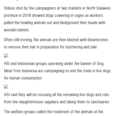
Videos shot by the campaigners at two markets in North Sulawesi
province in 2018 showed dogs cowering in cages as workers
pulled the howling animals out and bludgeoned their heads with
wooden batons.
Often still moving, the animals are then blasted with blowtorches
to remove their hair in preparation for butchering and sale.
HSI and Indonesian groups operating under the banner of Dog
Meat Free Indonesia are campaigning to end the trade in live dogs
for human consumption
HSI said they will be rescuing all the remaining live dogs and cats
from the slaughterhouse suppliers and taking them to sanctuaries
The welfare groups called the treatment of the animals at the