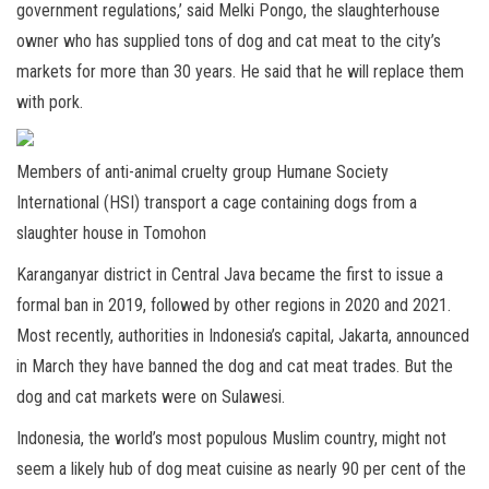
government regulations,’ said Melki Pongo, the slaughterhouse
owner who has supplied tons of dog and cat meat to the city’s
markets for more than 30 years. He said that he will replace them
with pork.
Members of anti-animal cruelty group Humane Society
International (HSI) transport a cage containing dogs from a
slaughter house in Tomohon
Karanganyar district in Central Java became the first to issue a
formal ban in 2019, followed by other regions in 2020 and 2021.
Most recently, authorities in Indonesia’s capital, Jakarta, announced
in March they have banned the dog and cat meat trades. But the
dog and cat markets were on Sulawesi.
Indonesia, the world’s most populous Muslim country, might not
seem a likely hub of dog meat cuisine as nearly 90 per cent of the