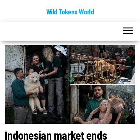
Wild Tokens World
Indonesian market ends