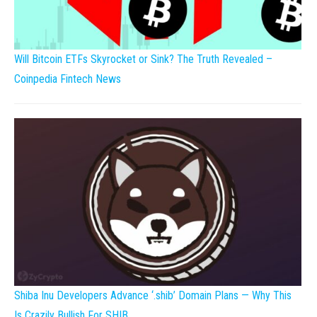
Will Bitcoin ETFs Skyrocket or Sink? The Truth Revealed –
Coinpedia Fintech News
Shiba Inu Developers Advance ‘.shib’ Domain Plans — Why This
Is Crazily Bullish For SHIB