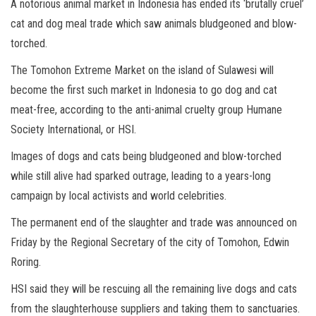
A notorious animal market in Indonesia has ended its ‘brutally cruel’
cat and dog meal trade which saw animals bludgeoned and blow-
torched.
The Tomohon Extreme Market on the island of Sulawesi will
become the first such market in Indonesia to go dog and cat
meat-free, according to the anti-animal cruelty group Humane
Society International, or HSI.
Images of dogs and cats being bludgeoned and blow-torched
while still alive had sparked outrage, leading to a years-long
campaign by local activists and world celebrities.
The permanent end of the slaughter and trade was announced on
Friday by the Regional Secretary of the city of Tomohon, Edwin
Roring.
HSI said they will be rescuing all the remaining live dogs and cats
from the slaughterhouse suppliers and taking them to sanctuaries.