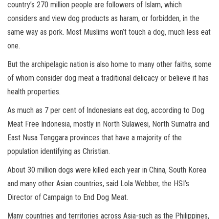
country’s 270 million people are followers of Islam, which
considers and view dog products as haram, or forbidden, in the
same way as pork. Most Muslims won’t touch a dog, much less eat
one.
But the archipelagic nation is also home to many other faiths, some
of whom consider dog meat a traditional delicacy or believe it has
health properties.
As much as 7 per cent of Indonesians eat dog, according to Dog
Meat Free Indonesia, mostly in North Sulawesi, North Sumatra and
East Nusa Tenggara provinces that have a majority of the
population identifying as Christian.
About 30 million dogs were killed each year in China, South Korea
and many other Asian countries, said Lola Webber, the HSI’s
Director of Campaign to End Dog Meat.
Many countries and territories across Asia-such as the Philippines,