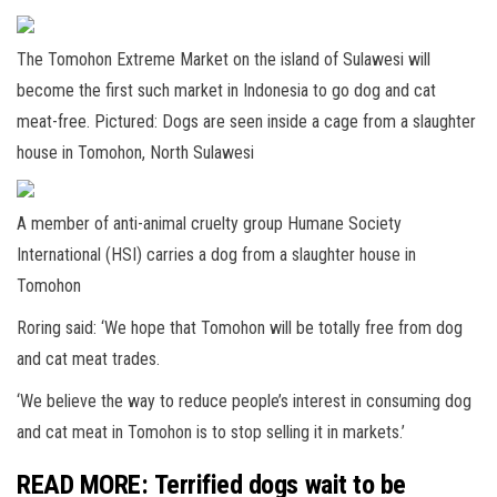
The Tomohon Extreme Market on the island of Sulawesi will
become the first such market in Indonesia to go dog and cat
meat-free. Pictured: Dogs are seen inside a cage from a slaughter
house in Tomohon, North Sulawesi
A member of anti-animal cruelty group Humane Society
International (HSI) carries a dog from a slaughter house in
Tomohon
Roring said: ‘We hope that Tomohon will be totally free from dog
and cat meat trades.
‘We believe the way to reduce people’s interest in consuming dog
and cat meat in Tomohon is to stop selling it in markets.’
READ MORE: Terrified dogs wait to be