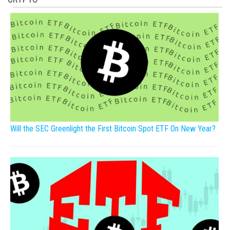
Will the SEC Greenlight the First Bitcoin Spot ETF On New Year?