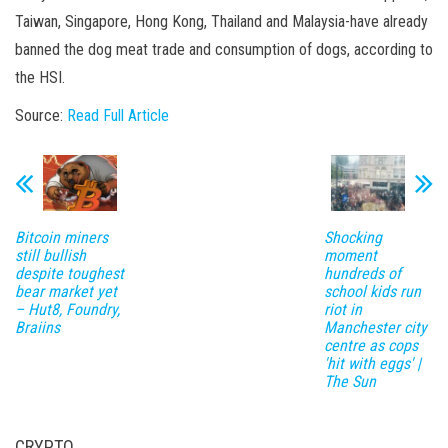
Taiwan, Singapore, Hong Kong, Thailand and Malaysia-have already
banned the dog meat trade and consumption of dogs, according to
the HSI.
Source:
Read Full Article
Bitcoin miners
Shocking
still bullish
moment
despite toughest
hundreds of
bear market yet
school kids run
– Hut8, Foundry,
riot in
Braiins
Manchester city
centre as cops
'hit with eggs' |
The Sun
CRYPTO