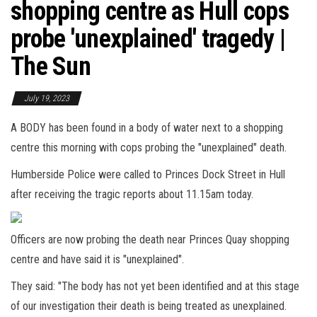
shopping centre as Hull cops
probe 'unexplained' tragedy |
The Sun
July 19, 2023
A BODY has been found in a body of water next to a shopping
centre this morning with cops probing the "unexplained" death.
Humberside Police were called to Princes Dock Street in Hull
after receiving the tragic reports about 11.15am today.
Officers are now probing the death near Princes Quay shopping
centre and have said it is "unexplained".
They said: "The body has not yet been identified and at this stage
of our investigation their death is being treated as unexplained.