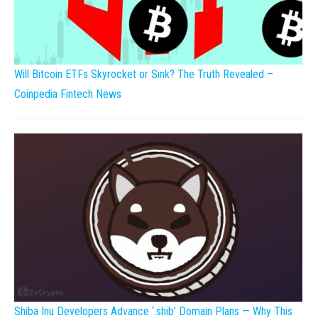
Will Bitcoin ETFs Skyrocket or Sink? The Truth Revealed –
Coinpedia Fintech News
Shiba Inu Developers Advance ‘.shib’ Domain Plans — Why This