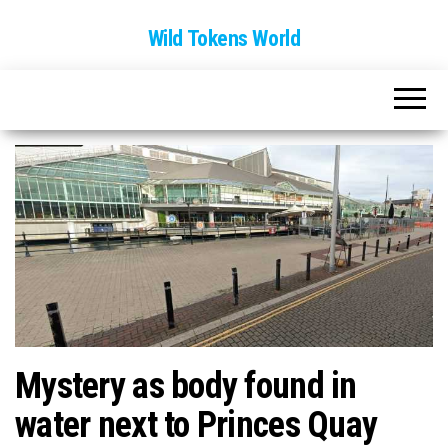
Wild Tokens World
Mystery as body found in
water next to Princes Quay