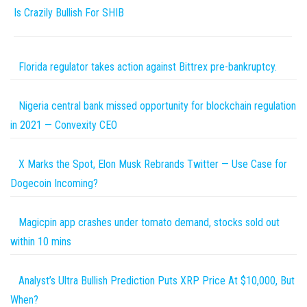
Is Crazily Bullish For SHIB
Florida regulator takes action against Bittrex pre-bankruptcy.
Nigeria central bank missed opportunity for blockchain regulation
in 2021 — Convexity CEO
X Marks the Spot, Elon Musk Rebrands Twitter — Use Case for
Dogecoin Incoming?
Magicpin app crashes under tomato demand, stocks sold out
within 10 mins
Analyst’s Ultra Bullish Prediction Puts XRP Price At $10,000, But
When?