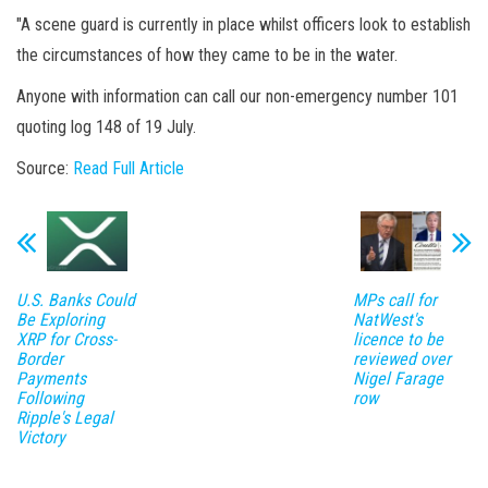
"A scene guard is currently in place whilst officers look to establish
the circumstances of how they came to be in the water.
Anyone with information can call our non-emergency number 101
quoting log 148 of 19 July.
Source:
Read Full Article
U.S. Banks Could
MPs call for
Be Exploring
NatWest's
XRP for Cross-
licence to be
Border
reviewed over
Payments
Nigel Farage
Following
row
Ripple's Legal
Victory