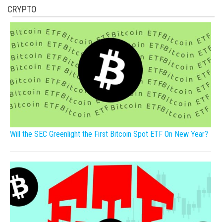
CRYPTO
Will the SEC Greenlight the First Bitcoin Spot ETF On New Year?