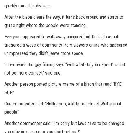
quickly run off in distress.
After the bison clears the way, it turns back around and starts to
graze right where the people were standing.
Everyone appeared to walk away uninjured but their close call
triggered a wave of comments from viewers online who appeared
unimpressed they didn’t leave more space.
‘I love when the guy filming says “well what do you expect” could
not be more correct,’ said one.
Another person posted picture meme of a bison that read ‘BYE
SON.’
One commenter said: ‘Helllooooo, a little too close! Wild animal,
people!’
Another commenter said: ‘I’m sorry but laws have to be changed
you stay in your car or you don’t get out!’