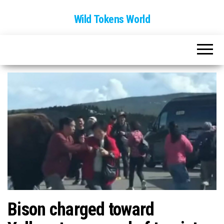
Wild Tokens World
Bison charged toward