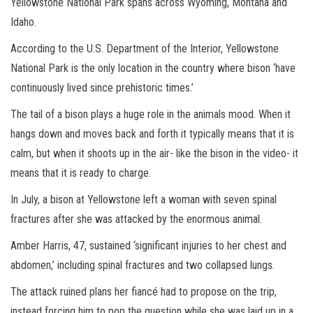
Yellowstone National Park spans across Wyoming, Montana and
Idaho.
According to the U.S. Department of the Interior, Yellowstone
National Park is the only location in the country where bison ‘have
continuously lived since prehistoric times.’
The tail of a bison plays a huge role in the animals mood. When it
hangs down and moves back and forth it typically means that it is
calm, but when it shoots up in the air- like the bison in the video- it
means that it is ready to charge.
In July, a bison at Yellowstone left a woman with seven spinal
fractures after she was attacked by the enormous animal.
Amber Harris, 47,
sustained ‘significant injuries to her chest and
abdomen,’ including spinal fractures and two collapsed lungs.
The attack ruined plans her fiancé had to propose on the trip,
instead forcing him to pop the question while she was laid up in a