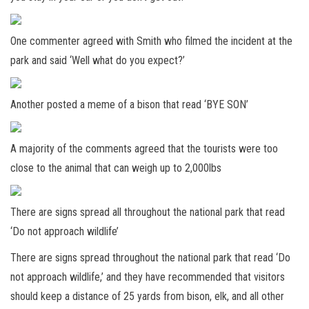
One commenter agreed with Smith who filmed the incident at the
park and said ‘Well what do you expect?’
Another posted a meme of a bison that read ‘BYE SON’
A majority of the comments agreed that the tourists were too
close to the animal that can weigh up to 2,000lbs
There are signs spread all throughout the national park that read
‘Do not approach wildlife’
There are signs spread throughout the national park that read ‘Do
not approach wildlife,’ and they have recommended that visitors
should keep a distance of 25 yards from bison, elk, and all other