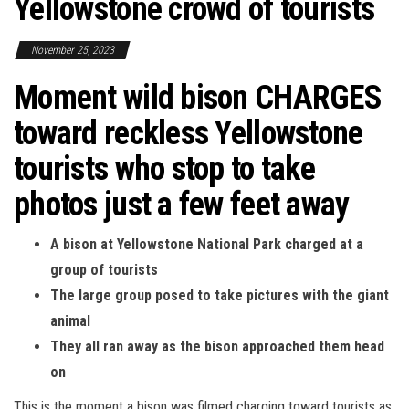
Yellowstone crowd of tourists
November 25, 2023
Moment wild bison CHARGES
toward reckless Yellowstone
tourists who stop to take
photos just a few feet away
A bison at Yellowstone National Park charged at a
group of tourists
The large group posed to take pictures with the giant
animal
They all ran away as the bison approached them head
on
This is the moment a bison was filmed charging toward tourists as