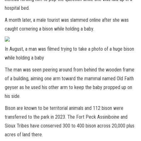
hospital bed.
A month later, a male tourist was slammed online after she was
caught cornering a bison while holding a baby.
In August, a man was filmed trying to take a photo of a huge bison
while holding a baby
The man was seen peering around from behind the wooden frame
of a building, aiming one arm toward the mammal named Old Faith
geyser as he used his other arm to keep the baby propped up on
his side.
Bison are known to be territorial animals and
112 bison were
transferred to the park in 2023. The Fort Peck Assiniboine and
Sioux Tribes have conserved 300 to 400 bison across 20,000 plus
acres of land there.