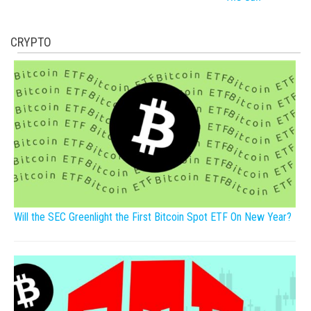
CRYPTO
Will the SEC Greenlight the First Bitcoin Spot ETF On New Year?