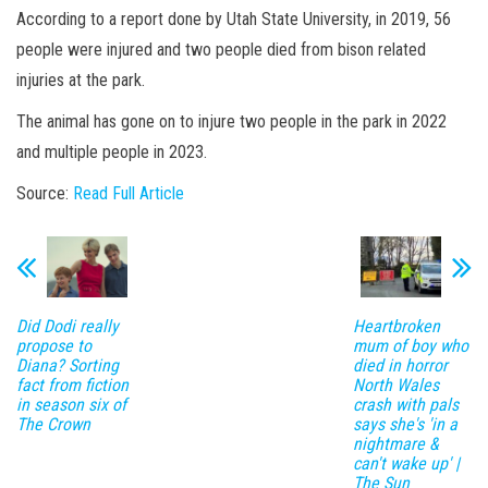
According to a report done by Utah State University, in 2019, 56
people were injured and two people died from bison related
injuries at the park.
The animal has gone on to injure two people in the park in 2022
and multiple people in 2023.
Source:
Read Full Article
Did Dodi really
Heartbroken
propose to
mum of boy who
Diana? Sorting
died in horror
fact from fiction
North Wales
in season six of
crash with pals
The Crown
says she's 'in a
nightmare &
can't wake up' |
The Sun