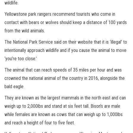
wildlife.
Yellowstone park rangers recommend tourists who come in
contact with bears or wolves should keep a distance of 100 yards
from the wild animals.
The National Park Service said on their website that it is ‘illegal’ to
intentionally approach wildlife and if you cause the animal to move
‘you’re too close.’
The animal that can reach speeds of 35 miles per hour and was
crowned the national animal of the country in 2016, alongside the
bald eagle.
They are known as the largest mammals in the north east and can
weigh up to 2,000lbs and stand at six feet tall. Bison’s are male
while females are known as cows that can weigh up to 1,000lbs
and reach a height of four to five feet.