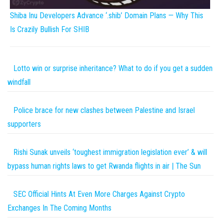
Shiba Inu Developers Advance ‘.shib’ Domain Plans — Why This
Is Crazily Bullish For SHIB
Lotto win or surprise inheritance? What to do if you get a sudden
windfall
Police brace for new clashes between Palestine and Israel
supporters
Rishi Sunak unveils ‘toughest immigration legislation ever’ & will
bypass human rights laws to get Rwanda flights in air | The Sun
SEC Official Hints At Even More Charges Against Crypto
Exchanges In The Coming Months