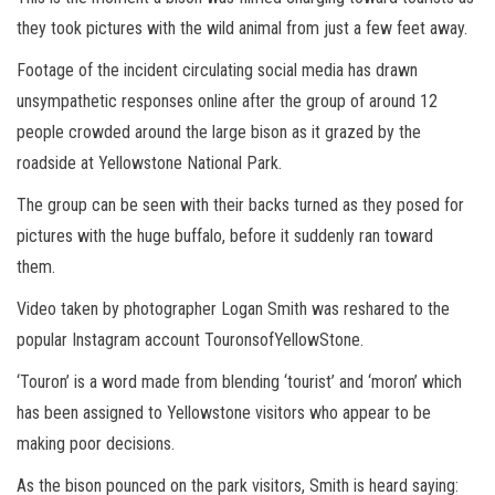
they took pictures with the wild animal from just a few feet away.
Footage of the incident circulating social media has drawn
unsympathetic responses online after the group of around 12
people crowded around the large bison as it grazed by the
roadside at Yellowstone National Park.
The group can be seen with their backs turned as they posed for
pictures with the huge buffalo, before it suddenly ran toward
them.
Video taken by photographer Logan Smith was reshared to the
popular Instagram account TouronsofYellowStone.
‘Touron’ is a word made from blending ‘tourist’ and ‘moron’ which
has been assigned to Yellowstone visitors who appear to be
making poor decisions.
As the bison pounced on the park visitors, Smith is heard saying: