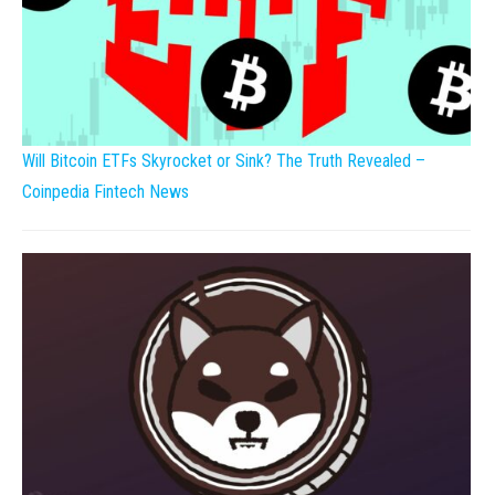
Will Bitcoin ETFs Skyrocket or Sink? The Truth Revealed –
Coinpedia Fintech News