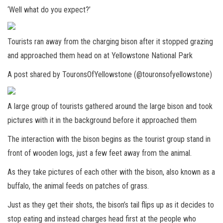
‘Well what do you expect?’
Tourists ran away from the charging bison after it stopped grazing
and approached them head on at Yellowstone National Park
A post shared by TouronsOfYellowstone (@touronsofyellowstone)
A large group of tourists gathered around the large bison and took
pictures with it in the background before it approached them
The interaction with the bison begins as the tourist group stand in
front of wooden logs, just a few feet away from the animal.
As they take pictures of each other with the bison, also known as a
buffalo, the animal feeds on patches of grass.
Just as they get their shots, the bison’s tail flips up as it decides to
stop eating and instead charges head first at the people who