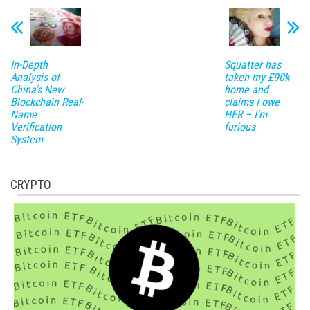
In-Depth
Squatter has
Analysis of
taken my £90k
China's New
home and
Blockchain Real-
claims I owe
Name
HER – I'm
Verification
furious
System
CRYPTO