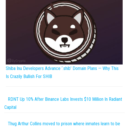
Shiba Inu Developers Advance ‘.shib’ Domain Plans — Why This
Is Crazily Bullish For SHIB
RDNT Up 10% After Binance Labs Invests $10 Million In Radiant
Capital
Thug Arthur Collins moved to prison where inmates learn to be