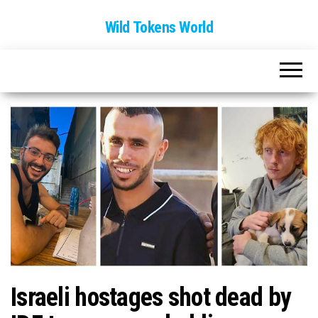
Wild Tokens World
Israeli hostages shot dead by