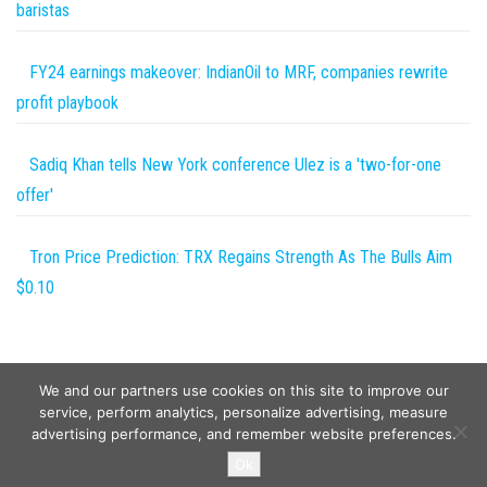
baristas
FY24 earnings makeover: IndianOil to MRF, companies rewrite
profit playbook
Sadiq Khan tells New York conference Ulez is a 'two-for-one
offer'
Tron Price Prediction: TRX Regains Strength As The Bulls Aim
$0.10
We and our partners use cookies on this site to improve our
service, perform analytics, personalize advertising, measure
advertising performance, and remember website preferences.
Copyright © 2026
Wild Tokens World
. All rights reserved.
Ok