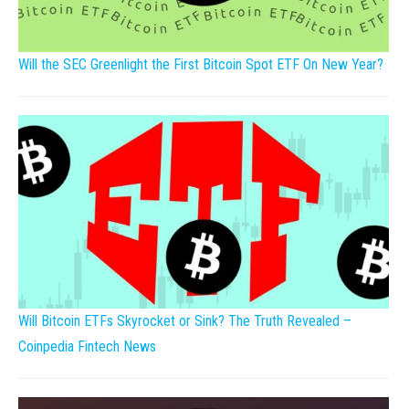
Will the SEC Greenlight the First Bitcoin Spot ETF On New Year?
Will Bitcoin ETFs Skyrocket or Sink? The Truth Revealed –
Coinpedia Fintech News