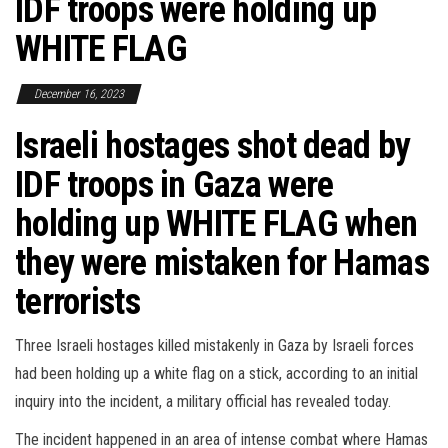
IDF troops were holding up
WHITE FLAG
December 16, 2023
Israeli hostages shot dead by
IDF troops in Gaza were
holding up WHITE FLAG when
they were mistaken for Hamas
terrorists
Three Israeli hostages killed mistakenly in Gaza by Israeli forces
had been holding up a white flag on a stick, according to an initial
inquiry into the incident, a military official has revealed today.
The incident happened in an area of intense combat where Hamas