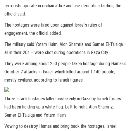
terrorists operate in civilian attire and use deception tactics, the
official said.
The hostages were fired upon against Israel’s rules of
engagement, the official added.
The military said Yotam Haim, Alon Shamriz and Samer El-Talalqa –
all in their 20s – were shot during operations in Gaza City.
They were among about 250 people taken hostage during Hamas’s
October 7 attacks in Israel, which killed around 1,140 people,
mostly civilians, according to Israeli figures.
Three Israeli hostages killed mistakenly in Gaza by Israeli forces
had been holding up a white flag. Left to right: Alon Shamriz,
Samer El-Talalqa and Yotam Haim
Vowing to destroy Hamas and bring back the hostages, Israel