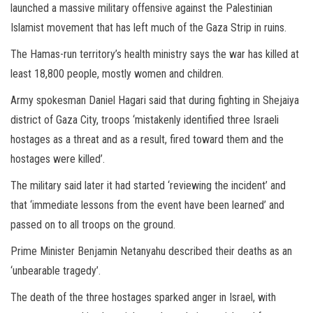
launched a massive military offensive against the Palestinian
Islamist movement that has left much of the Gaza Strip in ruins.
The Hamas-run territory’s health ministry says the war has killed at
least 18,800 people, mostly women and children.
Army spokesman Daniel Hagari said that during fighting in Shejaiya
district of Gaza City, troops ‘mistakenly identified three Israeli
hostages as a threat and as a result, fired toward them and the
hostages were killed’.
The military said later it had started ‘reviewing the incident’ and
that ‘immediate lessons from the event have been learned’ and
passed on to all troops on the ground.
Prime Minister Benjamin Netanyahu described their deaths as an
‘unbearable tragedy’.
The death of the three hostages sparked anger in Israel, with