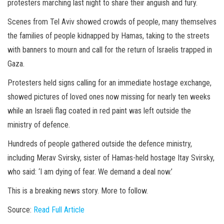
protesters marching last night to share their anguish and fury.
Scenes from Tel Aviv showed crowds of people, many themselves
the families of people kidnapped by Hamas, taking to the streets
with banners to mourn and call for the return of Israelis trapped in
Gaza.
Protesters held signs calling for an immediate hostage exchange,
showed pictures of loved ones now missing for nearly ten weeks
while an Israeli flag coated in red paint was left outside the
ministry of defence.
Hundreds of people gathered outside the defence ministry,
including Merav Svirsky, sister of Hamas-held hostage Itay Svirsky,
who said: ‘I am dying of fear. We demand a deal now.’
This is a breaking news story. More to follow.
Source:
Read Full Article