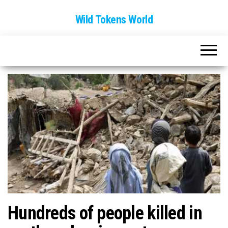
Wild Tokens World
Hundreds of people killed in