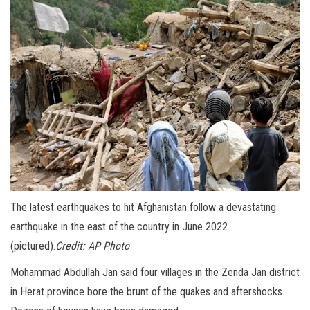
The latest earthquakes to hit Afghanistan follow a devastating
earthquake in the east of the country in June 2022
(pictured).
Credit:
AP Photo
Mohammad Abdullah Jan said four villages in the Zenda Jan district
in Herat province bore the brunt of the quakes and aftershocks.