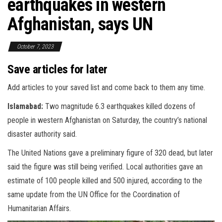
earthquakes in western
Afghanistan, says UN
October 7, 2023
Save articles for later
Add articles to your saved list and come back to them any time.
Islamabad:
Two magnitude 6.3 earthquakes killed dozens of
people in western Afghanistan on Saturday, the country’s national
disaster authority said.
The United Nations gave a preliminary figure of 320 dead, but later
said the figure was still being verified. Local authorities gave an
estimate of 100 people killed and 500 injured, according to the
same update from the UN Office for the Coordination of
Humanitarian Affairs.