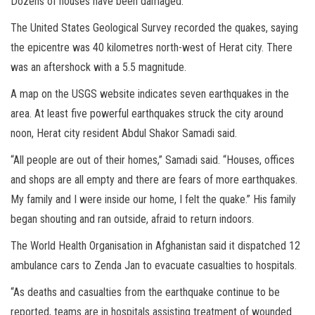
Dozens of houses have been damaged.
The United States Geological Survey recorded the quakes, saying
the epicentre was 40 kilometres north-west of Herat city. There
was an aftershock with a 5.5 magnitude.
A map on the USGS website indicates seven earthquakes in the
area. At least five powerful earthquakes struck the city around
noon, Herat city resident Abdul Shakor Samadi said.
“All people are out of their homes,” Samadi said. “Houses, offices
and shops are all empty and there are fears of more earthquakes.
My family and I were inside our home, I felt the quake.” His family
began shouting and ran outside, afraid to return indoors.
The World Health Organisation in Afghanistan said it dispatched 12
ambulance cars to Zenda Jan to evacuate casualties to hospitals.
“As deaths and casualties from the earthquake continue to be
reported, teams are in hospitals assisting treatment of wounded