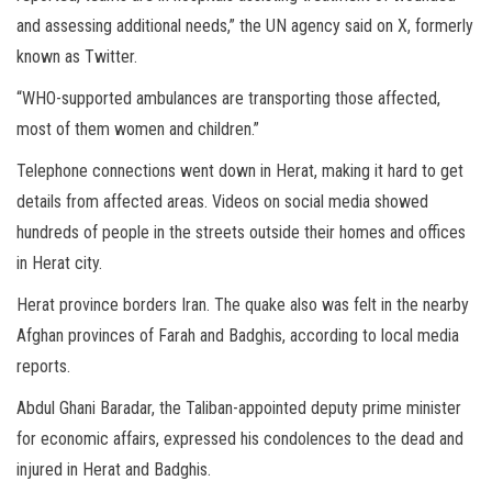
and assessing additional needs,” the UN agency said on X, formerly
known as Twitter.
“WHO-supported ambulances are transporting those affected,
most of them women and children.”
Telephone connections went down in Herat, making it hard to get
details from affected areas. Videos on social media showed
hundreds of people in the streets outside their homes and offices
in Herat city.
Herat province borders Iran. The quake also was felt in the nearby
Afghan provinces of Farah and Badghis, according to local media
reports.
Abdul Ghani Baradar, the Taliban-appointed deputy prime minister
for economic affairs, expressed his condolences to the dead and
injured in Herat and Badghis.