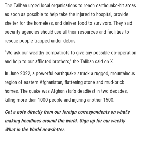
The Taliban urged local organisations to reach earthquake-hit areas
as soon as possible to help take the injured to hospital, provide
shelter for the homeless, and deliver food to survivors. They said
security agencies should use all their resources and facilities to
rescue people trapped under debris.
“We ask our wealthy compatriots to give any possible co-operation
and help to our afflicted brothers,” the Taliban said on X.
In June 2022, a powerful earthquake struck a rugged, mountainous
region of eastern Afghanistan, flattening stone and mud-brick
homes. The quake was Afghanistan’s deadliest in two decades,
killing more than 1000 people and injuring another 1500.
Get a note directly from our foreign
correspondents
on what’s
making headlines around the world.
Sign up for our weekly
What in the World newsletter
.