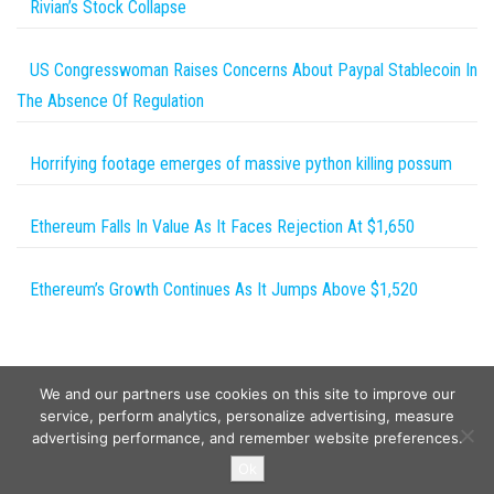
Rivian’s Stock Collapse
US Congresswoman Raises Concerns About Paypal Stablecoin In
The Absence Of Regulation
Horrifying footage emerges of massive python killing possum
Ethereum Falls In Value As It Faces Rejection At $1,650
Ethereum’s Growth Continues As It Jumps Above $1,520
We and our partners use cookies on this site to improve our
service, perform analytics, personalize advertising, measure
advertising performance, and remember website preferences.
Copyright © 2026
Wild Tokens World
. All rights reserved.
Ok