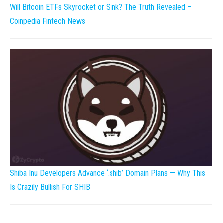
Will Bitcoin ETFs Skyrocket or Sink? The Truth Revealed –
Coinpedia Fintech News
Shiba Inu Developers Advance ‘.shib’ Domain Plans — Why This
Is Crazily Bullish For SHIB