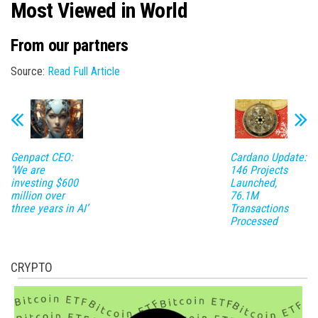
Most Viewed in World
From our partners
Source:
Read Full Article
Genpact CEO:
Cardano Update:
‘We are
146 Projects
investing $600
Launched,
million over
76.1M
three years in AI’
Transactions
Processed
CRYPTO