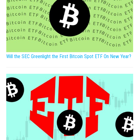
Will the SEC Greenlight the First Bitcoin Spot ETF On New Year?