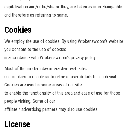
capitalisation and/or he/she or they, are taken as interchangeable
and therefore as referring to same.
Cookies
We employ the use of cookies. By using Wtokensw.com’s website
you consent to the use of cookies
in accordance with Wtokensw.com’s privacy policy.
Most of the modern day interactive web sites
use cookies to enable us to retrieve user details for each visit.
Cookies are used in some areas of our site
to enable the functionality of this area and ease of use for those
people visiting. Some of our
affiliate / advertising partners may also use cookies.
License