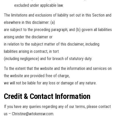
excluded under applicable law.
The limitations and exclusions of liability set out in this Section and
elsewhere in this disclaimer: (a)
are subject to the preceding paragraph; and (b) govern all liabilities
arising under the disclaimer or
in relation to the subject matter of this disclaimer, including
liabilities arising in contract, in tort
(including negligence) and for breach of statutory duty.
To the extent that the website and the information and services on
the website are provided free of charge,
we will not be liable for any loss or damage of any nature.
Credit & Contact Information
If you have any queries regarding any of our terms, please contact
us –
Christine@wtokensw.com
.