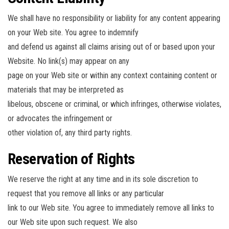
We shall have no responsibility or liability for any content appearing
on your Web site. You agree to indemnify
and defend us against all claims arising out of or based upon your
Website. No link(s) may appear on any
page on your Web site or within any context containing content or
materials that may be interpreted as
libelous, obscene or criminal, or which infringes, otherwise violates,
or advocates the infringement or
other violation of, any third party rights.
Reservation of Rights
We reserve the right at any time and in its sole discretion to
request that you remove all links or any particular
link to our Web site. You agree to immediately remove all links to
our Web site upon such request. We also