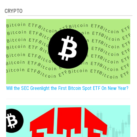
CRYPTO
Will the SEC Greenlight the First Bitcoin Spot ETF On New Year?