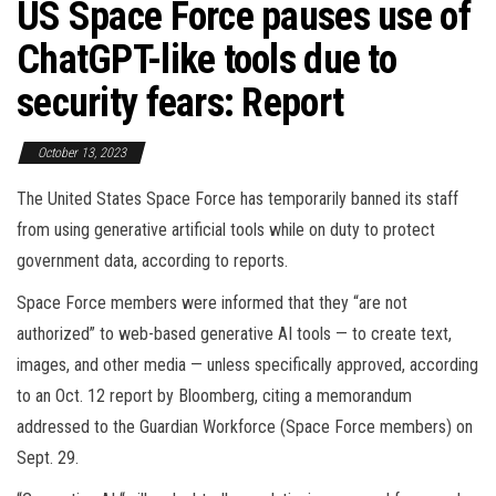
US Space Force pauses use of
ChatGPT-like tools due to
security fears: Report
October 13, 2023
The United States Space Force has temporarily banned its staff
from using generative artificial tools while on duty to protect
government data, according to reports.
Space Force members were informed that they “are not
authorized” to web-based generative AI tools — to create text,
images, and other media — unless specifically approved, according
to an Oct. 12 report by Bloomberg, citing a memorandum
addressed to the Guardian Workforce (Space Force members) on
Sept. 29.