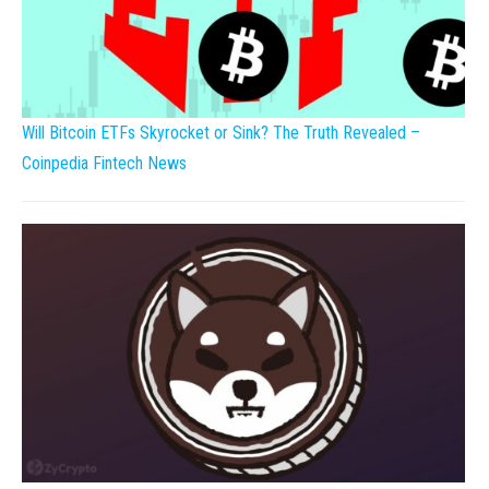
Will Bitcoin ETFs Skyrocket or Sink? The Truth Revealed –
Coinpedia Fintech News