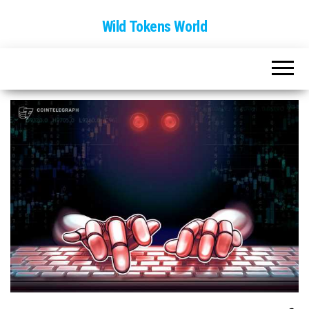
Wild Tokens World