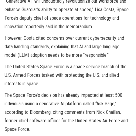
“Generative AI “will undoubtedly revolutionize our workforce and
enhance Guardian’s ability to operate at speed,” Lisa Costa, Space
Force’s deputy chief of space operations for technology and
innovation reportedly said in the memorandum.
However, Costa cited concerns over current cybersecurity and
data handling standards, explaining that AI and large language
model (LLM) adoption needs to be more “responsible.”
The United States Space Force is a space service branch of the
U.S. Armed Forces tasked with protecting the U.S. and allied
interests in space.
The Space Force’s decision has already impacted at least 500
individuals using a generative AI platform called “Ask Sage,”
according to Bloomberg, citing comments from Nick Chaillan,
former chief software officer for the United States Air Force and
Space Force.