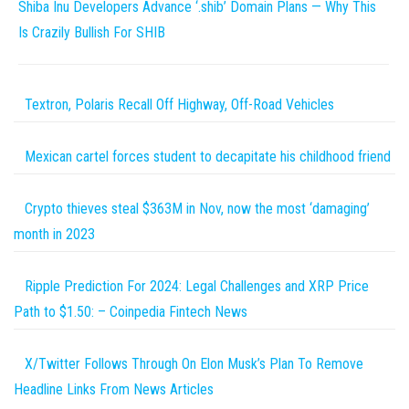
Shiba Inu Developers Advance ‘.shib’ Domain Plans — Why This
Is Crazily Bullish For SHIB
Textron, Polaris Recall Off Highway, Off-Road Vehicles
Mexican cartel forces student to decapitate his childhood friend
Crypto thieves steal $363M in Nov, now the most ‘damaging’
month in 2023
Ripple Prediction For 2024: Legal Challenges and XRP Price
Path to $1.50: – Coinpedia Fintech News
X/Twitter Follows Through On Elon Musk’s Plan To Remove
Headline Links From News Articles