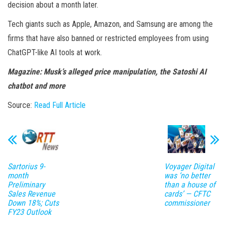
decision about a month later.
Tech giants such as Apple, Amazon, and Samsung are among the
firms that have also banned or restricted employees from using
ChatGPT-like AI tools at work.
Magazine:
Musk’s alleged price manipulation, the Satoshi AI
chatbot and more
Source:
Read Full Article
Sartorius 9-
Voyager Digital
month
was ‘no better
Preliminary
than a house of
Sales Revenue
cards’ — CFTC
Down 18%; Cuts
commissioner
FY23 Outlook