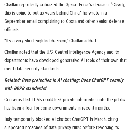
Chaillan reportedly criticized the Space Force’s decision. “Clearly,
this is going to put us years behind China,” he wrote in a
September email complaining to Costa and other senior defense
officials.
“It’s a very short-sighted decision,” Chaillan added.
Chaillan noted that the U.S. Central Intelligence Agency and its
departments have developed generative AI tools of their own that
meet data security standards.
Related:
Data protection in AI chatting: Does ChatGPT comply
with GDPR standards?
Concerns that LLMs could leak private information into the public
has been a fear for some governments in recent months.
Italy temporarily blocked AI chatbot ChatGPT in March, citing
suspected breaches of data privacy rules before reversing its