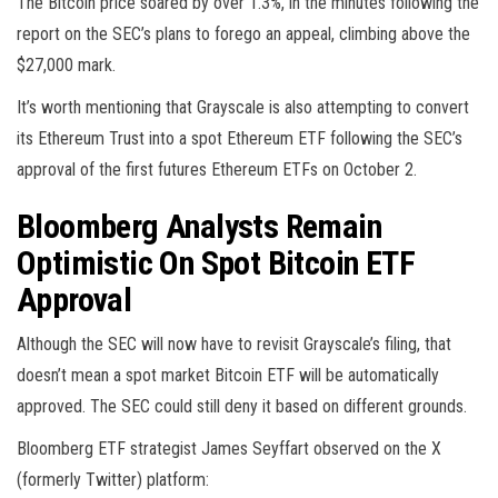
The Bitcoin price soared by over 1.3%, in the minutes following the
report on the SEC’s plans to forego an appeal, climbing above the
$27,000 mark.
It’s worth mentioning that Grayscale is also attempting to convert
its Ethereum Trust into a spot Ethereum ETF following the SEC’s
approval of the first futures Ethereum ETFs on October 2.
Bloomberg Analysts Remain
Optimistic On Spot Bitcoin ETF
Approval
Although the SEC will now have to revisit Grayscale’s filing, that
doesn’t mean a spot market Bitcoin ETF will be automatically
approved. The SEC could still deny it based on different grounds.
Bloomberg ETF strategist James Seyffart observed on the X
(formerly Twitter) platform: