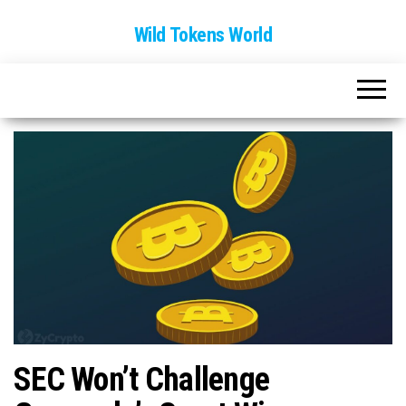
Wild Tokens World
SEC Won’t Challenge