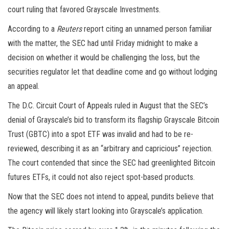
court ruling that favored Grayscale Investments.
According to a
Reuters
report citing an unnamed person familiar
with the matter, the SEC had until Friday midnight to make a
decision on whether it would be challenging the loss, but the
securities regulator let that deadline come and go without lodging
an appeal.
The D.C. Circuit Court of Appeals ruled in August that the SEC’s
denial of Grayscale’s bid to transform its flagship Grayscale Bitcoin
Trust (GBTC) into a spot ETF was invalid and had to be re-
reviewed, describing it as an “arbitrary and capricious” rejection.
The court contended that since the SEC had greenlighted Bitcoin
futures ETFs, it could not also reject spot-based products.
Now that the SEC does not intend to appeal, pundits believe that
the agency will likely start looking into Grayscale’s application.