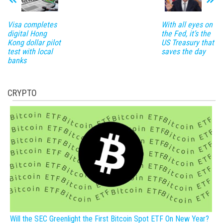
Visa completes
With all eyes on
digital Hong
the Fed, it’s the
Kong dollar pilot
US Treasury that
test with local
saves the day
banks
CRYPTO
Will the SEC Greenlight the First Bitcoin Spot ETF On New Year?