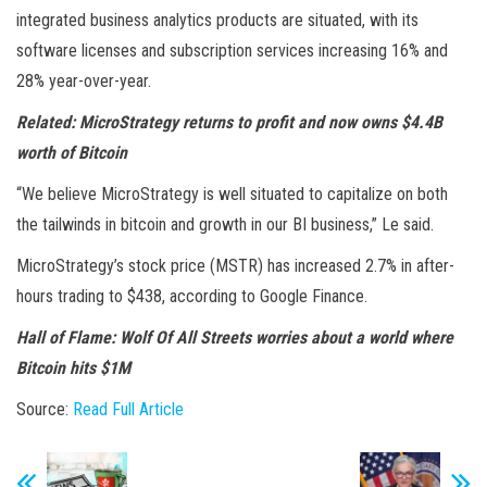
integrated business analytics products are situated, with its
software licenses and subscription services increasing 16% and
28% year-over-year.
Related:
MicroStrategy returns to profit and now owns $4.4B
worth of Bitcoin
“We believe MicroStrategy is well situated to capitalize on both
the tailwinds in bitcoin and growth in our BI business,” Le said.
MicroStrategy’s stock price (MSTR) has increased 2.7% in after-
hours trading to $438, according to Google Finance.
Hall of Flame:
Wolf Of All Streets worries about a world where
Bitcoin hits $1M
Source:
Read Full Article