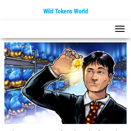
Wild Tokens World