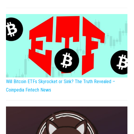
Will Bitcoin ETFs Skyrocket or Sink? The Truth Revealed –
Coinpedia Fintech News