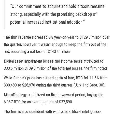
“Our commitment to acquire and hold bitcoin remains
strong, especially with the promising backdrop of
potential increased institutional adoption.”
The firm revenue increased 3% year-on-year to $129.5 million over
the quarter, however it wasn’t enough to keep the firm out of the
red, recording a net loss of $143.4 million.
Digital asset impairment losses and income taxes attributed to
$33.6 million $109.6 million of the total net losses, the firm noted.
While Bitcoin’s price has surged again of late, BTC fell 11.5% from
$30,480 to $26,970 during the third quarter (July 1 to Sept. 30).
MicroStrategy capitalized on this downward period, buying the
6,067 BTC for an average price of $27,590.
The firm is also confident with where its artificial intelligence-