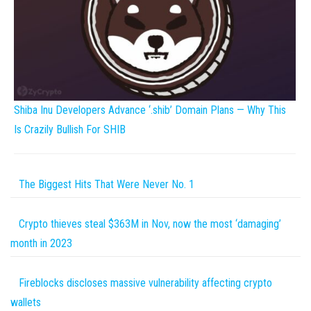
Shiba Inu Developers Advance ‘.shib’ Domain Plans — Why This
Is Crazily Bullish For SHIB
The Biggest Hits That Were Never No. 1
Crypto thieves steal $363M in Nov, now the most ‘damaging’
month in 2023
Fireblocks discloses massive vulnerability affecting crypto
wallets