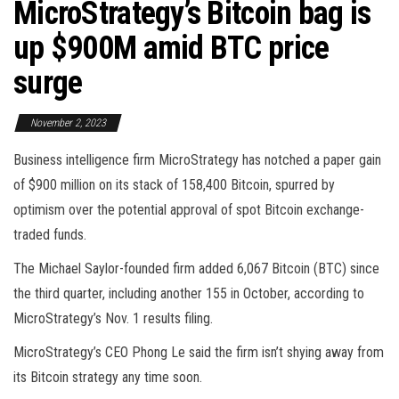
MicroStrategy’s Bitcoin bag is
up $900M amid BTC price
surge
November 2, 2023
Business intelligence firm MicroStrategy has notched a paper gain
of $900 million on its stack of 158,400 Bitcoin, spurred by
optimism over the potential approval of spot Bitcoin exchange-
traded funds.
The Michael Saylor-founded firm added 6,067 Bitcoin (BTC) since
the third quarter, including another 155 in October, according to
MicroStrategy’s Nov. 1 results filing.
MicroStrategy’s CEO Phong Le said the firm isn’t shying away from
its Bitcoin strategy any time soon.