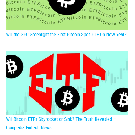
Will the SEC Greenlight the First Bitcoin Spot ETF On New Year?
Will Bitcoin ETFs Skyrocket or Sink? The Truth Revealed –
Coinpedia Fintech News