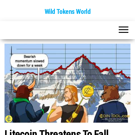
Wild Tokens World
Litecoin Threatens To Fall