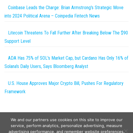
Coinbase Leads the Charge: Brian Armstrong's Strategic Move
into 2024 Political Arena – Coinpedia Fintech News
Litecoin Threatens To Fall Further After Breaking Below The $90
Support Level
ADA Has 75% of SOL's Market Cap, but Cardano Has Only 16% of
Solana's Daily Users, Says Bloomberg Analyst
U.S. House Approves Major Crypto Bill, Pushes For Regulatory
Framework
We and our partners use cookies on this site to improve our
service, perform analytics, personalize advertising, measure
advertising performance, and remember website preferences.