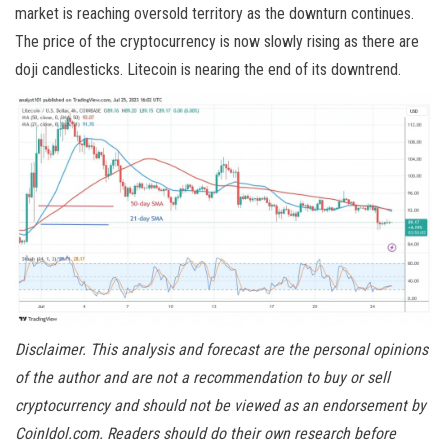
market is reaching oversold territory as the downturn continues.
The price of the cryptocurrency is now slowly rising as there are
doji candlesticks. Litecoin is nearing the end of its downtrend.
Disclaimer. This analysis and forecast are the personal opinions
of the author and are not a recommendation to buy or sell
cryptocurrency and should not be viewed as an endorsement by
CoinIdol.com. Readers should do their own research before