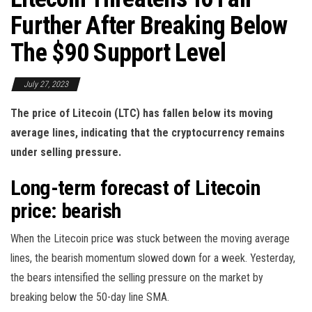
Further After Breaking Below
The $90 Support Level
July 27, 2023
The price of Litecoin (LTC) has fallen below its moving
average lines, indicating that the cryptocurrency remains
under selling pressure.
Long-term forecast of Litecoin
price: bearish
When the Litecoin price was stuck between the moving average
lines, the bearish momentum slowed down for a week. Yesterday,
the bears intensified the selling pressure on the market by
breaking below the 50-day line SMA.