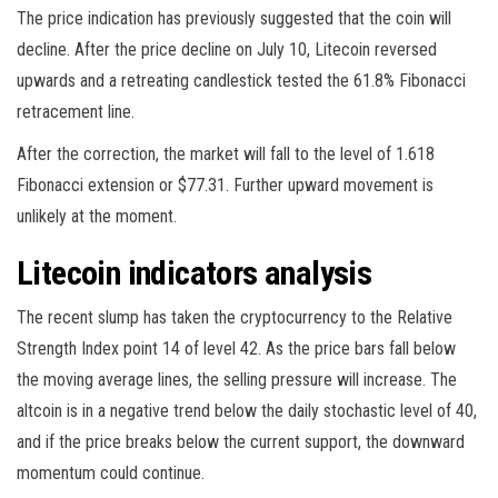
The price indication has previously suggested that the coin will
decline. After the price decline on July 10, Litecoin reversed
upwards and a retreating candlestick tested the 61.8% Fibonacci
retracement line.
After the correction, the market will fall to the level of 1.618
Fibonacci extension or $77.31. Further upward movement is
unlikely at the moment.
Litecoin indicators analysis
The recent slump has taken the cryptocurrency to the Relative
Strength Index point 14 of level 42. As the price bars fall below
the moving average lines, the selling pressure will increase. The
altcoin is in a negative trend below the daily stochastic level of 40,
and if the price breaks below the current support, the downward
momentum could continue.