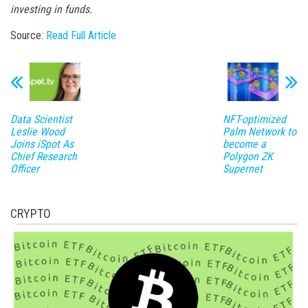
investing in funds.
Source:
Read Full Article
Data Scientist
NFT-optimized
Leslie Wood
Palm Network to
Joins iSpot As
become a
Chief Research
Polygon ZK
Officer
Supernet
CRYPTO