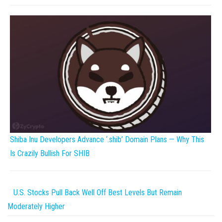
Shiba Inu Developers Advance ‘.shib’ Domain Plans — Why This
Is Crazily Bullish For SHIB
U.S. Stocks Pull Back Well Off Best Levels But Remain
Moderately Higher