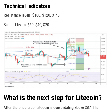
Technical Indicators
Resistance levels: $100, $120, $140
Support levels: $60, $40, $20
What is the next step for Litecoin?
After the price drop, Litecoin is consolidating above $87. The