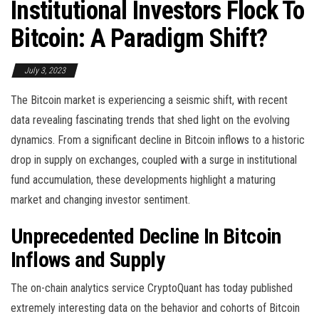
Institutional Investors Flock To
Bitcoin: A Paradigm Shift?
July 3, 2023
The Bitcoin market is experiencing a seismic shift, with recent
data revealing fascinating trends that shed light on the evolving
dynamics. From a significant decline in Bitcoin inflows to a historic
drop in supply on exchanges, coupled with a surge in institutional
fund accumulation, these developments highlight a maturing
market and changing investor sentiment.
Unprecedented Decline In Bitcoin
Inflows and Supply
The on-chain analytics service CryptoQuant has today published
extremely interesting data on the behavior and cohorts of Bitcoin