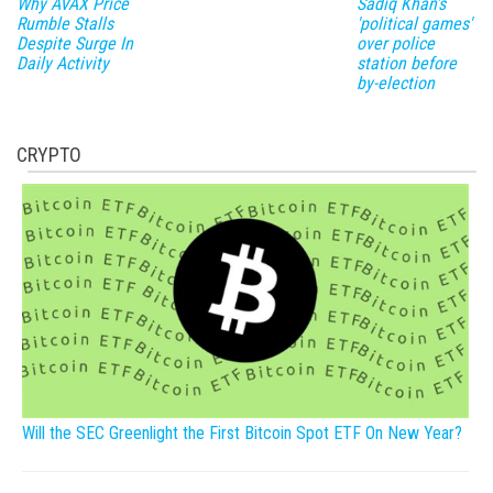
Why AVAX Price
Sadiq Khan's
Rumble Stalls
'political games'
Despite Surge In
over police
Daily Activity
station before
by-election
CRYPTO
Will the SEC Greenlight the First Bitcoin Spot ETF On New Year?