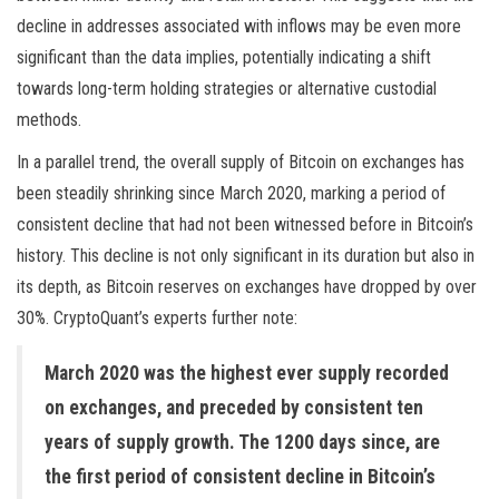
decline in addresses associated with inflows may be even more
significant than the data implies, potentially indicating a shift
towards long-term holding strategies or alternative custodial
methods.
In a parallel trend, the overall supply of Bitcoin on exchanges has
been steadily shrinking since March 2020, marking a period of
consistent decline that had not been witnessed before in Bitcoin’s
history. This decline is not only significant in its duration but also in
its depth, as Bitcoin reserves on exchanges have dropped by over
30%. CryptoQuant’s experts further note:
March 2020 was the highest ever supply recorded
on exchanges, and preceded by consistent ten
years of supply growth. The 1200 days since, are
the first period of consistent decline in Bitcoin’s