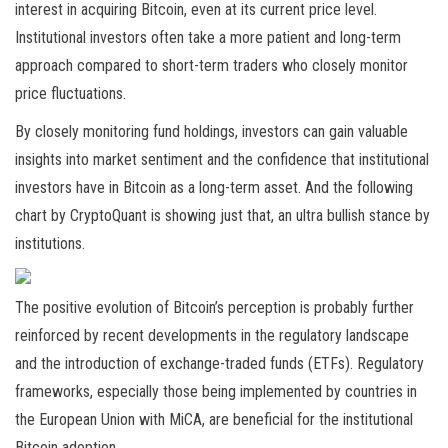
interest in acquiring Bitcoin, even at its current price level.
Institutional investors often take a more patient and long-term
approach compared to short-term traders who closely monitor
price fluctuations.
By closely monitoring fund holdings, investors can gain valuable
insights into market sentiment and the confidence that institutional
investors have in Bitcoin as a long-term asset. And the following
chart by CryptoQuant is showing just that, an ultra bullish stance by
institutions.
The positive evolution of Bitcoin’s perception is probably further
reinforced by recent developments in the regulatory landscape
and the introduction of exchange-traded funds (ETFs). Regulatory
frameworks, especially those being implemented by countries in
the European Union with MiCA, are beneficial for the institutional
Bitcoin adoption.