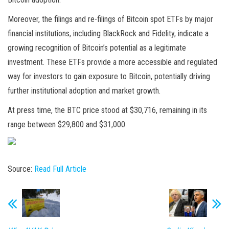
Moreover, the filings and re-filings of Bitcoin spot ETFs by major
financial institutions, including BlackRock and Fidelity, indicate a
growing recognition of Bitcoin’s potential as a legitimate
investment. These ETFs provide a more accessible and regulated
way for investors to gain exposure to Bitcoin, potentially driving
further institutional adoption and market growth.
At press time, the BTC price stood at $30,716, remaining in its
range between $29,800 and $31,000.
Source:
Read Full Article