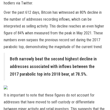
hodlers via Twitter.
Over the past 612 days, Bitcoin has witnessed an 80% decline in
the number of addresses recording inflows, which can be
interpreted as selling activity. This decline reaches an even higher
figure of 84% when measured from the peak in May 2021. These
numbers even surpass the previous record set during the 2017
parabolic top, demonstrating the magnitude of the current trend.
Both narrowly beat the second highest decline in
addresses associated with inflows between the
2017 parabolic top into 2018 bear, at 78.5%.
It is important to note that these figures do not account for
addresses that have moved to self-custody or differentiate
between miner activity and retail investors. This suggests that the