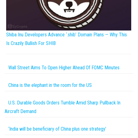
Shiba Inu Developers Advance ‘.shib’ Domain Plans — Why This
Is Crazily Bullish For SHIB
Wall Street Aims To Open Higher Ahead Of FOMC Minutes
China is the elephant in the room for the US
U.S. Durable Goods Orders Tumble Amid Sharp Pullback In
Aircraft Demand
‘India will be beneficiary of China plus one strategy’