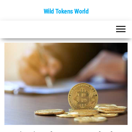
Wild Tokens World