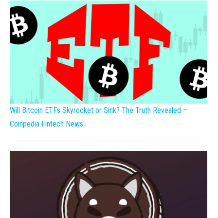
Will Bitcoin ETFs Skyrocket or Sink? The Truth Revealed –
Coinpedia Fintech News