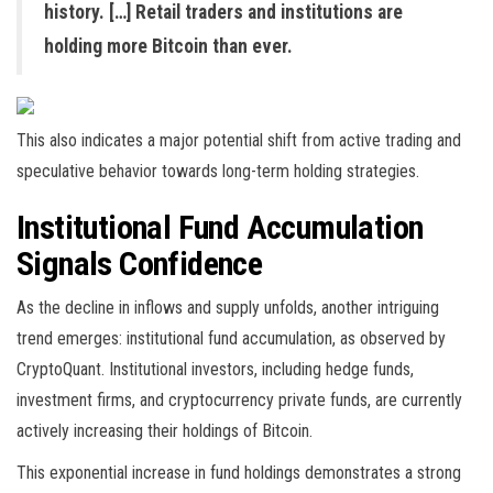
history. […] Retail traders and institutions are
holding more Bitcoin than ever.
This also indicates a major potential shift from active trading and
speculative behavior towards long-term holding strategies.
Institutional Fund Accumulation
Signals Confidence
As the decline in inflows and supply unfolds, another intriguing
trend emerges: institutional fund accumulation, as observed by
CryptoQuant. Institutional investors, including hedge funds,
investment firms, and cryptocurrency private funds, are currently
actively increasing their holdings of Bitcoin.
This exponential increase in fund holdings demonstrates a strong