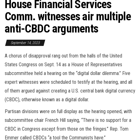
House Financial Services
Comm. witnesses air multiple
anti-CBDC arguments
September 14, 2023
A chorus of disapproval rang out from the halls of the United
States Congress on Sept. 14 as a House of Representatives
subcommittee held a hearing on the “digital dollar dilemma.” Five
expert witnesses were scheduled to testify at the hearing, and all
of them argued against creating a U.S. central bank digital currency
(CBDC), otherwise known as a digital dollar.
Partisan divisions were on full display as the hearing opened, with
subcommittee chair French Hill saying, “There is no support for a
CBDC in Congress except from those on the fringes.” Rep. Tom
Emmer called CBDCs “a tool the Communists have.”