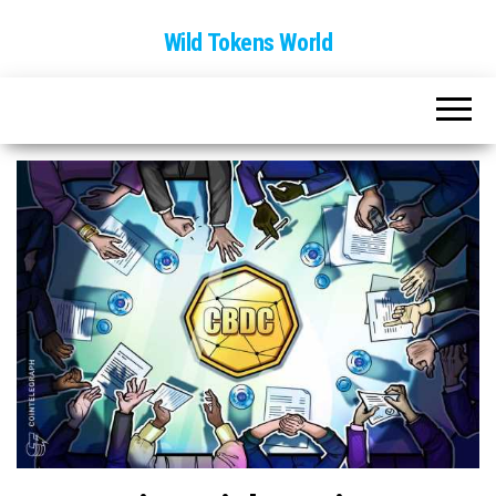
Wild Tokens World