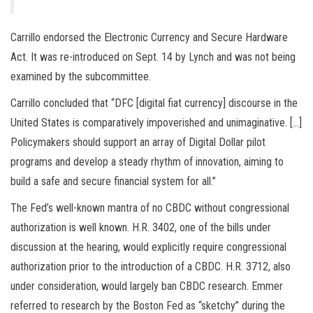
Carrillo endorsed the Electronic Currency and Secure Hardware
Act. It was re-introduced on Sept. 14 by Lynch and was not being
examined by the subcommittee.
Carrillo concluded that “DFC [digital fiat currency] discourse in the
United States is comparatively impoverished and unimaginative. […]
Policymakers should support an array of Digital Dollar pilot
programs and develop a steady rhythm of innovation, aiming to
build a safe and secure financial system for all.”
The Fed’s well-known mantra of no CBDC without congressional
authorization is well known. H.R. 3402, one of the bills under
discussion at the hearing, would explicitly require congressional
authorization prior to the introduction of a CBDC. H.R. 3712, also
under consideration, would largely ban CBDC research. Emmer
referred to research by the Boston Fed as “sketchy” during the