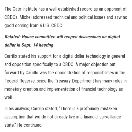
The Cato Institute has a well-established record as an opponent of
CBDCs. Michel addressed technical and political issues and saw no
good coming from a U.S. CBDC.
Related: House committee will reopen discussions on digital
dollar in Sept. 14 hearing
Carrillo stated his support for a digital dollar technology in general
and opposition specifically to a CBDC. A major objection put
forward by Carrillo was the concentration of responsibilities in the
Federal Reserve, since the Treasury Department has many roles in
monetary creation and implementation of financial technology as
well.
In his analysis, Carrillo stated, “There is a profoundly mistaken
assumption that we do not already live in a financial surveillance
state.” He continued: