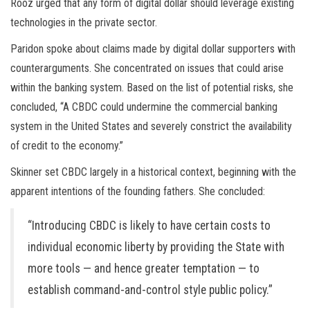
Rooz urged that any form of digital dollar should leverage existing
technologies in the private sector.
Paridon spoke about claims made by digital dollar supporters with
counterarguments. She concentrated on issues that could arise
within the banking system. Based on the list of potential risks, she
concluded, “A CBDC could undermine the commercial banking
system in the United States and severely constrict the availability
of credit to the economy.”
Skinner set CBDC largely in a historical context, beginning with the
apparent intentions of the founding fathers. She concluded:
“Introducing CBDC is likely to have certain costs to
individual economic liberty by providing the State with
more tools — and hence greater temptation — to
establish command-and-control style public policy.”