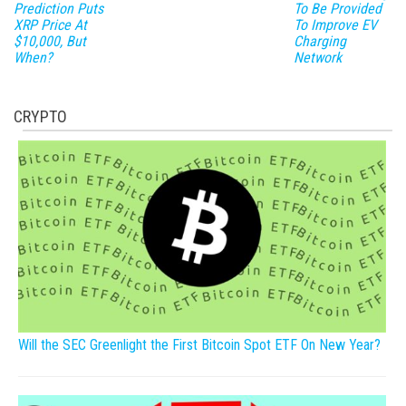
Prediction Puts
To Be Provided
XRP Price At
To Improve EV
$10,000, But
Charging
When?
Network
CRYPTO
Will the SEC Greenlight the First Bitcoin Spot ETF On New Year?