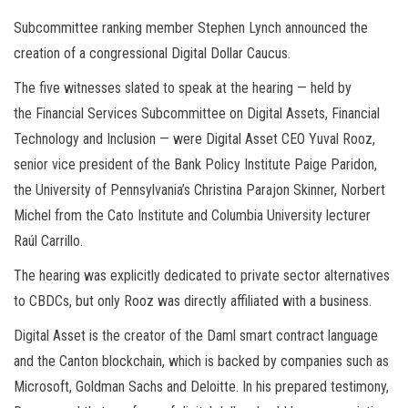
Subcommittee ranking member Stephen Lynch announced the
creation of a congressional Digital Dollar Caucus.
The five witnesses slated to speak at the hearing — held by
the Financial Services Subcommittee on Digital Assets, Financial
Technology and Inclusion — were Digital Asset CEO Yuval Rooz,
senior vice president of the Bank Policy Institute Paige Paridon,
the University of Pennsylvania’s Christina Parajon Skinner, Norbert
Michel from the Cato Institute and Columbia University lecturer
Raúl Carrillo.
The hearing was explicitly dedicated to private sector alternatives
to CBDCs, but only Rooz was directly affiliated with a business.
Digital Asset is the creator of the Daml smart contract language
and the Canton blockchain, which is backed by companies such as
Microsoft, Goldman Sachs and Deloitte. In his prepared testimony,