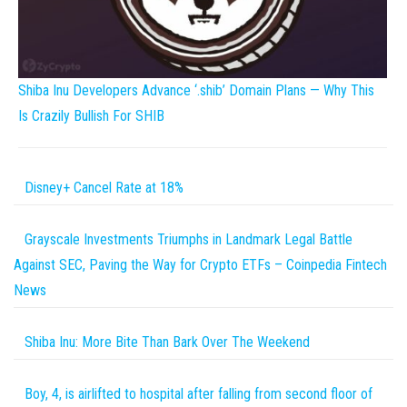
Shiba Inu Developers Advance ‘.shib’ Domain Plans — Why This
Is Crazily Bullish For SHIB
Disney+ Cancel Rate at 18%
Grayscale Investments Triumphs in Landmark Legal Battle
Against SEC, Paving the Way for Crypto ETFs – Coinpedia Fintech
News
Shiba Inu: More Bite Than Bark Over The Weekend
Boy, 4, is airlifted to hospital after falling from second floor of