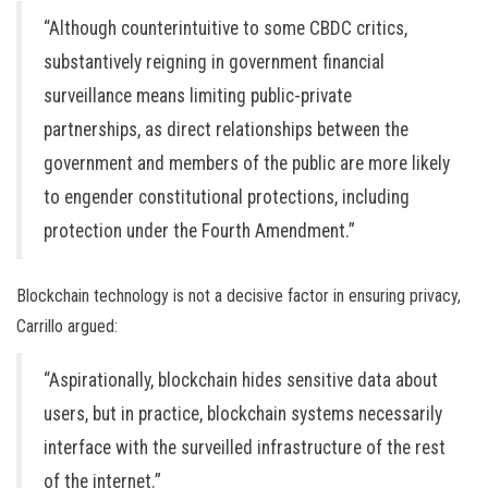
“Although counterintuitive to some CBDC critics,
substantively reigning in government financial
surveillance means limiting public-private
partnerships, as direct relationships between the
government and members of the public are more likely
to engender constitutional protections, including
protection under the Fourth Amendment.”
Blockchain technology is not a decisive factor in ensuring privacy,
Carrillo argued:
“Aspirationally, blockchain hides sensitive data about
users, but in practice, blockchain systems necessarily
interface with the surveilled infrastructure of the rest
of the internet.”