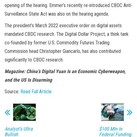
opening of the hearing. Emmer’s recently re-introduced CBDC Anti-
Surveillance State Act was also on the hearing agenda.
The president’s March 2022 executive order on digital assets
mandated CBDC research. The Digital Dollar Project, a think tank
co-founded by former U.S. Commodity Futures Trading
Commission head Christopher Giancarlo, has also contributed
significantly to CBDC research.
Magazine: China’s Digital Yuan Is an Economic Cyberweapon,
and the US Is Disarming
Source:
Read Full Article
Analyst’s Ultra
$100 Mln In
Bullish
Federal Funding