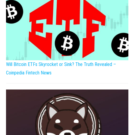
Will Bitcoin ETFs Skyrocket or Sink? The Truth Revealed –
Coinpedia Fintech News