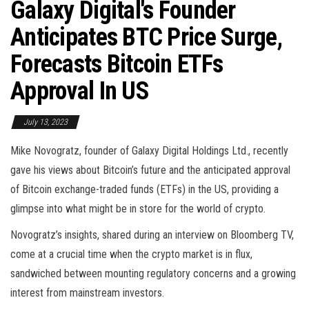
Galaxy Digital's Founder
Anticipates BTC Price Surge,
Forecasts Bitcoin ETFs
Approval In US
July 13, 2023
Mike Novogratz, founder of Galaxy Digital Holdings Ltd., recently
gave his views about Bitcoin’s future and the anticipated approval
of Bitcoin exchange-traded funds (ETFs) in the US, providing a
glimpse into what might be in store for the world of crypto.
Novogratz’s insights, shared during an interview on Bloomberg TV,
come at a crucial time when the crypto market is in flux,
sandwiched between mounting regulatory concerns and a growing
interest from mainstream investors.