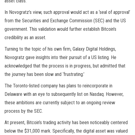
asset class.
In Novogratz’s view, such approval would act as a ‘seal of approval’
from the Securities and Exchange Commission (SEC) and the US
government. This validation would further establish Bitcoin’s
credibility as an asset.
Turning to the topic of his own firm, Galaxy Digital Holdings,
Novogratz gave insights into their pursuit of a US listing. He
acknowledged that the process is in progress, but admitted that
the journey has been slow and ‘frustrating.’
The Toronto-listed company has plans to reincorporate in
Delaware with an eye to subsequently list on Nasdaq. However,
these ambitions are currently subject to an ongoing review
process by the SEC.
At present, Bitcoin’s trading activity has been noticeably centered
below the $31,000 mark. Specifically, the digital asset was valued