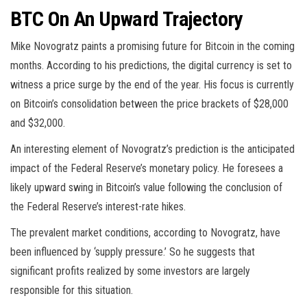
BTC On An Upward Trajectory
Mike Novogratz paints a promising future for Bitcoin in the coming
months. According to his predictions, the digital currency is set to
witness a price surge by the end of the year. His focus is currently
on Bitcoin’s consolidation between the price brackets of $28,000
and $32,000.
An interesting element of Novogratz’s prediction is the anticipated
impact of the Federal Reserve’s monetary policy. He foresees a
likely upward swing in Bitcoin’s value following the conclusion of
the Federal Reserve’s interest-rate hikes.
The prevalent market conditions, according to Novogratz, have
been influenced by ‘supply pressure.’ So he suggests that
significant profits realized by some investors are largely
responsible for this situation.