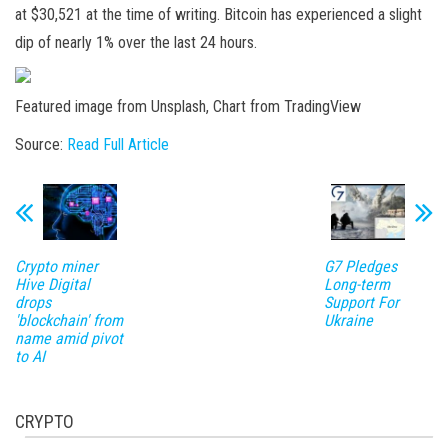
at $30,521 at the time of writing. Bitcoin has experienced a slight
dip of nearly 1% over the last 24 hours.
Featured image from Unsplash, Chart from TradingView
Source:
Read Full Article
Crypto miner
G7 Pledges
Hive Digital
Long-term
drops
Support For
'blockchain' from
Ukraine
name amid pivot
to AI
CRYPTO