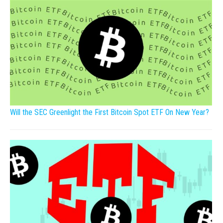
Will the SEC Greenlight the First Bitcoin Spot ETF On New Year?