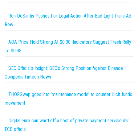
Ron DeSantis Pushes For Legal Action After Bud Light Trans Ad
Row
ADA Price Hold Strong At $0.30: Indicators Suggest Fresh Rally
To $0.38
SEC Official's Insight: SEC's Strong Position Against Binance –
Coinpedia Fintech News
THORSwap goes into 'maintenance mode' to counter illicit funds
movement
Digital euro can ward off a host of private payment service ills:
ECB official