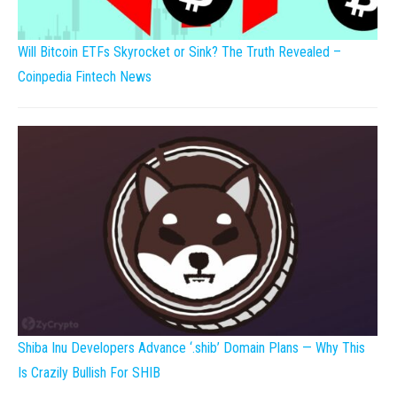
Will Bitcoin ETFs Skyrocket or Sink? The Truth Revealed –
Coinpedia Fintech News
Shiba Inu Developers Advance ‘.shib’ Domain Plans — Why This
Is Crazily Bullish For SHIB