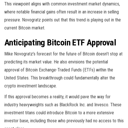
This viewpoint aligns with common investment market dynamics,
where notable financial gains often result in an increase in selling
pressure. Novogratz points out that this trend is playing out in the
current Bitcoin market.
Anticipating Bitcoin ETF Approval
Mike Novogratz’s forecast for the future of Bitcoin doesn’t stop at
predicting its market value. He also envisions the potential
approval of Bitcoin Exchange-Traded Funds (ETFs) within the
United States. This breakthrough could fundamentally alter the
crypto investment landscape.
If this approval becomes a reality, it would pave the way for
industry heavyweights such as BlackRock Inc. and Invesco. These
investment titans could introduce Bitcoin to a more extensive
investor base, including those who previously had no access to this