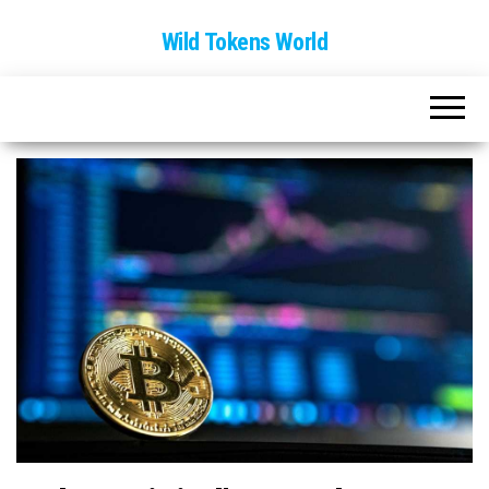
Wild Tokens World