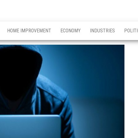
HOME IMPROVEMENT
ECONOMY
INDUSTRIES
POLIT