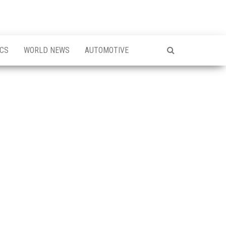
ICS
WORLD NEWS
AUTOMOTIVE