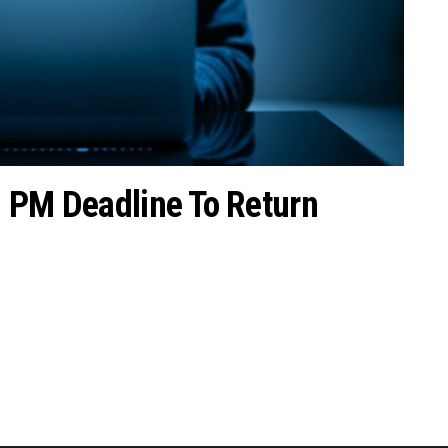
2 PM Deadline To Return