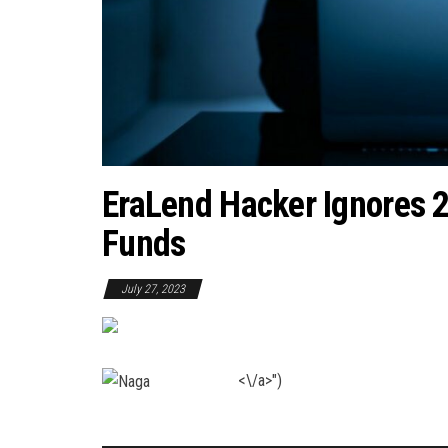
EraLend Hacker Ignores 
Funds
July 27, 2023
<\/a>")