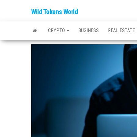
Wild Tokens World
CRYPTO
BUSINESS
REAL ESTATE