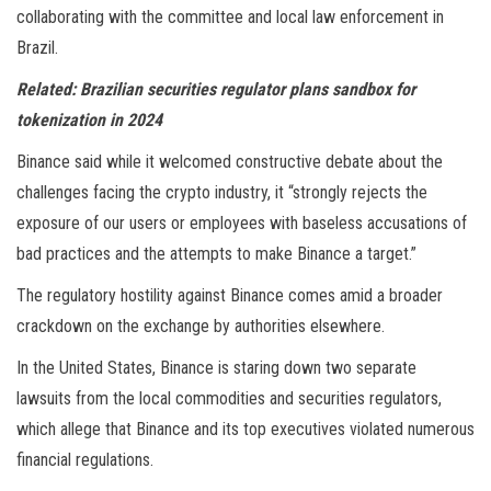
collaborating with the committee and local law enforcement in
Brazil.
Related:
Brazilian securities regulator plans sandbox for
tokenization in 2024
Binance said while it welcomed constructive debate about the
challenges facing the crypto industry, it “strongly rejects the
exposure of our users or employees with baseless accusations of
bad practices and the attempts to make Binance a target.”
The regulatory hostility against Binance comes amid a broader
crackdown on the exchange by authorities elsewhere.
In the United States, Binance is staring down two separate
lawsuits from the local commodities and securities regulators,
which allege that Binance and its top executives violated numerous
financial regulations.