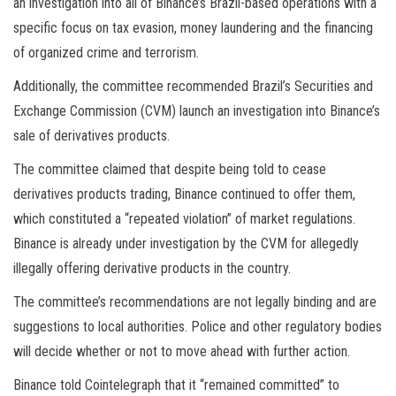
an investigation into all of Binance’s Brazil-based operations with a
specific focus on tax evasion, money laundering and the financing
of organized crime and terrorism.
Additionally, the committee recommended Brazil’s Securities and
Exchange Commission (CVM) launch an investigation into Binance’s
sale of derivatives products.
The committee claimed that despite being told to cease
derivatives products trading, Binance continued to offer them,
which constituted a “repeated violation” of market regulations.
Binance is already under investigation by the CVM for allegedly
illegally offering derivative products in the country.
The committee’s recommendations are not legally binding and are
suggestions to local authorities. Police and other regulatory bodies
will decide whether or not to move ahead with further action.
Binance told Cointelegraph that it “remained committed” to