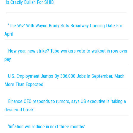
Is Crazily Bullish For SHIB
‘The Wiz’ With Wayne Brady Sets Broadway Opening Date For
April
New year, new strike? Tube workers vote to walkout in row over
pay
U.S. Employment Jumps By 336,000 Jobs In September, Much
More Than Expected
Binance CEO responds to rumors, says US executive is 'taking a
deserved break'
‘Inflation will reduce in next three months’