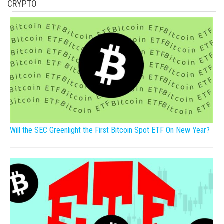
CRYPTO
Will the SEC Greenlight the First Bitcoin Spot ETF On New Year?