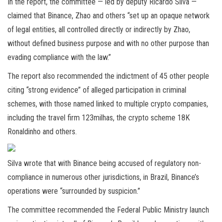
In the report, the committee — led by deputy Ricardo Silva —
claimed that Binance, Zhao and others “set up an opaque network
of legal entities, all controlled directly or indirectly by Zhao,
without defined business purpose and with no other purpose than
evading compliance with the law.”
The report also recommended the indictment of 45 other people
citing “strong evidence” of alleged participation in criminal
schemes, with those named linked to multiple crypto companies,
including the travel firm 123milhas, the crypto scheme 18K
Ronaldinho and others.
Silva wrote that with Binance being accused of regulatory non-
compliance in numerous other jurisdictions, in Brazil, Binance’s
operations were “surrounded by suspicion.”
The committee recommended the Federal Public Ministry launch