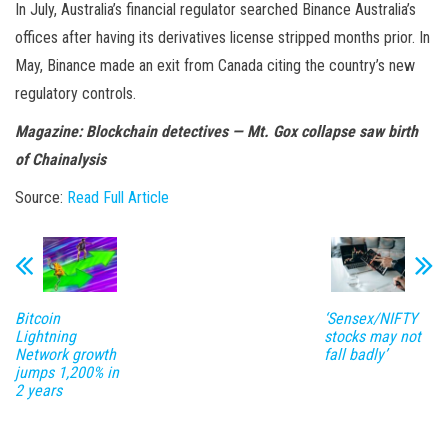
In July, Australia’s financial regulator searched Binance Australia’s
offices after having its derivatives license stripped months prior. In
May, Binance made an exit from Canada citing the country’s new
regulatory controls.
Magazine:
Blockchain detectives — Mt. Gox collapse saw birth
of Chainalysis
Source:
Read Full Article
Bitcoin
‘Sensex/NIFTY
Lightning
stocks may not
Network growth
fall badly’
jumps 1,200% in
2 years