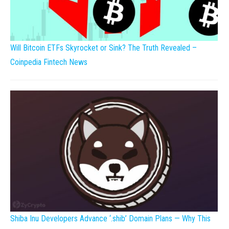
Will Bitcoin ETFs Skyrocket or Sink? The Truth Revealed –
Coinpedia Fintech News
Shiba Inu Developers Advance ‘.shib’ Domain Plans — Why This