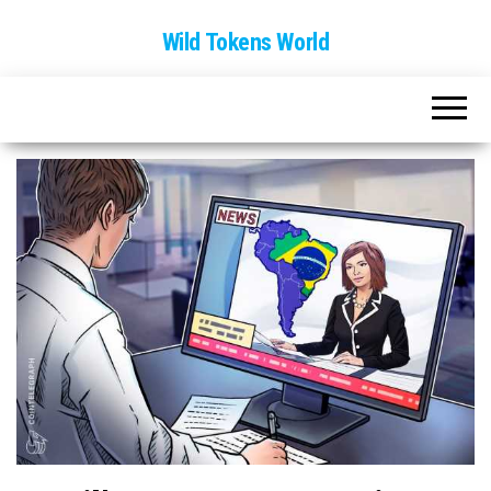
Wild Tokens World