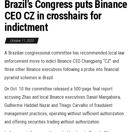
Brazil’s Congress puts Binance
CEO CZ in crosshairs for
indictment
October 11, 2023
A Brazilian congressional committee has recommended local law
enforcement move to indict Binance CEO Changpeng “CZ” and
three other Binance executives following a probe into financial
pyramid schemes in Brazil.
On Oct. 10 the committee released a 500-page final report
accusing Zhao and local Binance executives Daniel Mangabeira,
Guilherme Haddad Nazar and Thiago Carvalho of fraudulent
management practices, operating without sufficient authorization
and offering securities trading without authorization.