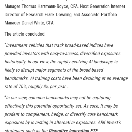
Manager Thomas Hartmann-Boyce, CFA, Next Generation Internet
Director of Research Frank Downing, and Associate Portfolio
Manager Daniel White, CFA.
The article concluded:
“
Investment vehicles that track broad-based indices have
provided investors with easy-to-access, diversified exposures
historically. In our view, the rapidly evolving AI landscape is
likely to disrupt major segments of the broad-based
benchmarks. AI training costs have been declining at an average
rate of 70%, roughly 3x, per year …
“
In our view, common benchmarks may not be capturing
effectively this potential opportunity set. As such, it may be
prudent to complement, hedge, or diversify core benchmark
exposures by investing in alternative exposures. ARK Invest’s
strategies, such as the
Disruptive Innovation ETF