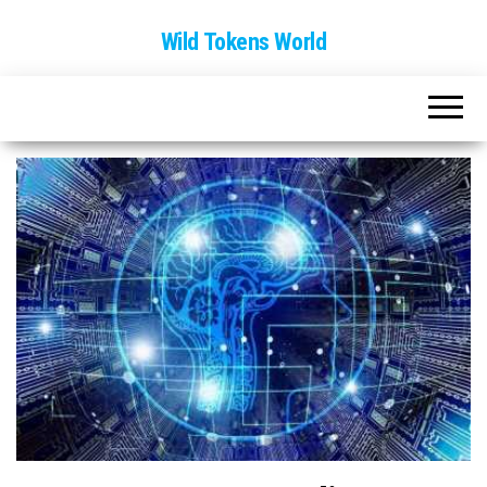
Wild Tokens World