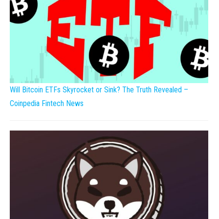
Will Bitcoin ETFs Skyrocket or Sink? The Truth Revealed –
Coinpedia Fintech News