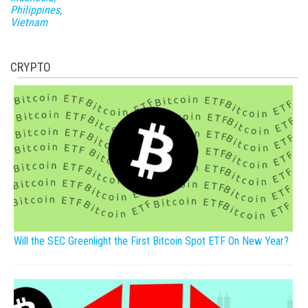
Philippines,
Vietnam
CRYPTO
Will the SEC Greenlight the First Bitcoin Spot ETF On New Year?