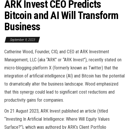
ARK Invest CEO Predicts
Bitcoin and AI Will Transform
Business
September 9, 2023
Catherine Wood, Founder, CIO, and CEO at ARK Investment
Management, LLC (aka “ARK” or “ARK Invest”), recently stated on
micro-blogging platform X (formerly known as Twitter) that the
integration of artificial intelligence (AI) and Bitcoin has the potential
to dramatically alter the business landscape. Wood emphasized
that this synergy could lead to significant cost reductions and
productivity gains for companies.
On 21 August 2023, ARK Invest published an article (titled
“Investing In Artificial Intelligence: Where Will Equity Values
Surface?”), which was authored by ARK’s Client Portfolio