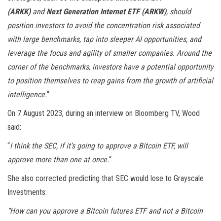
(ARKK)
and
Next Generation Internet ETF (ARKW)
, should
position investors to avoid the concentration risk associated
with large benchmarks, tap into sleeper AI opportunities, and
leverage the focus and agility of smaller companies. Around the
corner of the benchmarks, investors have a potential opportunity
to position themselves to reap gains from the growth of artificial
intelligence.
“
On 7 August 2023, during an interview on Bloomberg TV, Wood
said:
“
I think the SEC, if it’s going to approve a Bitcoin ETF, will
approve more than one at once.
“
She also corrected predicting that SEC would lose to Grayscale
Investments:
“How can you approve a Bitcoin futures ETF and not a Bitcoin