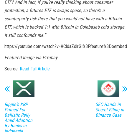
ETF? And in fact, if you’re really thinking about consumer
protection, a futures ETF is swaps space, so there’s a
counterparty risk there that you would not have with a Bitcoin
ETF, which is backed 1:1 with Bitcoin in Coinbase’s cold storage.
It still confounds me.”
https://youtube.com/watch?v=ACidaZdlrGI%3Ffeature%3Doembed
Featured Image via Pixabay
Source:
Read Full Article
Ripple's XRP
SEC Hands in
Primed For
Secret Filing in
Ballistic Rally
Binance Case
Amid Adoption
By Banks in
Indonesia,