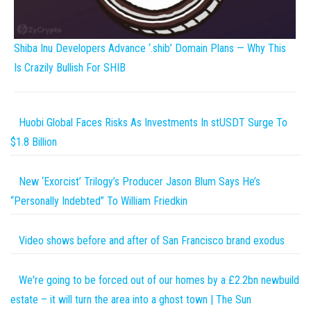
Shiba Inu Developers Advance ‘.shib’ Domain Plans — Why This
Is Crazily Bullish For SHIB
Huobi Global Faces Risks As Investments In stUSDT Surge To
$1.8 Billion
New ‘Exorcist’ Trilogy’s Producer Jason Blum Says He’s
“Personally Indebted” To William Friedkin
Video shows before and after of San Francisco brand exodus
We're going to be forced out of our homes by a £2.2bn newbuild
estate – it will turn the area into a ghost town | The Sun