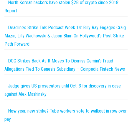
North Korean hackers have stolen $2B of crypto since 2018:
Report
Deadline’s Strike Talk Podcast Week 14: Billy Ray Engages Craig
Mazin, Lilly Wachowski & Jason Blum On Hollywood’s Post-Strike
Path Forward
DCG Strikes Back As It Moves To Dismiss Gemini's Fraud
Allegations Tied To Genesis Subsidiary – Coinpedia Fintech News
Judge gives US prosecutors until Oct. 3 for discovery in case
against Alex Mashinsky
New year, new strike? Tube workers vote to walkout in row over
pay