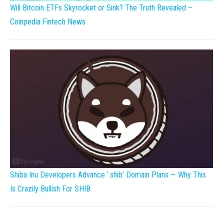
Will Bitcoin ETFs Skyrocket or Sink? The Truth Revealed –
Coinpedia Fintech News
Shiba Inu Developers Advance ‘.shib’ Domain Plans — Why This
Is Crazily Bullish For SHIB