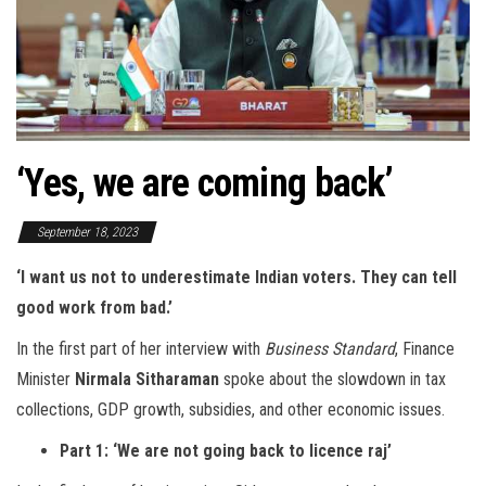
‘Yes, we are coming back’
September 18, 2023
‘I want us not to underestimate Indian voters. They can tell
good work from bad.’
In the first part of her interview with
Business Standard
, Finance
Minister
Nirmala Sitharaman
spoke about the slowdown in tax
collections, GDP growth, subsidies, and other economic issues.
Part 1: ‘We are not going back to licence raj’