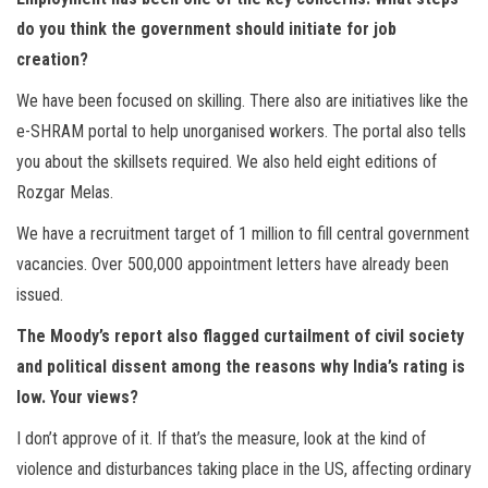
do you think the government should initiate for job
creation?
We have been focused on skilling. There also are initiatives like the
e-SHRAM portal to help unorganised workers. The portal also tells
you about the skillsets required. We also held eight editions of
Rozgar Melas.
We have a recruitment target of 1 million to fill central government
vacancies. Over 500,000 appointment letters have already been
issued.
The Moody’s report also flagged curtailment of civil society
and political dissent among the reasons why India’s rating is
low. Your views?
I don’t approve of it. If that’s the measure, look at the kind of
violence and disturbances taking place in the US, affecting ordinary