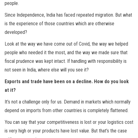
people.
Since Independence, India has faced repeated migration. But what
is the experience of those countries which are otherwise
developed?
Look at the way we have come out of Covid, the way we helped
people who needed it the most, and the way we made sure that
fiscal prudence was kept intact. If handling with responsibility is
not seen in India, where else will you see it?
Exports and trade have been on a decline. How do you look
at it?
It’s not a challenge only for us. Demand in markets which normally
depend on imports from other countries is completely flattened.
You can say that your competitiveness is lost or your logistics cost
is very high or your products have lost value. But that’s the case