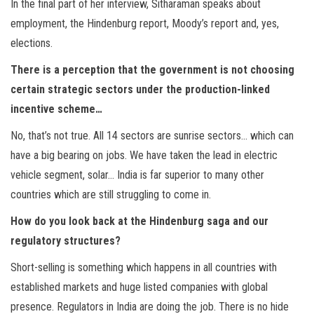
In the final part of her interview, Sitharaman speaks about
employment, the Hindenburg report, Moody’s report and, yes,
elections.
There is a perception that the government is not choosing
certain strategic sectors under the production-linked
incentive scheme…
No, that’s not true. All 14 sectors are sunrise sectors… which can
have a big bearing on jobs. We have taken the lead in electric
vehicle segment, solar… India is far superior to many other
countries which are still struggling to come in.
How do you look back at the Hindenburg saga and our
regulatory structures?
Short-selling is something which happens in all countries with
established markets and huge listed companies with global
presence. Regulators in India are doing the job. There is no hide