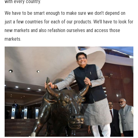
with every country.
We have to be smart enough to make sure we don’t depend on
just a few countries for each of our products. We’ll have to look for
new markets and also refashion ourselves and access those
markets.