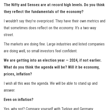
The Nifty and Sensex are at record high levels. Do you think
they reflect the fundamentals of the economy?
I wouldn’t say they’re overpriced. They have their own metrics and
that sometimes does reflect on the economy. It’s a two-way
street.
The markets are doing fine. Large industries and listed companies
are doing well, so small investors feel confident.
We are getting into an election year — 2024, if not earlier.
What do you think the agenda will be? Will it be economy,
prices, inflation?
I wish all this was the agenda. We will be able to stand up and
answer.
Even on inflation?
Yes, why not? Compare yourself with Turkiye and Germany.