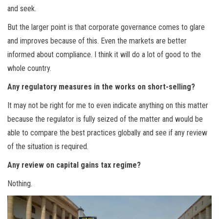
and seek.
But the larger point is that corporate governance comes to glare
and improves because of this. Even the markets are better
informed about compliance. I think it will do a lot of good to the
whole country.
Any regulatory measures in the works on short-selling?
It may not be right for me to even indicate anything on this matter
because the regulator is fully seized of the matter and would be
able to compare the best practices globally and see if any review
of the situation is required.
Any review on capital gains tax regime?
Nothing.