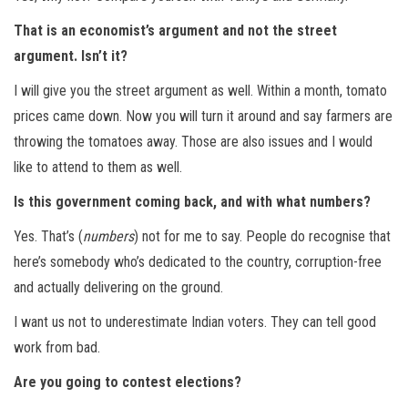
That is an economist’s argument and not the street
argument. Isn’t it?
I will give you the street argument as well. Within a month, tomato
prices came down. Now you will turn it around and say farmers are
throwing the tomatoes away. Those are also issues and I would
like to attend to them as well.
Is this government coming back, and with what numbers?
Yes. That’s (
numbers
) not for me to say. People do recognise that
here’s somebody who’s dedicated to the country, corruption-free
and actually delivering on the ground.
I want us not to underestimate Indian voters. They can tell good
work from bad.
Are you going to contest elections?