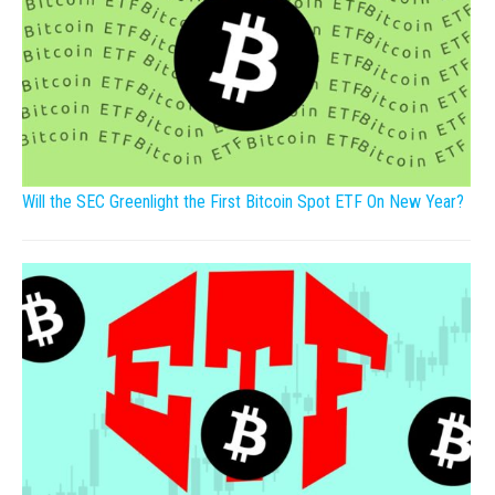
Will the SEC Greenlight the First Bitcoin Spot ETF On New Year?