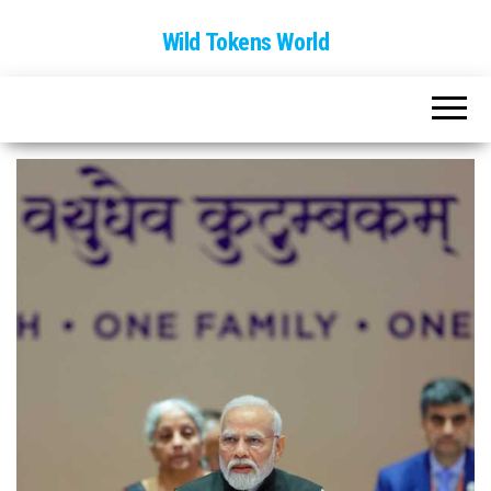
Wild Tokens World