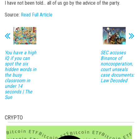
I have not been told… all of us go by the advice of the party.
Source:
Read Full Article
You have a high
SEC accuses
IQ if you can
Binance of
spot the six
noncooperation,
hidden words in
court unseals
the busy
case documents:
classroom in
Law Decoded
under 14
seconds | The
Sun
CRYPTO