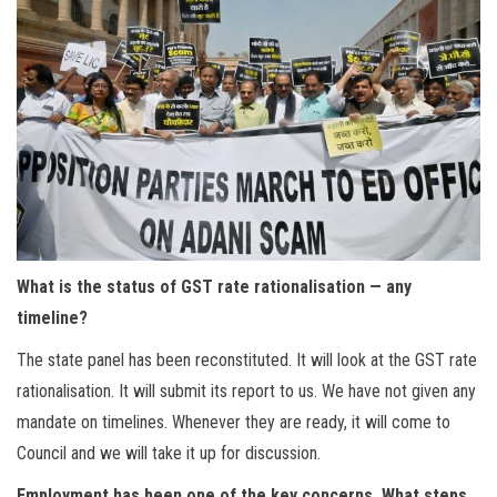
What is the status of GST rate rationalisation — any
timeline?
The state panel has been reconstituted. It will look at the GST rate
rationalisation. It will submit its report to us. We have not given any
mandate on timelines. Whenever they are ready, it will come to
Council and we will take it up for discussion.
Employment has been one of the key concerns. What steps