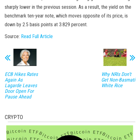
sharply lower in the previous session. As a result, the yield on the
benchmark ten-year note, which moves opposite of its price, is
down by 2.5 basis points at 3.829 percent.
Source:
Read Full Article
ECB Hikes Rates
Why NRIs Don’t
Again As
Get Non-Basmati
Lagarde Leaves
White Rice
Door Open For
Pause Ahead
CRYPTO