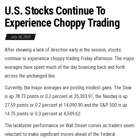
U.S. Stocks Continue To
Experience Choppy Trading
July 28, 2023
After showing a lack of direction early in the session, stocks
continue to experience choppy trading Friday afternoon. The major
averages have spent much of the day bouncing back and forth
across the unchanged line.
Currently, the major averages are posting modest gains. The Dow
is up 78.73 points or 0.2 percent at 35,303.91, the Nasdaq is up
27.59 points or 0.2 percent at 14,090.90 and the S&P 500 is up
14.75 points or 0.3 percent at 4,549.62.
The lackluster performance on Wall Street comes as traders seem
reluctant to make significant moves ahead of the Federal