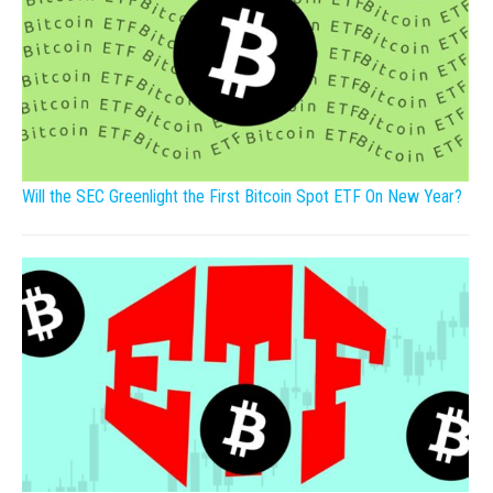
Will the SEC Greenlight the First Bitcoin Spot ETF On New Year?