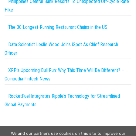
Philippines Central Bank Resorts To Unexpected Off-Cycle Rate
Hike
The 30 Longest-Running Restaurant Chains in the US
Data Scientist Leslie Wood Joins iSpot As Chief Research
Officer
XRP's Upcoming Bull Run: Why This Time Will Be Different? –
Coinpedia Fintech News
RocketFuel Integrates Ripple's Technology for Streamlined
Global Payments
We and our partners use cookies on this site to improve our