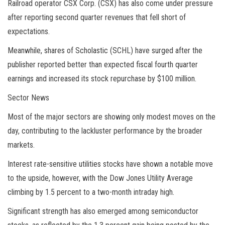
Railroad operator CSX Corp. (CSX) has also come under pressure
after reporting second quarter revenues that fell short of
expectations.
Meanwhile, shares of Scholastic (SCHL) have surged after the
publisher reported better than expected fiscal fourth quarter
earnings and increased its stock repurchase by $100 million.
Sector News
Most of the major sectors are showing only modest moves on the
day, contributing to the lackluster performance by the broader
markets
.
Interest rate-sensitive utilities stocks have shown a notable move
to the upside, however, with the Dow Jones Utility Average
climbing by 1.5 percent to a two-month intraday high.
Significant strength has also emerged among semiconductor