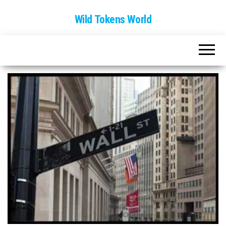
Wild Tokens World