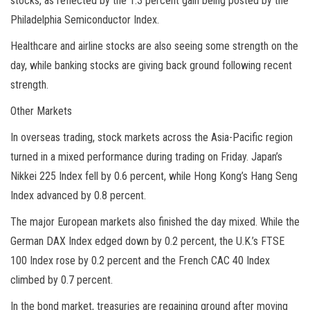
stocks, as reflected by the 1.3 percent gain being posted by the
Philadelphia Semiconductor Index.
Healthcare and airline stocks are also seeing some strength on the
day, while banking stocks are giving back ground following recent
strength.
Other Markets
In overseas trading, stock markets across the Asia-Pacific region
turned in a mixed performance during trading on Friday. Japan’s
Nikkei 225 Index fell by 0.6 percent, while Hong Kong’s Hang Seng
Index advanced by 0.8 percent.
The major European markets also finished the day mixed. While the
German DAX Index edged down by 0.2 percent, the U.K.’s FTSE
100 Index rose by 0.2 percent and the French CAC 40 Index
climbed by 0.7 percent.
In the bond market, treasuries are regaining ground after moving