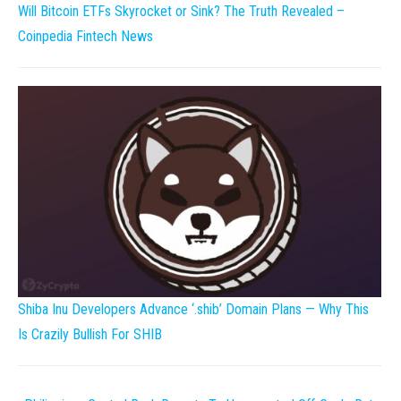
Will Bitcoin ETFs Skyrocket or Sink? The Truth Revealed –
Coinpedia Fintech News
Shiba Inu Developers Advance ‘.shib’ Domain Plans — Why This
Is Crazily Bullish For SHIB