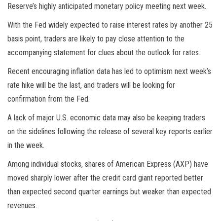
Reserve’s highly anticipated monetary policy meeting next week.
With the Fed widely expected to raise interest rates by another 25
basis point, traders are likely to pay close attention to the
accompanying statement for clues about the outlook for rates.
Recent encouraging inflation data has led to optimism next week’s
rate hike will be the last, and traders will be looking for
confirmation from the Fed.
A lack of major U.S. economic data may also be keeping traders
on the sidelines following the release of several key reports earlier
in the week.
Among individual stocks, shares of American Express (AXP) have
moved sharply lower after the credit card giant reported better
than expected second quarter earnings but weaker than expected
revenues.