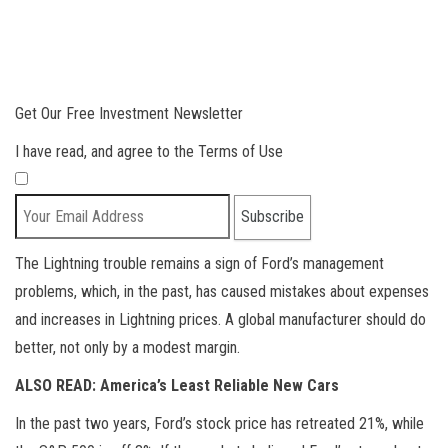
Get Our Free Investment Newsletter
I have read, and agree to the Terms of Use
The Lightning trouble remains a sign of Ford’s management
problems, which, in the past, has caused mistakes about expenses
and increases in Lightning prices. A global manufacturer should do
better, not only by a modest margin.
ALSO READ: America’s Least Reliable New Cars
In the past two years, Ford’s stock price has retreated 21%, while