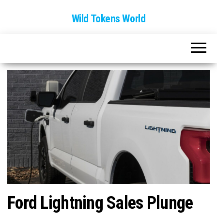
Wild Tokens World
Ford Lightning Sales Plunge