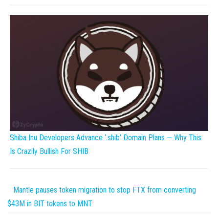
Shiba Inu Developers Advance ‘.shib’ Domain Plans — Why This
Is Crazily Bullish For SHIB
Mantle pauses token migration to stop FTX from converting
$43M in BIT tokens to MNT