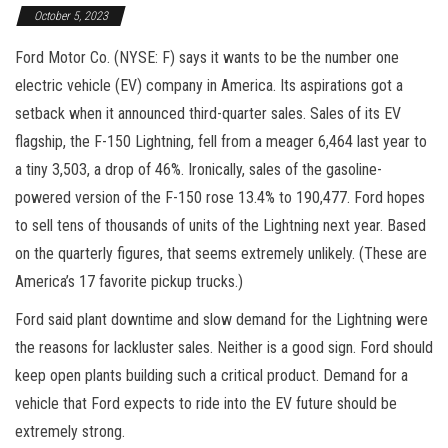
October 5, 2023
Ford Motor Co. (NYSE: F) says it wants to be the number one
electric vehicle (EV) company in America. Its aspirations got a
setback when it announced third-quarter sales. Sales of its EV
flagship, the F-150 Lightning, fell from a meager 6,464 last year to
a tiny 3,503, a drop of 46%. Ironically, sales of the gasoline-
powered version of the F-150 rose 13.4% to 190,477. Ford hopes
to sell tens of thousands of units of the Lightning next year. Based
on the quarterly figures, that seems extremely unlikely. (These are
America’s 17 favorite pickup trucks.)
Ford said plant downtime and slow demand for the Lightning were
the reasons for lackluster sales. Neither is a good sign. Ford should
keep open plants building such a critical product. Demand for a
vehicle that Ford expects to ride into the EV future should be
extremely strong.