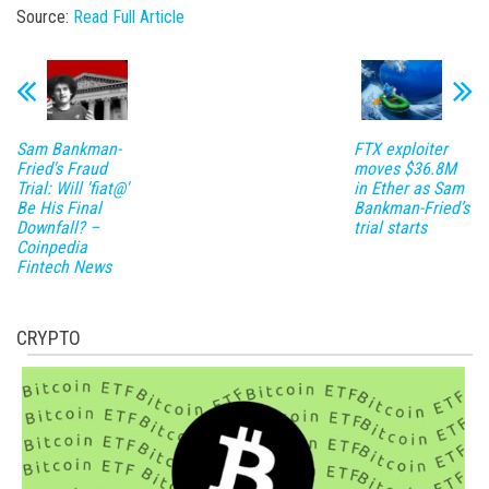
Source:
Read Full Article
Sam Bankman-
FTX exploiter
Fried's Fraud
moves $36.8M
Trial: Will 'fiat@'
in Ether as Sam
Be His Final
Bankman-Fried’s
Downfall? –
trial starts
Coinpedia
Fintech News
CRYPTO