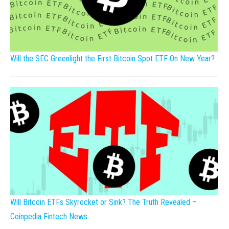
Will the SEC Greenlight the First Bitcoin Spot ETF On New Year?
Will Bitcoin ETFs Skyrocket or Sink? The Truth Revealed –
Coinpedia Fintech News