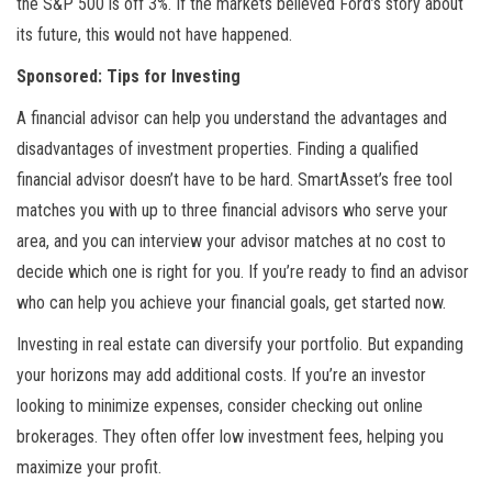
the S&P 500 is off 3%. If the markets believed Ford’s story about
its future, this would not have happened.
Sponsored: Tips for Investing
A financial advisor can help you understand the advantages and
disadvantages of investment properties. Finding a qualified
financial advisor doesn’t have to be hard. SmartAsset’s free tool
matches you with up to three financial advisors who serve your
area, and you can interview your advisor matches at no cost to
decide which one is right for you. If you’re ready to find an advisor
who can help you achieve your financial goals, get started now.
Investing in real estate can diversify your portfolio. But expanding
your horizons may add additional costs. If you’re an investor
looking to minimize expenses, consider checking out online
brokerages. They often offer low investment fees, helping you
maximize your profit.