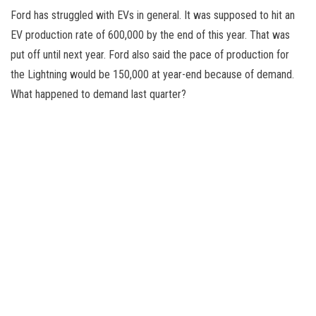
Ford has struggled with EVs in general. It was supposed to hit an
EV production rate of 600,000 by the end of this year. That was
put off until next year. Ford also said the pace of production for
the Lightning would be 150,000 at year-end because of demand.
What happened to demand last quarter?