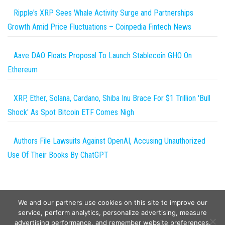
Ripple's XRP Sees Whale Activity Surge and Partnerships
Growth Amid Price Fluctuations – Coinpedia Fintech News
Aave DAO Floats Proposal To Launch Stablecoin GHO On
Ethereum
XRP, Ether, Solana, Cardano, Shiba Inu Brace For $1 Trillion 'Bull
Shock' As Spot Bitcoin ETF Comes Nigh
Authors File Lawsuits Against OpenAI, Accusing Unauthorized
Use Of Their Books By ChatGPT
We and our partners use cookies on this site to improve our
service, perform analytics, personalize advertising, measure
advertising performance, and remember website preferences.