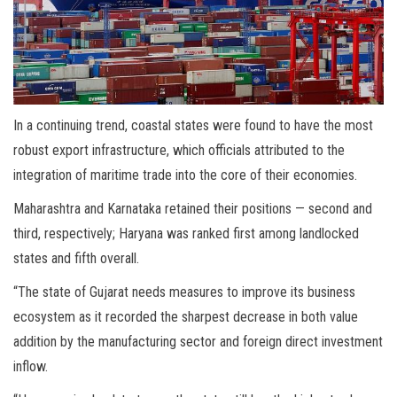
In a continuing trend, coastal states were found to have the most
robust export infrastructure, which officials attributed to the
integration of maritime trade into the core of their economies.
Maharashtra and Karnataka retained their positions — second and
third, respectively; Haryana was ranked first among landlocked
states and fifth overall.
“The state of Gujarat needs measures to improve its business
ecosystem as it recorded the sharpest decrease in both value
addition by the manufacturing sector and foreign direct investment
inflow.