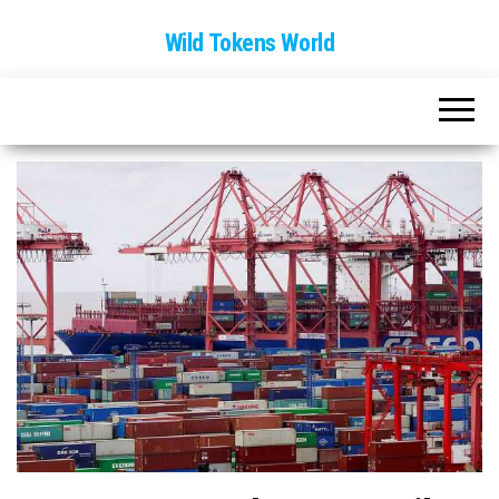
Wild Tokens World