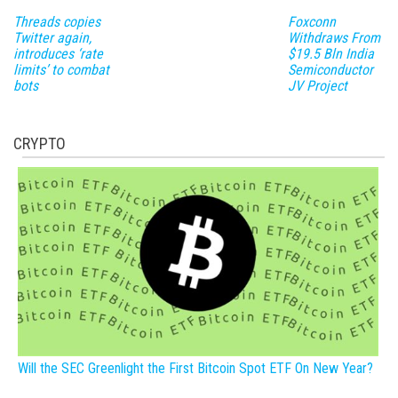
Threads copies
Foxconn
Twitter again,
Withdraws From
introduces ‘rate
$19.5 Bln India
limits’ to combat
Semiconductor
bots
JV Project
CRYPTO
Will the SEC Greenlight the First Bitcoin Spot ETF On New Year?