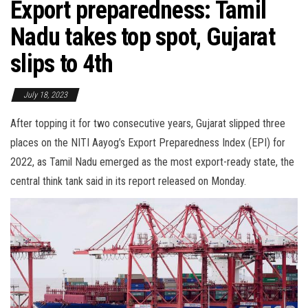
Export preparedness: Tamil
Nadu takes top spot, Gujarat
slips to 4th
July 18, 2023
After topping it for two consecutive years, Gujarat slipped three
places on the NITI Aayog’s Export Preparedness Index (EPI) for
2022, as Tamil Nadu emerged as the most export-ready state, the
central think tank said in its report released on Monday.