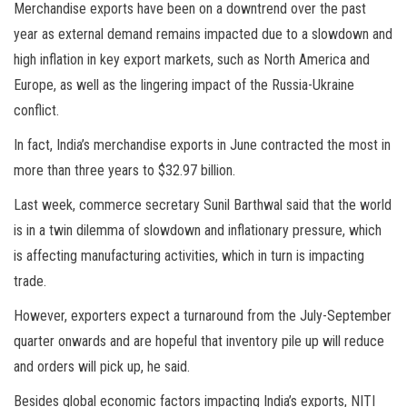
Merchandise exports have been on a downtrend over the past
year as external demand remains impacted due to a slowdown and
high inflation in key export markets, such as North America and
Europe, as well as the lingering impact of the Russia-Ukraine
conflict.
In fact, India’s merchandise exports in June contracted the most in
more than three years to $32.97 billion.
Last week, commerce secretary Sunil Barthwal said that the world
is in a twin dilemma of slowdown and inflationary pressure, which
is affecting manufacturing activities, which in turn is impacting
trade.
However, exporters expect a turnaround from the July-September
quarter onwards and are hopeful that inventory pile up will reduce
and orders will pick up, he said.
Besides global economic factors impacting India’s exports, NITI