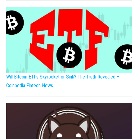
Will Bitcoin ETFs Skyrocket or Sink? The Truth Revealed –
Coinpedia Fintech News