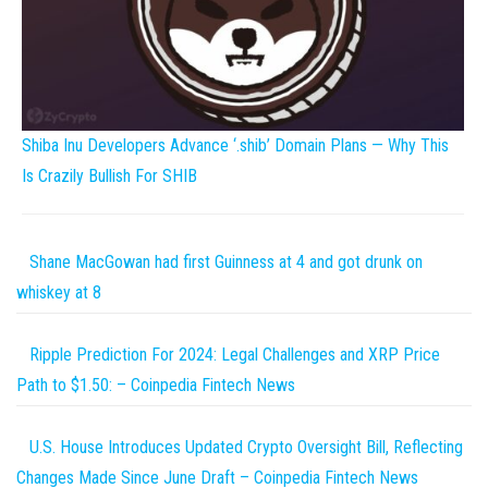
Shiba Inu Developers Advance ‘.shib’ Domain Plans — Why This
Is Crazily Bullish For SHIB
Shane MacGowan had first Guinness at 4 and got drunk on
whiskey at 8
Ripple Prediction For 2024: Legal Challenges and XRP Price
Path to $1.50: – Coinpedia Fintech News
U.S. House Introduces Updated Crypto Oversight Bill, Reflecting
Changes Made Since June Draft – Coinpedia Fintech News