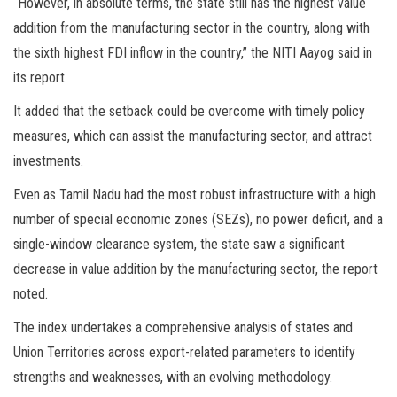
“However, in absolute terms, the state still has the highest value
addition from the manufacturing sector in the country, along with
the sixth highest FDI inflow in the country,” the NITI Aayog said in
its report.
It added that the setback could be overcome with timely policy
measures, which can assist the manufacturing sector, and attract
investments.
Even as Tamil Nadu had the most robust infrastructure with a high
number of special economic zones (SEZs), no power deficit, and a
single-window clearance system, the state saw a significant
decrease in value addition by the manufacturing sector, the report
noted.
The index undertakes a comprehensive analysis of states and
Union Territories across export-related parameters to identify
strengths and weaknesses, with an evolving methodology.