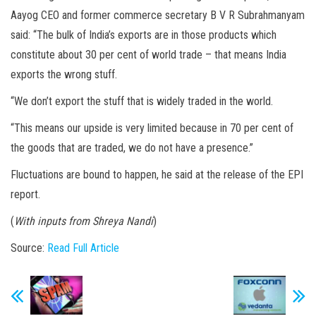
Aayog CEO and former commerce secretary B V R Subrahmanyam
said: “The bulk of India’s exports are in those products which
constitute about 30 per cent of world trade – that means India
exports the wrong stuff.
“We don’t export the stuff that is widely traded in the world.
“This means our upside is very limited because in 70 per cent of
the goods that are traded, we do not have a presence.”
Fluctuations are bound to happen, he said at the release of the EPI
report.
(
With inputs from Shreya Nandi
)
Source:
Read Full Article