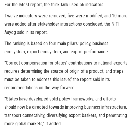
For the latest report, the think tank used 56 indicators.
Twelve indicators were removed, five were modified, and 10 more
were added after stakeholder interactions concluded, the NITI
Aayog said in its report.
The ranking is based on four main pillars: policy, business
ecosystem, export ecosystem, and export performance.
“Correct compensation for states’ contributions to national exports
requires determining the source of origin of a product, and steps
must be taken to address this issue,” the report said in its
recommendations on the way forward.
“States have developed solid policy frameworks, and efforts
should now be directed towards improving business infrastructure,
transport connectivity, diversifying export baskets, and penetrating
more global markets,” it added.