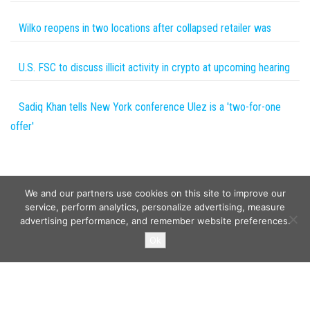
Wilko reopens in two locations after collapsed retailer was
U.S. FSC to discuss illicit activity in crypto at upcoming hearing
Sadiq Khan tells New York conference Ulez is a 'two-for-one
offer'
We and our partners use cookies on this site to improve our
service, perform analytics, personalize advertising, measure
advertising performance, and remember website preferences.
Copyright © 2026
Wild Tokens World
. All rights reserved.
Ok