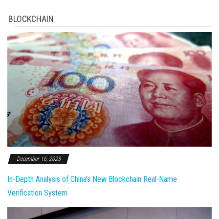
BLOCKCHAIN
December 16, 2023
In-Depth Analysis of China's New Blockchain Real-Name
Verification System