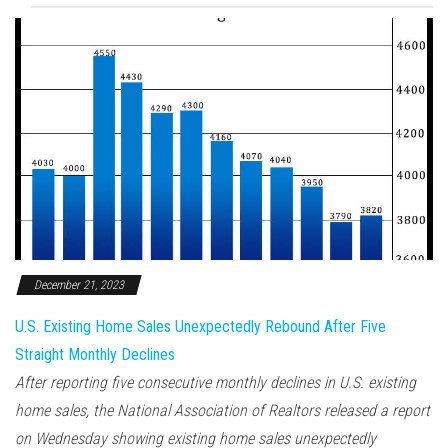
December 21, 2023
U.S. Existing Home Sales Unexpectedly Rebound After Five
Straight Monthly Declines
After reporting five consecutive monthly declines in U.S. existing
home sales, the National Association of Realtors released a report
on Wednesday showing existing home sales unexpectedly