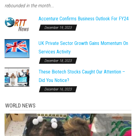
rebounded in the month...
Accenture Confirms Business Outlook For FY24
December 19, 2023
UK Private Sector Growth Gains Momentum On
Services Activity
December 18, 2023
These Biotech Stocks Caught Our Attention –
Did You Notice?
December 16, 2023
WORLD NEWS