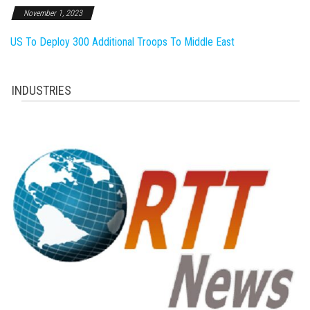
November 1, 2023
US To Deploy 300 Additional Troops To Middle East
INDUSTRIES