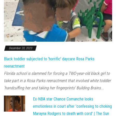
December 20, 2023
Black toddler subjected to 'horrific' daycare Rosa Parks
reenactment
Florida school is slammed for forcing a TWO-year-old black girl to
take part in a Rosa Parks reenactment that involved white toddler
'handcuffing her and taking her fingerprints' Building Brains...
Ex-NBA star Chance Comanche looks
emotionless in court after 'confessing to choking
Marayna Rodgers to death with cord' | The Sun