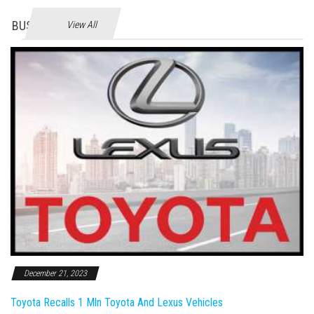
BUSINES
View All
December 21, 2023
Toyota Recalls 1 Mln Toyota And Lexus Vehicles