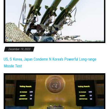
December 19, 2023
US, S Korea, Japan Condemn N Korea's Powerful Long-range
Missile Test