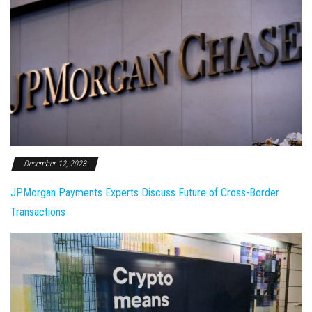
December 12, 2023
JPMorgan Payments Experts Discuss Future of Cross-Border
Transactions