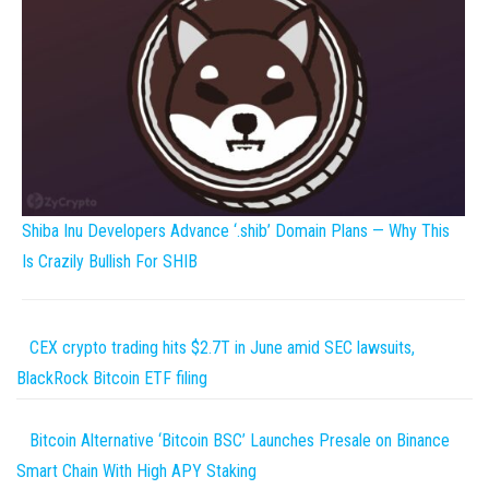
Shiba Inu Developers Advance ‘.shib’ Domain Plans — Why This
Is Crazily Bullish For SHIB
CEX crypto trading hits $2.7T in June amid SEC lawsuits,
BlackRock Bitcoin ETF filing
Bitcoin Alternative ‘Bitcoin BSC’ Launches Presale on Binance
Smart Chain With High APY Staking