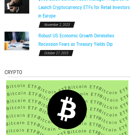
Launch Cryptocurrency ETFs for Retail Investors
in Europe
November 2, 2023
Robust US Economic Growth Diminishes
Recession Fears as Treasury Yields Dip
October 27, 2023
CRYPTO