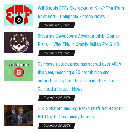
Will Bitcoin ETFs Skyrocket or Sink? The Truth
Revealed – Coinpedia Fintech News
December 21, 2023
Shiba Inu Developers Advance ‘.shib’ Domain
Plans — Why This Is Crazily Bullish For SHIB
December 20, 2023
Coinbase's stock price has soared over 400%
this year, reaching a 20-month high and
outperforming both Bitcoin and Ethereum. –
Coinpedia Fintech News
December 20, 2023
U.S. Senators and Big Banks Draft Anti-Crypto
Bill: Crypto Community Reacts
December 20, 2023