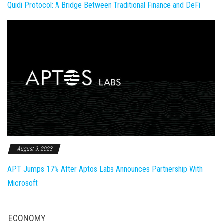
Quidi Protocol: A Bridge Between Traditional Finance and DeFi
August 9, 2023
APT Jumps 17% After Aptos Labs Announces Partnership With
Microsoft
ECONOMY