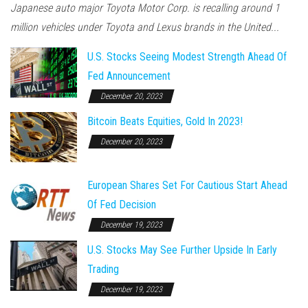
Japanese auto major Toyota Motor Corp. is recalling around 1
million vehicles under Toyota and Lexus brands in the United...
U.S. Stocks Seeing Modest Strength Ahead Of
Fed Announcement
December 20, 2023
Bitcoin Beats Equities, Gold In 2023!
December 20, 2023
European Shares Set For Cautious Start Ahead
Of Fed Decision
December 19, 2023
U.S. Stocks May See Further Upside In Early
Trading
December 19, 2023