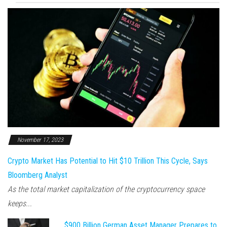
November 17, 2023
Crypto Market Has Potential to Hit $10 Trillion This Cycle, Says
Bloomberg Analyst
As the total market capitalization of the cryptocurrency space
keeps...
$900 Billion German Asset Manager Prepares to