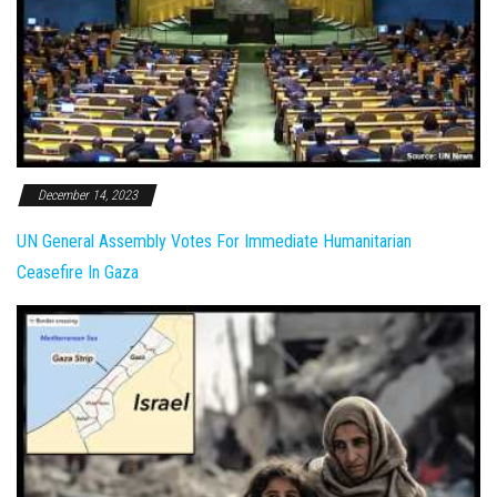
December 14, 2023
UN General Assembly Votes For Immediate Humanitarian
Ceasefire In Gaza