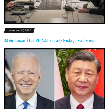
November 22, 2023
US Announces $100 Mln Addl Security Package For Ukraine