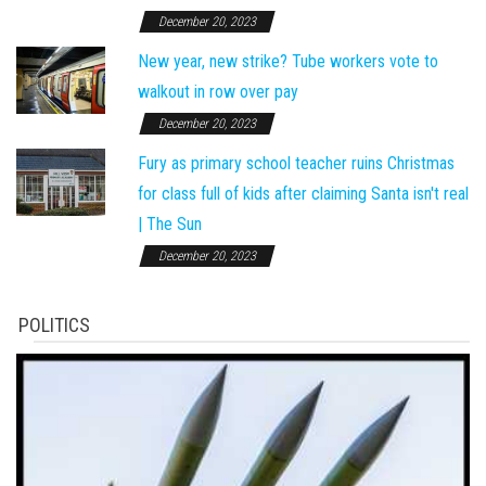
December 20, 2023
New year, new strike? Tube workers vote to
walkout in row over pay
December 20, 2023
Fury as primary school teacher ruins Christmas
for class full of kids after claiming Santa isn't real
| The Sun
December 20, 2023
POLITICS