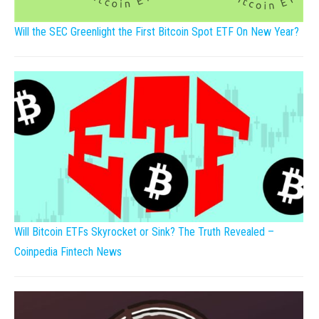
Will the SEC Greenlight the First Bitcoin Spot ETF On New Year?
Will Bitcoin ETFs Skyrocket or Sink? The Truth Revealed –
Coinpedia Fintech News