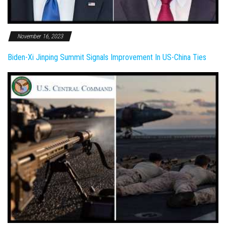
November 16, 2023
Biden-Xi Jinping Summit Signals Improvement In US-China Ties