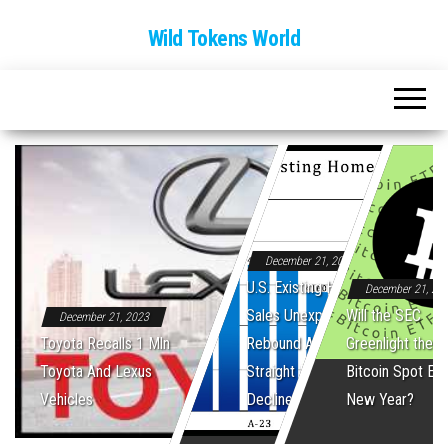
Wild Tokens World
December 21, 2023
U.S. Existing Home
December 21, 20
Sales Unexpectedly
Will the SEC
December 21, 2023
Toyota Recalls 1 Mln
Rebound After Five
Greenlight the Fi
Toyota And Lexus
Straight Monthly
Bitcoin Spot ET
Vehicles
Declines
New Year?