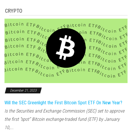
CRYPTO
December 21, 2023
Will the SEC Greenlight the First Bitcoin Spot ETF On New Year?
Is the Securities and Exchange Commission (SEC) set to approve
the first “spot” Bitcoin exchange-traded fund (ETF) by January
10,...