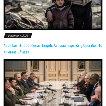
December 4, 2023
Airstrikes Hit 200 Hamas Targets As Israel Expanding Operation To
All Areas Of Gaza