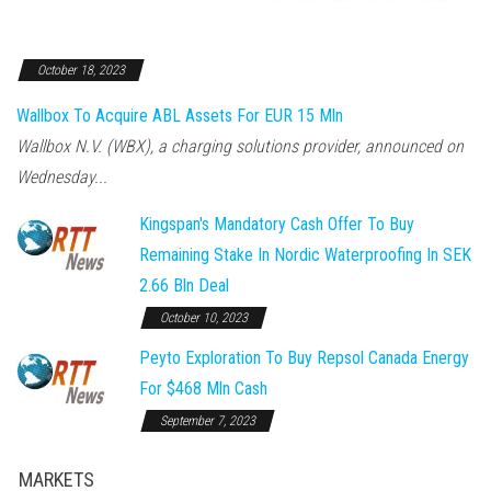
October 18, 2023
Wallbox To Acquire ABL Assets For EUR 15 Mln
Wallbox N.V. (WBX), a charging solutions provider, announced on
Wednesday...
Kingspan's Mandatory Cash Offer To Buy
Remaining Stake In Nordic Waterproofing In SEK
2.66 Bln Deal
October 10, 2023
Peyto Exploration To Buy Repsol Canada Energy
For $468 Mln Cash
September 7, 2023
MARKETS