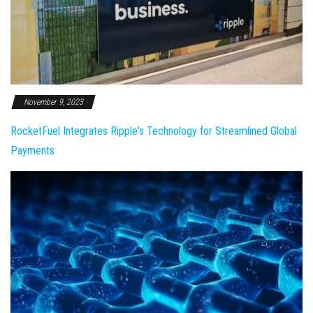
November 9, 2023
RocketFuel Integrates Ripple's Technology for Streamlined Global
Payments