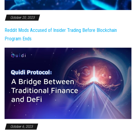
October 20, 2023
Reddit Mods Accused of Insider Trading Before Blockchain
Program Ends
October 6, 2023