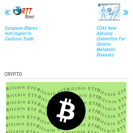
European Shares
FDA's New
Inch Higher In
Advisory
Cautious Trade
Committee For
Genetic
Metabolic
Diseases
CRYPTO