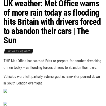
UK weather: Met Office warns
of more rain today as flooding
hits Britain with drivers forced
to abandon their cars | The
Sun
December 13, 2023
THE Met Office has warned Brits to prepare for another drenching
of rain today – as flooding forces drivers to abandon their cars.
Vehicles were left partially submerged as rainwater poured down
in South London overnight.