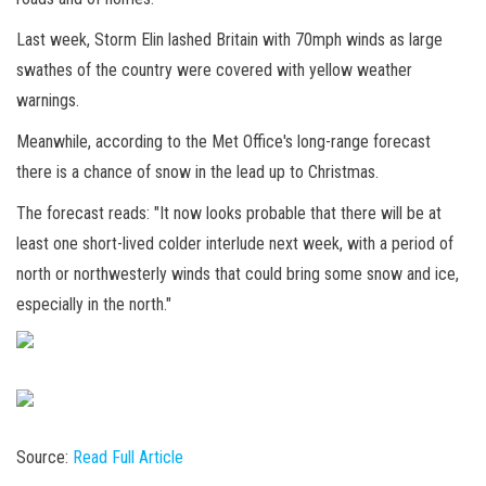
Last week, Storm Elin lashed Britain with 70mph winds as large
swathes of the country were covered with yellow weather
warnings.
Meanwhile, according to the Met Office's long-range forecast
there is a chance of snow in the lead up to Christmas.
The forecast reads: "It now looks probable that there will be at
least one short-lived colder interlude next week, with a period of
north or northwesterly winds that could bring some snow and ice,
especially in the north."
Source:
Read Full Article