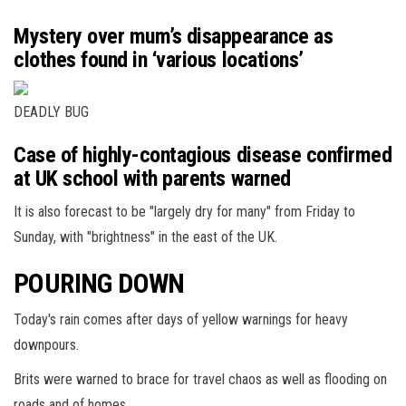
Mystery over mum’s disappearance as
clothes found in ‘various locations’
DEADLY BUG
Case of highly-contagious disease confirmed
at UK school with parents warned
It is also forecast to be "largely dry for many" from Friday to
Sunday, with "brightness" in the east of the UK.
POURING DOWN
Today's rain comes after days of yellow warnings for heavy
downpours.
Brits were warned to brace for travel chaos as well as flooding on
roads and of homes.