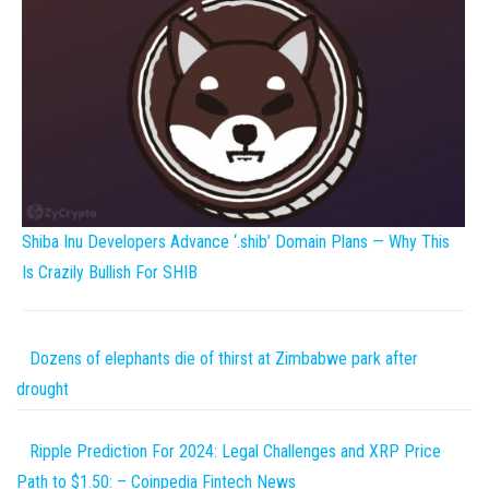
Shiba Inu Developers Advance ‘.shib’ Domain Plans — Why This
Is Crazily Bullish For SHIB
Dozens of elephants die of thirst at Zimbabwe park after
drought
Ripple Prediction For 2024: Legal Challenges and XRP Price
Path to $1.50: – Coinpedia Fintech News