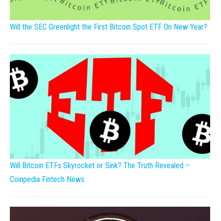
Will the SEC Greenlight the First Bitcoin Spot ETF On New Year?
Will Bitcoin ETFs Skyrocket or Sink? The Truth Revealed –
Coinpedia Fintech News