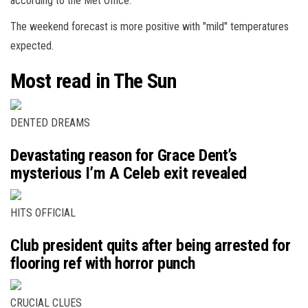
according to the Met Office.
The weekend forecast is more positive with "mild" temperatures
expected.
Most read in The Sun
DENTED DREAMS
Devastating reason for Grace Dent’s
mysterious I’m A Celeb exit revealed
HITS OFFICIAL
Club president quits after being arrested for
flooring ref with horror punch
CRUCIAL CLUES