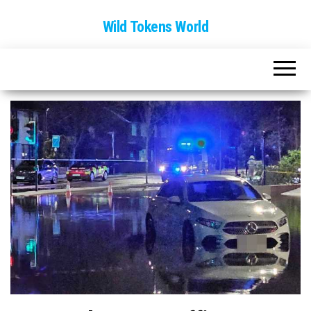
Wild Tokens World