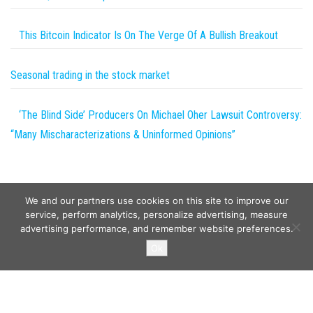
This Bitcoin Indicator Is On The Verge Of A Bullish Breakout
Seasonal trading in the stock market
‘The Blind Side’ Producers On Michael Oher Lawsuit Controversy:
“Many Mischaracterizations & Uninformed Opinions”
We and our partners use cookies on this site to improve our
service, perform analytics, personalize advertising, measure
advertising performance, and remember website preferences.
Copyright © 2026
Wild Tokens World
. All rights reserved.
Ok