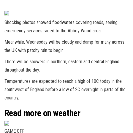
Shocking photos showed floodwaters covering roads, seeing
emergency services raced to the Abbey Wood area.
Meanwhile, Wednesday will be cloudy and damp for many across
the UK with patchy rain to begin.
There will be showers in northern, eastern and central England
throughout the day.
Temperatures are expected to reach a high of 10C today in the
southwest of England before a low of 2C overnight in parts of the
country.
Read more on weather
GAME OFF