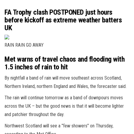
FA Trophy clash POSTPONED just hours
before kickoff as extreme weather batters
UK
RAIN RAIN GO AWAY
Met warns of travel chaos and flooding with
1.5 inches of rain to hit
By nightfall a band of rain will move southeast across Scotland,
Northern Ireland, northern England and Wales, the forecaster said.
The rain will continue tomorrow as a band of downpours moves
across the UK – but the good news is that it will become lighter
and patchier throughout the day.
Northwest Scotland will see a "few showers" on Thursday,