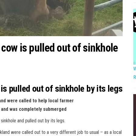
ow is pulled out of sinkhole
W
R
 pulled out of sinkhole by its legs
nd were called to help local farmer
ole and was completely submerged
inkhole and pulled out by its legs.
and were called out to a very different job to usual – as a local