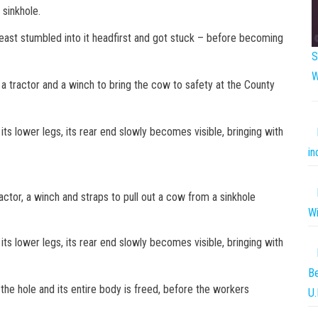
a sinkhole.
beast stumbled into it headfirst and got stuck – before becoming
S
W
 a tractor and a winch to bring the cow to safety at the County
its lower legs, its rear end slowly becomes visible, bringing with
in
ctor, a winch and straps to pull out a cow from a sinkhole
Wi
its lower legs, its rear end slowly becomes visible, bringing with
Be
 the hole and its entire body is freed, before the workers
U.