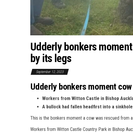
Udderly bonkers moment c
by its legs
September 12, 2023
Udderly bonkers moment cow is
Workers from Witton Castle in Bishop Auckla
A bullock had fallen headfirst into a sinkh
This is the bonkers moment a cow was rescued from a s
Workers from Witton Castle Country Park in Bishop Auckl