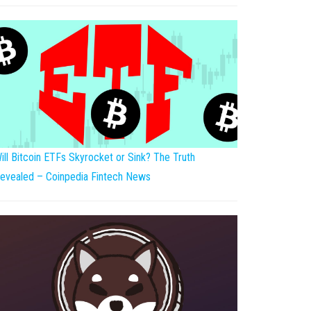
ill Bitcoin ETFs Skyrocket or Sink? The Truth
evealed – Coinpedia Fintech News