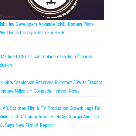
hiba Inu Developers Advance ‘.shib’ Domain Plans —
hy This Is Crazily Bullish For SHIB
IMF head: CBDCs can replace cash, help financial
clusion
Huobi’s Stablecoin Reserves Plummet 30% as Traders
thdraw Millions – Coinpedia Fintech News
L.A.’s Scripted Film & TV Production Growth Lags Far
hind That Of Competitors, Such As Georgia And The
K., Says New FilmLA Report