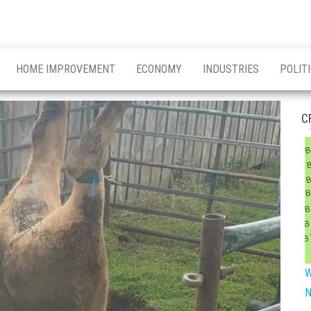
HOME IMPROVEMENT
ECONOMY
INDUSTRIES
POLIT
C
W
N