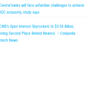
Central banks will face unfamiliar challenges to achieve
DC inclusivity, study says
CME's Open Interest Skyrockets to $3.54 Billion,
rning Second Place Behind Binance – Coinpedia
intech News