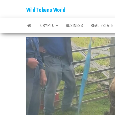
Wild Tokens World
CRYPTO
BUSINESS
REAL ESTATE