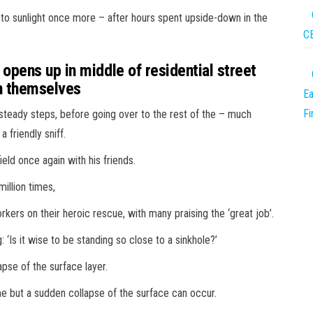
to sunlight once more – after hours spent upside-down in the
CB
pens up in middle of residential street
on themselves
Ea
F
teady steps, before going over to the rest of the – much
a friendly sniff.
ield once again with his friends.
illion times,
ers on their heroic rescue, with many praising the ‘great job’.
 ‘Is it wise to be standing so close to a sinkhole?’
apse of the surface layer.
time but a sudden collapse of the surface can occur.