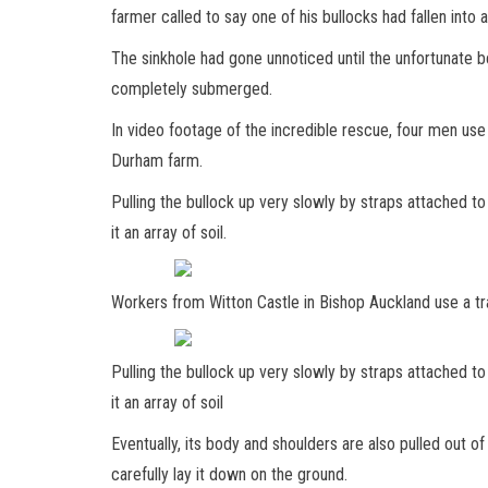
farmer called to say one of his bullocks had fallen into 
The sinkhole had gone unnoticed until the unfortunate 
completely submerged.
In video footage of the incredible rescue, four men use
Durham farm.
Pulling the bullock up very slowly by straps attached to 
it an array of soil.
Workers from Witton Castle in Bishop Auckland use a tra
Pulling the bullock up very slowly by straps attached to 
it an array of soil
Eventually, its body and shoulders are also pulled out of
carefully lay it down on the ground.