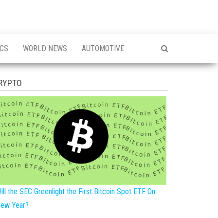
ICS
WORLD NEWS
AUTOMOTIVE
RYPTO
ill the SEC Greenlight the First Bitcoin Spot ETF On
ew Year?