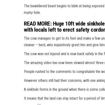
The bewildered beast begins to blink at being exposed 
murky hole.
READ MORE: Huge 10ft wide sinkhole o
with locals left to erect safety cord
The cow manages to get to its feet and make a few uns
cleaner – herd, who inquisitively greet him and give him 
The cow was not injured and is now back safely in the f
The amazing video has now been viewed almost three m
People rushed to the comments to congratulate the work
However others still had their concerns, with one asking:
A sinkhole forms in the ground when there is some coll
It means that the land can stay intact for a period of 