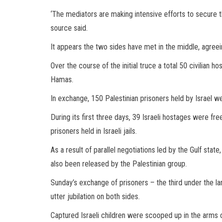
‘The mediators are making intensive efforts to secure th
source said.
It appears the two sides have met in the middle, agree
Over the course of the initial truce a total 50 civilia
Hamas.
In exchange, 150 Palestinian prisoners held by Israel w
During its first three days, 39 Israeli hostages were fr
prisoners held in Israeli jails.
As a result of parallel negotiations led by the Gulf state
also been released by the Palestinian group.
Sunday’s exchange of prisoners – the third under the l
utter jubilation on both sides.
Captured Israeli children were scooped up in the arms 