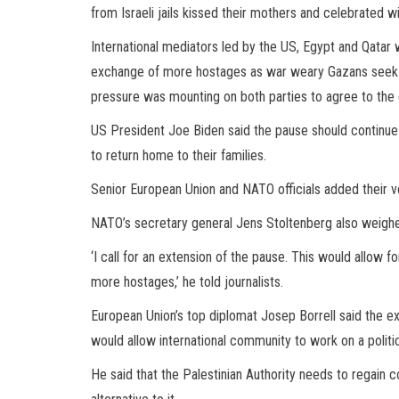
from Israeli jails kissed their mothers and celebrated wi
International mediators led by the US, Egypt and Qatar 
exchange of more hostages as war weary Gazans seek 
pressure was mounting on both parties to agree to the 
US President Joe Biden said the pause should continue t
to return home to their families.
Senior European Union and NATO officials added their vo
NATO’s secretary general Jens Stoltenberg also weighed 
‘I call for an extension of the pause. This would allow 
more hostages,’ he told journalists.
European Union’s top diplomat Josep Borrell said the ext
would allow international community to work on a politica
He said that the Palestinian Authority needs to regain c