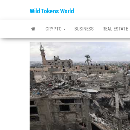
Wild Tokens World
CRYPTO
BUSINESS
REAL ESTATE