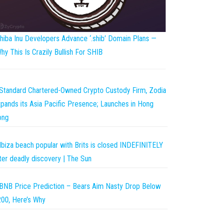
hiba Inu Developers Advance ‘.shib’ Domain Plans —
hy This Is Crazily Bullish For SHIB
Standard Chartered-Owned Crypto Custody Firm, Zodia
pands its Asia Pacific Presence; Launches in Hong
ong
Ibiza beach popular with Brits is closed INDEFINITELY
ter deadly discovery | The Sun
BNB Price Prediction – Bears Aim Nasty Drop Below
00, Here’s Why