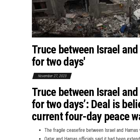
Truce between Israel an
for two days'
November 27, 2023
Truce between Israel an
for two days’: Deal is bel
current four-day peace w
The fragile ceasefire between Israel and Hamas w
Qatar and Hamas officials said it had been exten