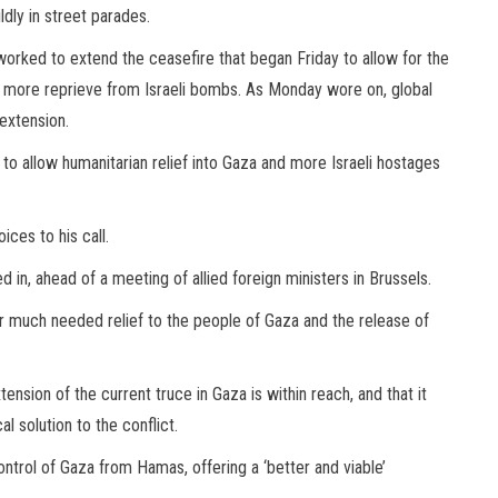
ldly in street parades.
worked to extend the ceasefire that began Friday to allow for the
more reprieve from Israeli bombs. As Monday wore on, global
extension.
o allow humanitarian relief into Gaza and more Israeli hostages
ices to his call.
in, ahead of a meeting of allied foreign ministers in Brussels.
for much needed relief to the people of Gaza and the release of
ension of the current truce in Gaza is within reach, and that it
l solution to the conflict.
ontrol of Gaza from Hamas, offering a ‘better and viable’