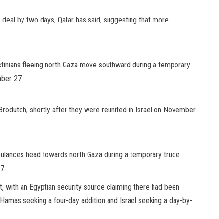
 deal by two days, Qatar has said, suggesting that more
lestinians fleeing north Gaza move southward during a temporary
mber 27
 Brodutch, shortly after they were reunited in Israel on November
bulances head towards north Gaza during a temporary truce
27
, with an Egyptian security source claiming there had been
Hamas seeking a four-day addition and Israel seeking a day-by-