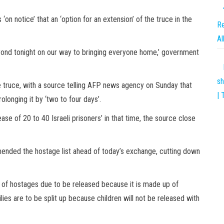
‘on notice’ that an ‘option for an extension’ of the truce in the
Re
Al
yond tonight on our way to bringing everyone home,’ government
sh
he truce, with a source telling AFP news agency on Sunday that
| 
longing it by ‘two to four days’.
ease of 20 to 40 Israeli prisoners’ in that time, the source close
mended the hostage list ahead of today’s exchange, cutting down
t of hostages due to be released because it is made up of
es are to be split up because children will not be released with