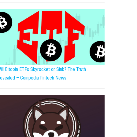
ill Bitcoin ETFs Skyrocket or Sink? The Truth
evealed – Coinpedia Fintech News