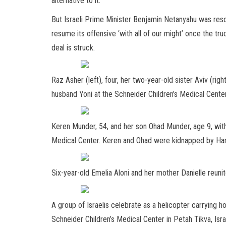
alternative to it.
But Israeli Prime Minister Benjamin Netanyahu was resol
resume its offensive ‘with all of our might’ once the tr
deal is struck.
Raz Asher (left), four, her two-year-old sister Aviv (righ
husband Yoni at the Schneider Children’s Medical Cente
Keren Munder, 54, and her son Ohad Munder, age 9, with
Medical Center. Keren and Ohad were kidnapped by Ham
Six-year-old Emelia Aloni and her mother Danielle reunit
A group of Israelis celebrate as a helicopter carrying h
Schneider Children’s Medical Center in Petah Tikva, Isra