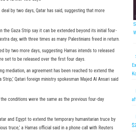
 deal by two days, Qatar has said, suggesting that more
S
 the Gaza Strip say it can be extended beyond its initial four-
W
xtra day, with three times as many Palestinians freed in return.
nded by two more days, suggesting Hamas intends to released
 set to be released over the first four days.
Ex
oing mediation, an agreement has been reached to extend the
K
a Strip,’ Qatari foreign ministry spokesman Majed Al Ansari said
 the conditions were the same as the previous four-day
af
atar and Egypt to extend the temporary humanitarian truce by
$2
us truce,’ a Hamas official said in a phone call with Reuters