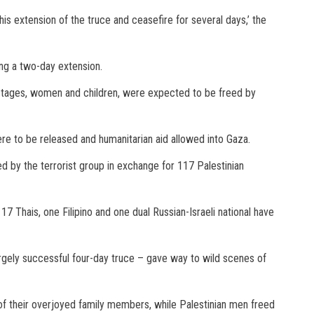
is extension of the truce and ceasefire for several days,’ the
ing a two-day extension.
n hostages, women and children, were expected to be freed by
ere to be released and humanitarian aid allowed into Gaza.
eed by the terrorist group in exchange for 117 Palestinian
, 17 Thais, one Filipino and one dual Russian-Israeli national have
argely successful four-day truce – gave way to wild scenes of
of their overjoyed family members, while Palestinian men freed