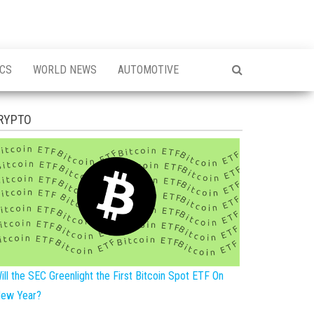
ICS
WORLD NEWS
AUTOMOTIVE
RYPTO
ill the SEC Greenlight the First Bitcoin Spot ETF On
ew Year?