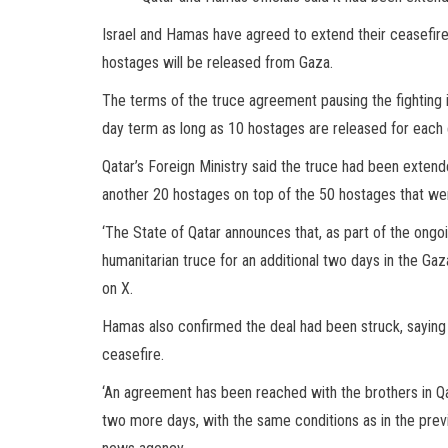
Israel and Hamas have agreed to extend their ceasefire
hostages will be released from Gaza.
The terms of the truce agreement pausing the fighting in
day term as long as 10 hostages are released for each e
Qatar’s Foreign Ministry said the truce had been exte
another 20 hostages on top of the 50 hostages that were
‘The State of Qatar announces that, as part of the ong
humanitarian truce for an additional two days in the Gaz
on X.
Hamas also confirmed the deal had been struck, saying
ceasefire.
‘An agreement has been reached with the brothers in Q
two more days, with the same conditions as in the previo