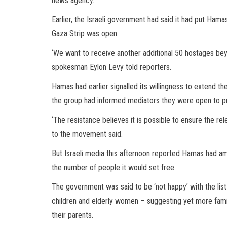
news agency.
Earlier, the Israeli government had said it had put Hamas 
Gaza Strip was open.
‘We want to receive another additional 50 hostages be
spokesman Eylon Levy told reporters.
Hamas had earlier signalled its willingness to extend t
the group had informed mediators they were open to pro
‘The resistance believes it is possible to ensure the rel
to the movement said.
But Israeli media this afternoon reported Hamas had a
the number of people it would set free.
The government was said to be ‘not happy’ with the lis
children and elderly women – suggesting yet more famili
their parents.