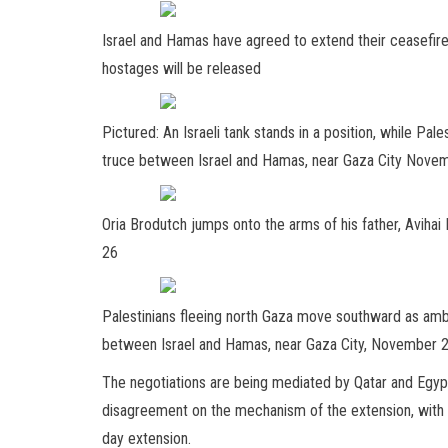
Israel and Hamas have agreed to extend their ceasefire
hostages will be released
Pictured: An Israeli tank stands in a position, while Pa
truce between Israel and Hamas, near Gaza City Nove
Oria Brodutch jumps onto the arms of his father, Avihai
26
Palestinians fleeing north Gaza move southward as am
between Israel and Hamas, near Gaza City, November 
The negotiations are being mediated by Qatar and Egypt
disagreement on the mechanism of the extension, with 
day extension.