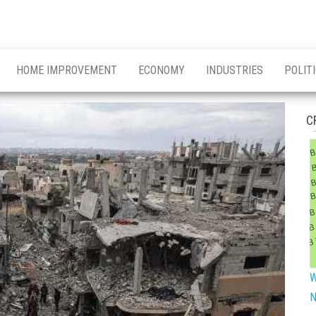
HOME IMPROVEMENT
ECONOMY
INDUSTRIES
POLIT
C
W
N