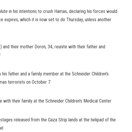
ute in his intentions to crush Hamas, declaring his forces
would
uce expires, which it is now set to do Thursday, unless another
t) and their mother Doron, 34, reunite with their father and
r
 his father and a family member at the Schneider Children’s
as terrorists on October 7
e with their family at the Schneider Children’s Medical Center
ostages released from the Gaza Strip lands at the helipad of the
el