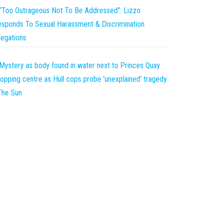
“Too Outrageous Not To Be Addressed”: Lizzo
sponds To Sexual Harassment & Discrimination
legations
Mystery as body found in water next to Princes Quay
opping centre as Hull cops probe 'unexplained' tragedy
The Sun