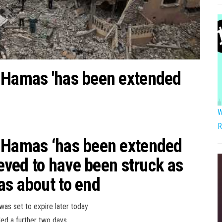
d Hamas 'has been extended
W
R
d Hamas ‘has been extended
ieved to have been struck as
as about to end
as set to expire later today
ded a further two days