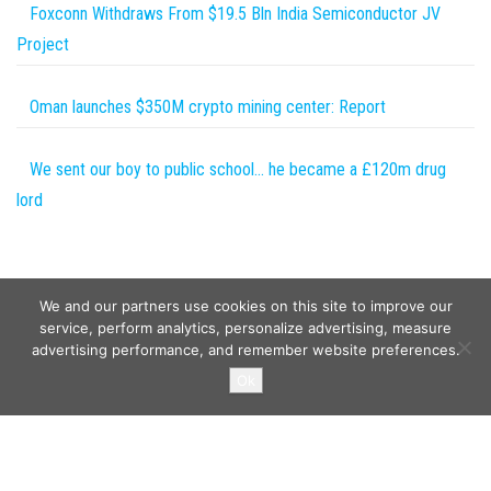
Foxconn Withdraws From $19.5 Bln India Semiconductor JV
Project
Oman launches $350M crypto mining center: Report
We sent our boy to public school… he became a £120m drug
lord
We and our partners use cookies on this site to improve our
service, perform analytics, personalize advertising, measure
advertising performance, and remember website preferences.
Copyright © 2026
Wild Tokens World
. All rights reserved.
Ok