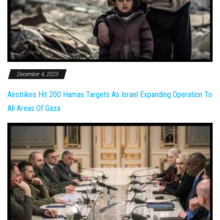
December 4, 2023
Airstrikes Hit 200 Hamas Targets As Israel Expanding Operation To
All Areas Of Gaza