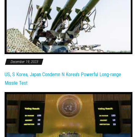
December 19, 2023
US, S Korea, Japan Condemn N Korea's Powerful Long-range
Missile Test