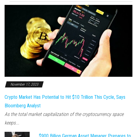
November 17, 2023
Crypto Market Has Potential to Hit $10 Trillion This Cycle, Says
Bloomberg Analyst
As the total market capitalization of the cryptocurrency space
keeps...
$900 Billion German Asset Manager Prepares to