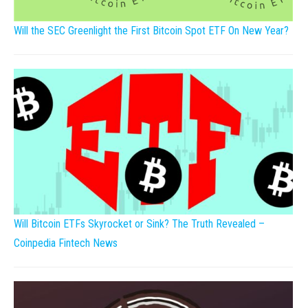
Will the SEC Greenlight the First Bitcoin Spot ETF On New Year?
Will Bitcoin ETFs Skyrocket or Sink? The Truth Revealed –
Coinpedia Fintech News