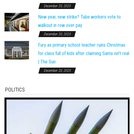
December 20, 2023
New year, new strike? Tube workers vote to
walkout in row over pay
December 20, 2023
Fury as primary school teacher ruins Christmas
for class full of kids after claiming Santa isn't real
| The Sun
December 20, 2023
POLITICS