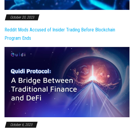
October 20, 2023
Reddit Mods Accused of Insider Trading Before Blockchain
Program Ends
October 6, 2023