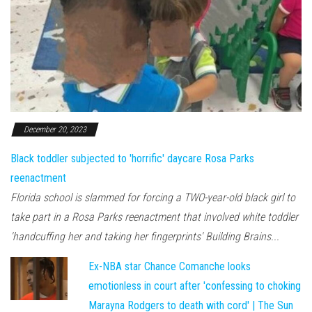
December 20, 2023
Black toddler subjected to 'horrific' daycare Rosa Parks
reenactment
Florida school is slammed for forcing a TWO-year-old black girl to
take part in a Rosa Parks reenactment that involved white toddler
'handcuffing her and taking her fingerprints' Building Brains...
Ex-NBA star Chance Comanche looks
emotionless in court after 'confessing to choking
Marayna Rodgers to death with cord' | The Sun