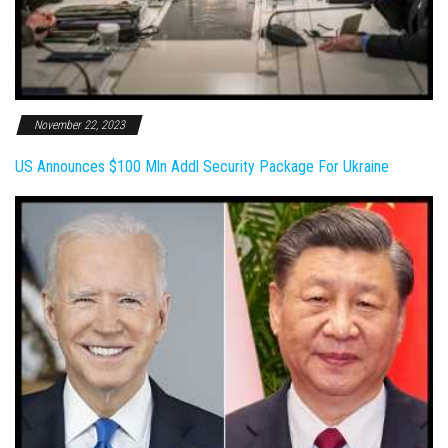
November 22, 2023
US Announces $100 Mln Addl Security Package For Ukraine