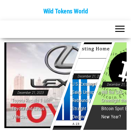
Wild Tokens World
December 21, 2023
U.S. Existing Home
December 21, 20
Sales Unexpectedly
Will the SEC
December 21, 2023
Toyota Recalls 1 Mln
Rebound After Five
Greenlight the Fi
Toyota And Lexus
Straight Monthly
Bitcoin Spot ET
Vehicles
Declines
New Year?