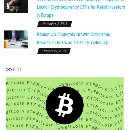
Launch Cryptocurrency ETFs for Retail Investors
in Europe
November 2, 2023
Robust US Economic Growth Diminishes
Recession Fears as Treasury Yields Dip
October 27, 2023
CRYPTO