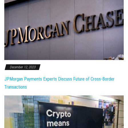
December 12, 2023
JPMorgan Payments Experts Discuss Future of Cross-Border
Transactions