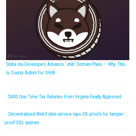
Shiba Inu Developers Advance ‘.shib’ Domain Plans — Why This
Is Crazily Bullish For SHIB
$400 One-Time Tax Rebates From Virginia Finally Approved
Decentralized Web3 data service taps ZK-proofs for tamper-
proof SQL queries