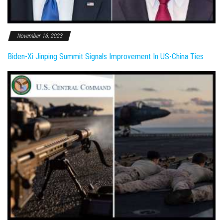
November 16, 2023
Biden-Xi Jinping Summit Signals Improvement In US-China Ties