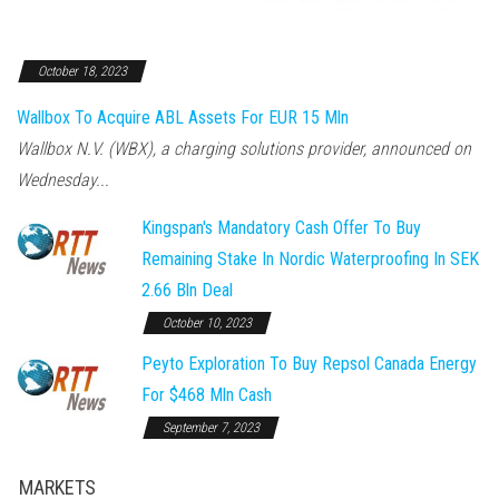
October 18, 2023
Wallbox To Acquire ABL Assets For EUR 15 Mln
Wallbox N.V. (WBX), a charging solutions provider, announced on
Wednesday...
Kingspan's Mandatory Cash Offer To Buy
Remaining Stake In Nordic Waterproofing In SEK
2.66 Bln Deal
October 10, 2023
Peyto Exploration To Buy Repsol Canada Energy
For $468 Mln Cash
September 7, 2023
MARKETS