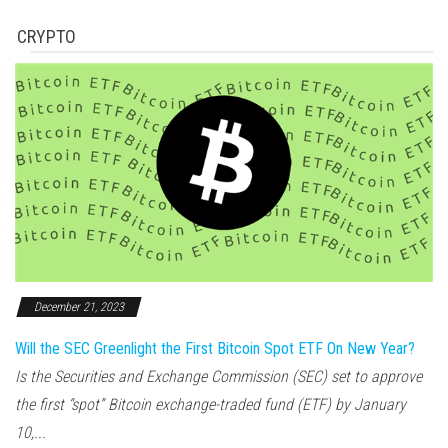
CRYPTO
December 21, 2023
Will the SEC Greenlight the First Bitcoin Spot ETF On New Year?
Is the Securities and Exchange Commission (SEC) set to approve
the first “spot” Bitcoin exchange-traded fund (ETF) by January
10,...