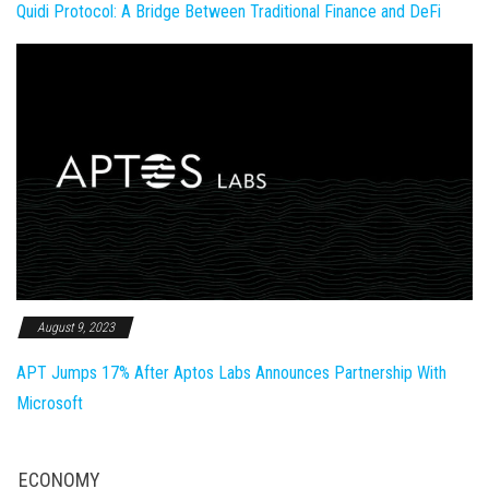
Quidi Protocol: A Bridge Between Traditional Finance and DeFi
August 9, 2023
APT Jumps 17% After Aptos Labs Announces Partnership With
Microsoft
ECONOMY