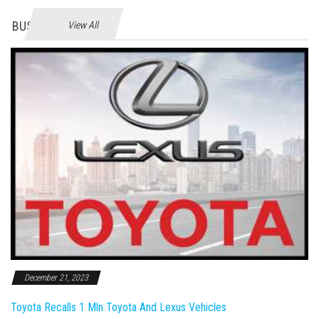
BUSINES
View All
December 21, 2023
Toyota Recalls 1 Mln Toyota And Lexus Vehicles