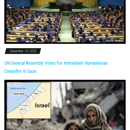
December 14, 2023
UN General Assembly Votes For Immediate Humanitarian
Ceasefire In Gaza