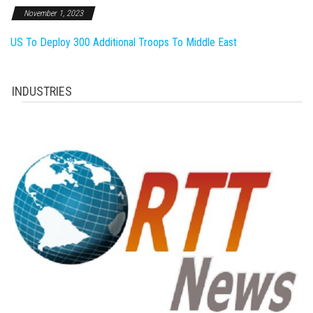
November 1, 2023
US To Deploy 300 Additional Troops To Middle East
INDUSTRIES