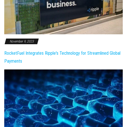
November 9, 2023
RocketFuel Integrates Ripple's Technology for Streamlined Global
Payments