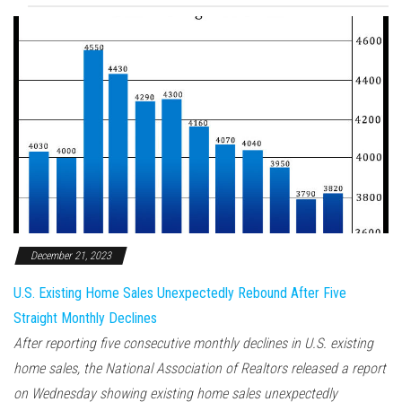
December 21, 2023
U.S. Existing Home Sales Unexpectedly Rebound After Five
Straight Monthly Declines
After reporting five consecutive monthly declines in U.S. existing
home sales, the National Association of Realtors released a report
on Wednesday showing existing home sales unexpectedly