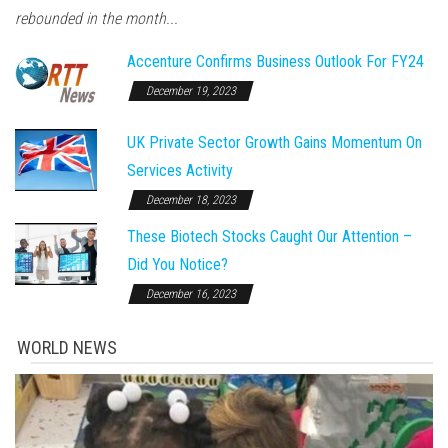
rebounded in the month...
Accenture Confirms Business Outlook For FY24
December 19, 2023
UK Private Sector Growth Gains Momentum On
Services Activity
December 18, 2023
These Biotech Stocks Caught Our Attention –
Did You Notice?
December 16, 2023
WORLD NEWS