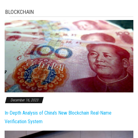
BLOCKCHAIN
December 16, 2023
In-Depth Analysis of China's New Blockchain Real-Name
Verification System