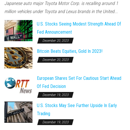
Japanese auto major Toyota Motor Corp. is recalling around 1
million vehicles under Toyota and Lexus brands in the United...
U.S. Stocks Seeing Modest Strength Ahead Of
Fed Announcement
December 20, 2023
Bitcoin Beats Equities, Gold In 2023!
December 20, 2023
European Shares Set For Cautious Start Ahead
Of Fed Decision
December 19, 2023
U.S. Stocks May See Further Upside In Early
Trading
December 19, 2023