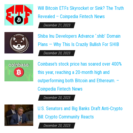
Will Bitcoin ETFs Skyrocket or Sink? The Truth
Revealed – Coinpedia Fintech News
December 21, 2023
Shiba Inu Developers Advance ‘.shib’ Domain
Plans — Why This Is Crazily Bullish For SHIB
December 20, 2023
Coinbase's stock price has soared over 400%
this year, reaching a 20-month high and
outperforming both Bitcoin and Ethereum. –
Coinpedia Fintech News
December 20, 2023
U.S. Senators and Big Banks Draft Anti-Crypto
Bill: Crypto Community Reacts
December 20, 2023