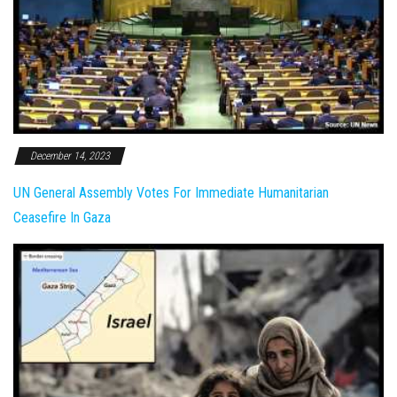
December 14, 2023
UN General Assembly Votes For Immediate Humanitarian
Ceasefire In Gaza