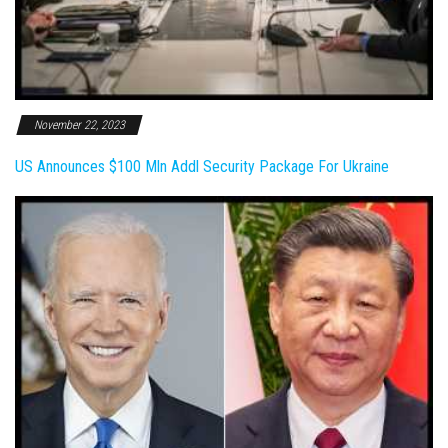
November 22, 2023
US Announces $100 Mln Addl Security Package For Ukraine