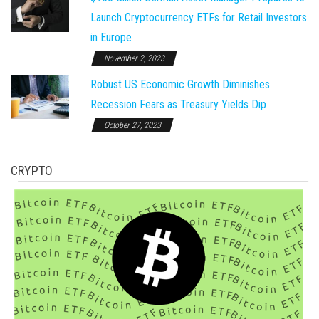
Launch Cryptocurrency ETFs for Retail Investors
in Europe
November 2, 2023
Robust US Economic Growth Diminishes
Recession Fears as Treasury Yields Dip
October 27, 2023
CRYPTO