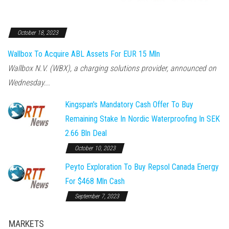
October 18, 2023
Wallbox To Acquire ABL Assets For EUR 15 Mln
Wallbox N.V. (WBX), a charging solutions provider, announced on
Wednesday...
Kingspan's Mandatory Cash Offer To Buy
Remaining Stake In Nordic Waterproofing In SEK
2.66 Bln Deal
October 10, 2023
Peyto Exploration To Buy Repsol Canada Energy
For $468 Mln Cash
September 7, 2023
MARKETS