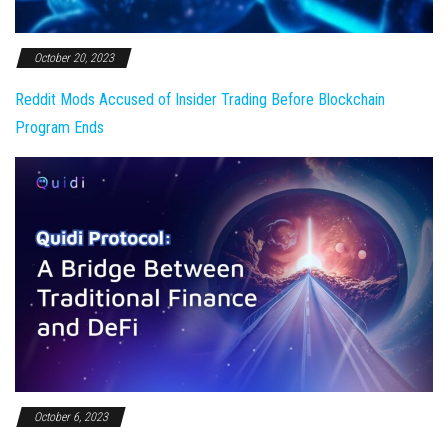
October 20, 2023
Reddit Mods Accused of Insider Trading Before Blockchain
Program Ends
October 6, 2023