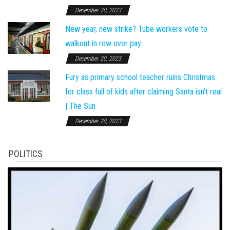
December 20, 2023
New year, new strike? Tube workers vote to
walkout in row over pay
December 20, 2023
Fury as primary school teacher ruins Christmas
for class full of kids after claiming Santa isn't real
| The Sun
December 20, 2023
POLITICS