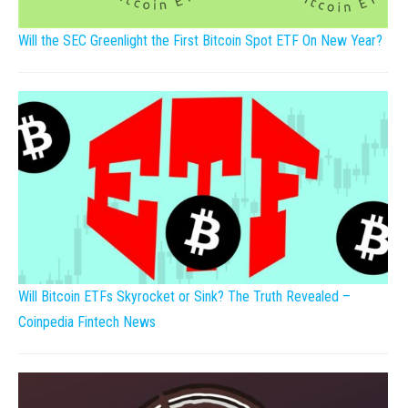
Will the SEC Greenlight the First Bitcoin Spot ETF On New Year?
Will Bitcoin ETFs Skyrocket or Sink? The Truth Revealed –
Coinpedia Fintech News