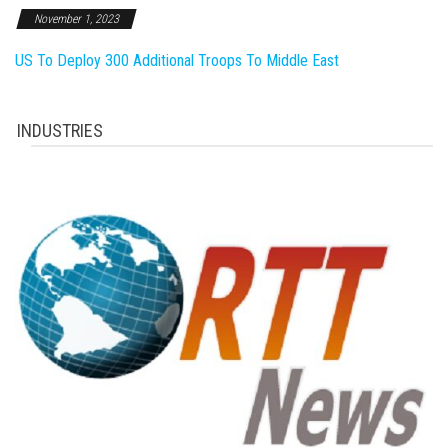
November 1, 2023
US To Deploy 300 Additional Troops To Middle East
INDUSTRIES