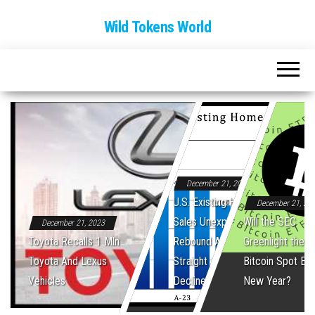
Wild Tokens World
December 21, 2023
U.S. Existing Home
December 21, 20
Sales Unexpectedly
Will the SEC
December 21, 2023
Toyota Recalls 1 Mln
Rebound After Five
Greenlight the Fi
Toyota And Lexus
Straight Monthly
Bitcoin Spot ET
Vehicles
Declines
New Year?