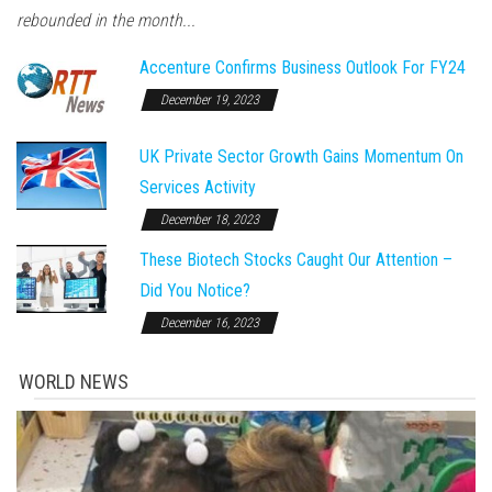
rebounded in the month...
Accenture Confirms Business Outlook For FY24
December 19, 2023
UK Private Sector Growth Gains Momentum On
Services Activity
December 18, 2023
These Biotech Stocks Caught Our Attention –
Did You Notice?
December 16, 2023
WORLD NEWS