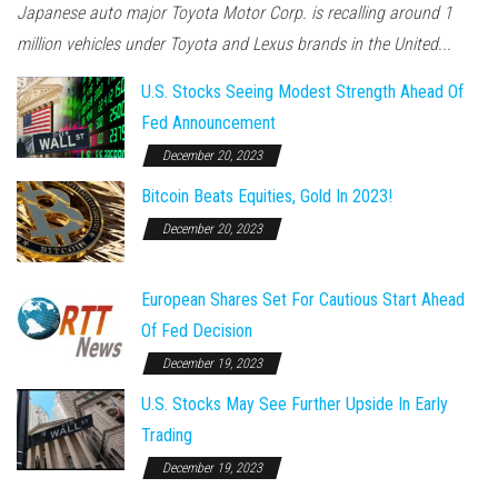
Japanese auto major Toyota Motor Corp. is recalling around 1
million vehicles under Toyota and Lexus brands in the United...
U.S. Stocks Seeing Modest Strength Ahead Of
Fed Announcement
December 20, 2023
Bitcoin Beats Equities, Gold In 2023!
December 20, 2023
European Shares Set For Cautious Start Ahead
Of Fed Decision
December 19, 2023
U.S. Stocks May See Further Upside In Early
Trading
December 19, 2023