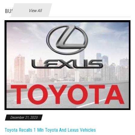
BUSINES
View All
December 21, 2023
Toyota Recalls 1 Mln Toyota And Lexus Vehicles