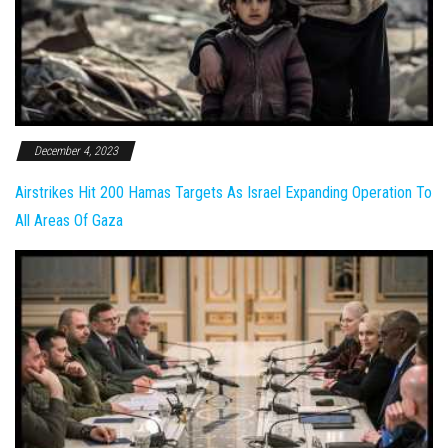
December 4, 2023
Airstrikes Hit 200 Hamas Targets As Israel Expanding Operation To
All Areas Of Gaza