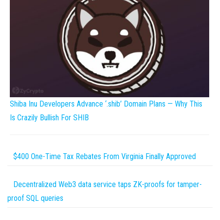
Shiba Inu Developers Advance ‘.shib’ Domain Plans — Why This
Is Crazily Bullish For SHIB
$400 One-Time Tax Rebates From Virginia Finally Approved
Decentralized Web3 data service taps ZK-proofs for tamper-
proof SQL queries