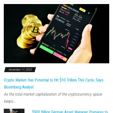
November 17, 2023
Crypto Market Has Potential to Hit $10 Trillion This Cycle, Says
Bloomberg Analyst
As the total market capitalization of the cryptocurrency space
keeps...
$900 Billion German Asset Manager Prepares to