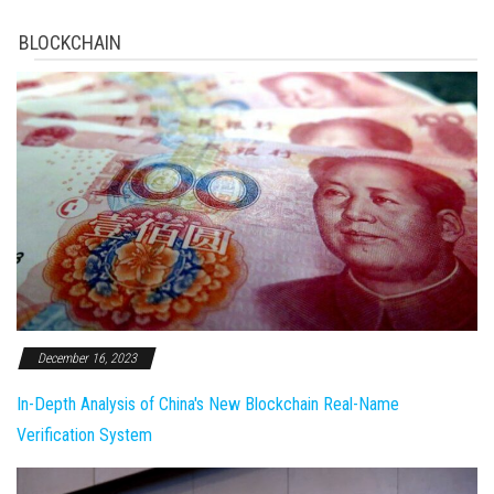
BLOCKCHAIN
December 16, 2023
In-Depth Analysis of China's New Blockchain Real-Name
Verification System