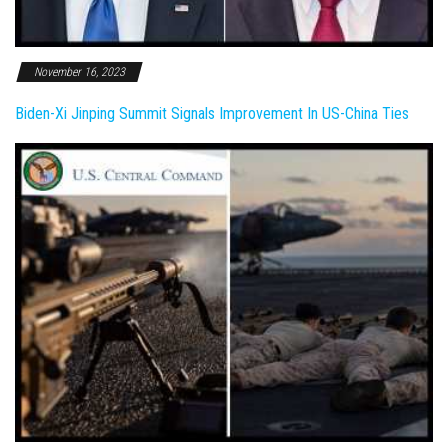
November 16, 2023
Biden-Xi Jinping Summit Signals Improvement In US-China Ties