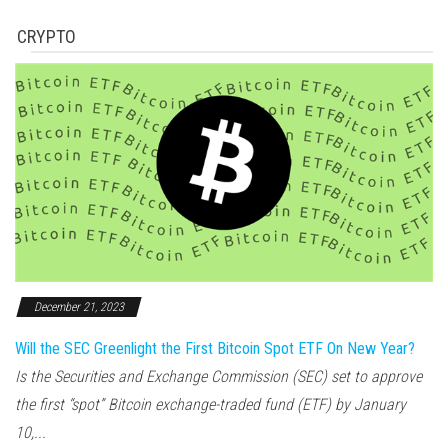
CRYPTO
December 21, 2023
Will the SEC Greenlight the First Bitcoin Spot ETF On New Year?
Is the Securities and Exchange Commission (SEC) set to approve
the first “spot” Bitcoin exchange-traded fund (ETF) by January
10,...