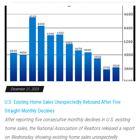
December 21, 2023
U.S. Existing Home Sales Unexpectedly Rebound After Five
Straight Monthly Declines
After reporting five consecutive monthly declines in U.S. existing
home sales, the National Association of Realtors released a report
on Wednesday showing existing home sales unexpectedly