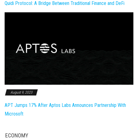
Quidi Protocol: A Bridge Between Traditional Finance and DeFi
August 9, 2023
APT Jumps 17% After Aptos Labs Announces Partnership With
Microsoft
ECONOMY