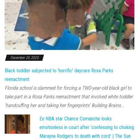
December 20, 2023
Black toddler subjected to 'horrific' daycare Rosa Parks
reenactment
Florida school is slammed for forcing a TWO-year-old black girl to
take part in a Rosa Parks reenactment that involved white toddler
'handcuffing her and taking her fingerprints' Building Brains...
Ex-NBA star Chance Comanche looks
emotionless in court after 'confessing to choking
Marayna Rodgers to death with cord' | The Sun