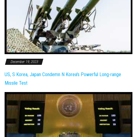
December 19, 2023
US, S Korea, Japan Condemn N Korea's Powerful Long-range
Missile Test