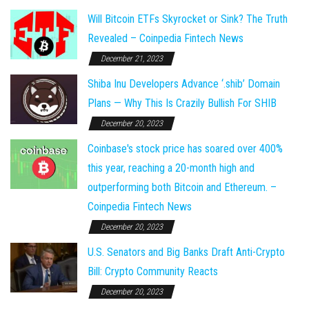
Will Bitcoin ETFs Skyrocket or Sink? The Truth
Revealed – Coinpedia Fintech News
December 21, 2023
Shiba Inu Developers Advance ‘.shib’ Domain
Plans — Why This Is Crazily Bullish For SHIB
December 20, 2023
Coinbase's stock price has soared over 400%
this year, reaching a 20-month high and
outperforming both Bitcoin and Ethereum. –
Coinpedia Fintech News
December 20, 2023
U.S. Senators and Big Banks Draft Anti-Crypto
Bill: Crypto Community Reacts
December 20, 2023