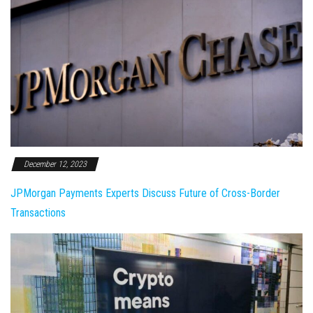
December 12, 2023
JPMorgan Payments Experts Discuss Future of Cross-Border
Transactions