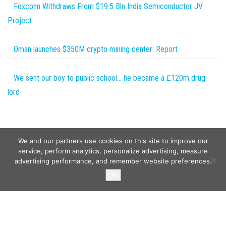
Foxconn Withdraws From $19.5 Bln India Semiconductor JV
Project
Oman launches $350M crypto mining center: Report
We sent our boy to public school… he became a £120m drug
lord
We and our partners use cookies on this site to improve our
service, perform analytics, personalize advertising, measure
advertising performance, and remember website preferences.
Copyright © 2026
Wild Tokens World
. All rights reserved.
Ok