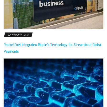
November 9, 2023
RocketFuel Integrates Ripple's Technology for Streamlined Global
Payments