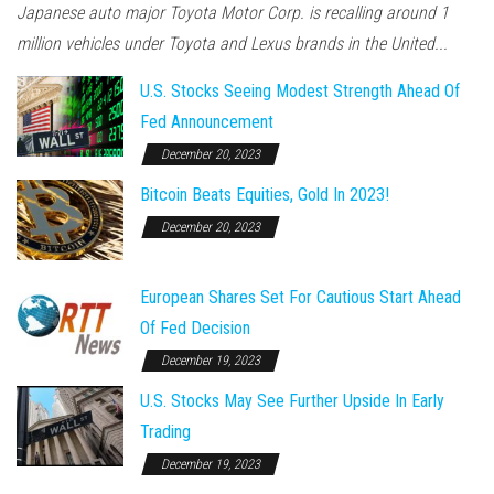
Japanese auto major Toyota Motor Corp. is recalling around 1
million vehicles under Toyota and Lexus brands in the United...
U.S. Stocks Seeing Modest Strength Ahead Of
Fed Announcement
December 20, 2023
Bitcoin Beats Equities, Gold In 2023!
December 20, 2023
European Shares Set For Cautious Start Ahead
Of Fed Decision
December 19, 2023
U.S. Stocks May See Further Upside In Early
Trading
December 19, 2023