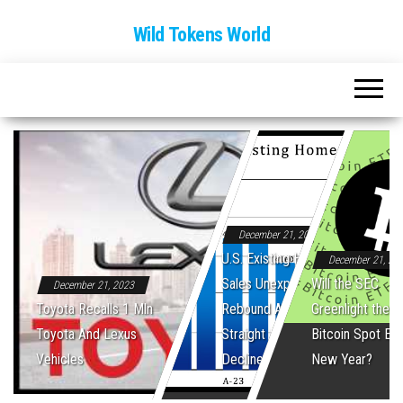
Wild Tokens World
December 21, 2023
U.S. Existing Home
December 21, 20
Sales Unexpectedly
Will the SEC
December 21, 2023
Toyota Recalls 1 Mln
Rebound After Five
Greenlight the Fi
Toyota And Lexus
Straight Monthly
Bitcoin Spot ET
Vehicles
Declines
New Year?