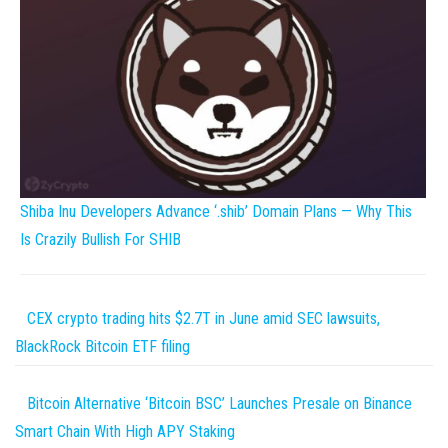
Shiba Inu Developers Advance ‘.shib’ Domain Plans — Why This
Is Crazily Bullish For SHIB
CEX crypto trading hits $2.7T in June amid SEC lawsuits,
BlackRock Bitcoin ETF filing
Bitcoin Alternative ‘Bitcoin BSC’ Launches Presale on Binance
Smart Chain With High APY Staking