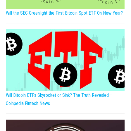
Will the SEC Greenlight the First Bitcoin Spot ETF On New Year?
Will Bitcoin ETFs Skyrocket or Sink? The Truth Revealed –
Coinpedia Fintech News