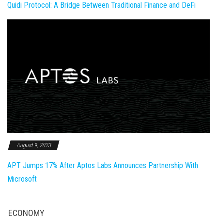
Quidi Protocol: A Bridge Between Traditional Finance and DeFi
August 9, 2023
APT Jumps 17% After Aptos Labs Announces Partnership With
Microsoft
ECONOMY