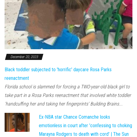
December 20, 2023
Black toddler subjected to 'horrific' daycare Rosa Parks
reenactment
Florida school is slammed for forcing a TWO-year-old black girl to
take part in a Rosa Parks reenactment that involved white toddler
'handcuffing her and taking her fingerprints' Building Brains...
Ex-NBA star Chance Comanche looks
emotionless in court after 'confessing to choking
Marayna Rodgers to death with cord' | The Sun