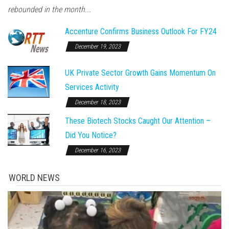
rebounded in the month...
Accenture Confirms Business Outlook For FY24
December 19, 2023
UK Private Sector Growth Gains Momentum On
Services Activity
December 18, 2023
These Biotech Stocks Caught Our Attention –
Did You Notice?
December 16, 2023
WORLD NEWS