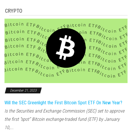
CRYPTO
December 21, 2023
Will the SEC Greenlight the First Bitcoin Spot ETF On New Year?
Is the Securities and Exchange Commission (SEC) set to approve
the first “spot” Bitcoin exchange-traded fund (ETF) by January
10,...