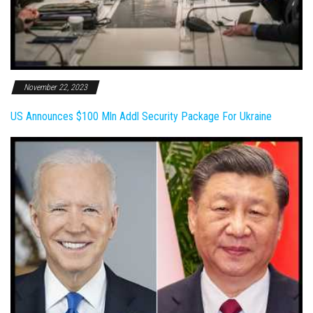
November 22, 2023
US Announces $100 Mln Addl Security Package For Ukraine