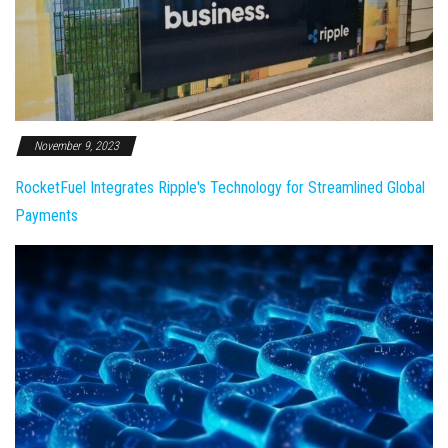
November 9, 2023
RocketFuel Integrates Ripple's Technology for Streamlined Global
Payments