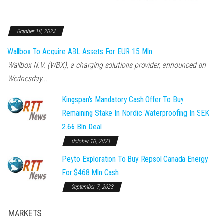
October 18, 2023
Wallbox To Acquire ABL Assets For EUR 15 Mln
Wallbox N.V. (WBX), a charging solutions provider, announced on
Wednesday...
Kingspan's Mandatory Cash Offer To Buy
Remaining Stake In Nordic Waterproofing In SEK
2.66 Bln Deal
October 10, 2023
Peyto Exploration To Buy Repsol Canada Energy
For $468 Mln Cash
September 7, 2023
MARKETS