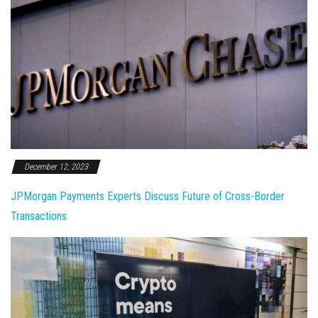
December 12, 2023
JPMorgan Payments Experts Discuss Future of Cross-Border
Transactions