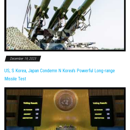
December 19, 2023
US, S Korea, Japan Condemn N Korea's Powerful Long-range
Missile Test