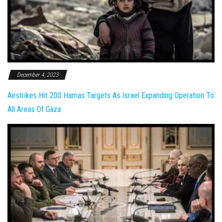
December 4, 2023
Airstrikes Hit 200 Hamas Targets As Israel Expanding Operation To
All Areas Of Gaza