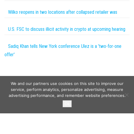
Wilko reopens in two locations after collapsed retailer was
U.S. FSC to discuss illicit activity in crypto at upcoming hearing
Sadiq Khan tells New York conference Ulez is a 'two-for-one
offer'
We and our partners use cookies on this site to improve our
service, perform analytics, personalize advertising, measure
advertising performance, and remember website preferences.
Copyright © 2026
Wild Tokens World
. All rights reserved.
Ok