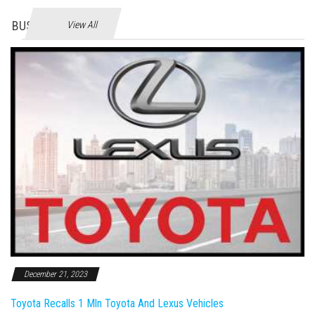
BUSINES
View All
December 21, 2023
Toyota Recalls 1 Mln Toyota And Lexus Vehicles