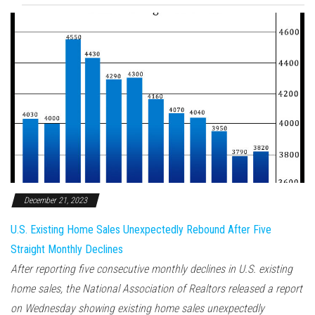
December 21, 2023
U.S. Existing Home Sales Unexpectedly Rebound After Five
Straight Monthly Declines
After reporting five consecutive monthly declines in U.S. existing
home sales, the National Association of Realtors released a report
on Wednesday showing existing home sales unexpectedly