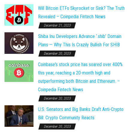
Will Bitcoin ETFs Skyrocket or Sink? The Truth
Revealed – Coinpedia Fintech News
December 21, 2023
Shiba Inu Developers Advance ‘.shib’ Domain
Plans — Why This Is Crazily Bullish For SHIB
December 20, 2023
Coinbase's stock price has soared over 400%
this year, reaching a 20-month high and
outperforming both Bitcoin and Ethereum. –
Coinpedia Fintech News
December 20, 2023
U.S. Senators and Big Banks Draft Anti-Crypto
Bill: Crypto Community Reacts
December 20, 2023