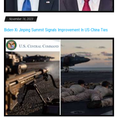
November 16, 2023
Biden-Xi Jinping Summit Signals Improvement In US-China Ties