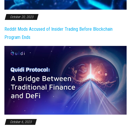
October 20, 2023
Reddit Mods Accused of Insider Trading Before Blockchain
Program Ends
October 6, 2023