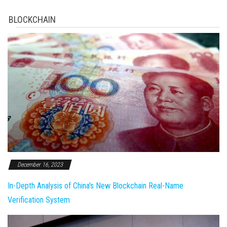
BLOCKCHAIN
December 16, 2023
In-Depth Analysis of China's New Blockchain Real-Name
Verification System