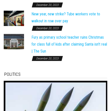
December 20, 2023
New year, new strike? Tube workers vote to
walkout in row over pay
December 20, 2023
Fury as primary school teacher ruins Christmas
for class full of kids after claiming Santa isn't real
| The Sun
December 20, 2023
POLITICS