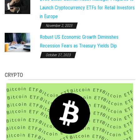
Launch Cryptocurrency ETFs for Retail Investors
in Europe
November 2, 2023
Robust US Economic Growth Diminishes
Recession Fears as Treasury Yields Dip
October 27, 2023
CRYPTO