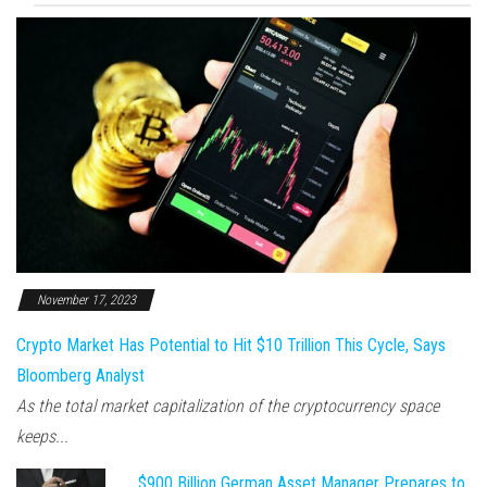
November 17, 2023
Crypto Market Has Potential to Hit $10 Trillion This Cycle, Says
Bloomberg Analyst
As the total market capitalization of the cryptocurrency space
keeps...
$900 Billion German Asset Manager Prepares to