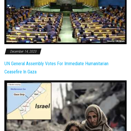
December 14, 2023
UN General Assembly Votes For Immediate Humanitarian
Ceasefire In Gaza