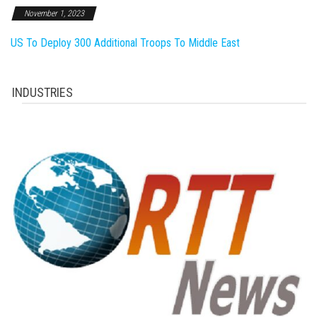
November 1, 2023
US To Deploy 300 Additional Troops To Middle East
INDUSTRIES