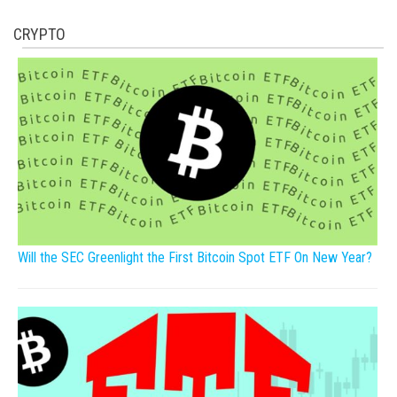
CRYPTO
Will the SEC Greenlight the First Bitcoin Spot ETF On New Year?