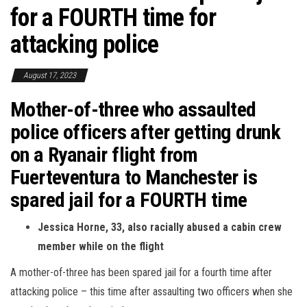
for a FOURTH time for
attacking police
August 17, 2023
Mother-of-three who assaulted
police officers after getting drunk
on a Ryanair flight from
Fuerteventura to Manchester is
spared jail for a FOURTH time
Jessica Horne, 33, also racially abused a cabin crew
member while on the flight
A mother-of-three has been spared jail for a fourth time after
attacking police – this time after assaulting two officers when she