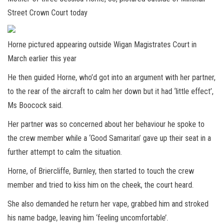
Street Crown Court today
Horne pictured appearing outside Wigan Magistrates Court in
March earlier this year
He then guided Horne, who’d got into an argument with her partner,
to the rear of the aircraft to calm her down but it had ‘little effect’,
Ms Boocock said.
Her partner was so concerned about her behaviour he spoke to
the crew member while a ‘Good Samaritan’ gave up their seat in a
further attempt to calm the situation.
Horne, of Briercliffe, Burnley, then started to touch the crew
member and tried to kiss him on the cheek, the court heard.
She also demanded he return her vape, grabbed him and stroked
his name badge, leaving him ‘feeling uncomfortable’.