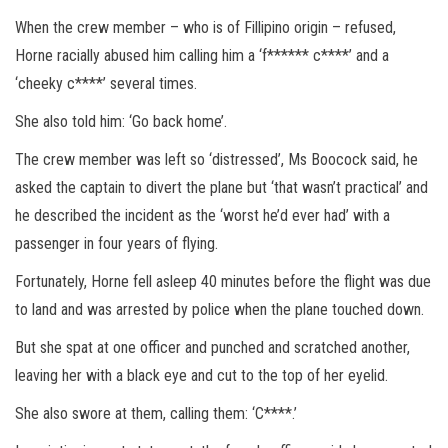
When the crew member – who is of Fillipino origin – refused,
Horne racially abused him calling him a ‘f****** c****’ and a
‘cheeky c****’ several times.
She also told him: ‘Go back home’.
The crew member was left so ‘distressed’, Ms Boocock said, he
asked the captain to divert the plane but ‘that wasn’t practical’ and
he described the incident as the ‘worst he’d ever had’ with a
passenger in four years of flying.
Fortunately, Horne fell asleep 40 minutes before the flight was due
to land and was arrested by police when the plane touched down.
But she spat at one officer and punched and scratched another,
leaving her with a black eye and cut to the top of her eyelid.
She also swore at them, calling them: ‘C****.’