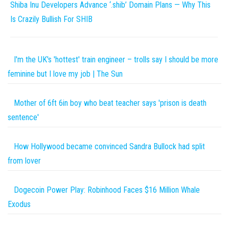
Shiba Inu Developers Advance ‘.shib’ Domain Plans — Why This
Is Crazily Bullish For SHIB
I'm the UK's 'hottest' train engineer – trolls say I should be more
feminine but I love my job | The Sun
Mother of 6ft 6in boy who beat teacher says 'prison is death
sentence'
How Hollywood became convinced Sandra Bullock had split
from lover
Dogecoin Power Play: Robinhood Faces $16 Million Whale
Exodus