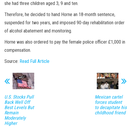
she had three children aged 3, 9 and ten.
Therefore, he decided to hand Horne an 18-month sentence,
suspended for two years, and imposed 90-day rehabilitation order
of alcohol abatement and monitoring.
Horne was also ordered to pay the female police officer £1,000 in
compensation.
Source:
Read Full Article
U.S. Stocks Pull
Mexican cartel
Back Well Off
forces student
Best Levels But
to decapitate his
Remain
childhood friend
Moderately
Higher