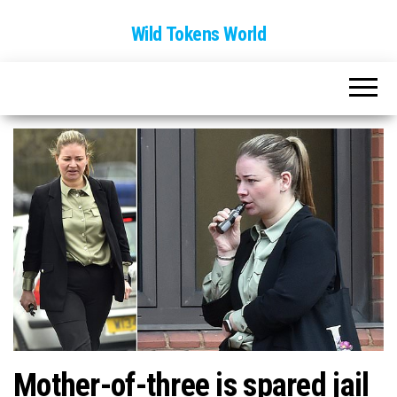
Wild Tokens World
Mother-of-three is spared jail