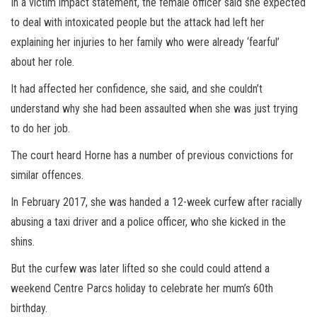
In a victim impact statement, the female officer said she expected
to deal with intoxicated people but the attack had left her
explaining her injuries to her family who were already ‘fearful’
about her role.
It had affected her confidence, she said, and she couldn’t
understand why she had been assaulted when she was just trying
to do her job.
The court heard Horne has a number of previous convictions for
similar offences.
In February 2017, she was handed a 12-week curfew after racially
abusing a taxi driver and a police officer, who she kicked in the
shins.
But the curfew was later lifted so she could could attend a
weekend Centre Parcs holiday to celebrate her mum’s 60th
birthday.