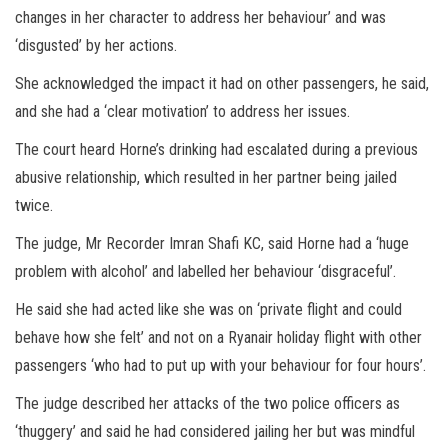
changes in her character to address her behaviour’ and was
‘disgusted’ by her actions.
She acknowledged the impact it had on other passengers, he said,
and she had a ‘clear motivation’ to address her issues.
The court heard Horne’s drinking had escalated during a previous
abusive relationship, which resulted in her partner being jailed
twice.
The judge, Mr Recorder Imran Shafi KC, said Horne had a ‘huge
problem with alcohol’ and labelled her behaviour ‘disgraceful’.
He said she had acted like she was on ‘private flight and could
behave how she felt’ and not on a Ryanair holiday flight with other
passengers ‘who had to put up with your behaviour for four hours’.
The judge described her attacks of the two police officers as
‘thuggery’ and said he had considered jailing her but was mindful