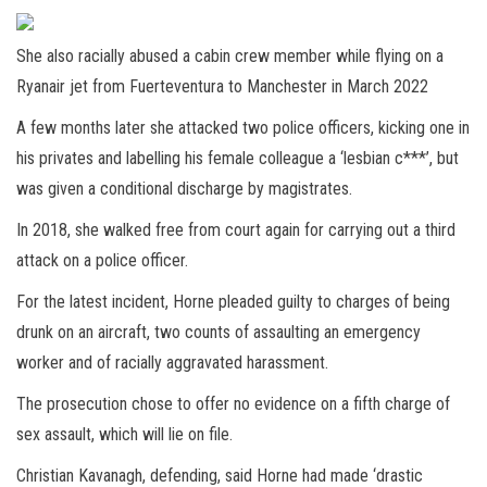
She also racially abused a cabin crew member while flying on a
Ryanair jet from Fuerteventura to Manchester in March 2022
A few months later she attacked two police officers, kicking one in
his privates and labelling his female colleague a ‘lesbian c***’, but
was given a conditional discharge by magistrates.
In 2018, she walked free from court again for carrying out a third
attack on a police officer.
For the latest incident, Horne pleaded guilty to charges of being
drunk on an aircraft, two counts of assaulting an emergency
worker and of racially aggravated harassment.
The prosecution chose to offer no evidence on a fifth charge of
sex assault, which will lie on file.
Christian Kavanagh, defending, said Horne had made ‘drastic