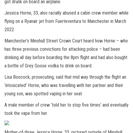
got drunk on board an airplane.
Jessica Horne, 33, also racially abused a cabin crew member while
flying on a Ryanair jet from Fuerteventura to Manchester in March
2022.
Manchester’s Minshull Street Crown Court heard how Horne – who
has three previous convictions for attacking police – had been
drinking all day before boarding the 8pm flight and had also bought
a bottle of Grey Goose vodka to drink on board.
Lisa Boocock, prosecuting, said that mid way through the flight an
‘intoxicated’ Horne, who was travelling with her partner and their
young son, was spotted vaping in her seat.
A male member of crew ‘told her to stop five times’ and eventually
took the vape from her.
Mother-of-three Jessica Horne, 33, pictured outside of Minshull