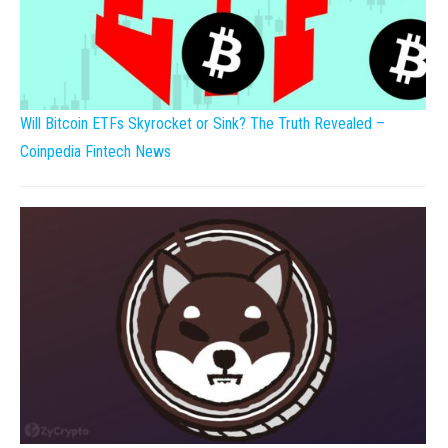
Will Bitcoin ETFs Skyrocket or Sink? The Truth Revealed –
Coinpedia Fintech News