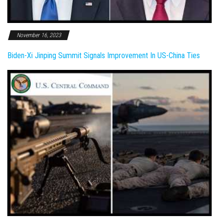
November 16, 2023
Biden-Xi Jinping Summit Signals Improvement In US-China Ties