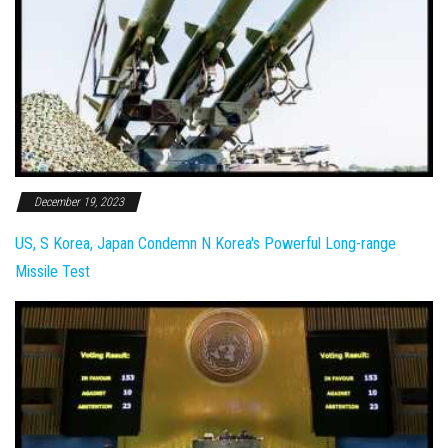
December 19, 2023
US, S Korea, Japan Condemn N Korea's Powerful Long-range
Missile Test