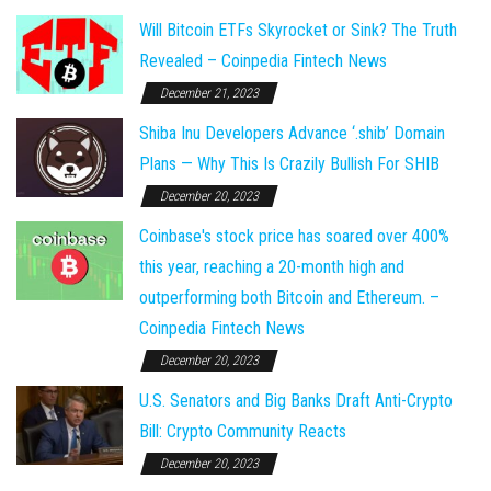
Will Bitcoin ETFs Skyrocket or Sink? The Truth
Revealed – Coinpedia Fintech News
December 21, 2023
Shiba Inu Developers Advance ‘.shib’ Domain
Plans — Why This Is Crazily Bullish For SHIB
December 20, 2023
Coinbase's stock price has soared over 400%
this year, reaching a 20-month high and
outperforming both Bitcoin and Ethereum. –
Coinpedia Fintech News
December 20, 2023
U.S. Senators and Big Banks Draft Anti-Crypto
Bill: Crypto Community Reacts
December 20, 2023