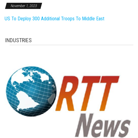
November 1, 2023
US To Deploy 300 Additional Troops To Middle East
INDUSTRIES