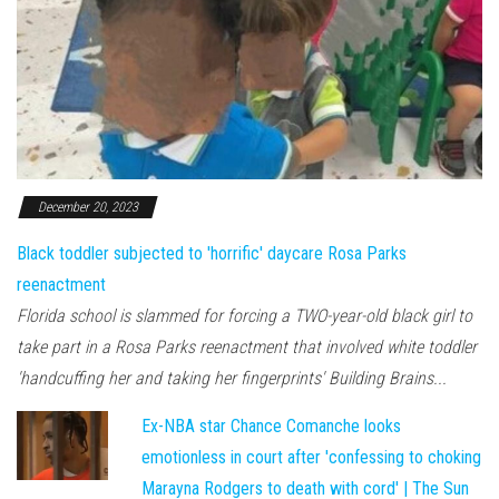
December 20, 2023
Black toddler subjected to 'horrific' daycare Rosa Parks
reenactment
Florida school is slammed for forcing a TWO-year-old black girl to
take part in a Rosa Parks reenactment that involved white toddler
'handcuffing her and taking her fingerprints' Building Brains...
Ex-NBA star Chance Comanche looks
emotionless in court after 'confessing to choking
Marayna Rodgers to death with cord' | The Sun