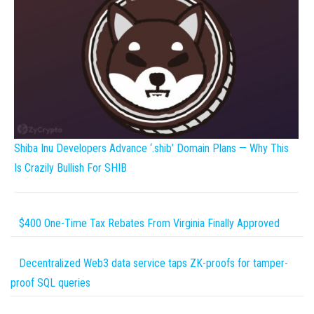
Shiba Inu Developers Advance ‘.shib’ Domain Plans — Why This
Is Crazily Bullish For SHIB
$400 One-Time Tax Rebates From Virginia Finally Approved
Decentralized Web3 data service taps ZK-proofs for tamper-
proof SQL queries