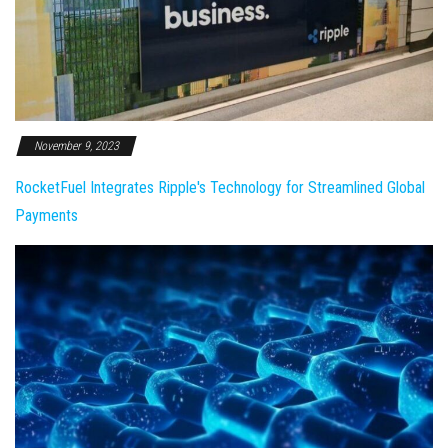
November 9, 2023
RocketFuel Integrates Ripple's Technology for Streamlined Global
Payments