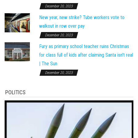
December 20, 2023
New year, new strike? Tube workers vote to
walkout in row over pay
December 20, 2023
Fury as primary school teacher ruins Christmas
for class full of kids after claiming Santa isn't real
| The Sun
December 20, 2023
POLITICS