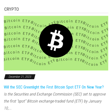
CRYPTO
December 21, 2023
Will the SEC Greenlight the First Bitcoin Spot ETF On New Year?
Is the Securities and Exchange Commission (SEC) set to approve
the first “spot” Bitcoin exchange-traded fund (ETF) by January
10,...