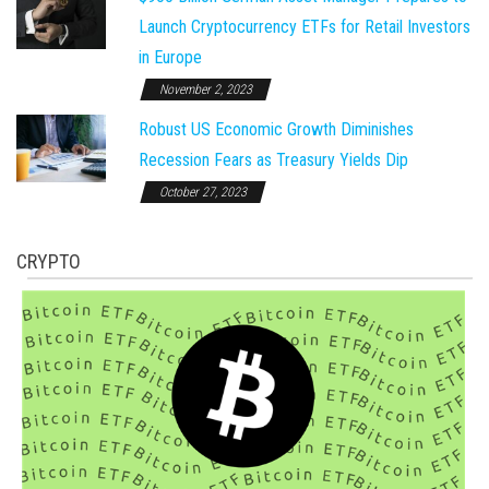
Launch Cryptocurrency ETFs for Retail Investors
in Europe
November 2, 2023
Robust US Economic Growth Diminishes
Recession Fears as Treasury Yields Dip
October 27, 2023
CRYPTO