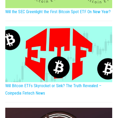
Will the SEC Greenlight the First Bitcoin Spot ETF On New Year?
Will Bitcoin ETFs Skyrocket or Sink? The Truth Revealed –
Coinpedia Fintech News