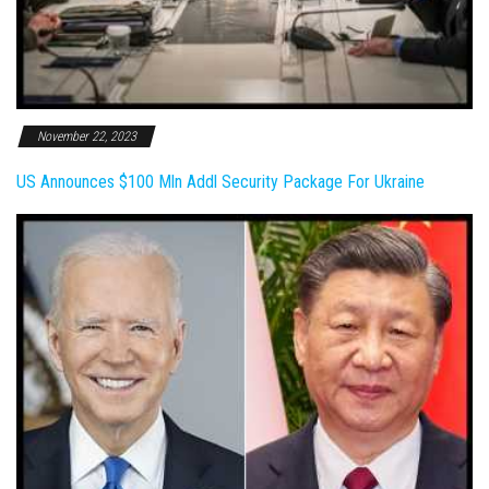
November 22, 2023
US Announces $100 Mln Addl Security Package For Ukraine