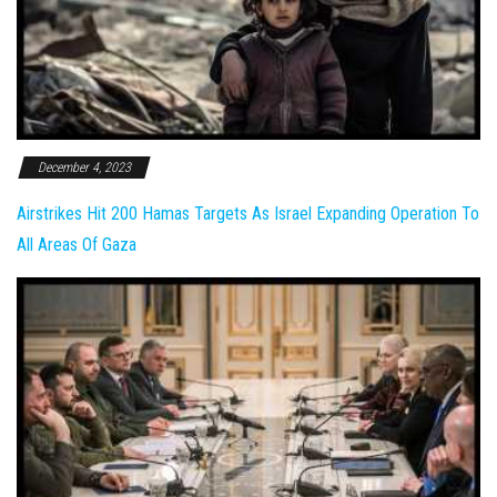
December 4, 2023
Airstrikes Hit 200 Hamas Targets As Israel Expanding Operation To
All Areas Of Gaza