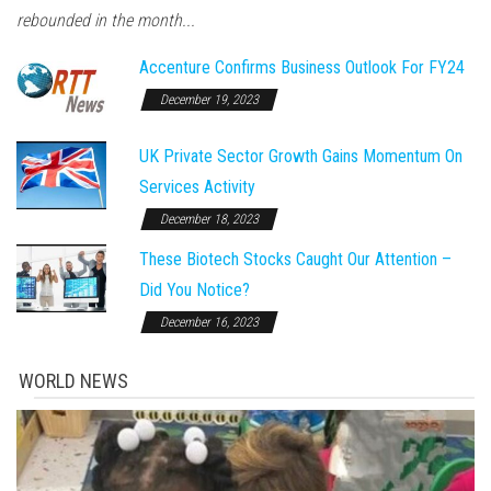
rebounded in the month...
Accenture Confirms Business Outlook For FY24
December 19, 2023
UK Private Sector Growth Gains Momentum On
Services Activity
December 18, 2023
These Biotech Stocks Caught Our Attention –
Did You Notice?
December 16, 2023
WORLD NEWS