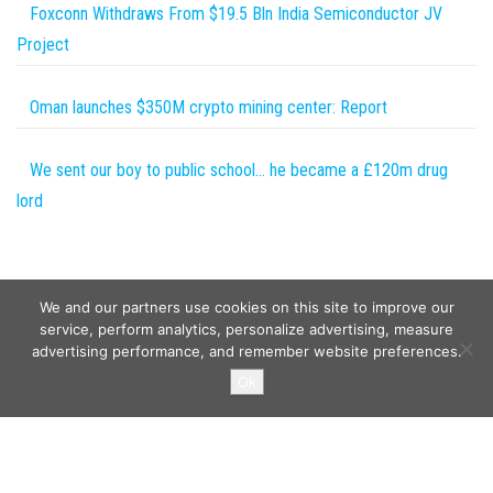
Foxconn Withdraws From $19.5 Bln India Semiconductor JV
Project
Oman launches $350M crypto mining center: Report
We sent our boy to public school… he became a £120m drug
lord
We and our partners use cookies on this site to improve our
service, perform analytics, personalize advertising, measure
advertising performance, and remember website preferences.
Copyright © 2026
Wild Tokens World
. All rights reserved.
Ok