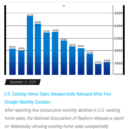
December 21, 2023
U.S. Existing Home Sales Unexpectedly Rebound After Five
Straight Monthly Declines
After reporting five consecutive monthly declines in U.S. existing
home sales, the National Association of Realtors released a report
on Wednesday showing existing home sales unexpectedly