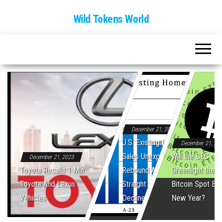
Wild Tokens World
December 21, 2023
U.S. Existing Home
December 21, 20
Sales Unexpectedly
Will the SEC
December 21, 2023
Toyota Recalls 1 Mln
Rebound After Five
Greenlight the Fi
Toyota And Lexus
Straight Monthly
Bitcoin Spot ET
Vehicles
Declines
New Year?