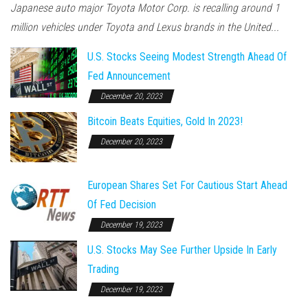
Japanese auto major Toyota Motor Corp. is recalling around 1
million vehicles under Toyota and Lexus brands in the United...
U.S. Stocks Seeing Modest Strength Ahead Of
Fed Announcement
December 20, 2023
Bitcoin Beats Equities, Gold In 2023!
December 20, 2023
European Shares Set For Cautious Start Ahead
Of Fed Decision
December 19, 2023
U.S. Stocks May See Further Upside In Early
Trading
December 19, 2023