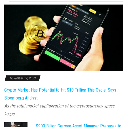
November 17, 2023
Crypto Market Has Potential to Hit $10 Trillion This Cycle, Says
Bloomberg Analyst
As the total market capitalization of the cryptocurrency space
keeps...
$900 Billion German Asset Manager Prepares to