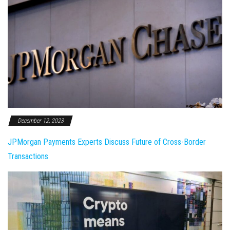
December 12, 2023
JPMorgan Payments Experts Discuss Future of Cross-Border
Transactions