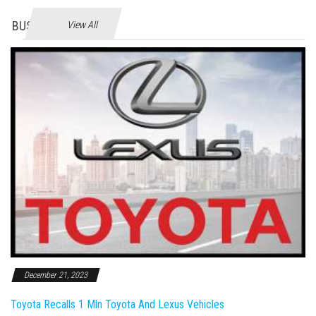
BUSINES
View All
December 21, 2023
Toyota Recalls 1 Mln Toyota And Lexus Vehicles