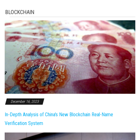
BLOCKCHAIN
December 16, 2023
In-Depth Analysis of China's New Blockchain Real-Name
Verification System