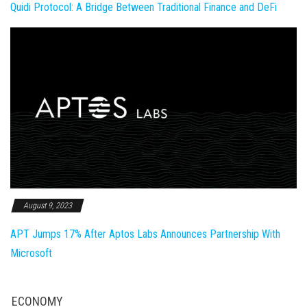
Quidi Protocol: A Bridge Between Traditional Finance and DeFi
August 9, 2023
APT Jumps 17% After Aptos Labs Announces Partnership With
Microsoft
ECONOMY