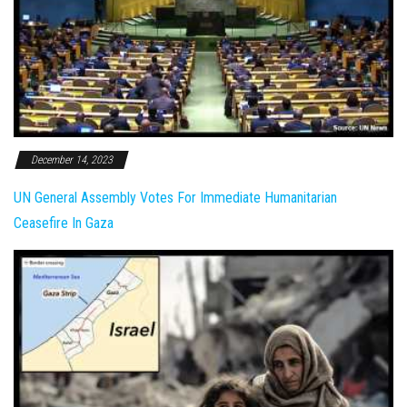
December 14, 2023
UN General Assembly Votes For Immediate Humanitarian
Ceasefire In Gaza