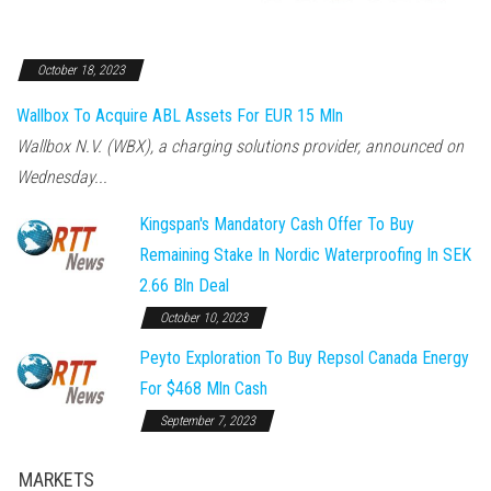
October 18, 2023
Wallbox To Acquire ABL Assets For EUR 15 Mln
Wallbox N.V. (WBX), a charging solutions provider, announced on
Wednesday...
Kingspan's Mandatory Cash Offer To Buy
Remaining Stake In Nordic Waterproofing In SEK
2.66 Bln Deal
October 10, 2023
Peyto Exploration To Buy Repsol Canada Energy
For $468 Mln Cash
September 7, 2023
MARKETS