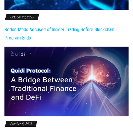
October 20, 2023
Reddit Mods Accused of Insider Trading Before Blockchain
Program Ends
October 6, 2023