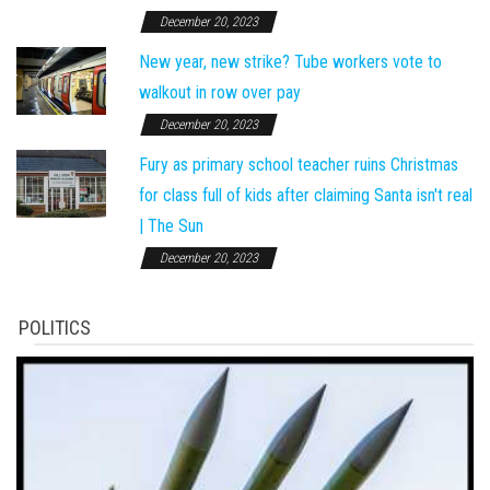
December 20, 2023
New year, new strike? Tube workers vote to
walkout in row over pay
December 20, 2023
Fury as primary school teacher ruins Christmas
for class full of kids after claiming Santa isn't real
| The Sun
December 20, 2023
POLITICS