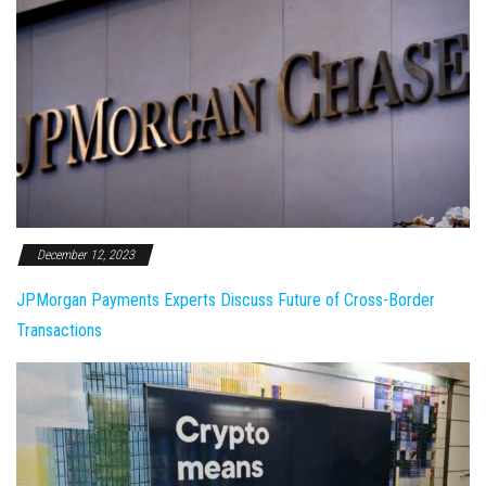
December 12, 2023
JPMorgan Payments Experts Discuss Future of Cross-Border
Transactions