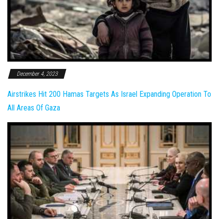
December 4, 2023
Airstrikes Hit 200 Hamas Targets As Israel Expanding Operation To
All Areas Of Gaza