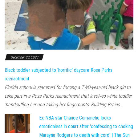
December 20, 2023
Black toddler subjected to 'horrific' daycare Rosa Parks
reenactment
Florida school is slammed for forcing a TWO-year-old black girl to
take part in a Rosa Parks reenactment that involved white toddler
'handcuffing her and taking her fingerprints' Building Brains...
Ex-NBA star Chance Comanche looks
emotionless in court after 'confessing to choking
Marayna Rodgers to death with cord' | The Sun