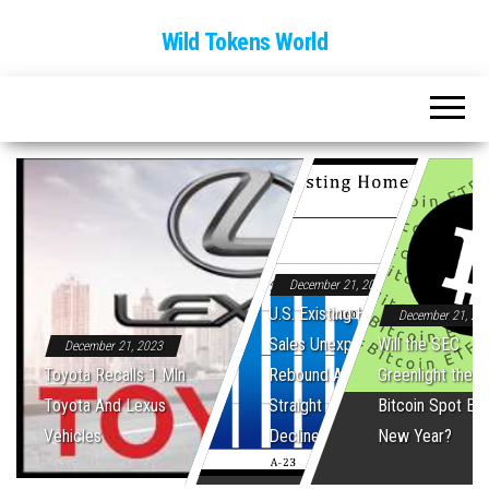
Wild Tokens World
December 21, 2023
U.S. Existing Home
December 21, 20
Sales Unexpectedly
Will the SEC
December 21, 2023
Toyota Recalls 1 Mln
Rebound After Five
Greenlight the Fi
Toyota And Lexus
Straight Monthly
Bitcoin Spot ET
Vehicles
Declines
New Year?