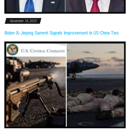
November 16, 2023
Biden-Xi Jinping Summit Signals Improvement In US-China Ties