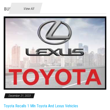
BUSINES
View All
December 21, 2023
Toyota Recalls 1 Mln Toyota And Lexus Vehicles