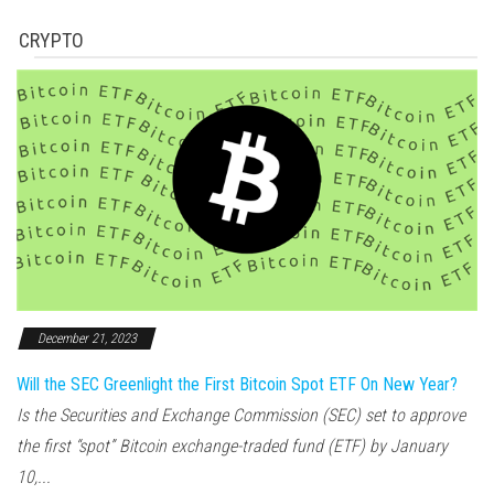
CRYPTO
December 21, 2023
Will the SEC Greenlight the First Bitcoin Spot ETF On New Year?
Is the Securities and Exchange Commission (SEC) set to approve
the first “spot” Bitcoin exchange-traded fund (ETF) by January
10,...