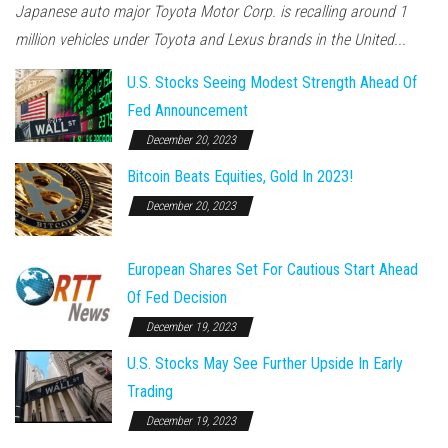
Japanese auto major Toyota Motor Corp. is recalling around 1
million vehicles under Toyota and Lexus brands in the United...
U.S. Stocks Seeing Modest Strength Ahead Of
Fed Announcement
December 20, 2023
Bitcoin Beats Equities, Gold In 2023!
December 20, 2023
European Shares Set For Cautious Start Ahead
Of Fed Decision
December 19, 2023
U.S. Stocks May See Further Upside In Early
Trading
December 19, 2023