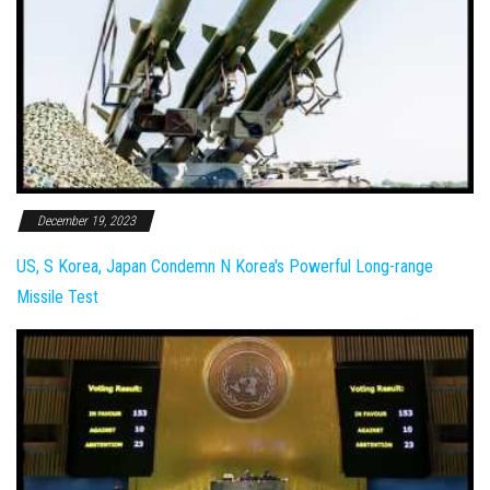
December 19, 2023
US, S Korea, Japan Condemn N Korea's Powerful Long-range
Missile Test