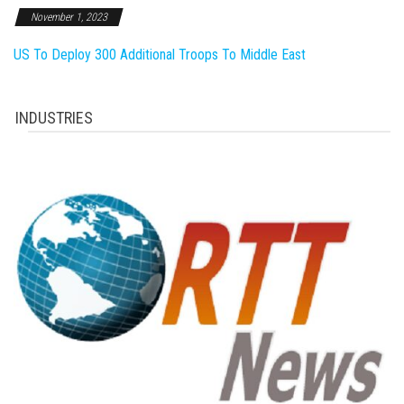
November 1, 2023
US To Deploy 300 Additional Troops To Middle East
INDUSTRIES