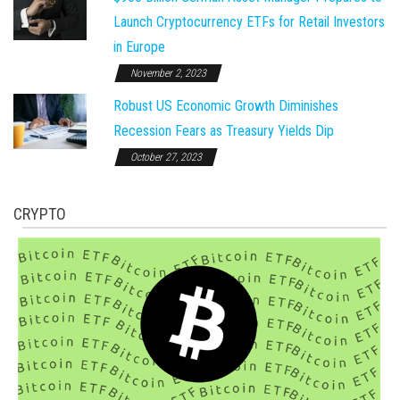
Launch Cryptocurrency ETFs for Retail Investors
in Europe
November 2, 2023
Robust US Economic Growth Diminishes
Recession Fears as Treasury Yields Dip
October 27, 2023
CRYPTO