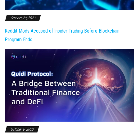
October 20, 2023
Reddit Mods Accused of Insider Trading Before Blockchain
Program Ends
October 6, 2023