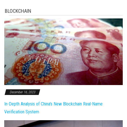
BLOCKCHAIN
December 16, 2023
In-Depth Analysis of China's New Blockchain Real-Name
Verification System