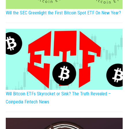
Will the SEC Greenlight the First Bitcoin Spot ETF On New Year?
Will Bitcoin ETFs Skyrocket or Sink? The Truth Revealed –
Coinpedia Fintech News