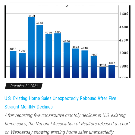
December 21, 2023
U.S. Existing Home Sales Unexpectedly Rebound After Five
Straight Monthly Declines
After reporting five consecutive monthly declines in U.S. existing
home sales, the National Association of Realtors released a report
on Wednesday showing existing home sales unexpectedly