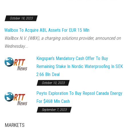
October 18, 2023
Wallbox To Acquire ABL Assets For EUR 15 Mln
Wallbox N.V. (WBX), a charging solutions provider, announced on
Wednesday...
Kingspan's Mandatory Cash Offer To Buy
Remaining Stake In Nordic Waterproofing In SEK
2.66 Bln Deal
October 10, 2023
Peyto Exploration To Buy Repsol Canada Energy
For $468 Mln Cash
September 7, 2023
MARKETS