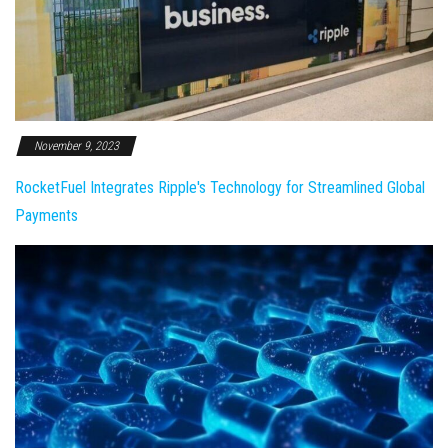
November 9, 2023
RocketFuel Integrates Ripple's Technology for Streamlined Global
Payments