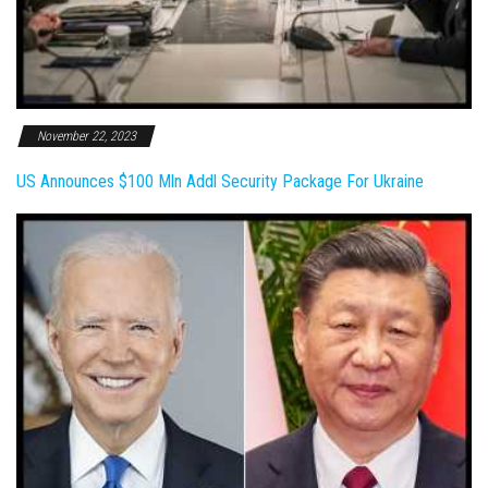
November 22, 2023
US Announces $100 Mln Addl Security Package For Ukraine