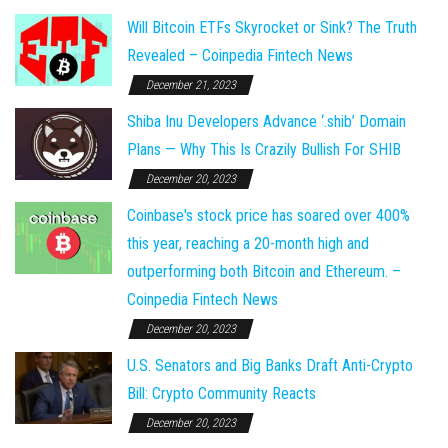
Will Bitcoin ETFs Skyrocket or Sink? The Truth
Revealed – Coinpedia Fintech News
December 21, 2023
Shiba Inu Developers Advance ‘.shib’ Domain
Plans — Why This Is Crazily Bullish For SHIB
December 20, 2023
Coinbase's stock price has soared over 400%
this year, reaching a 20-month high and
outperforming both Bitcoin and Ethereum. –
Coinpedia Fintech News
December 20, 2023
U.S. Senators and Big Banks Draft Anti-Crypto
Bill: Crypto Community Reacts
December 20, 2023