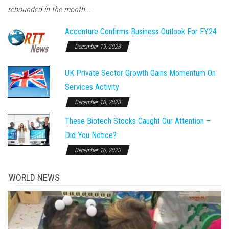
rebounded in the month...
Accenture Confirms Business Outlook For FY24
December 19, 2023
UK Private Sector Growth Gains Momentum On
Services Activity
December 18, 2023
These Biotech Stocks Caught Our Attention –
Did You Notice?
December 16, 2023
WORLD NEWS