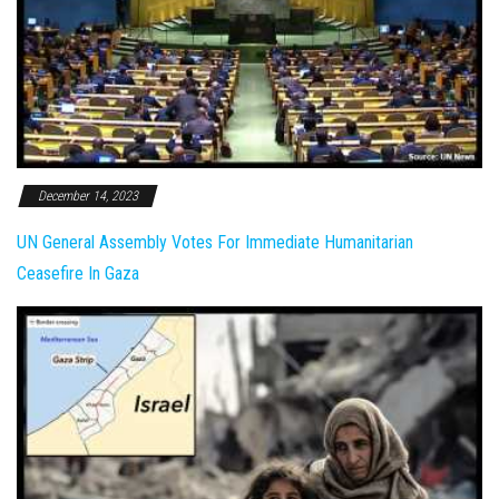
December 14, 2023
UN General Assembly Votes For Immediate Humanitarian
Ceasefire In Gaza