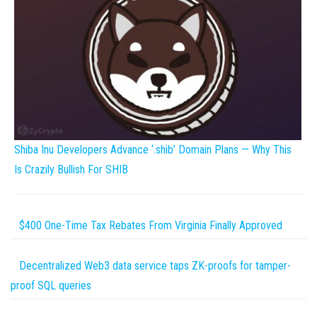
Shiba Inu Developers Advance ‘.shib’ Domain Plans — Why This
Is Crazily Bullish For SHIB
$400 One-Time Tax Rebates From Virginia Finally Approved
Decentralized Web3 data service taps ZK-proofs for tamper-
proof SQL queries