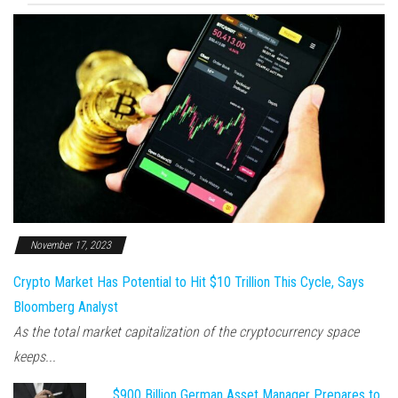
November 17, 2023
Crypto Market Has Potential to Hit $10 Trillion This Cycle, Says
Bloomberg Analyst
As the total market capitalization of the cryptocurrency space
keeps...
$900 Billion German Asset Manager Prepares to