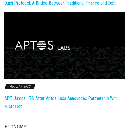
Quidi Protocol: A Bridge Between Traditional Finance and DeFi
August 9, 2023
APT Jumps 17% After Aptos Labs Announces Partnership With
Microsoft
ECONOMY