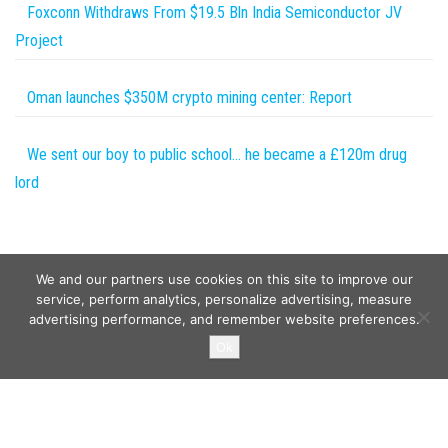
Foxconn Withdraws From $19.5 Bln India Semiconductor JV
Project
Oman launches $350M crypto mining center: Report
We sent our boy to public school… he became a £120m drug
lord
We and our partners use cookies on this site to improve our
service, perform analytics, personalize advertising, measure
advertising performance, and remember website preferences.
Copyright © 2026
Wild Tokens World
. All rights reserved.
Ok