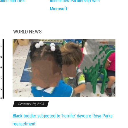
inance and DeFi
Announces Partnership With
Microsoft
WORLD NEWS
December 20, 2023
Black toddler subjected to 'horrific' daycare Rosa Parks
reenactment