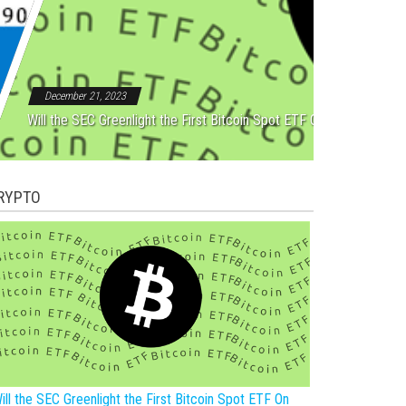
Rebound After Five Straight
December 21, 2023
Will the SEC Greenlight the First Bitcoin Spot ETF On New Year?
RYPTO
ill the SEC Greenlight the First Bitcoin Spot ETF On