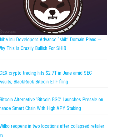
hiba Inu Developers Advance ‘.shib’ Domain Plans —
hy This Is Crazily Bullish For SHIB
CEX crypto trading hits $2.7T in June amid SEC
wsuits, BlackRock Bitcoin ETF filing
Bitcoin Alternative ‘Bitcoin BSC’ Launches Presale on
nance Smart Chain With High APY Staking
Wilko reopens in two locations after collapsed retailer
as