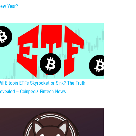
ew Year?
ill Bitcoin ETFs Skyrocket or Sink? The Truth
evealed – Coinpedia Fintech News