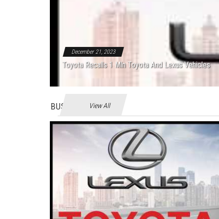
December 21, 2023
Toyota Recalls 1 Mln Toyota And Lexus Vehicles
BUSINES
View All