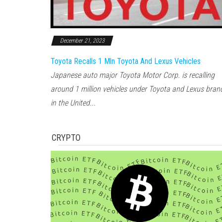
December 21, 2023
Toyota Recalls 1 Mln Toyota And Lexus Vehicles
Japanese auto major Toyota Motor Corp. is recalling
around 1 million vehicles under Toyota and Lexus bran
in the United...
CRYPTO