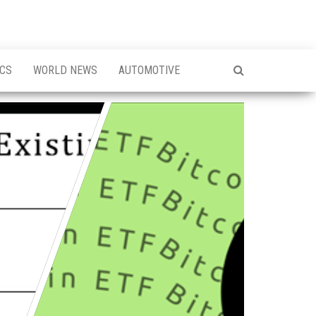
ICS
WORLD NEWS
AUTOMOTIVE