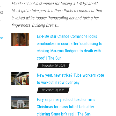
Florida school is slammed for forcing a TWO-year-old
.
black girl to take part in a Rosa Parks reenactment that
rs
involved white toddler 'handcuffing her and taking her
e
fingerprints' Building Brains...
Ex-NBA star Chance Comanche looks
or
emotionless in court after 'confessing to
choking Marayna Rodgers to death with
cord' | The Sun
December 20, 2023
New year, new strike? Tube workers vote
to walkout in row over pay
December 20, 2023
Fury as primary school teacher ruins
Christmas for class full of kids after
claiming Santa isn't real | The Sun