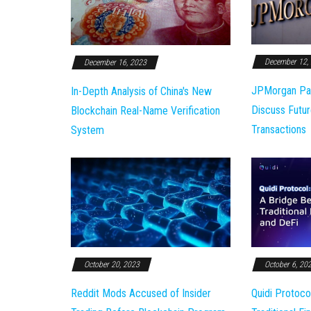
December 12,
December 16, 2023
JPMorgan Pa
In-Depth Analysis of China's New
Discuss Futur
Blockchain Real-Name Verification
Transactions
System
October 20, 2023
October 6, 20
Reddit Mods Accused of Insider
Quidi Protoco