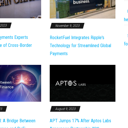
he
 2023
November 9, 2023
yments Experts
RocketFuel Integrates Ripple's
fo
e of Cross-Border
Technology for Streamlined Global
Payments
23
August 9, 2023
l: A Bridge Between
APT Jumps 17% After Aptos Labs