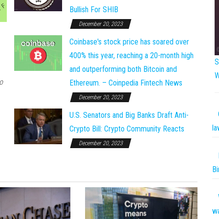
Bullish For SHIB
December 20, 2023
Coinbase's stock price has soared over
400% this year, reaching a 20-month high
S
and outperforming both Bitcoin and
W
o
Ethereum. – Coinpedia Fintech News
December 20, 2023
U.S. Senators and Big Banks Draft Anti-
la
Crypto Bill: Crypto Community Reacts
December 20, 2023
Bi
w