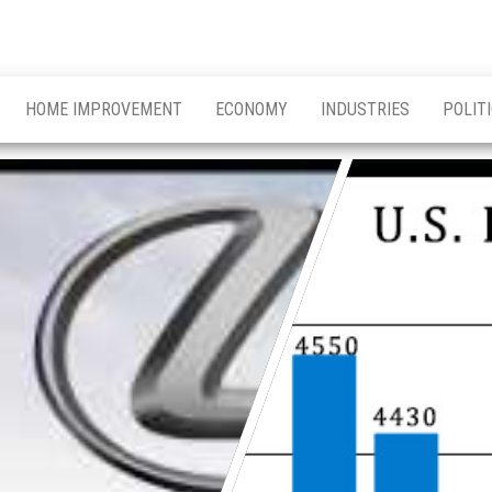
HOME IMPROVEMENT
ECONOMY
INDUSTRIES
POLIT