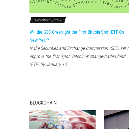
December 21, 2023
Will the SEC Greenlight the First Bitcoin Spot ETF On
New Year?
Is the Securities and Exchange Commission (SEC) set t
approve the first “spot” Bitcoin exchange-traded fund
(ETF) by January 10,...
BLOCKCHAIN