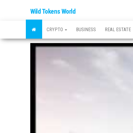
Wild Tokens World
CRYPTO
BUSINESS
REAL ESTATE