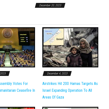
December 20, 2023
 2023
December 4, 2023
ssembly Votes For
Airstrikes Hit 200 Hamas Targets As
anitarian Ceasefire In
Israel Expanding Operation To All
Areas Of Gaza