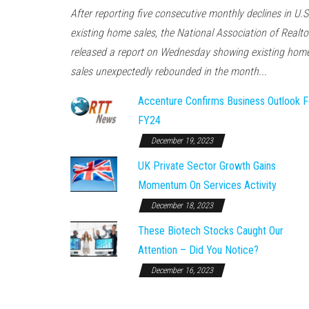
After reporting five consecutive monthly declines in U.S
existing home sales, the National Association of Realto
released a report on Wednesday showing existing hom
sales unexpectedly rebounded in the month...
Accenture Confirms Business Outlook F
FY24
December 19, 2023
UK Private Sector Growth Gains
Momentum On Services Activity
December 18, 2023
These Biotech Stocks Caught Our
Attention – Did You Notice?
December 16, 2023