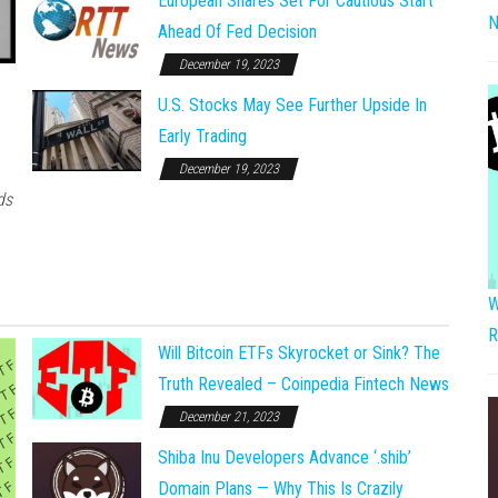
European Shares Set For Cautious Start
N
Ahead Of Fed Decision
December 19, 2023
U.S. Stocks May See Further Upside In
Early Trading
December 19, 2023
ds
W
R
Will Bitcoin ETFs Skyrocket or Sink? The
Truth Revealed – Coinpedia Fintech News
December 21, 2023
Shiba Inu Developers Advance ‘.shib’
Domain Plans — Why This Is Crazily