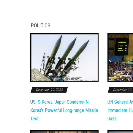
POLITICS
December 19, 2023
December 14,
US, S Korea, Japan Condemn N
UN General A
Korea's Powerful Long-range Missile
Immediate Hum
Test
Gaza