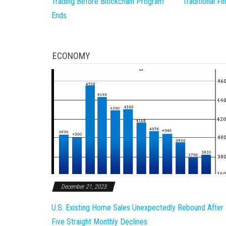
Trading Before Blockchain Program
Traditional F
Ends
ECONOMY
December 21, 2023
U.S. Existing Home Sales Unexpectedly Rebound After
Five Straight Monthly Declines