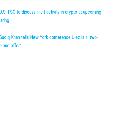
U.S. FSC to discuss illicit activity in crypto at upcoming
aring
Sadiq Khan tells New York conference Ulez is a 'two-
r-one offer'