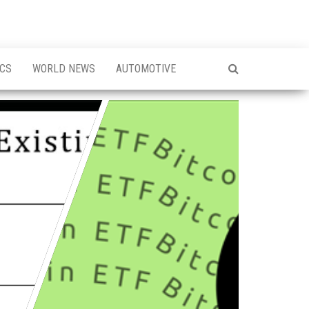
ICS
WORLD NEWS
AUTOMOTIVE