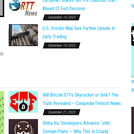
European Shares Set For Cautious Start
N
Ahead Of Fed Decision
December 19, 2023
U.S. Stocks May See Further Upside In
Early Trading
December 19, 2023
ds
W
R
Will Bitcoin ETFs Skyrocket or Sink? The
Truth Revealed – Coinpedia Fintech News
December 21, 2023
Shiba Inu Developers Advance ‘.shib’
Domain Plans — Why This Is Crazily