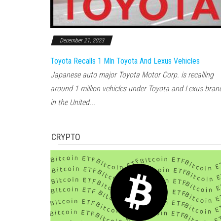
December 21, 2023
Toyota Recalls 1 Mln Toyota And Lexus Vehicles
Japanese auto major Toyota Motor Corp. is recalling
around 1 million vehicles under Toyota and Lexus bran
in the United...
CRYPTO