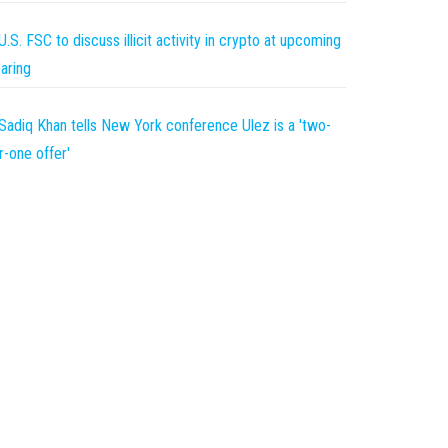
U.S. FSC to discuss illicit activity in crypto at upcoming
aring
Sadiq Khan tells New York conference Ulez is a 'two-
r-one offer'