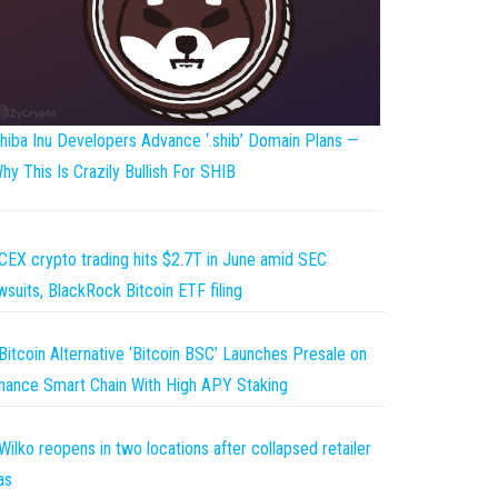
hiba Inu Developers Advance ‘.shib’ Domain Plans —
hy This Is Crazily Bullish For SHIB
CEX crypto trading hits $2.7T in June amid SEC
wsuits, BlackRock Bitcoin ETF filing
Bitcoin Alternative ‘Bitcoin BSC’ Launches Presale on
nance Smart Chain With High APY Staking
Wilko reopens in two locations after collapsed retailer
as