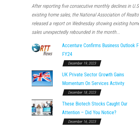
After reporting five consecutive monthly declines in U.S
existing home sales, the National Association of Realto
released a report on Wednesday showing existing hom
sales unexpectedly rebounded in the month...
Accenture Confirms Business Outlook F
FY24
December 19, 2023
UK Private Sector Growth Gains
Momentum On Services Activity
December 18, 2023
These Biotech Stocks Caught Our
Attention – Did You Notice?
December 16, 2023