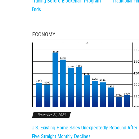
Trading Before Blockchain Program
Traditional F
Ends
ECONOMY
December 21, 2023
U.S. Existing Home Sales Unexpectedly Rebound After
Five Straight Monthly Declines