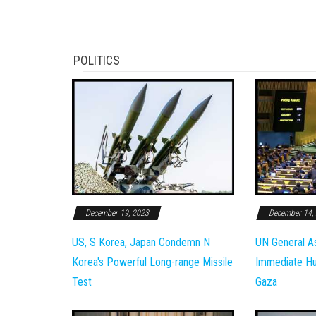
POLITICS
December 19, 2023
December 14,
US, S Korea, Japan Condemn N
UN General A
Korea's Powerful Long-range Missile
Immediate Hum
Test
Gaza