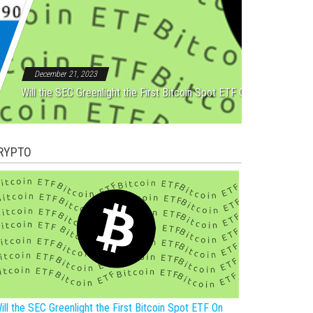
Rebound After Five Straight
December 21, 2023
Will the SEC Greenlight the First Bitcoin Spot ETF On New Year?
RYPTO
ill the SEC Greenlight the First Bitcoin Spot ETF On