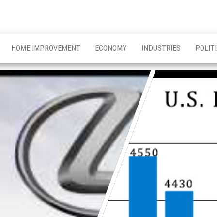
HOME IMPROVEMENT
ECONOMY
INDUSTRIES
POLIT