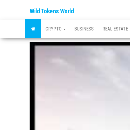
Wild Tokens World
CRYPTO
BUSINESS
REAL ESTATE