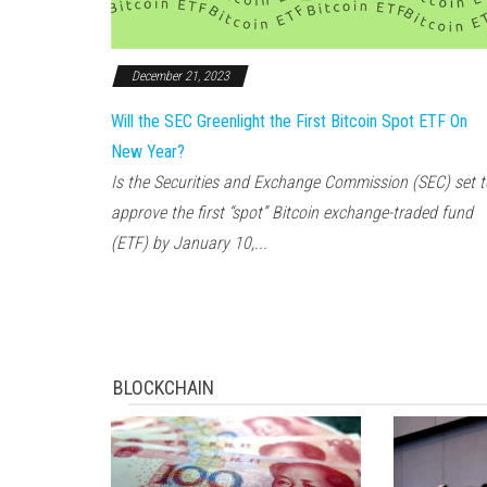
December 21, 2023
Will the SEC Greenlight the First Bitcoin Spot ETF On
New Year?
Is the Securities and Exchange Commission (SEC) set t
approve the first “spot” Bitcoin exchange-traded fund
(ETF) by January 10,...
BLOCKCHAIN