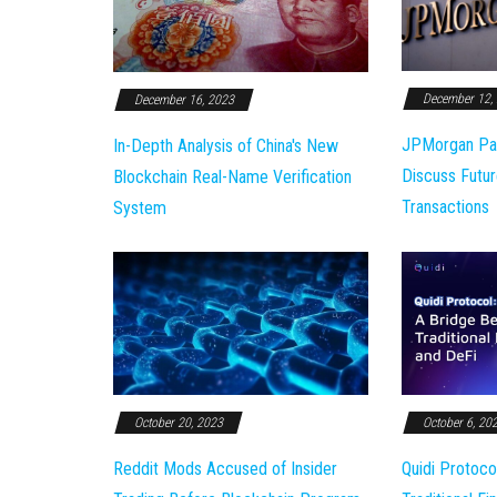
December 12,
December 16, 2023
JPMorgan Pa
In-Depth Analysis of China's New
Discuss Futur
Blockchain Real-Name Verification
Transactions
System
October 20, 2023
October 6, 20
Reddit Mods Accused of Insider
Quidi Protoco