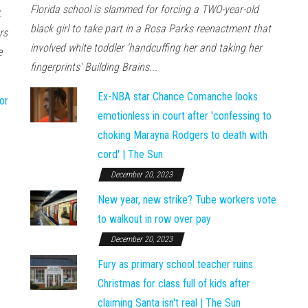
Florida school is slammed for forcing a TWO-year-old
.
black girl to take part in a Rosa Parks reenactment that
rs
involved white toddler 'handcuffing her and taking her
e
fingerprints' Building Brains...
Ex-NBA star Chance Comanche looks
or
emotionless in court after 'confessing to
choking Marayna Rodgers to death with
cord' | The Sun
December 20, 2023
New year, new strike? Tube workers vote
to walkout in row over pay
December 20, 2023
Fury as primary school teacher ruins
Christmas for class full of kids after
claiming Santa isn't real | The Sun