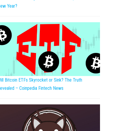
ew Year?
ill Bitcoin ETFs Skyrocket or Sink? The Truth
evealed – Coinpedia Fintech News