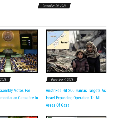
December 20, 2023
 2023
December 4, 2023
ssembly Votes For
Airstrikes Hit 200 Hamas Targets As
anitarian Ceasefire In
Israel Expanding Operation To All
Areas Of Gaza