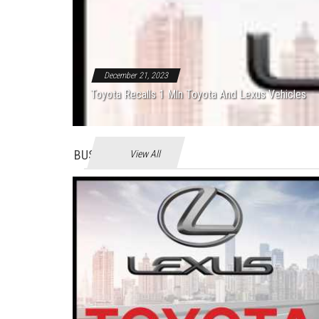
December 21, 2023
Toyota Recalls 1 Mln Toyota And Lexus Vehicles
BUSINES
View All