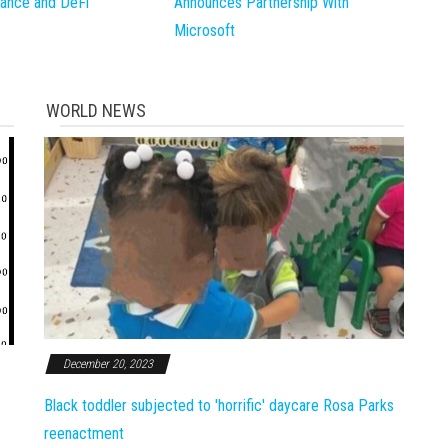
inance and DeFi
Announces Partnership With
Microsoft
WORLD NEWS
December 20, 2023
Black toddler subjected to 'horrific' daycare Rosa Parks
reenactment