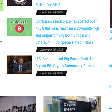
Bullish For SHIB
December 20, 2023
Coinbase's stock price has soared over
400% this year, reaching a 20-month high
S
and outperforming both Bitcoin and
W
o
Ethereum. – Coinpedia Fintech News
December 20, 2023
U.S. Senators and Big Banks Draft Anti-
la
Crypto Bill: Crypto Community Reacts
December 20, 2023
Bi
w