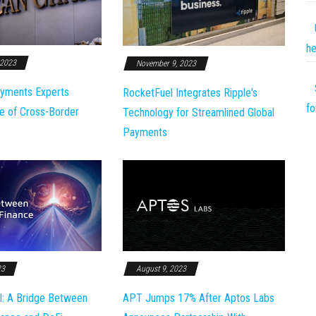
he
 2023
November 9, 2023
yments Experts
RocketFuel Integrates Ripple's
fo
e of Cross-Border
Technology for Streamlined Global
Payments
23
August 9, 2023
l: A Bridge Between
APT Jumps 17% After Aptos Labs