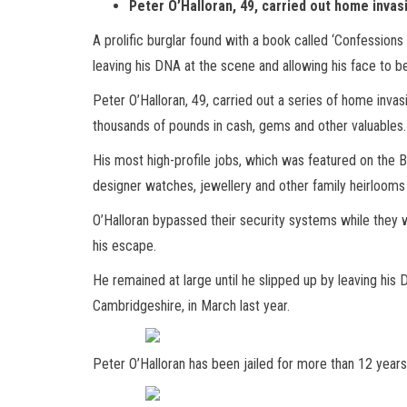
Peter O’Halloran, 49, carried out home invas
A prolific burglar found with a book called ‘Confessions
leaving his DNA at the scene and allowing his face to 
Peter O’Halloran, 49, carried out a series of home invas
thousands of pounds in cash, gems and other valuables.
His most high-profile jobs, which was featured on the
designer watches, jewellery and other family heirlooms
O’Halloran bypassed their security systems while they 
his escape.
He remained at large until he slipped up by leaving his
Cambridgeshire, in March last year.
Peter O’Halloran has been jailed for more than 12 years 