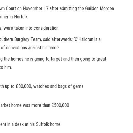
own Court on November 17 after admitting the Guilden Morden
ther in Norfolk.
e, were taken into consideration.
thern Burglary Team, said afterwards: ‘O’Halloran is a
g of convictions against his name.
ing the homes he is going to target and then going to great
to him.
orth up to £80,000, watches and bags of gems
owmarket home was more than £500,000
nt in a desk at his Suffolk home