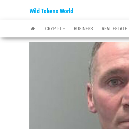
Wild Tokens World
CRYPTO
BUSINESS
REAL ESTATE