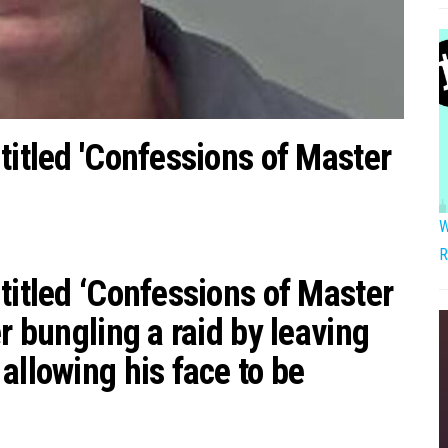
titled 'Confessions of Master
W
R
titled ‘Confessions of Master
r bungling a raid by leaving
allowing his face to be