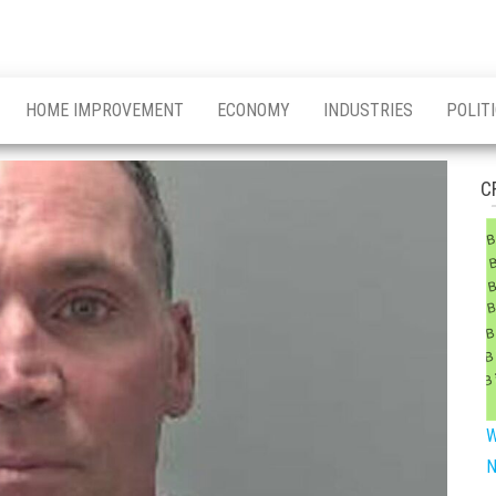
HOME IMPROVEMENT
ECONOMY
INDUSTRIES
POLIT
C
W
N