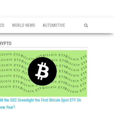
ICS
WORLD NEWS
AUTOMOTIVE
RYPTO
ill the SEC Greenlight the First Bitcoin Spot ETF On
ew Year?