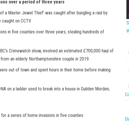
ions over a period of three years
 of a Master Jewel Thief’ was caught after bungling a raid by
be caught on CCTV.
S
W
ions in five counties over three years, stealing hundreds of
 BBC’s Crimewatch show, involved an estimated £700,000 haul of
 from an elderly Northamptonshire couple in 2019.
were out of town and spent hours in their home before making
 DNA on a ladder used to break into a house in Guilden Morden,
Co
for a series of home invasions in five counties
Da