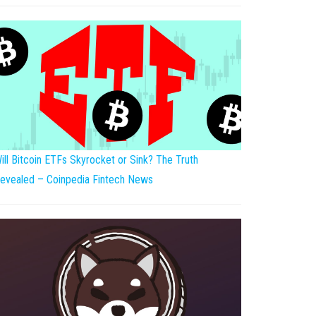
ill Bitcoin ETFs Skyrocket or Sink? The Truth
evealed – Coinpedia Fintech News