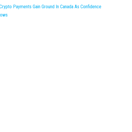
Crypto Payments Gain Ground In Canada As Confidence
rows