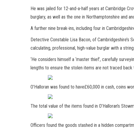
He was jailed for 12-and-a-half years at Cambridge Cr
burglary, as well as the one in Northamptonshire and ano
A further nine break-ins, including four in Cambridgeshir
Detective Constable Lisa Bacon, of Cambridgeshire’s Sou
calculating, professional, high-value burglar with a strin
‘He considers himself a ‘master thief’, carefully survey
lengths to ensure the stolen items are not traced back 
O’Halloran was found to have£60,000 in cash, coins w
The total value of the items found in O’Halloran’s St
Officers found the goods stashed in a hidden compartme