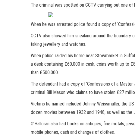
The criminal was spotted on CCTV carrying out one of h
When he was arrested police found a copy of ‘Confessi
CCTV also showed him sneaking around the boundary of 
taking jewellery and watches.
When police raided his home near Stowmarket in Suffol
a desk containing £60,000 in cash, coins worth up to 
than £500,000.
The defendant had a copy of ‘Confessions of a Master 
criminal Bill Mason who claims to have stolen £27 milli
Victims he named included Johnny Weissmuller, the US
dozen movies between 1932 and 1948, as well as the Ju
O’Halloran also had books on antiques, fine metals, jew
mobile phones, cash and changes of clothes.