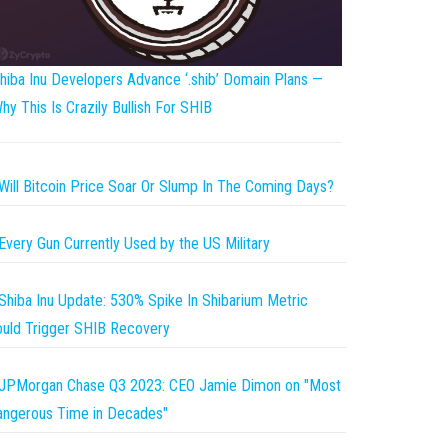
hiba Inu Developers Advance ‘.shib’ Domain Plans —
hy This Is Crazily Bullish For SHIB
Will Bitcoin Price Soar Or Slump In The Coming Days?
Every Gun Currently Used by the US Military
Shiba Inu Update: 530% Spike In Shibarium Metric
uld Trigger SHIB Recovery
JPMorgan Chase Q3 2023: CEO Jamie Dimon on "Most
ngerous Time in Decades"