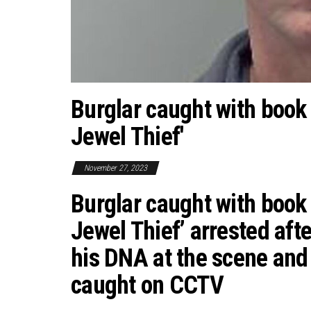
Burglar caught with book 
Jewel Thief'
November 27, 2023
Burglar caught with book 
Jewel Thief’ arrested afte
his DNA at the scene and 
caught on CCTV