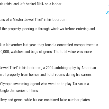
is raids, and left behind DNA on a ladder
G
ons of a Master Jewel Thief’ in his bedroom
the property, peering in through windows before entering and
k in November last year, they found a concealed compartment in
£80,000, watches and bags of gems. The total value was more
Jewel Thief’ in his bedroom, a 2004 autobiography by American
on of property from homes and hotel rooms during his career.
 Olympic swimming legend who went on to play Tarzan in a
ngle Jim series of films.
ellery and gems, while his car contained false number plates,