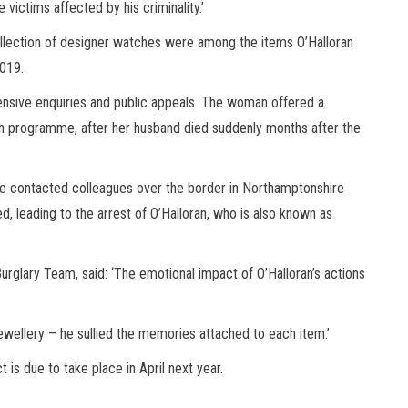
 victims affected by his criminality.’
llection of designer watches were among the items O’Halloran
2019.
ensive enquiries and public appeals. The woman offered a
 programme, after her husband died suddenly months after the
hire contacted colleagues over the border in Northamptonshire
ed, leading to the arrest of O’Halloran, who is also known as
urglary Team, said: ‘The emotional impact of O’Halloran’s actions
jewellery – he sullied the memories attached to each item.’
is due to take place in April next year.