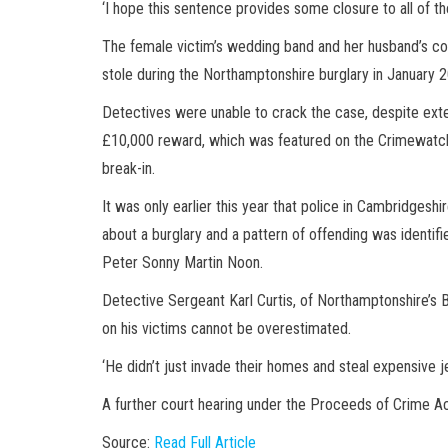
‘I hope this sentence provides some closure to all of the
The female victim’s wedding band and her husband’s co
stole during the Northamptonshire burglary in January 
Detectives were unable to crack the case, despite ext
£10,000 reward, which was featured on the Crimewatch
break-in.
It was only earlier this year that police in Cambridges
about a burglary and a pattern of offending was identifi
Peter Sonny Martin Noon.
Detective Sergeant Karl Curtis, of Northamptonshire’s B
on his victims cannot be overestimated.
‘He didn’t just invade their homes and steal expensive 
A further court hearing under the Proceeds of Crime Act 
Source:
Read Full Article