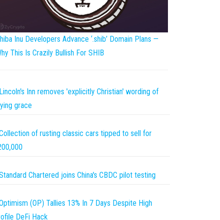
hiba Inu Developers Advance ‘.shib’ Domain Plans —
hy This Is Crazily Bullish For SHIB
Lincoln's Inn removes 'explicitly Christian' wording of
ying grace
Collection of rusting classic cars tipped to sell for
200,000
Standard Chartered joins China's CBDC pilot testing
Optimism (OP) Tallies 13% In 7 Days Despite High
ofile DeFi Hack