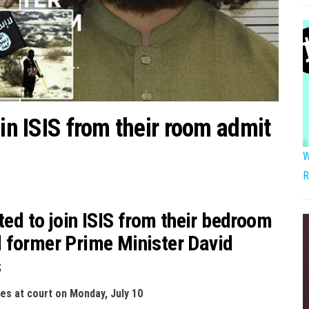
oin ISIS from their room admit
W
R
ted to join ISIS from their bedroom
 former Prime Minister David
s
ces at court on Monday, July 10