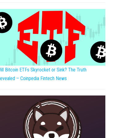
ill Bitcoin ETFs Skyrocket or Sink? The Truth
evealed – Coinpedia Fintech News