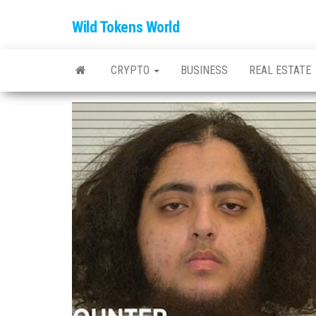
Wild Tokens World
CRYPTO
BUSINESS
REAL ESTATE