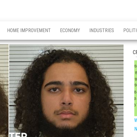
HOME IMPROVEMENT
ECONOMY
INDUSTRIES
POLIT
C
W
N