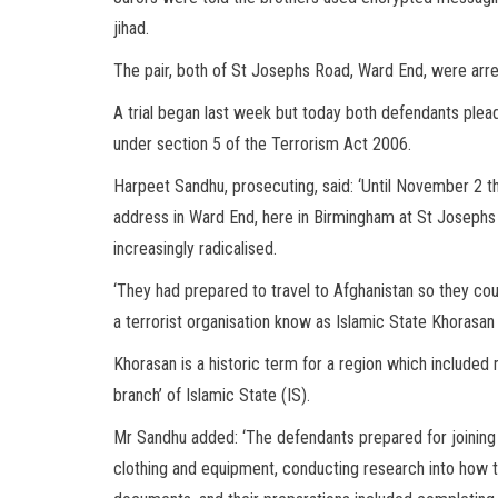
jihad.
The pair, both of St Josephs Road, Ward End, were arre
A trial began last week but today both defendants plead
under section 5 of the Terrorism Act 2006.
Harpeet Sandhu, prosecuting, said: ‘Until November 2 th
address in Ward End, here in Birmingham at St Joseph
increasingly radicalised.
‘They had prepared to travel to Afghanistan so they coul
a terrorist organisation know as Islamic State Khorasan
Khorasan is a historic term for a region which included
branch’ of Islamic State (IS).
Mr Sandhu added: ‘The defendants prepared for joining in
clothing and equipment, conducting research into how th