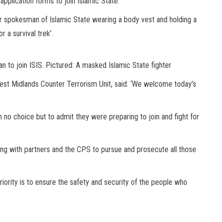
pplication forms to join Islamic State.’
spokesman of Islamic State wearing a body vest and holding a
r a survival trek’.
 to join ISIS. Pictured: A masked Islamic State fighter
st Midlands Counter Terrorism Unit, said: ‘We welcome today’s
no choice but to admit they were preparing to join and fight for
ing with partners and the CPS to pursue and prosecute all those
riority is to ensure the safety and security of the people who