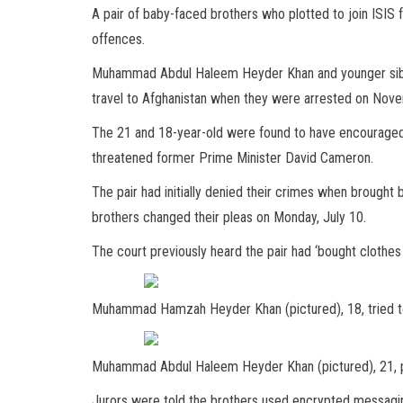
A pair of baby-faced brothers who plotted to join ISIS
offences.
Muhammad Abdul Haleem Heyder Khan and younger si
travel to Afghanistan when they were arrested on Novem
The 21 and 18-year-old were found to have encouraged o
threatened former Prime Minister David Cameron.
The pair had initially denied their crimes when brought
brothers changed their pleas on Monday, July 10.
The court previously heard the pair had ‘bought clothes
Muhammad Hamzah Heyder Khan (pictured), 18, tried t
Muhammad Abdul Haleem Heyder Khan (pictured), 21, ple
Jurors were told the brothers used encrypted messagi