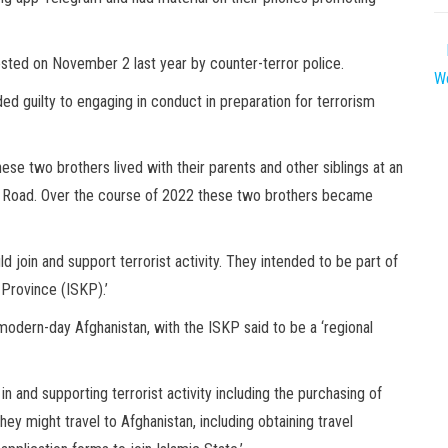
sted on November 2 last year by counter-terror police.
We
ed guilty to engaging in conduct in preparation for terrorism
ese two brothers lived with their parents and other siblings at an
s Road. Over the course of 2022 these two brothers became
d join and support terrorist activity. They intended to be part of
 Province (ISKP).’
 modern-day Afghanistan, with the ISKP said to be a ‘regional
 and supporting terrorist activity including the purchasing of
ey might travel to Afghanistan, including obtaining travel