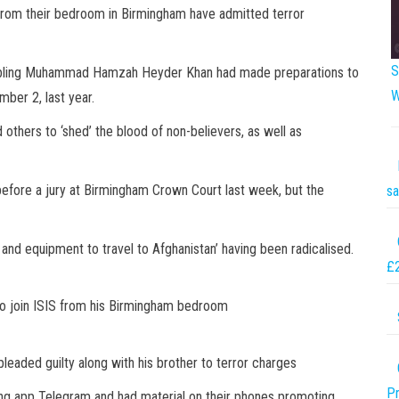
 from their bedroom in Birmingham have admitted terror
S
bling Muhammad Hamzah Heyder Khan had made preparations to
W
ber 2, last year.
thers to ‘shed’ the blood of non-believers, as well as
 before a jury at Birmingham Crown Court last week, but the
sa
 and equipment to travel to Afghanistan’ having been radicalised.
£
o join ISIS from his Birmingham bedroom
aded guilty along with his brother to terror charges
Pr
ng app Telegram and had material on their phones promoting