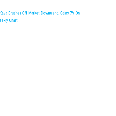
Kava Brushes Off Market Downtrend, Gains 7% On
ekly Chart