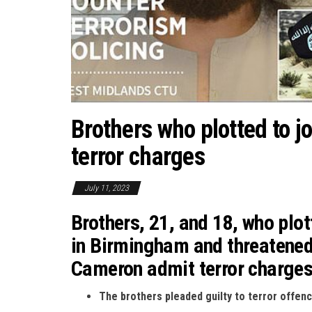
Brothers who plotted to j
terror charges
July 11, 2023
Brothers, 21, and 18, who plot
in Birmingham and threatened
Cameron admit terror charge
The brothers pleaded guilty to terror offen