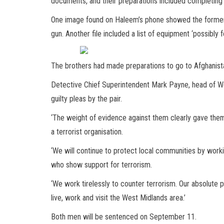
documents, and their preparations included completing a
One image found on Haleem’s phone showed the former 
gun. Another file included a list of equipment ‘possibly fo
The brothers had made preparations to go to Afghanistan
Detective Chief Superintendent Mark Payne, head of We
guilty pleas by the pair.
‘The weight of evidence against them clearly gave them 
a terrorist organisation.
‘We will continue to protect local communities by work
who show support for terrorism.
‘We work tirelessly to counter terrorism. Our absolute p
live, work and visit the West Midlands area.’
Both men will be sentenced on September 11.