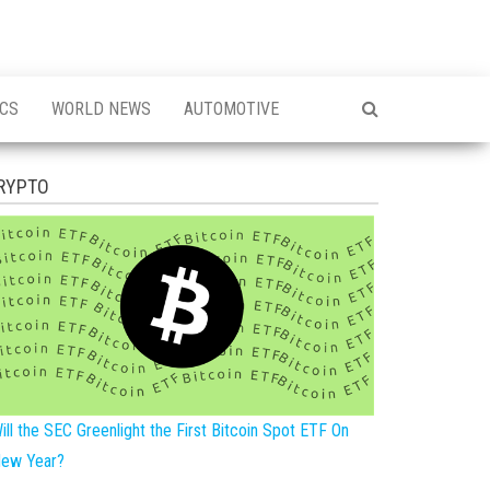
ICS
WORLD NEWS
AUTOMOTIVE
RYPTO
ill the SEC Greenlight the First Bitcoin Spot ETF On
ew Year?