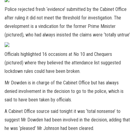
Police rejected fresh ‘evidence’ submitted by the Cabinet Office
after ruling it did not meet the threshold for investigation. The
development is a vindication for the former Prime Minister
(pictured), who had always insisted the claims were ‘totally untrue’
Officials highlighted 16 occasions at No 10 and Chequers
(pictured) where they believed the attendance list suggested
lockdown rules could have been broken.
Mr Dowden is in charge of the Cabinet Office but has always
denied involvement in the decision to go to the police, which is
said to have been taken by officials.
A Cabinet Office source said tonight it was ‘total nonsense’ to
suggest Mr Dowden had been involved in the decision, adding that
he was ‘pleased’ Mr Johnson had been cleared.