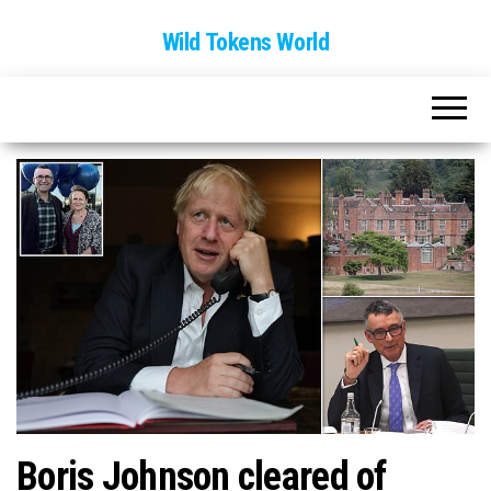
Wild Tokens World
Boris Johnson cleared of