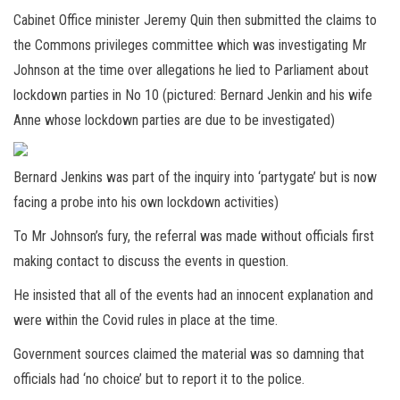
Cabinet Office minister Jeremy Quin then submitted the claims to
the Commons privileges committee which was investigating Mr
Johnson at the time over allegations he lied to Parliament about
lockdown parties in No 10 (pictured: Bernard Jenkin and his wife
Anne whose lockdown parties are due to be investigated)
Bernard Jenkins was part of the inquiry into ‘partygate’ but is now
facing a probe into his own lockdown activities)
To Mr Johnson’s fury, the referral was made without officials first
making contact to discuss the events in question.
He insisted that all of the events had an innocent explanation and
were within the Covid rules in place at the time.
Government sources claimed the material was so damning that
officials had ‘no choice’ but to report it to the police.