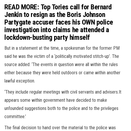
READ MORE: Top Tories call for Bernard
Jenkin to resign as the Boris Johnson
Partygate accuser faces his OWN police
investigation into claims he attended a
lockdown-busting party himself
But in a statement at the time, a spokesman for the former PM
said he was the victim of a ‘politically motivated stitch-up’. The
source added: ‘The events in question were all within the rules
either because they were held outdoors or came within another
lawful exception.
‘They include regular meetings with civil servants and advisers.It
appears some within government have decided to make
unfounded suggestions both to the police and to the privileges
committee.’
The final decision to hand over the material to the police was