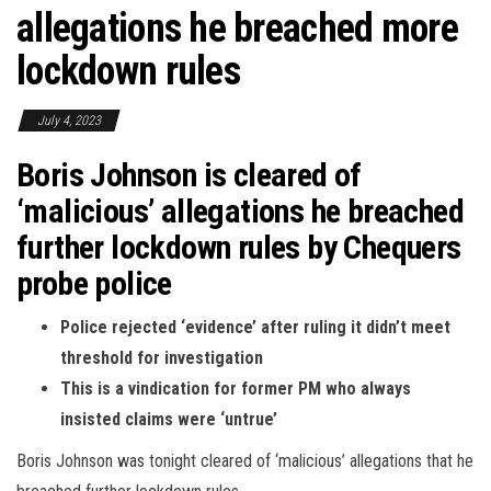
allegations he breached more
lockdown rules
July 4, 2023
Boris Johnson is cleared of
‘malicious’ allegations he breached
further lockdown rules by Chequers
probe police
Police rejected ‘evidence’ after ruling it didn’t meet
threshold for investigation
This is a vindication for former PM who always
insisted claims were ‘untrue’
Boris Johnson was tonight cleared of ‘malicious’ allegations that he