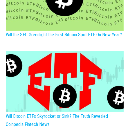
Will the SEC Greenlight the First Bitcoin Spot ETF On New Year?
Will Bitcoin ETFs Skyrocket or Sink? The Truth Revealed –
Coinpedia Fintech News