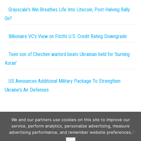
Grayscale's Win Breathes Life Into Litecoin, Post-Halving Rally
On?
Billionaire VC's View on Fitch's U.S. Credit Rating Downgrade
Teen son of Chechen warlord beats Ukrainian held for 'burning
Koran'
US Announces Additional Military Package To Strengthen
Ukraine's Air Defenses
We and our partners use cookies on this site to improve our
service, perform analytics, personalize advertising, measure
advertising performance, and remember website preferences.
Copyright © 2026
Wild Tokens World
. All rights reserved.