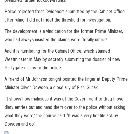
breached further lockdown rules.
Police rejected fresh ‘evidence’ submitted by the Cabinet Office
after ruling it did not meet the threshold for investigation.
The development is a vindication for the former Prime Minister,
who had always insisted the claims were ‘totally untrue’.
And it is humiliating for the Cabinet Office, which stunned
Westminster in May by secretly submitting the dossier of new
Partygate claims to the police.
A friend of Mr Johnson tonight pointed the finger at Deputy Prime
Minister Oliver Dowden, a close ally of Rishi Sunak.
‘It shows how malicious it was of the Government to drag those
diary entries out and hand them over to the police without asking
what they were,’ the source said. ‘It was a very hostile act by
Dowden and co.’