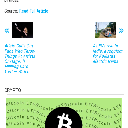
birthday.
Source:
Read Full Article
Adele Calls Out
As EVs rise in
Fans Who Throw
India, a requiem
Things At Artists
for Kolkata’s
Onstage: “I
electric trams
F***ing Dare
You” — Watch
CRYPTO