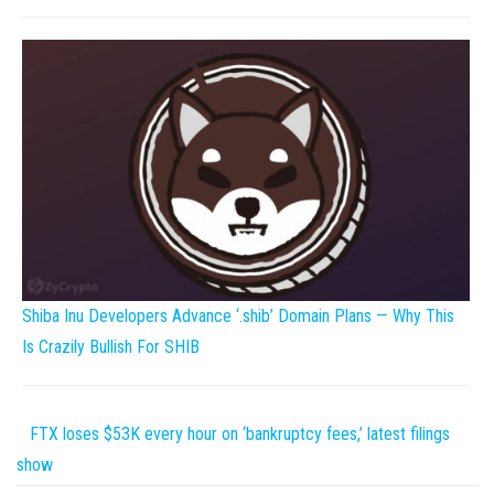
Shiba Inu Developers Advance ‘.shib’ Domain Plans — Why This
Is Crazily Bullish For SHIB
FTX loses $53K every hour on ‘bankruptcy fees,’ latest filings
show