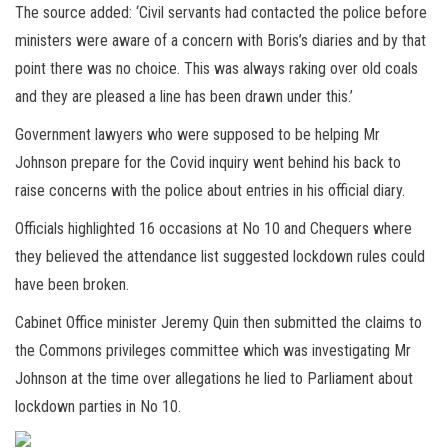
The source added: ‘Civil servants had contacted the police before
ministers were aware of a concern with Boris’s diaries and by that
point there was no choice. This was always raking over old coals
and they are pleased a line has been drawn under this.’
Government lawyers who were supposed to be helping Mr
Johnson prepare for the Covid inquiry went behind his back to
raise concerns with the police about entries in his official diary.
Officials highlighted 16 occasions at No 10 and Chequers where
they believed the attendance list suggested lockdown rules could
have been broken.
Cabinet Office minister Jeremy Quin then submitted the claims to
the Commons privileges committee which was investigating Mr
Johnson at the time over allegations he lied to Parliament about
lockdown parties in No 10.