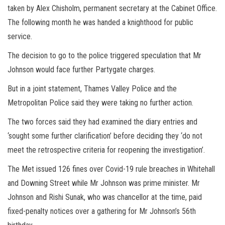
taken by Alex Chisholm, permanent secretary at the Cabinet Office.
The following month he was handed a knighthood for public
service.
The decision to go to the police triggered speculation that Mr
Johnson would face further Partygate charges.
But in a joint statement, Thames Valley Police and the
Metropolitan Police said they were taking no further action.
The two forces said they had examined the diary entries and
‘sought some further clarification’ before deciding they ‘do not
meet the retrospective criteria for reopening the investigation’.
The Met issued 126 fines over Covid-19 rule breaches in Whitehall
and Downing Street while Mr Johnson was prime minister. Mr
Johnson and Rishi Sunak, who was chancellor at the time, paid
fixed-penalty notices over a gathering for Mr Johnson’s 56th