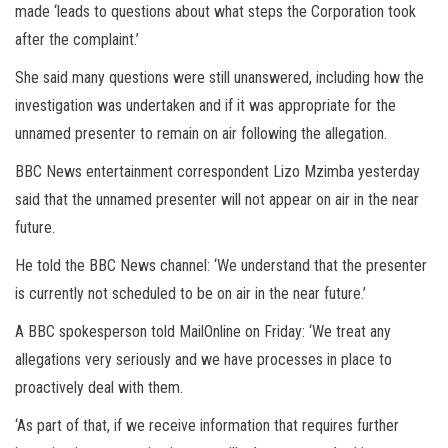
made ‘leads to questions about what steps the Corporation took
after the complaint.’
She said many questions were still unanswered, including how the
investigation was undertaken and if it was appropriate for the
unnamed presenter to remain on air following the allegation.
BBC News entertainment correspondent Lizo Mzimba yesterday
said that the unnamed presenter will not appear on air in the near
future.
He told the BBC News channel: ‘We understand that the presenter
is currently not scheduled to be on air in the near future.’
A BBC spokesperson told MailOnline on Friday: ‘We treat any
allegations very seriously and we have processes in place to
proactively deal with them.
‘As part of that, if we receive information that requires further