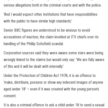
serious allegations both in the criminal courts and with the police.
‘And I would expect other institutions that have responsibilities
with the public to have similar high standards.’
Senior BBC figures are understood to be anxious to avoid
accusations of inaction, the claim levelled at ITV chiefs over its
handling of the Phillip Schofield scandal.
Corporation sources said they were aware some stars were being
wrongly linked to the claims but would only say: ‘We are fully aware
of this and it will be dealt with internally.’
Under the Protection of Children Act 1978, it is an offence to
‘make, distribute, possess or show any indecent images of anyone
aged under 18’ – even if it was created with the young person’s
consent.
It is also a criminal offence to ask a child under 18 to send a sexual