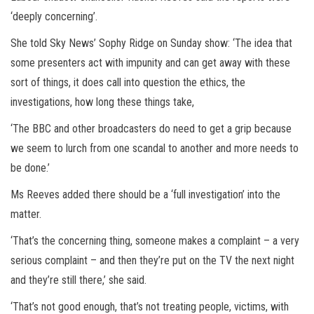
‘deeply concerning’.
She told Sky News’ Sophy Ridge on Sunday show: ‘The idea that
some presenters act with impunity and can get away with these
sort of things, it does call into question the ethics, the
investigations, how long these things take,
‘The BBC and other broadcasters do need to get a grip because
we seem to lurch from one scandal to another and more needs to
be done.’
Ms Reeves added there should be a ‘full investigation’ into the
matter.
‘That’s the concerning thing, someone makes a complaint – a very
serious complaint – and then they’re put on the TV the next night
and they’re still there,’ she said.
‘That’s not good enough, that’s not treating people, victims, with