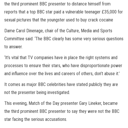
the third prominent BBC presenter to distance himself from
reports that a top BBC star paid a vulnerable teenager £35,000 for
sexual pictures that the youngster used to buy crack cocaine
Dame Carol Dinenage, chair of the Culture, Media and Sports
Committee said: ‘The BBC clearly has some very serious questions
to answer.
‘It’s vital that TV companies have in place the right systems and
processes to ensure their stars, who have disproportionate power
and influence over the lives and careers of others, don’t abuse it.’
It comes as major BBC celebrities have stated publicly they are
not the presenter being investigated.
This evening, Match of the Day presenter Gary Lineker, became
the third prominent BBC presenter to say they were not the BBC
star facing the serious accusations.