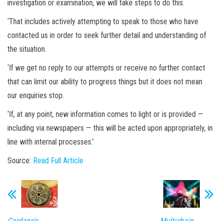
investigation or examination, we will take steps to do this.
‘That includes actively attempting to speak to those who have
contacted us in order to seek further detail and understanding of
the situation.
‘If we get no reply to our attempts or receive no further contact
that can limit our ability to progress things but it does not mean
our enquiries stop.
‘If, at any point, new information comes to light or is provided —
including via newspapers — this will be acted upon appropriately, in
line with internal processes.’
Source:
Read Full Article
Cardano's
Multichain