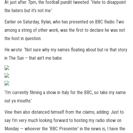
At just after 7pm, the football pundit tweeted: ‘Hate to disappoint
the haters but it’s not me.’
Earlier on Saturday, Rylan, who has presented on BBC Radio Two
among a string of other work, was the first to declare he was not
the host in question.
He wrote: ‘Not sure why my names floating about but re that story
in The Sun – that ain’t me babe.
‘I’m currently filming a show in Italy for the BBC, so take my name
out ya mouths.’
Vine then also distanced himself from the claims, adding: Just to
say I’m very much looking forward to hosting my radio show on
Monday — whoever the ‘BBC Presenter’ in the news is, I have the