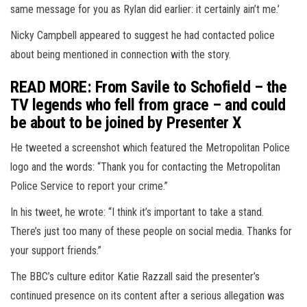
same message for you as Rylan did earlier: it certainly ain’t me.’
Nicky Campbell appeared to suggest he had contacted police
about being mentioned in connection with the story.
READ MORE: From Savile to Schofield – the
TV legends who fell from grace – and could
be about to be joined by Presenter X
He tweeted a screenshot which featured the Metropolitan Police
logo and the words: “Thank you for contacting the Metropolitan
Police Service to report your crime.”
In his tweet, he wrote: “I think it’s important to take a stand.
There’s just too many of these people on social media. Thanks for
your support friends.”
The BBC’s culture editor Katie Razzall said the presenter’s
continued presence on its content after a serious allegation was