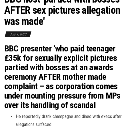
AFTER sex pictures allegation
was made'
July 9, 2023
BBC presenter ‘who paid teenager
£35k for sexually explicit pictures
partied with bosses at an awards
ceremony AFTER mother made
complaint – as corporation comes
under mounting pressure from MPs
over its handling of scandal
He reportedly drank champagne and dined with execs after
allegations surfaced