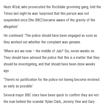
Nazir Afzal, who prosecuted the Rochdale grooming gang, told the
Times last night he was ‘surprised that this person was not
suspended once [the BBC] became aware of the gravity of the
allegation.’
He continued: ‘The police should have been engaged as soon as
they worked out whether the complaint was genuine.
‘Where are we now – the middle of July? Six, seven weeks on.
They should have advised the police that this is a matter that they
should be investigating, and that should have been done weeks
ago.
‘There’s no justification for the police not having become involved
as early as possible.’
Several major BBC stars have been quick to confirm they are not
the man behind the scandal. Rylan Clark, Jeremy Vine and Gary