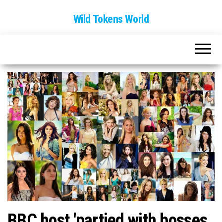
Wild Tokens World
BBC host 'partied with bosses