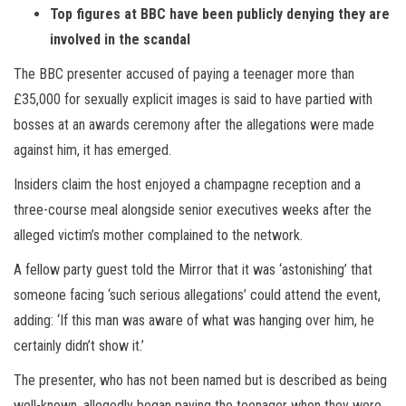
Top figures at BBC have been publicly denying they are
involved in the scandal
The BBC presenter accused of paying a teenager more than
£35,000 for sexually explicit images is said to have partied with
bosses at an awards ceremony after the allegations were made
against him, it has emerged.
Insiders claim the host enjoyed a champagne reception and a
three-course meal alongside senior executives weeks after the
alleged victim’s mother complained to the network.
A fellow party guest told the Mirror that it was ‘astonishing’ that
someone facing ‘such serious allegations’ could attend the event,
adding: ‘If this man was aware of what was hanging over him, he
certainly didn’t show it.’
The presenter, who has not been named but is described as being
well-known, allegedly began paying the teenager when they were