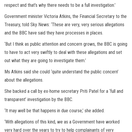
respect and that’s why there needs to be a full investigation.’
Government minister Victoria Atkins, the Financial Secretary to the
Treasury, told Sky News: ‘These are very, very serious allegations
and the BBC have said they have processes in places.
‘But I think as public attention and concern grows, the BBC is going
to have to act very swiftly to deal with these allegations and set
out what they are going to investigate them.’
Ms Atkins said she could ‘quite understand the public concern’
about the allegations.
She backed a call by ex-home secretary Priti Patel for a ‘full and
transparent’ investigation by the BBC.
‘It may well be that happens in due course,’ she added.
‘With allegations of this kind, we as a Government have worked
very hard over the years to try to help complainants of very