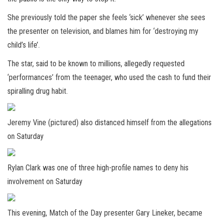
She previously told the paper she feels ‘sick’ whenever she sees
the presenter on television, and blames him for ‘destroying my
child’s life’.
The star, said to be known to millions, allegedly requested
‘performances’ from the teenager, who used the cash to fund their
spiralling drug habit.
Jeremy Vine (pictured) also distanced himself from the allegations
on Saturday
Rylan Clark was one of three high-profile names to deny his
involvement on Saturday
This evening, Match of the Day presenter Gary Lineker, became