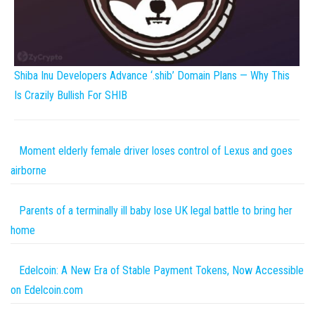
Shiba Inu Developers Advance ‘.shib’ Domain Plans — Why This
Is Crazily Bullish For SHIB
Moment elderly female driver loses control of Lexus and goes
airborne
Parents of a terminally ill baby lose UK legal battle to bring her
home
Edelcoin: A New Era of Stable Payment Tokens, Now Accessible
on Edelcoin.com