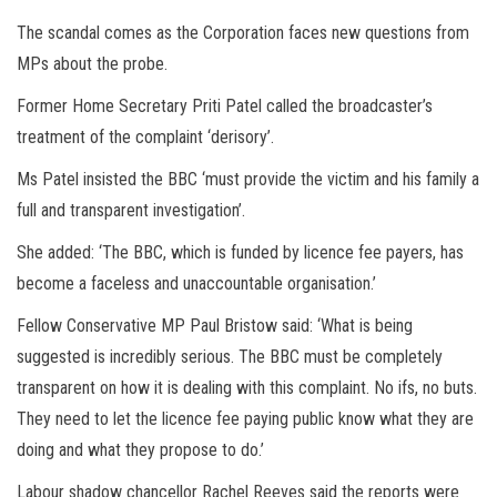
The scandal comes as the Corporation faces new questions from
MPs about the probe.
F
ormer Home Secretary
Priti Patel
called the broadcaster’s
treatment of the complaint ‘derisory’.
Ms Patel insisted the BBC ‘must provide the victim and his family a
full and transparent investigation’.
She added: ‘The BBC, which is funded by licence fee payers, has
become a faceless and unaccountable organisation.’
Fellow Conservative MP Paul Bristow said: ‘What is being
suggested is incredibly serious. The BBC must be completely
transparent on how it is dealing with this complaint. No ifs, no buts.
They need to let the licence fee paying public know what they are
doing and what they propose to do.’
Labour shadow chancellor Rachel Reeves said the reports were