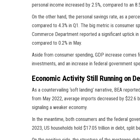
personal income increased by 2.5%, compared to an 8.5%
On the other hand, the personal savings rate, as a perc
compared to 4.3% in Q1. The big metric is consumer sp
Commerce Department reported a significant uptick in c
compared to 0.2% in May.
Aside from consumer spending, GDP increase comes from
investments, and an increase in federal government spe
Economic Activity Still Running on D
As a countervailing ‘soft landing’ narrative, BEA report
from May 2022, average imports decreased by $22.6 billi
signaling a weaker economy.
In the meantime, both consumers and the federal gove
2023, US households hold $17.05 trillion in debt, split 
On the positive side, the structure of the mortgage debt 