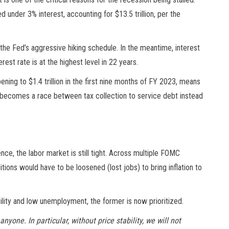
under 3% interest, accounting for $13.5 trillion, per the
he Fed’s aggressive hiking schedule. In the meantime, interest
rest rate is at the highest level in 22 years.
ening to $1.4 trillion in the first nine months of FY 2023, means
 becomes a race between tax collection to service debt instead
nce, the labor market is still tight. Across multiple FOMC
ons would have to be loosened (lost jobs) to bring inflation to
ility and low unemployment, the former is now prioritized.
nyone. In particular, without price stability, we will not