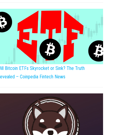
ill Bitcoin ETFs Skyrocket or Sink? The Truth
evealed – Coinpedia Fintech News