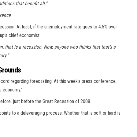
itions that benefit all.”
erence
ecession. At least, if the unemployment rate goes to 4.5% over
up’s chief economist:
ion, that is a recession. Now, anyone who thinks that that’s a
ory.”
 Grounds
record regarding forecasting. At this week’s press conference,
he economy.”
before, just before the Great Recession of 2008.
oints to a deleveraging process. Whether that is soft or hard is