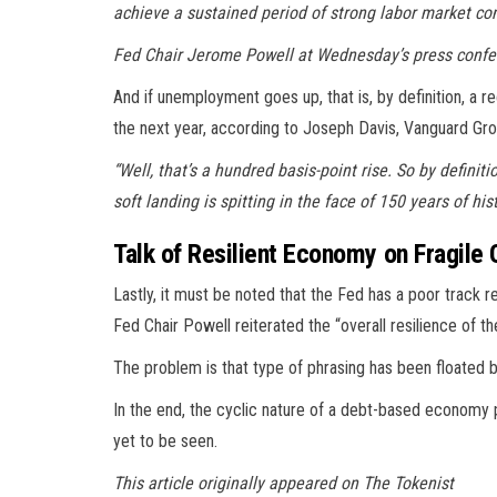
achieve a sustained period of strong labor market cond
Fed Chair Jerome Powell at Wednesday’s press conf
And if unemployment goes up, that is, by definition, a r
the next year, according to Joseph Davis, Vanguard Gro
“Well, that’s a hundred basis-point rise. So by definit
soft landing is spitting in the face of 150 years of hist
Talk of Resilient Economy on Fragile
Lastly, it must be noted that the Fed has a poor track 
Fed Chair Powell reiterated the “overall resilience of t
The problem is that type of phrasing has been floated 
In the end, the cyclic nature of a debt-based economy p
yet to be seen.
This article originally appeared on The Tokenist