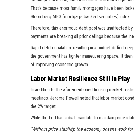
That’s because most family mortgages have been locked 
Bloomberg MBS (mortgage-backed securities) index.
Therefore, this enormous debt pool was unaffected by t
payments are breaking all prior ceilings because the inte
Rapid debt escalation, resulting in a budget deficit deep
the government has tighter maneuvering space. It then
of improving economic growth.
Labor Market Resilience Still in Play
In addition to the aforementioned housing market resilie
meetings, Jerome Powell noted that labor market conditi
the 2% target.
While the Fed has a dual mandate to maintain price stab
“Without price stability, the economy doesn’t work for a