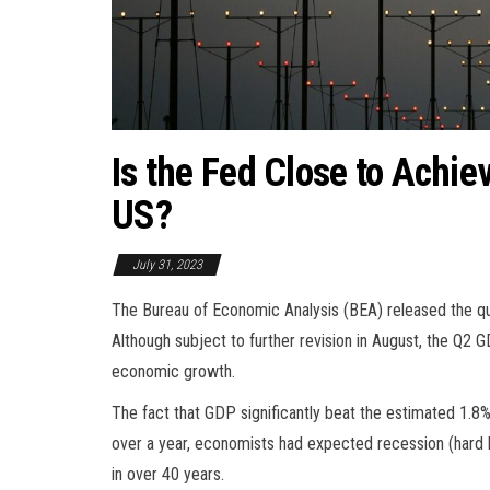
Is the Fed Close to Achie
US?
July 31, 2023
The Bureau of Economic Analysis (BEA) released the q
Although subject to further revision in August, the Q2
economic growth.
The fact that GDP significantly beat the estimated 1.8%
over a year, economists had expected recession (hard la
in over 40 years.