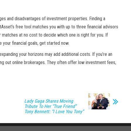
ages and disadvantages of investment properties. Finding a
rtAsset’s free tool matches you with up to three financial advisors
 matches at no cost to decide which one is right for you. If
 your financial goals, get started now.
t expanding your horizons may add additional costs. If you’re an
ng out online brokerages. They often offer low investment fees,
Lady Gaga Shares Moving
Tribute To Her “True Friend”
Tony Bennett: “I Love You Tony”