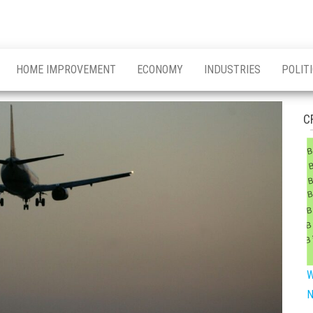
HOME IMPROVEMENT
ECONOMY
INDUSTRIES
POLIT
C
W
N