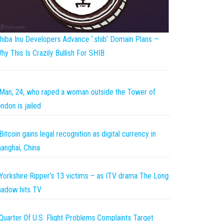
hiba Inu Developers Advance ‘.shib’ Domain Plans —
hy This Is Crazily Bullish For SHIB
Man, 24, who raped a woman outside the Tower of
ndon is jailed
Bitcoin gains legal recognition as digital currency in
anghai, China
Yorkshire Ripper's 13 victims – as ITV drama The Long
adow hits TV
Quarter Of U.S. Flight Problems Complaints Target