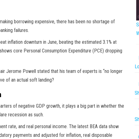
making borrowing expensive, there has been no shortage of
S
anking failures.
W
eat inflation downturn in June, beating the estimated 3.1% at
a shows core Personal Consumption Expenditure (PCE) dropping
Lo
ir Jerome Powell stated that his team of experts is “no longer
ve of an actual soft landing?
Sh
h
rters of negative GDP growth, it plays a big part in whether the
are recession as such.
Sh
ent rate, and real personal income. The latest BEA data show
atory payments and adjusted for inflation, real disposable