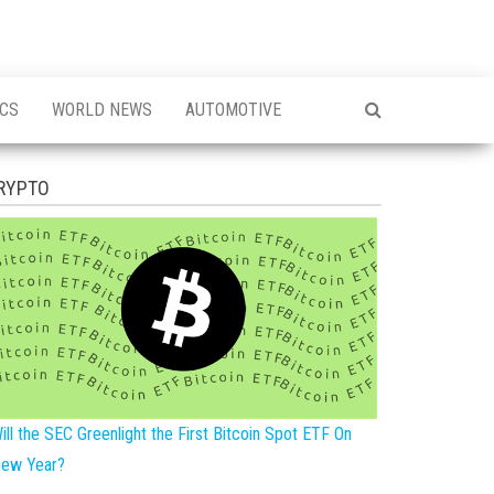
ICS
WORLD NEWS
AUTOMOTIVE
RYPTO
ill the SEC Greenlight the First Bitcoin Spot ETF On
ew Year?