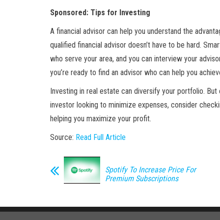
Sponsored: Tips for Investing
A financial advisor can help you understand the advant
qualified financial advisor doesn’t have to be hard. Sma
who serve your area, and you can interview your advisor
you’re ready to find an advisor who can help you achieve
Investing in real estate can diversify your portfolio. Bu
investor looking to minimize expenses, consider checki
helping you maximize your profit.
Source:
Read Full Article
Spotify To Increase Price For
Premium Subscriptions