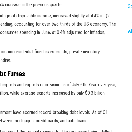
 increase in the previous quarter.
So
entage of disposable income, increased slightly at 4.4% in Q2
ending, accounting for over two-thirds of the US economy. The
w
onsumer spending in June, at 0.4% adjusted for inflation,
 nonresidential fixed investments, private inventory
nding.
ebt Fumes
ed imports and exports decreasing as of July 6th. Year-over-year,
on, while average exports increased by only $0.3 billion,
rnment have accrued record-breaking debt levels. As of Q1
between mortgages, credit cards, and auto loans.
is one of the critical reasons for the recession being stalled.