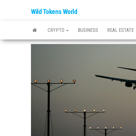
Wild Tokens World
CRYPTO
BUSINESS
REAL ESTATE