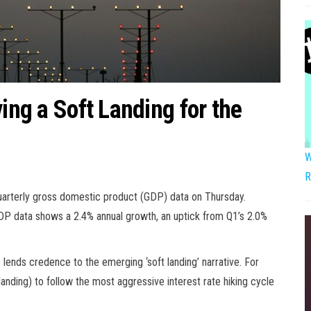
ving a Soft Landing for the
W
R
uarterly gross domestic product (GDP) data on Thursday.
 GDP data shows a 2.4% annual growth, an uptick from Q1’s 2.0%
 lends credence to the emerging ‘soft landing’ narrative. For
nding) to follow the most aggressive interest rate hiking cycle