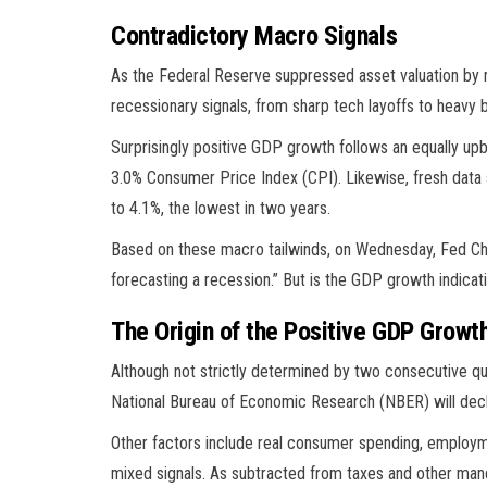
Contradictory Macro Signals
As the Federal Reserve suppressed asset valuation by 
recessionary signals, from sharp tech layoffs to heavy b
Surprisingly positive GDP growth follows an equally upb
3.0% Consumer Price Index (CPI). Likewise, fresh dat
to 4.1%, the lowest in two years.
Based on these macro tailwinds, on Wednesday, Fed Cha
forecasting a recession.” But is the GDP growth indicati
The Origin of the Positive GDP Growt
Although not strictly determined by two consecutive qua
National Bureau of Economic Research (NBER) will decl
Other factors include real consumer spending, employm
mixed signals. As subtracted from taxes and other mand