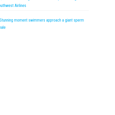
uthwest Airlines
Stunning moment swimmers approach a giant sperm
hale