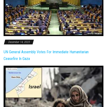
December 14, 2023
UN General Assembly Votes For Immediate Humanitarian
Ceasefire In Gaza