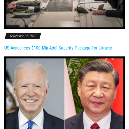
November 22, 2023
US Announces $100 Mln Addl Security Package For Ukraine