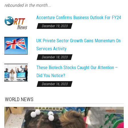
rebounded in the month...
Accenture Confirms Business Outlook For FY24
December 19, 2023
UK Private Sector Growth Gains Momentum On
Services Activity
December 18, 2023
These Biotech Stocks Caught Our Attention –
Did You Notice?
December 16, 2023
WORLD NEWS