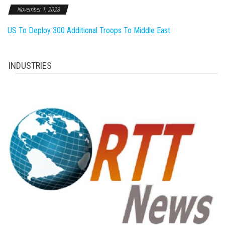
November 1, 2023
US To Deploy 300 Additional Troops To Middle East
INDUSTRIES