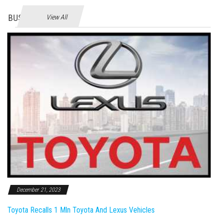
BUSINES
View All
December 21, 2023
Toyota Recalls 1 Mln Toyota And Lexus Vehicles