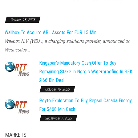
October 18, 2023
Wallbox To Acquire ABL Assets For EUR 15 Mln
Wallbox N.V. (WBX), a charging solutions provider, announced on
Wednesday...
Kingspan's Mandatory Cash Offer To Buy
Remaining Stake In Nordic Waterproofing In SEK
2.66 Bln Deal
October 10, 2023
Peyto Exploration To Buy Repsol Canada Energy
For $468 Mln Cash
September 7, 2023
MARKETS