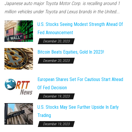
Japanese auto major Toyota Motor Corp. is recalling around 1
million vehicles under Toyota and Lexus brands in the United...
U.S. Stocks Seeing Modest Strength Ahead Of
Fed Announcement
December 20, 2023
Bitcoin Beats Equities, Gold In 2023!
December 20, 2023
European Shares Set For Cautious Start Ahead
Of Fed Decision
December 19, 2023
U.S. Stocks May See Further Upside In Early
Trading
December 19, 2023