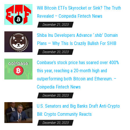
Will Bitcoin ETFs Skyrocket or Sink? The Truth
Revealed – Coinpedia Fintech News
December 21, 2023
Shiba Inu Developers Advance ‘.shib’ Domain
Plans — Why This Is Crazily Bullish For SHIB
December 20, 2023
Coinbase's stock price has soared over 400%
this year, reaching a 20-month high and
outperforming both Bitcoin and Ethereum. –
Coinpedia Fintech News
December 20, 2023
U.S. Senators and Big Banks Draft Anti-Crypto
Bill: Crypto Community Reacts
December 20, 2023