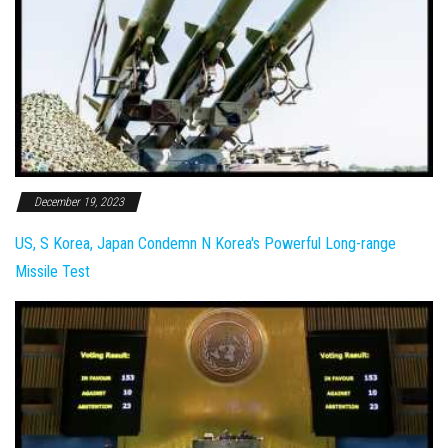
December 19, 2023
US, S Korea, Japan Condemn N Korea's Powerful Long-range
Missile Test