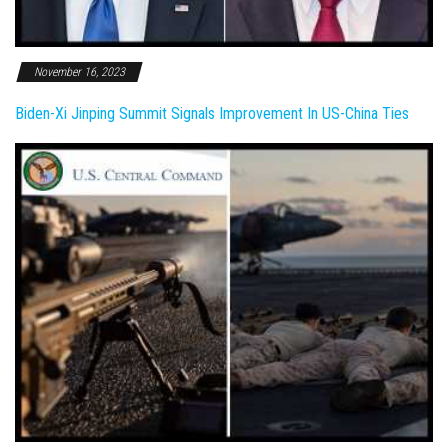
November 16, 2023
Biden-Xi Jinping Summit Signals Improvement In US-China Ties