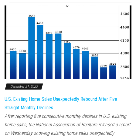
December 21, 2023
U.S. Existing Home Sales Unexpectedly Rebound After Five
Straight Monthly Declines
After reporting five consecutive monthly declines in U.S. existing
home sales, the National Association of Realtors released a report
on Wednesday showing existing home sales unexpectedly