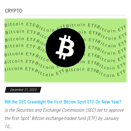
CRYPTO
December 21, 2023
Will the SEC Greenlight the First Bitcoin Spot ETF On New Year?
Is the Securities and Exchange Commission (SEC) set to approve
the first “spot” Bitcoin exchange-traded fund (ETF) by January
10,...