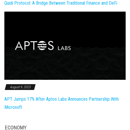
Quidi Protocol: A Bridge Between Traditional Finance and DeFi
August 9, 2023
APT Jumps 17% After Aptos Labs Announces Partnership With
Microsoft
ECONOMY