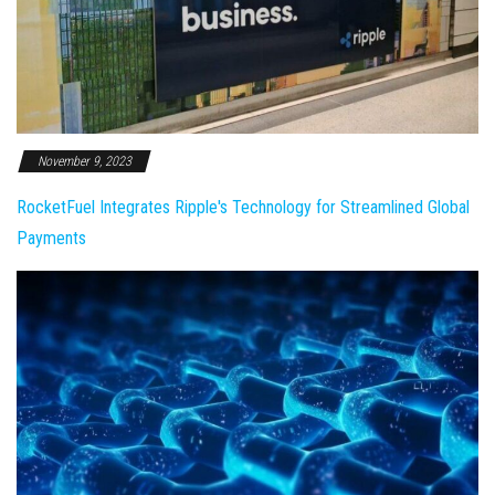
November 9, 2023
RocketFuel Integrates Ripple's Technology for Streamlined Global
Payments