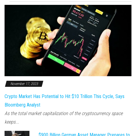
November 17, 2023
Crypto Market Has Potential to Hit $10 Trillion This Cycle, Says
Bloomberg Analyst
As the total market capitalization of the cryptocurrency space
keeps...
$900 Billion German Asset Manager Prepares to