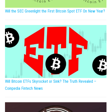
Will the SEC Greenlight the First Bitcoin Spot ETF On New Year?
Will Bitcoin ETFs Skyrocket or Sink? The Truth Revealed –
Coinpedia Fintech News