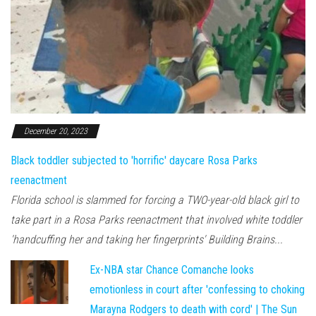
December 20, 2023
Black toddler subjected to 'horrific' daycare Rosa Parks
reenactment
Florida school is slammed for forcing a TWO-year-old black girl to
take part in a Rosa Parks reenactment that involved white toddler
'handcuffing her and taking her fingerprints' Building Brains...
Ex-NBA star Chance Comanche looks
emotionless in court after 'confessing to choking
Marayna Rodgers to death with cord' | The Sun