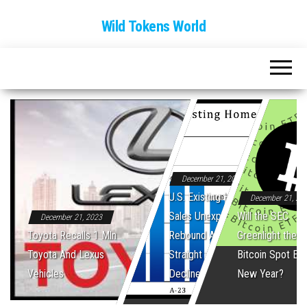
Wild Tokens World
December 21, 2023
U.S. Existing Home
December 21, 20
Sales Unexpectedly
Will the SEC
December 21, 2023
Toyota Recalls 1 Mln
Rebound After Five
Greenlight the Fi
Toyota And Lexus
Straight Monthly
Bitcoin Spot ET
Vehicles
Declines
New Year?