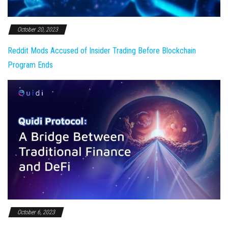
October 20, 2023
Reddit Mods Accused of Insider Trading Before Blockchain
Program Ends
October 6, 2023