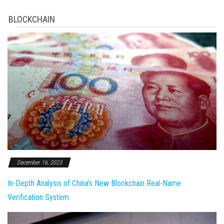
BLOCKCHAIN
December 16, 2023
In-Depth Analysis of China's New Blockchain Real-Name
Verification System