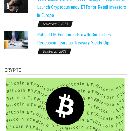
Launch Cryptocurrency ETFs for Retail Investors
in Europe
November 2, 2023
Robust US Economic Growth Diminishes
Recession Fears as Treasury Yields Dip
October 27, 2023
CRYPTO