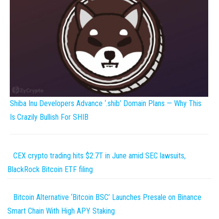
Shiba Inu Developers Advance ‘.shib’ Domain Plans — Why This
Is Crazily Bullish For SHIB
CEX crypto trading hits $2.7T in June amid SEC lawsuits,
BlackRock Bitcoin ETF filing
Bitcoin Alternative ‘Bitcoin BSC’ Launches Presale on Binance
Smart Chain With High APY Staking