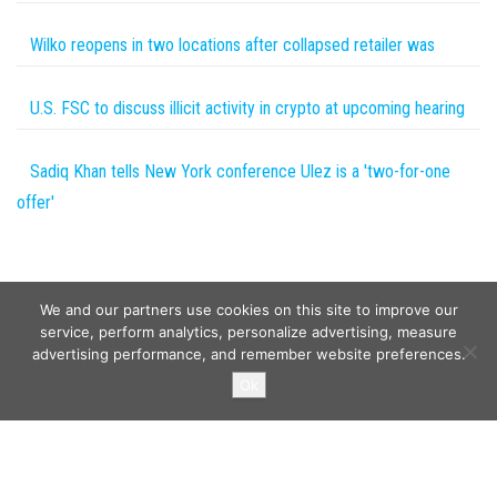
Wilko reopens in two locations after collapsed retailer was
U.S. FSC to discuss illicit activity in crypto at upcoming hearing
Sadiq Khan tells New York conference Ulez is a 'two-for-one
offer'
We and our partners use cookies on this site to improve our
service, perform analytics, personalize advertising, measure
advertising performance, and remember website preferences.
Copyright © 2026
Wild Tokens World
. All rights reserved.
Ok