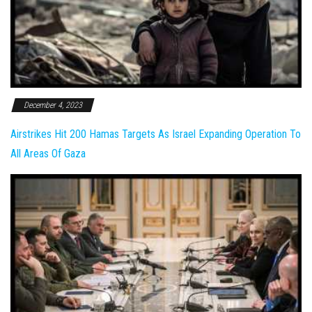
December 4, 2023
Airstrikes Hit 200 Hamas Targets As Israel Expanding Operation To
All Areas Of Gaza