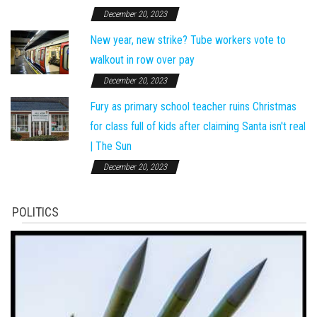
December 20, 2023
New year, new strike? Tube workers vote to
walkout in row over pay
December 20, 2023
Fury as primary school teacher ruins Christmas
for class full of kids after claiming Santa isn't real
| The Sun
December 20, 2023
POLITICS