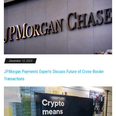
December 12, 2023
JPMorgan Payments Experts Discuss Future of Cross-Border
Transactions