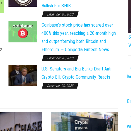
Bullish For SHIB
December 20, 2023
Coinbase's stock price has soared over
400% this year, reaching a 20-month high
S
and outperforming both Bitcoin and
W
o
Ethereum. – Coinpedia Fintech News
December 20, 2023
U.S. Senators and Big Banks Draft Anti-
la
Crypto Bill: Crypto Community Reacts
December 20, 2023
Bi
w