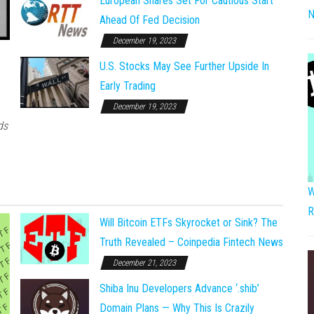
European Shares Set For Cautious Start
N
Ahead Of Fed Decision
December 19, 2023
U.S. Stocks May See Further Upside In
Early Trading
December 19, 2023
ds
W
R
Will Bitcoin ETFs Skyrocket or Sink? The
Truth Revealed – Coinpedia Fintech News
December 21, 2023
Shiba Inu Developers Advance ‘.shib’
Domain Plans — Why This Is Crazily