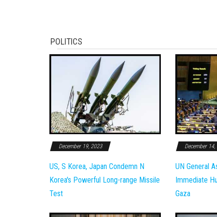
POLITICS
December 19, 2023
December 14,
US, S Korea, Japan Condemn N
UN General A
Korea's Powerful Long-range Missile
Immediate Hum
Test
Gaza