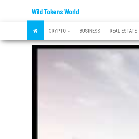
Wild Tokens World
CRYPTO
BUSINESS
REAL ESTATE