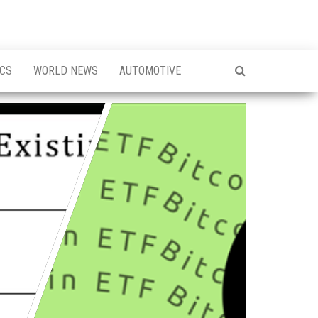
ICS
WORLD NEWS
AUTOMOTIVE