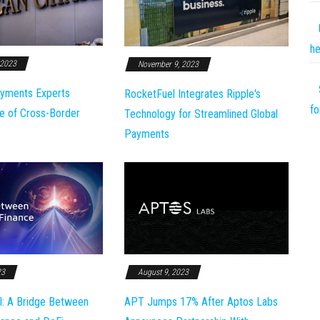
he
 2023
November 9, 2023
yments Experts
RocketFuel Integrates Ripple's
fo
e of Cross-Border
Technology for Streamlined Global
Payments
23
August 9, 2023
l: A Bridge Between
APT Jumps 17% After Aptos Labs