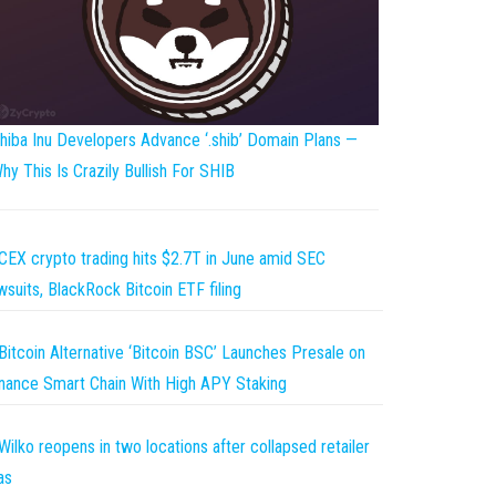
hiba Inu Developers Advance ‘.shib’ Domain Plans —
hy This Is Crazily Bullish For SHIB
CEX crypto trading hits $2.7T in June amid SEC
wsuits, BlackRock Bitcoin ETF filing
Bitcoin Alternative ‘Bitcoin BSC’ Launches Presale on
nance Smart Chain With High APY Staking
Wilko reopens in two locations after collapsed retailer
as