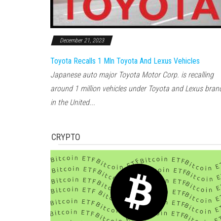
December 21, 2023
Toyota Recalls 1 Mln Toyota And Lexus Vehicles
Japanese auto major Toyota Motor Corp. is recalling
around 1 million vehicles under Toyota and Lexus bran
in the United...
CRYPTO