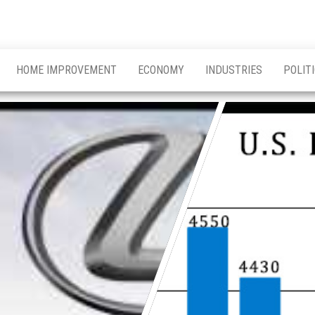
HOME IMPROVEMENT
ECONOMY
INDUSTRIES
POLIT