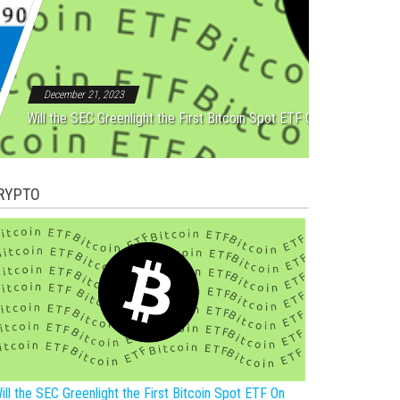
Rebound After Five Straight
December 21, 2023
Will the SEC Greenlight the First Bitcoin Spot ETF On New Year?
RYPTO
ill the SEC Greenlight the First Bitcoin Spot ETF On