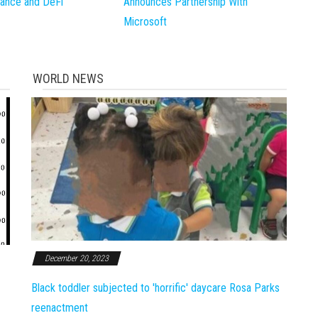
inance and DeFi
Announces Partnership With
Microsoft
WORLD NEWS
December 20, 2023
Black toddler subjected to 'horrific' daycare Rosa Parks
reenactment