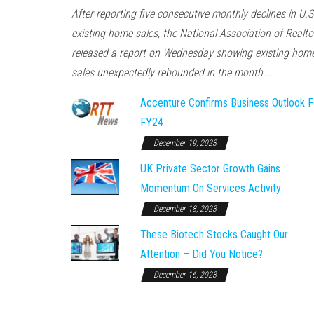
After reporting five consecutive monthly declines in U.S
existing home sales, the National Association of Realto
released a report on Wednesday showing existing hom
sales unexpectedly rebounded in the month...
Accenture Confirms Business Outlook F
FY24
December 19, 2023
UK Private Sector Growth Gains
Momentum On Services Activity
December 18, 2023
These Biotech Stocks Caught Our
Attention – Did You Notice?
December 16, 2023