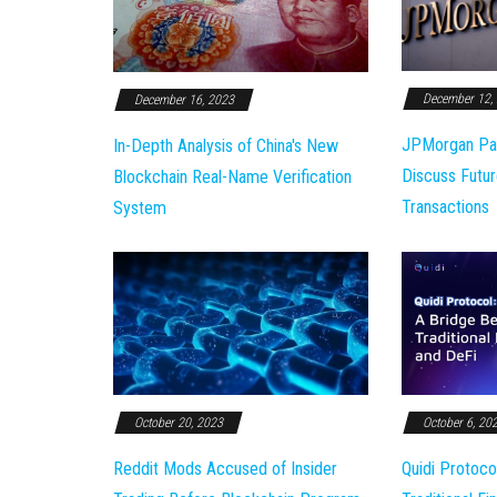
December 12,
December 16, 2023
JPMorgan Pa
In-Depth Analysis of China's New
Discuss Futur
Blockchain Real-Name Verification
Transactions
System
October 20, 2023
October 6, 20
Reddit Mods Accused of Insider
Quidi Protoco