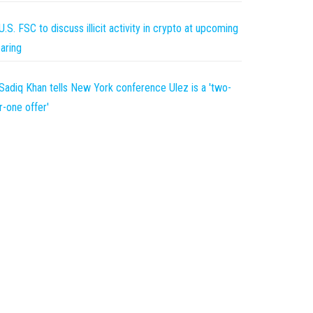
U.S. FSC to discuss illicit activity in crypto at upcoming
aring
Sadiq Khan tells New York conference Ulez is a 'two-
r-one offer'