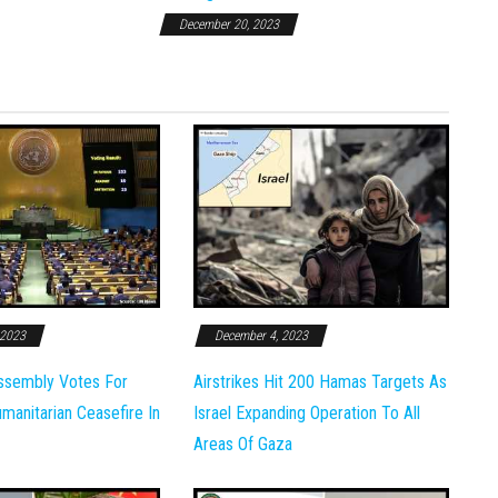
December 20, 2023
 2023
December 4, 2023
ssembly Votes For
Airstrikes Hit 200 Hamas Targets As
anitarian Ceasefire In
Israel Expanding Operation To All
Areas Of Gaza