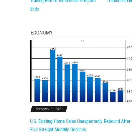
Trading Before Blockchain Program
Traditional F
Ends
ECONOMY
December 21, 2023
U.S. Existing Home Sales Unexpectedly Rebound After
Five Straight Monthly Declines