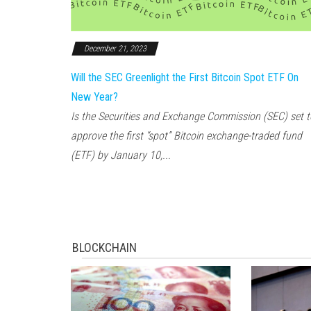
December 21, 2023
Will the SEC Greenlight the First Bitcoin Spot ETF On
New Year?
Is the Securities and Exchange Commission (SEC) set t
approve the first “spot” Bitcoin exchange-traded fund
(ETF) by January 10,...
BLOCKCHAIN