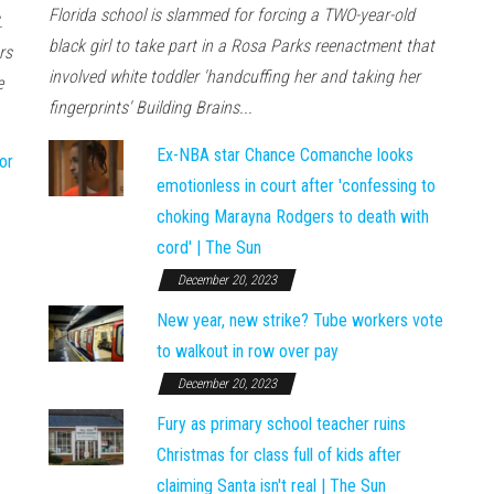
Florida school is slammed for forcing a TWO-year-old
.
black girl to take part in a Rosa Parks reenactment that
rs
involved white toddler 'handcuffing her and taking her
e
fingerprints' Building Brains...
Ex-NBA star Chance Comanche looks
or
emotionless in court after 'confessing to
choking Marayna Rodgers to death with
cord' | The Sun
December 20, 2023
New year, new strike? Tube workers vote
to walkout in row over pay
December 20, 2023
Fury as primary school teacher ruins
Christmas for class full of kids after
claiming Santa isn't real | The Sun