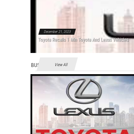
December 21, 2023
Toyota Recalls 1 Mln Toyota And Lexus Vehicles
BUSINES
View All