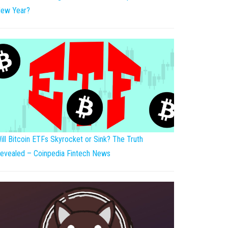
ew Year?
ill Bitcoin ETFs Skyrocket or Sink? The Truth
evealed – Coinpedia Fintech News